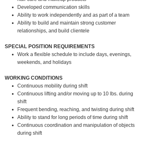
Developed communication skills
Ability to work independently and as part of a team
Ability to build and maintain strong customer
relationships, and build clientele
SPECIAL POSITION REQUIREMENTS
Work a flexible schedule to include days, evenings,
weekends, and holidays
WORKING CONDITIONS
Continuous mobility during shift
Continuous lifting and/or moving up to 10 lbs. during
shift
Frequent bending, reaching, and twisting during shift
Ability to stand for long periods of time during shift
Continuous coordination and manipulation of objects
during shift