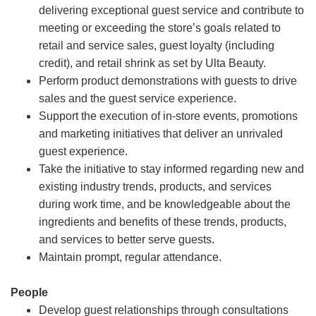
delivering exceptional guest service and contribute to
meeting or exceeding the store’s goals related to
retail and service sales, guest loyalty (including
credit), and retail shrink as set by Ulta Beauty.
Perform product demonstrations with guests to drive
sales and the guest service experience.
Support the execution of in-store events, promotions
and marketing initiatives that deliver an unrivaled
guest experience.
Take the initiative to stay informed regarding new and
existing industry trends, products, and services
during work time, and be knowledgeable about the
ingredients and benefits of these trends, products,
and services to better serve guests.
Maintain prompt, regular attendance.
People
Develop guest relationships through consultations