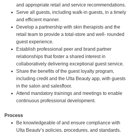
and appropriate retail and service recommendations.
Serve all guests, including walk-in guests, in a timely
and efficient manner.
Develop a partnership with skin therapists and the
retail team to provide a total-store and well- rounded
guest experience.
Establish professional peer and brand partner
relationships that foster a shared interest in
collaboratively delivering exceptional guest service.
Share the benefits of the guest loyalty program,
including credit and the Ulta Beauty app, with guests
in the salon and salesfloor.
Attend mandatory trainings and meetings to enable
continuous professional development.
Process
Be knowledgeable of and ensure compliance with
Ulta Beauty’s policies, procedures, and standards.