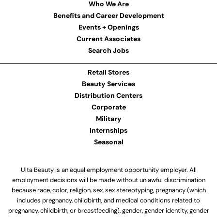
Who We Are
Benefits and Career Development
Events + Openings
Current Associates
Search Jobs
Retail Stores
Beauty Services
Distribution Centers
Corporate
Military
Internships
Seasonal
Ulta Beauty is an equal employment opportunity employer. All
employment decisions will be made without unlawful discrimination
because race, color, religion, sex, sex stereotyping, pregnancy (which
includes pregnancy, childbirth, and medical conditions related to
pregnancy, childbirth, or breastfeeding), gender, gender identity, gender