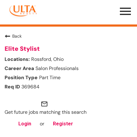
Menu
Toggle
Back
Elite Stylist
Rossford, Ohio
Salon Professionals
Part Time
369684
mail_outline
Get future jobs matching this search
or
Login
Register