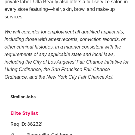
private label. Ulta Beauty also offers a full-service salon in
every store featuring—hair, skin, brow, and make-up
services.
We will consider for employment all qualified applicants,
including those with arrest records, conviction records, or
other criminal histories, in a manner consistent with the
requirements of any applicable state and local laws,
including the City of Los Angeles’ Fair Chance Initiative for
Hiring Ordinance, the San Francisco Fair Chance
Ordinance, and the New York City Fair Chance Act.
Similar Jobs
Elite Stylist
Req ID: 362321
Placerville, California