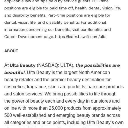
applicable law and tips paid by service guests. Full-time
positions are eligible for paid time off, health, dental, vision, life,
and disability benefits. Part-time positions are eligible for
dental, vision, life, and disability benefits. For additional
information concerning our benefits, visit our Benefits and
Career Development page: https://learn.bswift.com/ulta
ABOUT
Ulta Beauty
the possibilities are
At
(NASDAQ: ULTA),
beautiful
. Ulta Beauty is the largest North American
beauty retailer and the premier beauty destination for
cosmetics, fragrance, skin care products, hair care products
and salon services. We bring possibilities to life through
the power of beauty each and every day in our stores and
online with more than 25,000 products from approximately
500 well-established and emerging beauty brands across
all categories and price points, including Ulta Beauty’s own