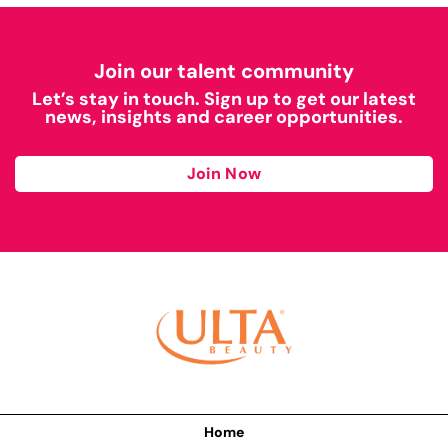
Join our talent community
Let’s stay in touch. Sign up to get our latest
news, insights and career opportunities.
Join Now
Home