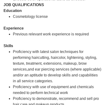
JOB QUALIFICATIONS
Education
Cosmetology license
Experience
Previous relevant work experience is required
Skills
Proficiency with latest salon techniques for
performing haircutting, haircolor, lightening, styling,
texture, treatment, extensions, makeup, brow
services,and ear piercing services (where applicable)
and/or an aptitude to develop skills and capabilities
in all service categories.
Proficiency with use of equipment and chemicals
needed to perform technical work
Proficiency to demonstrate, recommend and sell pro
hair care and makeup products