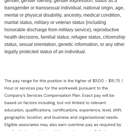
gender, gender identity, gender expression, status as a
transgender or transsexual individual, national origin, age,
mental or physical disability, ancestry, medical condition,
marital status, military or veteran status (including
honorable discharge from military service), reproductive
health decisions, familial status, refugee status, citizenship
status, sexual orientation, genetic information, or any other
legally protected status of an individual.
The pay range for this position is the higher of $11.00 - $15.75 /
Hour or services pay for the workweek pursuant to the
Company’s Services Compensation Plan. Exact pay will be
based on factors including, but not limited to relevant
education, qualifications, certifications, experience, level, shift,
geographic location, and business and organizational needs.
Eligible associates may also earn overtime pay as required by