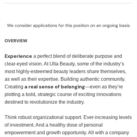
We consider applications for this position on an ongoing basis.
OVERVIEW
Experience
a perfect blend of deliberate purpose and
clear-eyed vision. At Ulta Beauty, some of the industry’s
most highly-esteemed beauty leaders share themselves,
as well as their expertise. Building authentic community.
a real sense of belonging
Creating
—even as they’re
plotting a bold, strategic course of exciting innovations
destined to revolutionize the industry.
Think robust organizational support. Ever-increasing levels
of investment. And a healthy dose of personal
empowerment and growth opportunity. All with a company