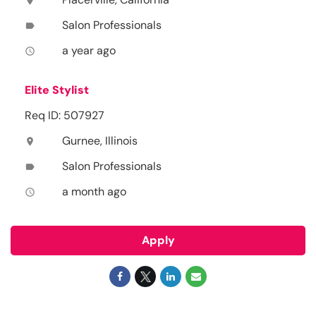
location_on
Salon Professionals
label
a year ago
access_time
Elite Stylist
Req ID: 507927
Gurnee, Illinois
location_on
Salon Professionals
label
a month ago
access_time
Apply