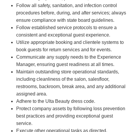
Follow all safety, sanitation, and infection control
procedures before, during, and after services; always
ensure compliance with state board guidelines.
Follow established service protocols to ensure a
consistent and exceptional guest experience.
Utilize appropriate booking and clientele systems to
book guests for return services and for events.
Communicate any supply needs to the Experience
Manager, ensuring guest readiness at all times.
Maintain outstanding store operational standards,
including cleanliness of the salon, salesfloor,
restrooms, backroom, break area, and any additional
assigned area.
Adhere to the Ulta Beauty dress code.
Protect company assets by following loss prevention
best practices and providing exceptional guest
service.
Execute other operational tasks as directed.