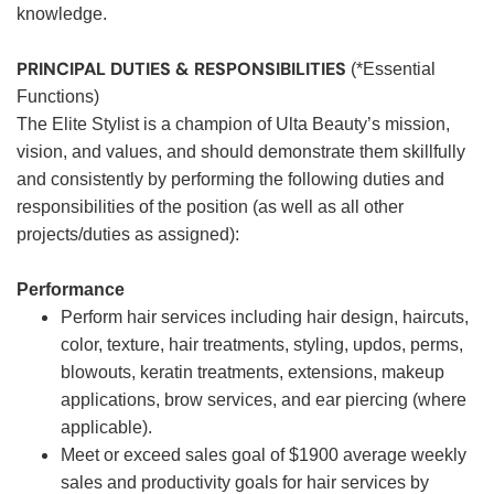
knowledge.
PRINCIPAL DUTIES & RESPONSIBILITIES
(*Essential
Functions)
The Elite Stylist is a champion of Ulta Beauty’s mission,
vision, and values, and should demonstrate them skillfully
and consistently by performing the following duties and
responsibilities of the position (as well as all other
projects/duties as assigned):
Performance
Perform hair services including hair design, haircuts,
color, texture, hair treatments, styling, updos, perms,
blowouts, keratin treatments, extensions, makeup
applications, brow services, and ear piercing (where
applicable).
Meet or exceed sales goal of $1900 average weekly
sales and productivity goals for hair services by