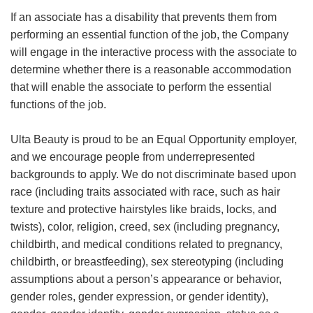
If an associate has a disability that prevents them from
performing an essential function of the job, the Company
will engage in the interactive process with the associate to
determine whether there is a reasonable accommodation
that will enable the associate to perform the essential
functions of the job.
Ulta Beauty is proud to be an Equal Opportunity employer,
and we encourage people from underrepresented
backgrounds to apply. We do not discriminate based upon
race (including traits associated with race, such as hair
texture and protective hairstyles like braids, locks, and
twists), color, religion, creed, sex (including pregnancy,
childbirth, and medical conditions related to pregnancy,
childbirth, or breastfeeding), sex stereotyping (including
assumptions about a person’s appearance or behavior,
gender roles, gender expression, or gender identity),