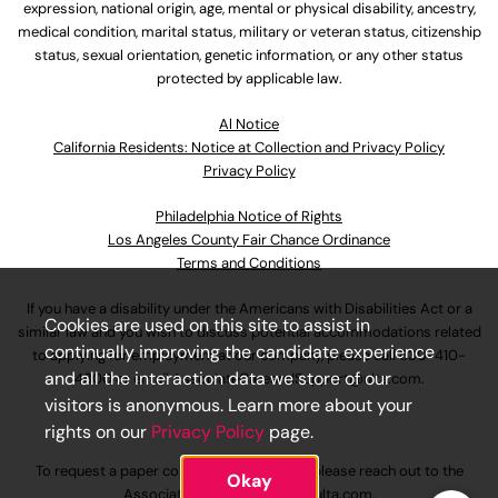
expression, national origin, age, mental or physical disability, ancestry,
medical condition, marital status, military or veteran status, citizenship
status, sexual orientation, genetic information, or any other status
protected by applicable law.
Al Notice
California Residents: Notice at Collection and Privacy Policy
Privacy Policy
Philadelphia Notice of Rights
Los Angeles County Fair Chance Ordinance
Terms and Conditions
If you have a disability under the Americans with Disabilities Act or a
Cookies are used on this site to assist in
similar law and you wish to discuss potential accommodations related
continually improving the candidate experience
to applying for employment at our company, please call
630-410-
and all the interaction data we store of our
4800
or email
AssociateCareandSupport@ulta.com
.
visitors is anonymous. Learn more about your
rights on our
Privacy Policy
page.
To request a paper copy of an application, please reach out to the
Okay
AssociateCareandSupport@ulta.com
.