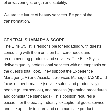
of unwavering strength and stability.
We are the future of beauty services. Be part of the
transformation.
GENERAL SUMMARY & SCOPE
The Elite Stylist is responsible for engaging with guests,
consulting with them on their hair care needs and
recommending products and services. The Elite Stylist
delivers quality professional services with an emphasis on
the guest’s total look. They support the Experience
Manager (EM) and Assistant Services Manager (ASM) and
focus on performance (service sales, and productivity),
people (guest service), and process (operating procedures
and compliance standards). This position requires a
passion for the beauty industry, exceptional guest service,
and the aptitude to learn and communicate product