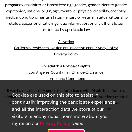
pregnancy, childbirth, or breastfeeding), gender, gender identity, gender
expression, national origin, age, mental or physical disability, ancestry,
medical condition, marital status, military or veteran status, citizenship
status, sexual orientation, genetic information, or any other status
protected by applicable law.
Al Notice
California Residents: Notice at Collection and Privacy Policy
Privacy Policy
Philadelphia Notice of Rights
Los Angeles County Fair Chance Ordinance
Terms and Conditions
If you have a disability under the Americans with Disabilities Act or a
Cookies are used on this site to assist in
similar law and you wish to discuss potential accommodations related
continually improving the candidate experience
to applying for employment at our company, please call
630-410-
and all the interaction data we store of our
4800
or email
AssociateCareandSupport@ulta.com
.
visitors is anonymous. Learn more about your
rights on our
Privacy Policy
page.