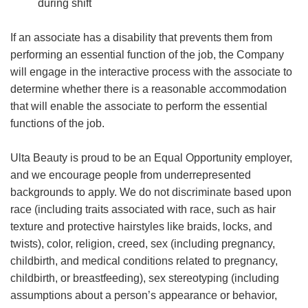
during shift
If an associate has a disability that prevents them from
performing an essential function of the job, the Company
will engage in the interactive process with the associate to
determine whether there is a reasonable accommodation
that will enable the associate to perform the essential
functions of the job.
Ulta Beauty is proud to be an Equal Opportunity employer,
and we encourage people from underrepresented
backgrounds to apply. We do not discriminate based upon
race (including traits associated with race, such as hair
texture and protective hairstyles like braids, locks, and
twists), color, religion, creed, sex (including pregnancy,
childbirth, and medical conditions related to pregnancy,
childbirth, or breastfeeding), sex stereotyping (including
assumptions about a person’s appearance or behavior,