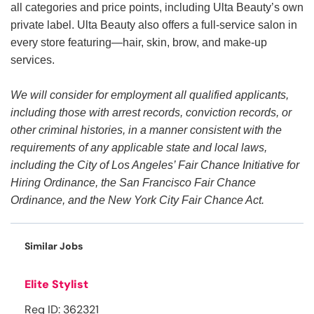
all categories and price points, including Ulta Beauty’s own
private label. Ulta Beauty also offers a full-service salon in
every store featuring—hair, skin, brow, and make-up
services.
We will consider for employment all qualified applicants,
including those with arrest records, conviction records, or
other criminal histories, in a manner consistent with the
requirements of any applicable state and local laws,
including the City of Los Angeles’ Fair Chance Initiative for
Hiring Ordinance, the San Francisco Fair Chance
Ordinance, and the New York City Fair Chance Act.
Similar Jobs
Elite Stylist
Req ID: 362321