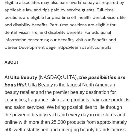
Eligible associates may also earn overtime pay as required by
applicable law and tips paid by service guests. Full-time
positions are eligible for paid time off, health, dental, vision, life,
and disability benefits. Part-time positions are eligible for
dental, vision, life, and disability benefits. For additional
information concerning our benefits, visit our Benefits and
Career Development page: https://learn.bswift.com/ulta
ABOUT
Ulta Beauty
the possibilities are
At
(NASDAQ: ULTA),
beautiful
. Ulta Beauty is the largest North American
beauty retailer and the premier beauty destination for
cosmetics, fragrance, skin care products, hair care products
and salon services. We bring possibilities to life through
the power of beauty each and every day in our stores and
online with more than 25,000 products from approximately
500 well-established and emerging beauty brands across