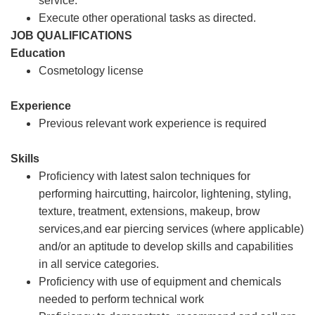
service.
Execute other operational tasks as directed.
JOB QUALIFICATIONS
Education
Cosmetology license
Experience
Previous relevant work experience is required
Skills
Proficiency with latest salon techniques for
performing haircutting, haircolor, lightening, styling,
texture, treatment, extensions, makeup, brow
services,and ear piercing services (where applicable)
and/or an aptitude to develop skills and capabilities
in all service categories.
Proficiency with use of equipment and chemicals
needed to perform technical work