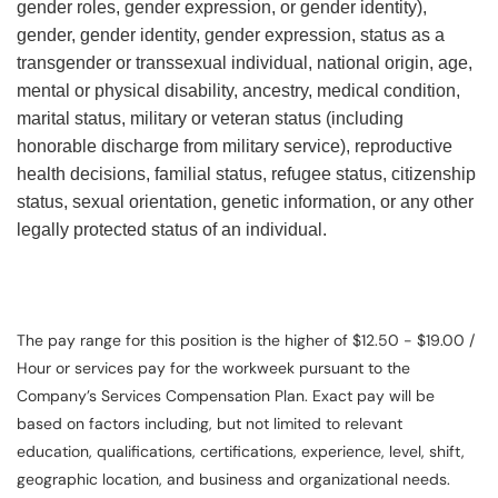
gender roles, gender expression, or gender identity),
gender, gender identity, gender expression, status as a
transgender or transsexual individual, national origin, age,
mental or physical disability, ancestry, medical condition,
marital status, military or veteran status (including
honorable discharge from military service), reproductive
health decisions, familial status, refugee status, citizenship
status, sexual orientation, genetic information, or any other
legally protected status of an individual.
The pay range for this position is the higher of $12.50 - $19.00 /
Hour or services pay for the workweek pursuant to the
Company’s Services Compensation Plan. Exact pay will be
based on factors including, but not limited to relevant
education, qualifications, certifications, experience, level, shift,
geographic location, and business and organizational needs.