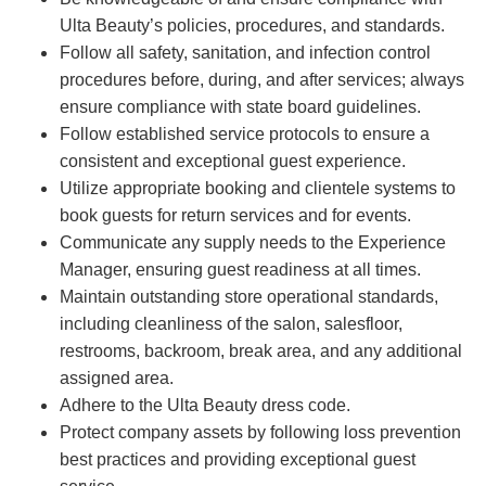
Ulta Beauty’s policies, procedures, and standards.
Follow all safety, sanitation, and infection control
procedures before, during, and after services; always
ensure compliance with state board guidelines.
Follow established service protocols to ensure a
consistent and exceptional guest experience.
Utilize appropriate booking and clientele systems to
book guests for return services and for events.
Communicate any supply needs to the Experience
Manager, ensuring guest readiness at all times.
Maintain outstanding store operational standards,
including cleanliness of the salon, salesfloor,
restrooms, backroom, break area, and any additional
assigned area.
Adhere to the Ulta Beauty dress code.
Protect company assets by following loss prevention
best practices and providing exceptional guest