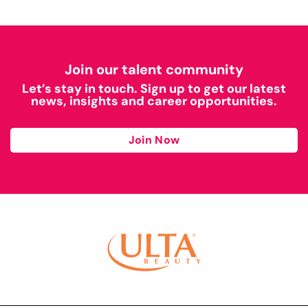
Join our talent community
Let’s stay in touch. Sign up to get our latest
news, insights and career opportunities.
Join Now