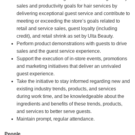
sales and productivity goals for hair services by
delivering exceptional guest service and contribute to
meeting or exceeding the store’s goals related to
retail and service sales, guest loyalty (including
credit), and retail shrink as set by Ulta Beauty.
Perform product demonstrations with guests to drive
sales and the guest service experience.
Support the execution of in-store events, promotions
and marketing initiatives that deliver an unrivaled
guest experience.
Take the initiative to stay informed regarding new and
existing industry trends, products, and services
during work time, and be knowledgeable about the
ingredients and benefits of these trends, products,
and services to better serve guests.
Maintain prompt, regular attendance.
People