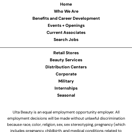
Home
Who We Are
Benefits and Career Development
Events + Openings
Current Associates
Search Jobs
Retail Stores
Beauty Services
Distribution Centers
Corporate
Military
Internships
Seasonal
Ulta Beauty is an equal employment opportunity employer. All
employment decisions will be made without unlawful discrimination
because race, color, religion, sex, sex stereotyping, pregnancy (which
includes pregnancy, childbirth, and medical conditions related to