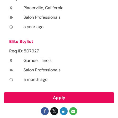
Placerville, California
location_on
Salon Professionals
label
a year ago
access_time
Elite Stylist
Req ID: 507927
Gurnee, Illinois
location_on
Salon Professionals
label
a month ago
access_time
Apply