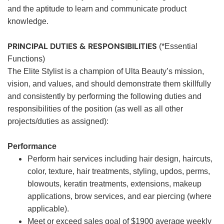
and the aptitude to learn and communicate product
knowledge.
PRINCIPAL DUTIES & RESPONSIBILITIES
(*Essential
Functions)
The Elite Stylist is a champion of Ulta Beauty’s mission,
vision, and values, and should demonstrate them skillfully
and consistently by performing the following duties and
responsibilities of the position (as well as all other
projects/duties as assigned):
Performance
Perform hair services including hair design, haircuts,
color, texture, hair treatments, styling, updos, perms,
blowouts, keratin treatments, extensions, makeup
applications, brow services, and ear piercing (where
applicable).
Meet or exceed sales goal of $1900 average weekly