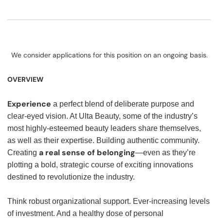
We consider applications for this position on an ongoing basis.
OVERVIEW
Experience
a perfect blend of deliberate purpose and
clear-eyed vision. At Ulta Beauty, some of the industry’s
most highly-esteemed beauty leaders share themselves,
as well as their expertise. Building authentic community.
a real sense of belonging
Creating
—even as they’re
plotting a bold, strategic course of exciting innovations
destined to revolutionize the industry.
Think robust organizational support. Ever-increasing levels
of investment. And a healthy dose of personal