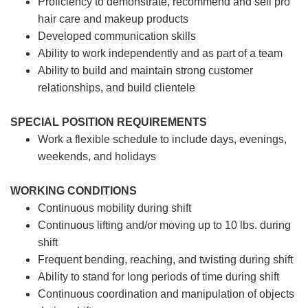
Proficiency to demonstrate, recommend and sell pro
hair care and makeup products
Developed communication skills
Ability to work independently and as part of a team
Ability to build and maintain strong customer
relationships, and build clientele
SPECIAL POSITION REQUIREMENTS
Work a flexible schedule to include days, evenings,
weekends, and holidays
WORKING CONDITIONS
Continuous mobility during shift
Continuous lifting and/or moving up to 10 lbs. during
shift
Frequent bending, reaching, and twisting during shift
Ability to stand for long periods of time during shift
Continuous coordination and manipulation of objects