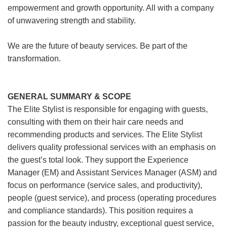
empowerment and growth opportunity. All with a company
of unwavering strength and stability.
We are the future of beauty services. Be part of the
transformation.
GENERAL SUMMARY & SCOPE
The Elite Stylist is responsible for engaging with guests,
consulting with them on their hair care needs and
recommending products and services. The Elite Stylist
delivers quality professional services with an emphasis on
the guest’s total look. They support the Experience
Manager (EM) and Assistant Services Manager (ASM) and
focus on performance (service sales, and productivity),
people (guest service), and process (operating procedures
and compliance standards). This position requires a
passion for the beauty industry, exceptional guest service,