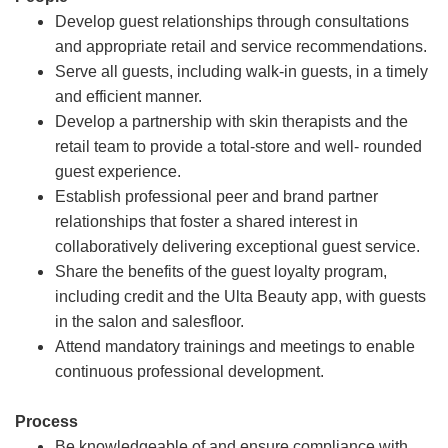
Develop guest relationships through consultations
and appropriate retail and service recommendations.
Serve all guests, including walk-in guests, in a timely
and efficient manner.
Develop a partnership with skin therapists and the
retail team to provide a total-store and well- rounded
guest experience.
Establish professional peer and brand partner
relationships that foster a shared interest in
collaboratively delivering exceptional guest service.
Share the benefits of the guest loyalty program,
including credit and the Ulta Beauty app, with guests
in the salon and salesfloor.
Attend mandatory trainings and meetings to enable
continuous professional development.
Process
Be knowledgeable of and ensure compliance with