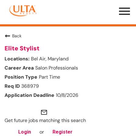
Menu
Toggle
Back
Elite Stylist
Bel Air, Maryland
Salon Professionals
Part Time
368979
10/8/2026
mail_outline
Get future jobs matching this search
or
Login
Register