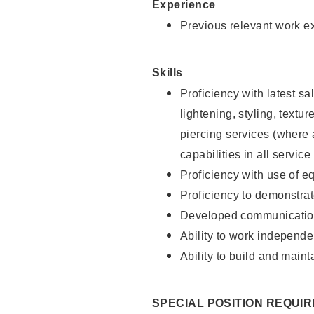
Experience
Previous relevant work e
Skills
Proficiency with latest sa
lightening, styling, text
piercing services (where 
capabilities in all service
Proficiency with use of 
Proficiency to demonstra
Developed communication
Ability to work independe
Ability to build and maint
SPECIAL POSITION REQUI