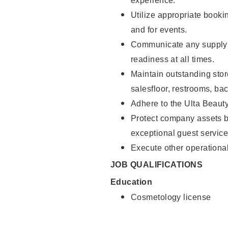
experience.
Utilize appropriate booki
and for events.
Communicate any supply 
readiness at all times.
Maintain outstanding stor
salesfloor, restrooms, ba
Adhere to the Ulta Beaut
Protect company assets by
exceptional guest service
Execute other operational
JOB QUALIFICATIONS
Education
Cosmetology license