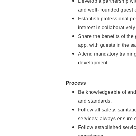
Develop a partnership with
and well- rounded guest 
Establish professional pe
interest in collaborativel
Share the benefits of the
app, with guests in the sa
Attend mandatory trainin
development.
Process
Be knowledgeable of and 
and standards.
Follow all safety, sanitat
services; always ensure 
Follow established servic