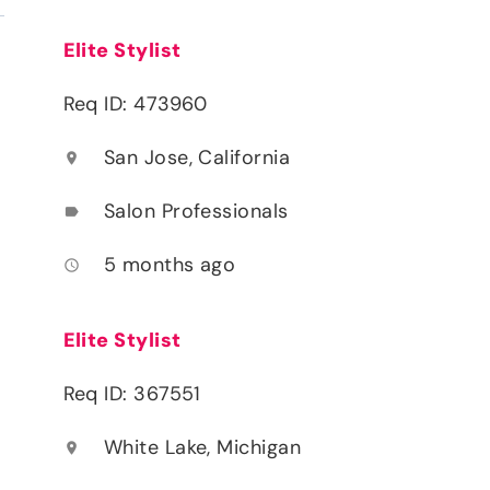
Elite Stylist
Req ID: 473960
San Jose, California
location_on
Salon Professionals
label
5 months ago
access_time
Elite Stylist
Req ID: 367551
White Lake, Michigan
location_on