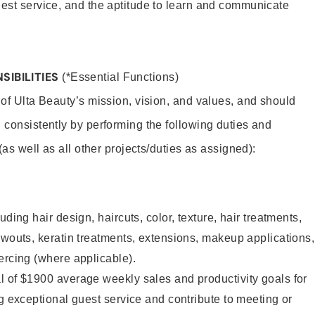
uest service, and the aptitude to learn and communicate
SIBILITIES
(*Essential Functions)
 of Ulta Beauty’s mission, vision, and values, and should
 consistently by performing the following duties and
 (as well as all other projects/duties as assigned):
uding hair design, haircuts, color, texture, hair treatments,
owouts, keratin treatments, extensions, makeup applications,
ercing (where applicable).
l of $1900 average weekly sales and productivity goals for
ng exceptional guest service and contribute to meeting or