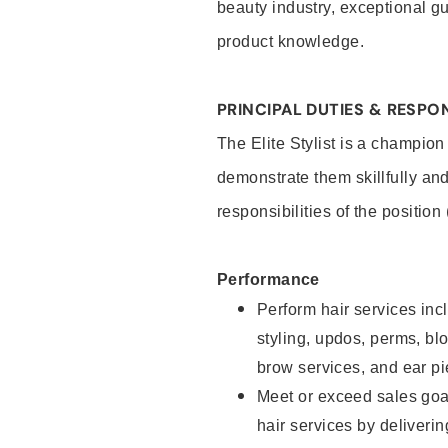
beauty industry, exceptional g
product knowledge.
PRINCIPAL DUTIES & RESPON
The Elite Stylist is a champion
demonstrate them skillfully and
responsibilities of the position
Performance
Perform hair services incl
styling, updos, perms, bl
brow services, and ear pi
Meet or exceed sales goa
hair services by deliveri