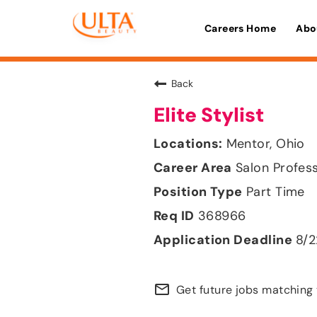
Careers Home
Abo
Back
Elite Stylist
Mentor, Ohio
Salon Profes
Part Time
368966
8/
mail_outline
Get future jobs matching 