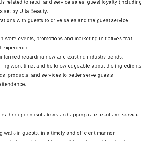
s related to retail and service sales, guest loyalty (includin
as set by Ulta Beauty.
tions with guests to drive sales and the guest service
in-store events, promotions and marketing initiatives that
t experience.
y informed regarding new and existing industry trends,
uring work time, and be knowledgeable about the ingredient
ds, products, and services to better serve guests.
 attendance.
ps through consultations and appropriate retail and service
g walk-in guests, in a timely and efficient manner.