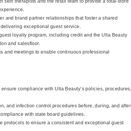
 skin therapists and the retail team to provide a total-store
experience.
er and brand partner relationships that foster a shared
y delivering exceptional guest service.
 guest loyalty program, including credit and the Ulta Beauty
lon and salesfloor.
gs and meetings to enable continuous professional
ensure compliance with Ulta Beauty’s policies, procedures
ion, and infection control procedures before, during, and after
compliance with state board guidelines.
e protocols to ensure a consistent and exceptional guest