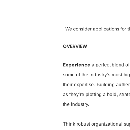
We consider applications for th
OVERVIEW
Experience
a perfect blend of
some of the industry’s most h
their expertise. Building auth
as they’re plotting a bold, stra
the industry.
Think robust organizational su