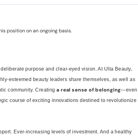
is position on an ongoing basis.
 deliberate purpose and clear-eyed vision. At Ulta Beauty,
ighly-esteemed beauty leaders share themselves, as well as
a real sense of belonging
entic community. Creating
—even
tegic course of exciting innovations destined to revolutionize
pport. Ever-increasing levels of investment. And a healthy