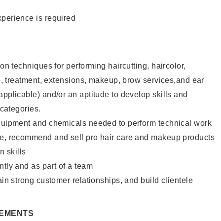
xperience is required
lon techniques for performing haircutting, haircolor,
ure, treatment, extensions, makeup, brow services,and ear
applicable) and/or an aptitude to develop skills and
 categories.
equipment and chemicals needed to perform technical work
te, recommend and sell pro hair care and makeup products
 skills
ntly and as part of a team
ain strong customer relationships, and build clientele
REMENTS