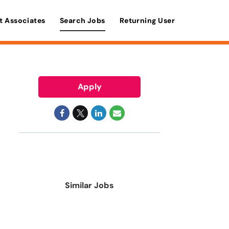
t Associates
Search Jobs
Returning User
Apply
Similar Jobs