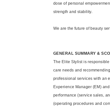
dose of personal empowerment 
strength and stability.
We are the future of beauty ser
GENERAL SUMMARY & SC
The Elite Stylist is responsibl
care needs and recommending pr
professional services with an 
Experience Manager (EM) and 
performance (service sales, an
(operating procedures and comp