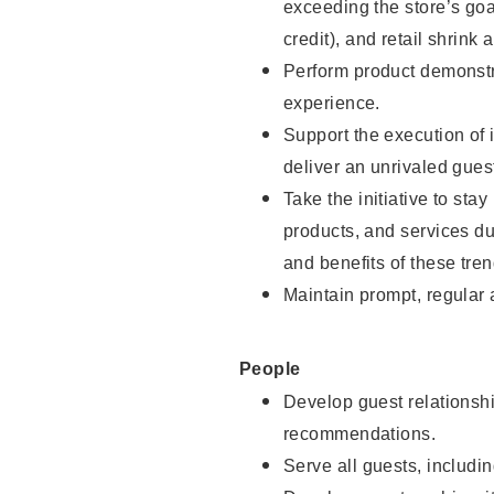
exceeding the store’s goal
credit), and retail shrink 
Perform product demonstra
experience.
Support the execution of 
deliver an unrivaled gues
Take the initiative to sta
products, and services d
and benefits of these tren
Maintain prompt, regular
People
Develop guest relationshi
recommendations.
Serve all guests, includin