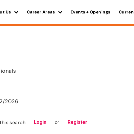
ut Us
Career Areas
Events + Openings
Curren
sionals
22/2026
or
this search
Login
Register