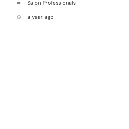
Salon Professionals
label
a year ago
access_time