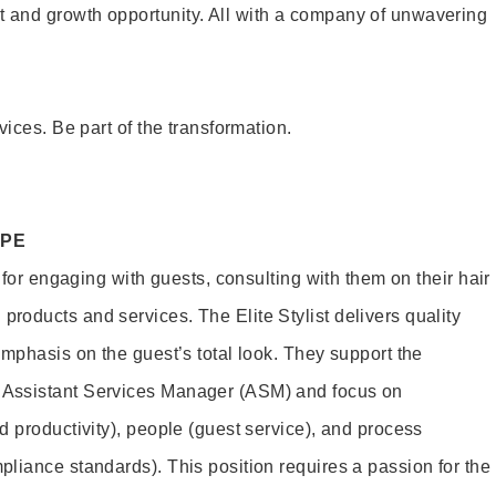
and growth opportunity. All with a company of unwavering
vices. Be part of the transformation.
OPE
e for engaging with guests, consulting with them on their hair
oducts and services. The Elite Stylist delivers quality
emphasis on the guest’s total look. They support the
Assistant Services Manager (ASM) and focus on
d productivity), people (guest service), and process
liance standards). This position requires a passion for the