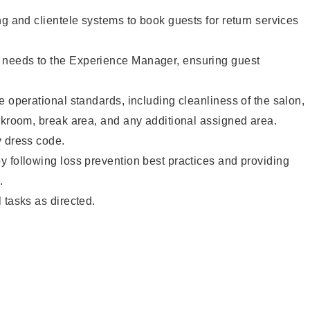
ng and clientele systems to book guests for return services
needs to the Experience Manager, ensuring guest
e operational standards, including cleanliness of the salon,
ckroom, break area, and any additional assigned area.
y dress code.
 following loss prevention best practices and providing
.
 tasks as directed.