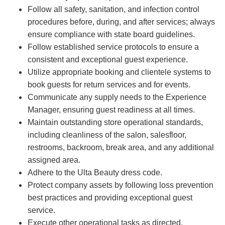
Follow all safety, sanitation, and infection control
procedures before, during, and after services; always
ensure compliance with state board guidelines.
Follow established service protocols to ensure a
consistent and exceptional guest experience.
Utilize appropriate booking and clientele systems to
book guests for return services and for events.
Communicate any supply needs to the Experience
Manager, ensuring guest readiness at all times.
Maintain outstanding store operational standards,
including cleanliness of the salon, salesfloor,
restrooms, backroom, break area, and any additional
assigned area.
Adhere to the Ulta Beauty dress code.
Protect company assets by following loss prevention
best practices and providing exceptional guest
service.
Execute other operational tasks as directed.