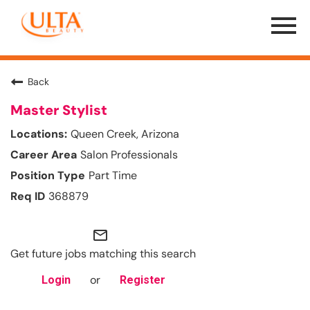
Menu
Toggle
Back
Master Stylist
Queen Creek, Arizona
Salon Professionals
Part Time
368879
mail_outline
Get future jobs matching this search
or
Login
Register