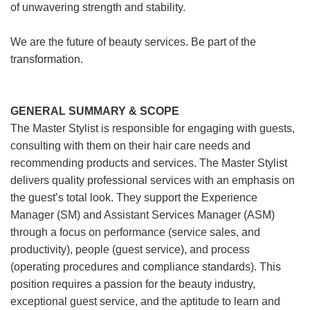
of unwavering strength and stability.
We are the future of beauty services. Be part of the
transformation.
GENERAL SUMMARY & SCOPE
The Master Stylist is responsible for engaging with guests,
consulting with them on their hair care needs and
recommending products and services. The Master Stylist
delivers quality professional services with an emphasis on
the guest’s total look. They support the Experience
Manager (SM) and Assistant Services Manager (ASM)
through a focus on performance (service sales, and
productivity), people (guest service), and process
(operating procedures and compliance standards). This
position requires a passion for the beauty industry,
exceptional guest service, and the aptitude to learn and