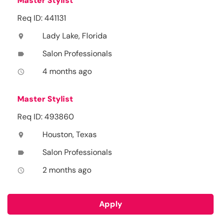
Master Stylist
Req ID: 441131
Lady Lake, Florida
location_on
Salon Professionals
label
4 months ago
access_time
Master Stylist
Req ID: 493860
Houston, Texas
location_on
Salon Professionals
label
2 months ago
access_time
Apply