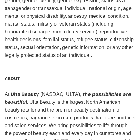
gender, gender identity, gender expression, status as a
transgender or transsexual individual, national origin, age,
mental or physical disability, ancestry, medical condition,
marital status, military or veteran status (including
honorable discharge from military service), reproductive
health decisions, familial status, refugee status, citizenship
status, sexual orientation, genetic information, or any other
legally protected status of an individual.
ABOUT
Ulta Beauty
the possibilities are
At
(NASDAQ: ULTA),
beautiful
. Ulta Beauty is the largest North American
beauty retailer and the premier beauty destination for
cosmetics, fragrance, skin care products, hair care products
and salon services. We bring possibilities to life through
the power of beauty each and every day in our stores and