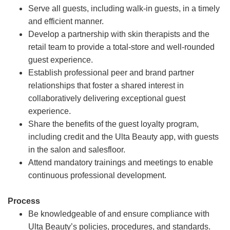
Serve all guests, including walk-in guests, in a timely
and efficient manner.
Develop a partnership with skin therapists and the
retail team to provide a total-store and well-rounded
guest experience.
Establish professional peer and brand partner
relationships that foster a shared interest in
collaboratively delivering exceptional guest
experience.
Share the benefits of the guest loyalty program,
including credit and the Ulta Beauty app, with guests
in the salon and salesfloor.
Attend mandatory trainings and meetings to enable
continuous professional development.
Process
Be knowledgeable of and ensure compliance with
Ulta Beauty’s policies, procedures, and standards.