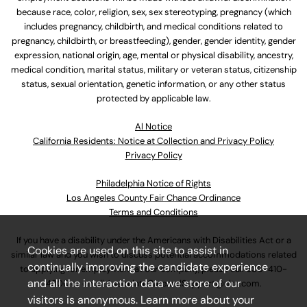
because race, color, religion, sex, sex stereotyping, pregnancy (which
includes pregnancy, childbirth, and medical conditions related to
pregnancy, childbirth, or breastfeeding), gender, gender identity, gender
expression, national origin, age, mental or physical disability, ancestry,
medical condition, marital status, military or veteran status, citizenship
status, sexual orientation, genetic information, or any other status
protected by applicable law.
Al Notice
California Residents: Notice at Collection and Privacy Policy
Privacy Policy
Philadelphia Notice of Rights
Los Angeles County Fair Chance Ordinance
Terms and Conditions
If you have a disability under the Americans with Disabilities Act or a
Cookies are used on this site to assist in
similar law and you wish to discuss potential accommodations related
continually improving the candidate experience
to applying for employment at our company, please call
630-410-
and all the interaction data we store of our
4800
or email
AssociateCareandSupport@ulta.com
.
visitors is anonymous. Learn more about your