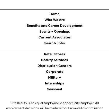
Home
Who We Are
Benefits and Career Development
Events + Openings
Current Associates
Search Jobs
Retail Stores
Beauty Services
Distribution Centers
Corporate
Military
Internships
Seasonal
Ulta Beauty is an equal employment opportunity employer. All
employment decisions will be made without unlawful discrimination