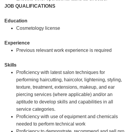
JOB QUALIFICATIONS
Education
Cosmetology license
Experience
Previous relevant work experience is required
Skills
Proficiency with latest salon techniques for
performing haircutting, haircolor, lightening, styling,
texture, treatment, extensions, makeup, and ear
piercing services (where applicable) and/or an
aptitude to develop skills and capabilities in all
service categories.
Proficiency with use of equipment and chemicals
needed to perform technical work
Proficiency to demonstrate, recommend and sell pro