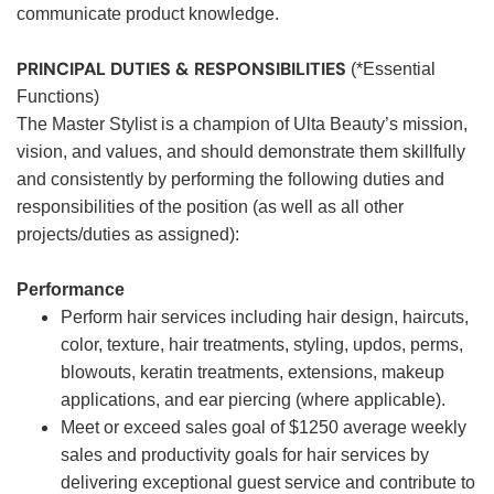
communicate product knowledge.
PRINCIPAL DUTIES & RESPONSIBILITIES
(*Essential
Functions)
The Master Stylist is a champion of Ulta Beauty’s mission,
vision, and values, and should demonstrate them skillfully
and consistently by performing the following duties and
responsibilities of the position (as well as all other
projects/duties as assigned):
Performance
Perform hair services including hair design, haircuts,
color, texture, hair treatments, styling, updos, perms,
blowouts, keratin treatments, extensions, makeup
applications, and ear piercing (where applicable).
Meet or exceed sales goal of $1250 average weekly
sales and productivity goals for hair services by
delivering exceptional guest service and contribute to