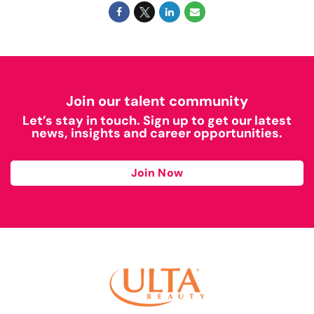
Join our talent community
Let’s stay in touch. Sign up to get our latest
news, insights and career opportunities.
Join Now