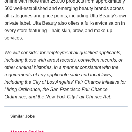
online with more than 25,000 products from approximately
500 well-established and emerging beauty brands across
all categories and price points, including Ulta Beauty’s own
private label. Ulta Beauty also offers a full-service salon in
every store featuring—hair, skin, brow, and make-up
services.
We will consider for employment all qualified applicants,
including those with arrest records, conviction records, or
other criminal histories, in a manner consistent with the
requirements of any applicable state and local laws,
including the City of Los Angeles’ Fair Chance Initiative for
Hiring Ordinance, the San Francisco Fair Chance
Ordinance, and the New York City Fair Chance Act.
Similar Jobs