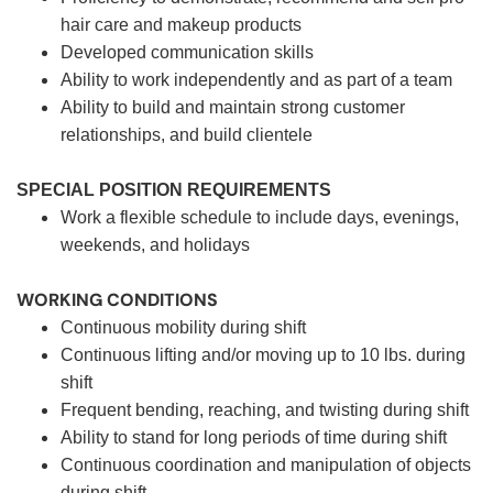
hair care and makeup products
Developed communication skills
Ability to work independently and as part of a team
Ability to build and maintain strong customer
relationships, and build clientele
SPECIAL POSITION REQUIREMENTS
Work a flexible schedule to include days, evenings,
weekends, and holidays
WORKING CONDITIONS
Continuous mobility during shift
Continuous lifting and/or moving up to 10 lbs. during
shift
Frequent bending, reaching, and twisting during shift
Ability to stand for long periods of time during shift
Continuous coordination and manipulation of objects
during shift.