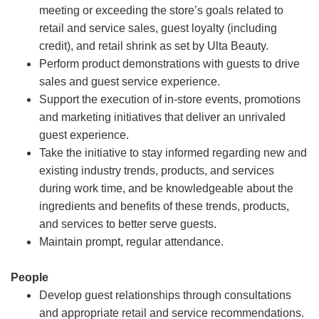
meeting or exceeding the store’s goals related to
retail and service sales, guest loyalty (including
credit), and retail shrink as set by Ulta Beauty.
Perform product demonstrations with guests to drive
sales and guest service experience.
Support the execution of in-store events, promotions
and marketing initiatives that deliver an unrivaled
guest experience.
Take the initiative to stay informed regarding new and
existing industry trends, products, and services
during work time, and be knowledgeable about the
ingredients and benefits of these trends, products,
and services to better serve guests.
Maintain prompt, regular attendance.
People
Develop guest relationships through consultations
and appropriate retail and service recommendations.