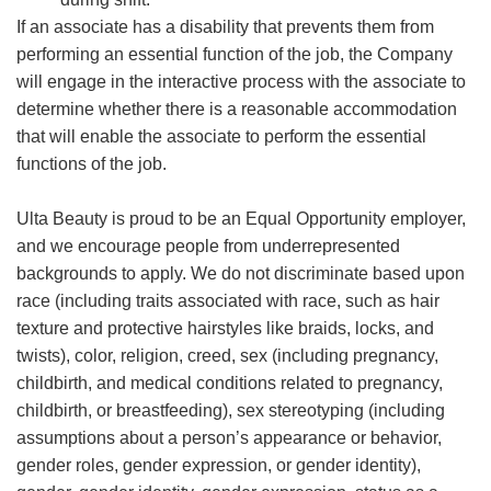
If an associate has a disability that prevents them from
performing an essential function of the job, the Company
will engage in the interactive process with the associate to
determine whether there is a reasonable accommodation
that will enable the associate to perform the essential
functions of the job.
Ulta Beauty is proud to be an Equal Opportunity employer,
and we encourage people from underrepresented
backgrounds to apply. We do not discriminate based upon
race (including traits associated with race, such as hair
texture and protective hairstyles like braids, locks, and
twists), color, religion, creed, sex (including pregnancy,
childbirth, and medical conditions related to pregnancy,
childbirth, or breastfeeding), sex stereotyping (including
assumptions about a person’s appearance or behavior,
gender roles, gender expression, or gender identity),