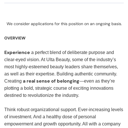
We consider applications for this position on an ongoing basis.
OVERVIEW
Experience
a perfect blend of deliberate purpose and
clear-eyed vision. At Ulta Beauty, some of the industry’s
most highly-esteemed beauty leaders share themselves,
as well as their expertise. Building authentic community.
a real sense of belonging
Creating
—even as they’re
plotting a bold, strategic course of exciting innovations
destined to revolutionize the industry.
Think robust organizational support. Ever-increasing levels
of investment. And a healthy dose of personal
empowerment and growth opportunity. All with a company