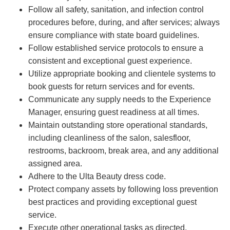
Follow all safety, sanitation, and infection control
procedures before, during, and after services; always
ensure compliance with state board guidelines.
Follow established service protocols to ensure a
consistent and exceptional guest experience.
Utilize appropriate booking and clientele systems to
book guests for return services and for events.
Communicate any supply needs to the Experience
Manager, ensuring guest readiness at all times.
Maintain outstanding store operational standards,
including cleanliness of the salon, salesfloor,
restrooms, backroom, break area, and any additional
assigned area.
Adhere to the Ulta Beauty dress code.
Protect company assets by following loss prevention
best practices and providing exceptional guest
service.
Execute other operational tasks as directed.