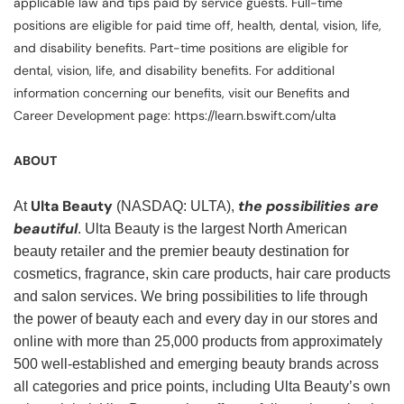
applicable law and tips paid by service guests. Full-time
positions are eligible for paid time off, health, dental, vision, life,
and disability benefits. Part-time positions are eligible for
dental, vision, life, and disability benefits. For additional
information concerning our benefits, visit our Benefits and
Career Development page: https://learn.bswift.com/ulta
ABOUT
Ulta Beauty
the possibilities are
At
(NASDAQ: ULTA),
beautiful
. Ulta Beauty is the largest North American
beauty retailer and the premier beauty destination for
cosmetics, fragrance, skin care products, hair care products
and salon services. We bring possibilities to life through
the power of beauty each and every day in our stores and
online with more than 25,000 products from approximately
500 well-established and emerging beauty brands across
all categories and price points, including Ulta Beauty’s own