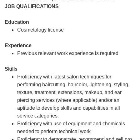
JOB QUALIFICATIONS
Education
Cosmetology license
Experience
Previous relevant work experience is required
Skills
Proficiency with latest salon techniques for
performing haircutting, haircolor, lightening, styling,
texture, treatment, extensions, makeup, and ear
piercing services (where applicable) and/or an
aptitude to develop skills and capabilities in all
service categories.
Proficiency with use of equipment and chemicals
needed to perform technical work
Proficiency to demonstrate, recommend and sell pro