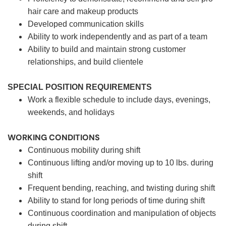
hair care and makeup products
Developed communication skills
Ability to work independently and as part of a team
Ability to build and maintain strong customer
relationships, and build clientele
SPECIAL POSITION REQUIREMENTS
Work a flexible schedule to include days, evenings,
weekends, and holidays
WORKING CONDITIONS
Continuous mobility during shift
Continuous lifting and/or moving up to 10 lbs. during
shift
Frequent bending, reaching, and twisting during shift
Ability to stand for long periods of time during shift
Continuous coordination and manipulation of objects
during shift.