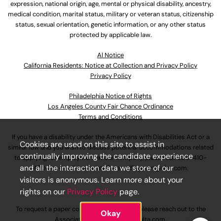
expression, national origin, age, mental or physical disability, ancestry,
medical condition, marital status, military or veteran status, citizenship
status, sexual orientation, genetic information, or any other status
protected by applicable law.
Al Notice
California Residents: Notice at Collection and Privacy Policy
Privacy Policy
Philadelphia Notice of Rights
Los Angeles County Fair Chance Ordinance
Terms and Conditions
If you have a disability under the Americans with Disabilities Act or a
Cookies are used on this site to assist in
similar law and you wish to discuss potential accommodations related
continually improving the candidate experience
to applying for employment at our company, please call
630-410-
and all the interaction data we store of our
4800
or email
AssociateCareandSupport@ulta.com
.
visitors is anonymous. Learn more about your
rights on our
Privacy Policy
page.
To request a paper copy of an application, please reach out to the
Okay
AssociateCareandSupport@ulta.com
.