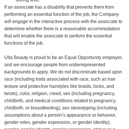
If an associate has a disability that prevents them from
performing an essential function of the job, the Company
will engage in the interactive process with the associate to
determine whether there is a reasonable accommodation
that will enable the associate to perform the essential
functions of the job.
Ulta Beauty is proud to be an Equal Opportunity employer,
and we encourage people from underrepresented
backgrounds to apply. We do not discriminate based upon
race (including traits associated with race, such as hair
texture and protective hairstyles like braids, locks, and
twists), color, religion, creed, sex (including pregnancy,
childbirth, and medical conditions related to pregnancy,
childbirth, or breastfeeding), sex stereotyping (including
assumptions about a person’s appearance or behavior,
gender roles, gender expression, or gender identity),