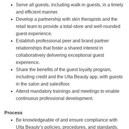
Serve all guests, including walk-in guests, in a timely
and efficient manner.
Develop a partnership with skin therapists and the
retail team to provide a total-store and well-rounded
guest experience.
Establish professional peer and brand partner
relationships that foster a shared interest in
collaboratively delivering exceptional guest
experience.
Share the benefits of the guest loyalty program,
including credit and the Ulta Beauty app, with guests
in the salon and salesfloor.
Attend mandatory trainings and meetings to enable
continuous professional development.
Process
Be knowledgeable of and ensure compliance with
Ulta Beauty’s policies, procedures, and standards.