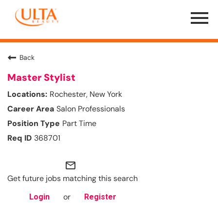
Menu
Toggle
Back
Master Stylist
Rochester, New York
Salon Professionals
Part Time
368701
mail_outline
Get future jobs matching this search
or
Login
Register