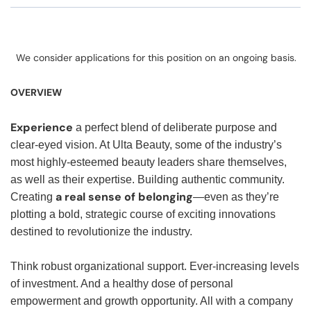
We consider applications for this position on an ongoing basis.
OVERVIEW
Experience
a perfect blend of deliberate purpose and
clear-eyed vision. At Ulta Beauty, some of the industry’s
most highly-esteemed beauty leaders share themselves,
as well as their expertise. Building authentic community.
a real sense of belonging
Creating
—even as they’re
plotting a bold, strategic course of exciting innovations
destined to revolutionize the industry.
Think robust organizational support. Ever-increasing levels
of investment. And a healthy dose of personal
empowerment and growth opportunity. All with a company