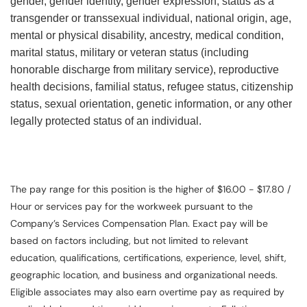
gender, gender identity, gender expression, status as a
transgender or transsexual individual, national origin, age,
mental or physical disability, ancestry, medical condition,
marital status, military or veteran status (including
honorable discharge from military service), reproductive
health decisions, familial status, refugee status, citizenship
status, sexual orientation, genetic information, or any other
legally protected status of an individual.
The pay range for this position is the higher of $16.00 - $17.80 /
Hour or services pay for the workweek pursuant to the
Company’s Services Compensation Plan. Exact pay will be
based on factors including, but not limited to relevant
education, qualifications, certifications, experience, level, shift,
geographic location, and business and organizational needs.
Eligible associates may also earn overtime pay as required by