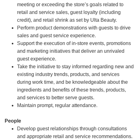
meeting or exceeding the store’s goals related to
retail and service sales, guest loyalty (including
credit), and retail shrink as set by Ulta Beauty.
Perform product demonstrations with guests to drive
sales and guest service experience.
Support the execution of in-store events, promotions
and marketing initiatives that deliver an unrivaled
guest experience.
Take the initiative to stay informed regarding new and
existing industry trends, products, and services
during work time, and be knowledgeable about the
ingredients and benefits of these trends, products,
and services to better serve guests.
Maintain prompt, regular attendance.
People
Develop guest relationships through consultations
and appropriate retail and service recommendations.