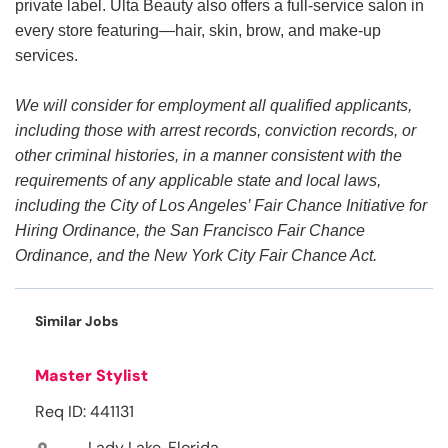
private label. Ulta Beauty also offers a full-service salon in
every store featuring—hair, skin, brow, and make-up
services.
We will consider for employment all qualified applicants,
including those with arrest records, conviction records, or
other criminal histories, in a manner consistent with the
requirements of any applicable state and local laws,
including the City of Los Angeles’ Fair Chance Initiative for
Hiring Ordinance, the San Francisco Fair Chance
Ordinance, and the New York City Fair Chance Act.
Similar Jobs
Master Stylist
Req ID: 441131
Lady Lake, Florida