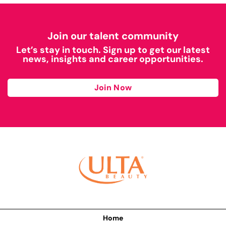
Join our talent community
Let’s stay in touch. Sign up to get our latest
news, insights and career opportunities.
Join Now
Home