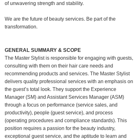
of unwavering strength and stability.
We are the future of beauty services. Be part of the
transformation.
GENERAL SUMMARY & SCOPE
The Master Stylist is responsible for engaging with guests,
consulting with them on their hair care needs and
recommending products and services. The Master Stylist
delivers quality professional services with an emphasis on
the guest’s total look. They support the Experience
Manager (SM) and Assistant Services Manager (ASM)
through a focus on performance (service sales, and
productivity), people (guest service), and process
(operating procedures and compliance standards). This
position requires a passion for the beauty industry,
exceptional guest service, and the aptitude to learn and