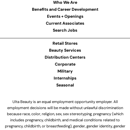
Who We Are
Benefits and Career Development
Events + Openings
Current Associates
Search Jobs
Retail Stores
Beauty Services
Distribution Centers
Corporate
Military
Internships
Seasonal
Ulta Beauty is an equal employment opportunity employer. All
employment decisions will be made without unlawful discrimination
because race, color, religion, sex, sex stereotyping, pregnancy (which
includes pregnancy, childbirth, and medical conditions related to
pregnancy, childbirth, or breastfeeding), gender, gender identity, gender