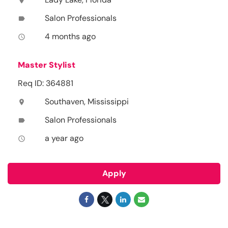
location_on
Salon Professionals
label
4 months ago
access_time
Master Stylist
Req ID: 364881
Southaven, Mississippi
location_on
Salon Professionals
label
a year ago
access_time
Apply