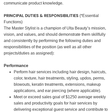
communicate product knowledge.
PRINCIPAL DUTIES & RESPONSIBILITIES
(*Essential
Functions)
The Master Stylist is a champion of Ulta Beauty’s mission,
vision, and values, and should demonstrate them skillfully
and consistently by performing the following duties and
responsibilities of the position (as well as all other
projects/duties as assigned):
Performance
Perform hair services including hair design, haircuts,
color, texture, hair treatments, styling, updos, perms,
blowouts, keratin treatments, extensions, makeup
applications, and ear piercing (where applicable).
Meet or exceed sales goal of $1250 average weekly
sales and productivity goals for hair services by
delivering exceptional guest service and contribute to