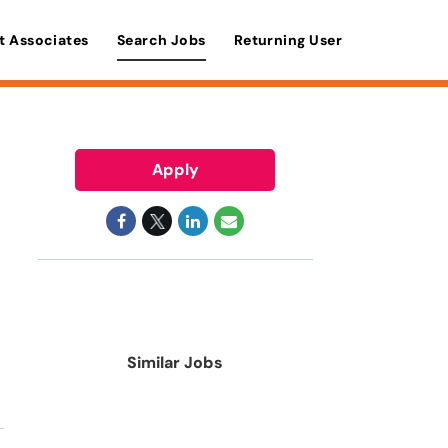
t Associates
Search Jobs
Returning User
Apply
Similar Jobs