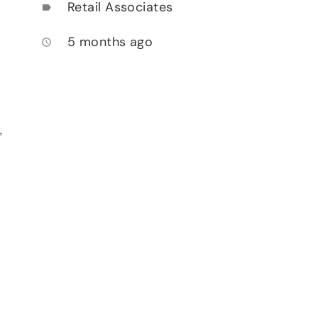
Retail Associates
label
5 months ago
access_time
,