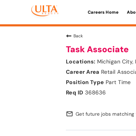
Careers Home
Abo
Back
Task Associate
Michigan City, 
Retail Associ
Part Time
368636
mail_outline
Get future jobs matching 