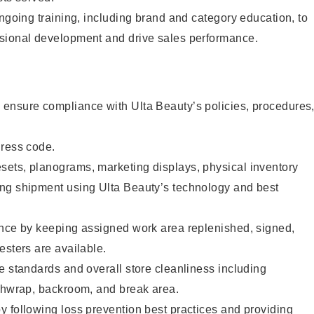
ongoing training, including brand and category education, to
sional development and drive sales performance.
ensure compliance with Ulta Beauty’s policies, procedures
dress code.
ets, planograms, marketing displays, physical inventory
ng shipment using Ulta Beauty’s technology and best
ence by keeping assigned work area replenished, signed,
esters are available.
e standards and overall store cleanliness including
ashwrap, backroom, and break area.
 following loss prevention best practices and providing