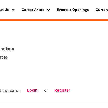
ut Us
Career Areas
Events + Openings
Curren
Indiana
ates
or
this search
Login
Register