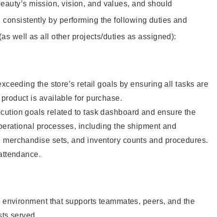
eauty’s mission, vision, and values, and should
 consistently by performing the following duties and
 (as well as all other projects/duties as assigned):
xceeding the store’s retail goals by ensuring all tasks are
roduct is available for purchase.
ution goals related to task dashboard and ensure the
operational processes, including the shipment and
 merchandise sets, and inventory counts and procedures.
 attendance.
e environment that supports teammates, peers, and the
sts served.