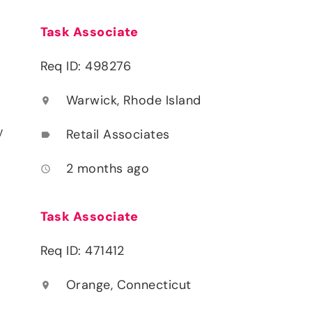
Task Associate
Req ID: 498276
Warwick, Rhode Island
location_on
y
Retail Associates
label
2 months ago
access_time
Task Associate
Req ID: 471412
Orange, Connecticut
location_on