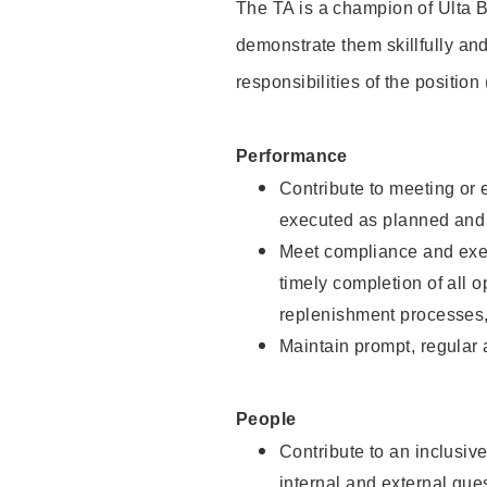
The TA is a champion of Ulta B
demonstrate them skillfully and
responsibilities of the position
Performance
Contribute to meeting or e
executed as planned and p
Meet compliance and exec
timely completion of all 
replenishment processes,
Maintain prompt, regular
People
Contribute to an inclusiv
internal and external gue