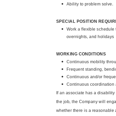
Ability to problem solve.
SPECIAL POSITION REQUI
Work a flexible schedule 
overnights, and holidays
WORKING CONDITIONS
Continuous mobility throu
Frequent standing, bendin
Continuous and/or frequent
Continuous coordination a
If an associate has a disabilit
the job, the Company will enga
whether there is a reasonable 