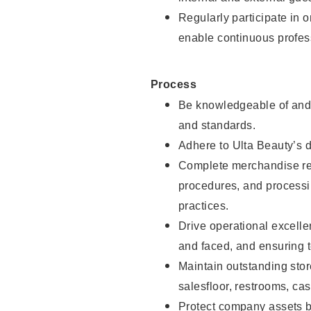
Regularly participate in 
enable continuous profes
Process
Be knowledgeable of and 
and standards.
Adhere to Ulta Beauty’s 
Complete merchandise res
procedures, and processi
practices.
Drive operational excell
and faced, and ensuring t
Maintain outstanding stor
salesfloor, restrooms, c
Protect company assets by