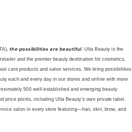
the possibilities are beautiful
TA),
. Ulta Beauty is the
retailer and the premier beauty destination for cosmetics,
hair care products and salon services. We bring possibilities
eauty each and every day in our stores and online with more
roximately 500 well-established and emerging beauty
d price points, including Ulta Beauty’s own private label.
service salon in every store featuring—hair, skin, brow, and