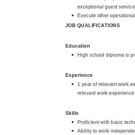
exceptional guest service
Execute other operational
JOB QUALIFICATIONS
Education
High school diploma is pr
Experience
1 year of relevant work e
relevant work experience 
Skills
Proficient with basic tec
Ability to work independe