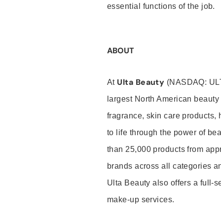
essential functions of the job.
ABOUT
Ulta Beauty
At
(NASDAQ: UL
largest North American beauty 
fragrance, skin care products, 
to life through the power of b
than 25,000 products from app
brands across all categories an
Ulta Beauty also offers a full-
make-up services.