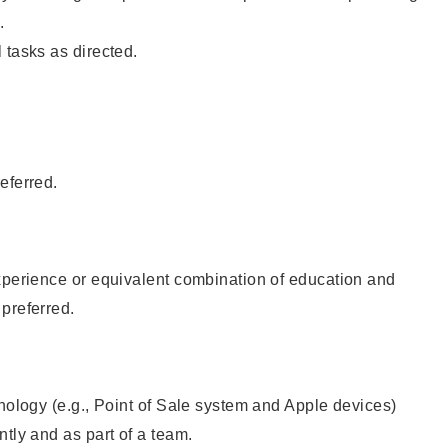
.
 tasks as directed.
eferred.
xperience or equivalent combination of education and
preferred.
hnology (e.g., Point of Sale system and Apple devices)
ntly and as part of a team.