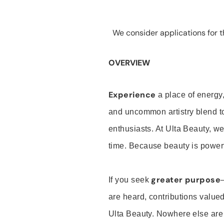
We consider applications for th
OVERVIEW
Experience
a place of energy,
and uncommon artistry blend t
enthusiasts. At Ulta Beauty, we
time. Because beauty is powerf
greater purpose
If you seek
are heard, contributions valu
Ulta Beauty. Nowhere else are th