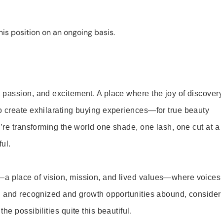
is position on an ongoing basis.
 passion, and excitement. A place where the joy of discover
o create exhilarating buying experiences—for true beauty
’re transforming the world one shade, one lash, one cut at a
ul.
—a place of vision, mission, and lived values—where voices
ed and recognized and growth opportunities abound, consider
e possibilities quite this beautiful.