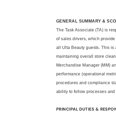
GENERAL SUMMARY & SC
The Task Associate (TA) is res
of sales drivers, which provide
all Ulta Beauty guests. This i
maintaining overall store clea
Merchandise Manager (MM) and
performance (operational metri
procedures and compliance stan
ability to follow processes and
PRINCIPAL DUTIES & RESPON