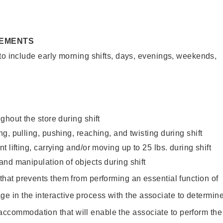
REMENTS
to include early morning shifts, days, evenings, weekends,
ghout the store during shift
g, pulling, pushing, reaching, and twisting during shift
 lifting, carrying and/or moving up to 25 lbs. during shift
nd manipulation of objects during shift
y that prevents them from performing an essential function of
ge in the interactive process with the associate to determin
accommodation that will enable the associate to perform the