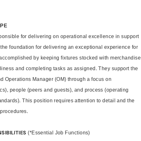
OPE
ponsible for delivering on operational excellence in support
 the foundation for delivering an exceptional experience for
s accomplished by keeping fixtures stocked with merchandise
nliness and completing tasks as assigned. They support the
 Operations Manager (OM) through a focus on
cs), people (peers and guests), and process (operating
dards). This position requires attention to detail and the
 procedures.
SIBILITIES
(*Essential Job Functions)