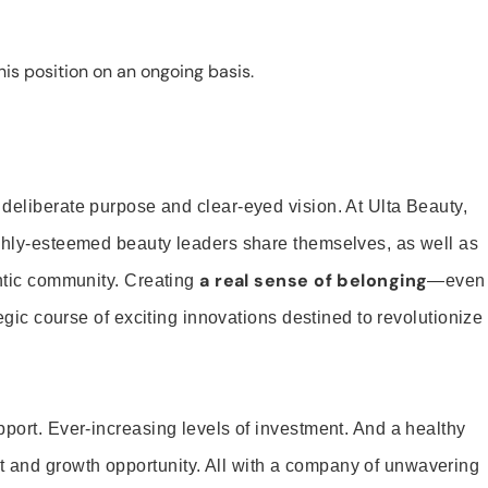
is position on an ongoing basis.
 deliberate purpose and clear-eyed vision. At Ulta Beauty,
ighly-esteemed beauty leaders share themselves, as well as
a real sense of belonging
entic community. Creating
—even
tegic course of exciting innovations destined to revolutionize
pport. Ever-increasing levels of investment. And a healthy
and growth opportunity. All with a company of unwavering