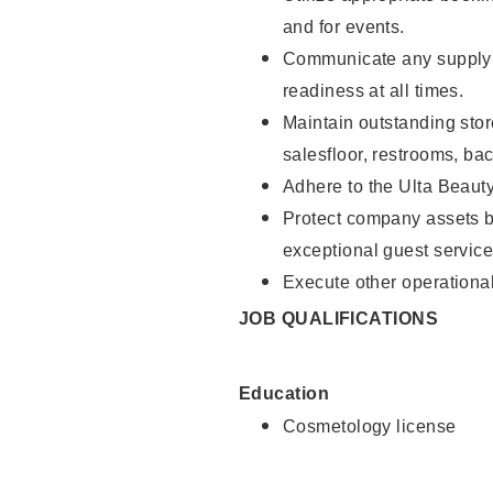
and for events.
Communicate any supply 
readiness at all times.
Maintain outstanding stor
salesfloor, restrooms, ba
Adhere to the Ulta Beaut
Protect company assets by
exceptional guest service
Execute other operational
JOB QUALIFICATIONS
Education
Cosmetology license