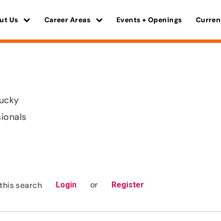
ut Us
Career Areas
Events + Openings
Curren
tucky
sionals
or
this search
Login
Register