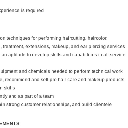
xperience is required
lon techniques for performing haircutting, haircolor,
re, treatment, extensions, makeup, and ear piercing services
an aptitude to develop skills and capabilities in all service
equipment and chemicals needed to perform technical work
te, recommend and sell pro hair care and makeup products
 skills
ntly and as part of a team
ain strong customer relationships, and build clientele
REMENTS