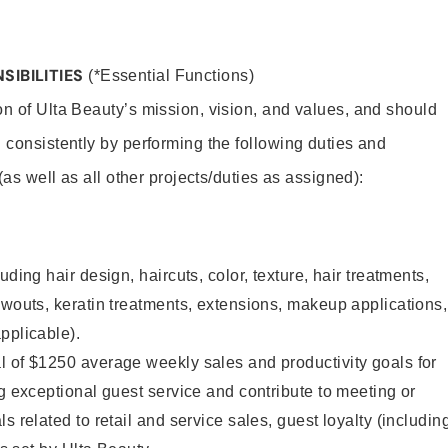
SIBILITIES
(*Essential Functions)
on of Ulta Beauty’s mission, vision, and values, and should
 consistently by performing the following duties and
 (as well as all other projects/duties as assigned):
uding hair design, haircuts, color, texture, hair treatments,
owouts, keratin treatments, extensions, makeup applications,
pplicable).
l of $1250 average weekly sales and productivity goals for
ng exceptional guest service and contribute to meeting or
s related to retail and service sales, guest loyalty (includin