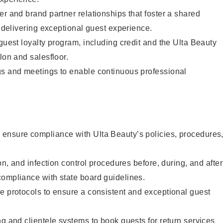
er and brand partner relationships that foster a shared
y delivering exceptional guest experience.
 guest loyalty program, including credit and the Ulta Beauty
lon and salesfloor.
gs and meetings to enable continuous professional
ensure compliance with Ulta Beauty’s policies, procedures
ion, and infection control procedures before, during, and after
compliance with state board guidelines.
e protocols to ensure a consistent and exceptional guest
ng and clientele systems to book guests for return services