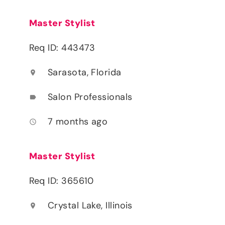
Master Stylist
Req ID: 443473
Sarasota, Florida
location_on
Salon Professionals
label
7 months ago
access_time
Master Stylist
Req ID: 365610
Crystal Lake, Illinois
location_on