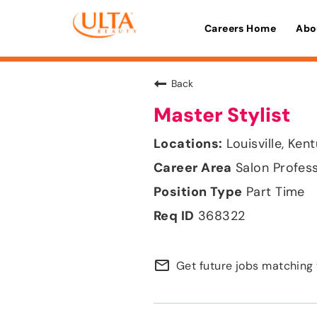
Careers Home
Abo
Back
Master Stylist
Louisville, Ken
Salon Profes
Part Time
368322
mail_outline
Get future jobs matching 