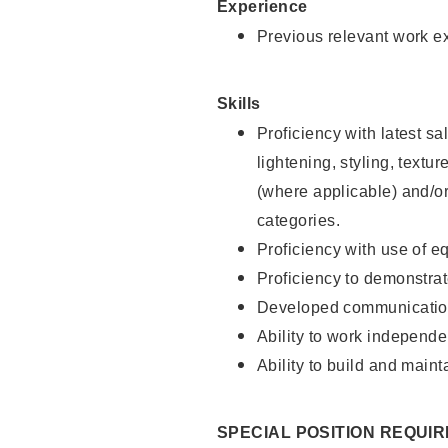
Experience
Previous relevant work e
Skills
Proficiency with latest sa
lightening, styling, textu
(where applicable) and/or 
categories.
Proficiency with use of 
Proficiency to demonstra
Developed communication
Ability to work independe
Ability to build and maint
SPECIAL POSITION REQUI