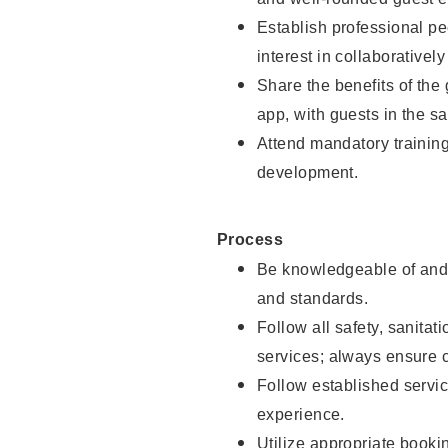
Establish professional pe
interest in collaborativel
Share the benefits of the
app, with guests in the sa
Attend mandatory trainin
development.
Process
Be knowledgeable of and 
and standards.
Follow all safety, sanitat
services; always ensure 
Follow established servic
experience.
Utilize appropriate booki