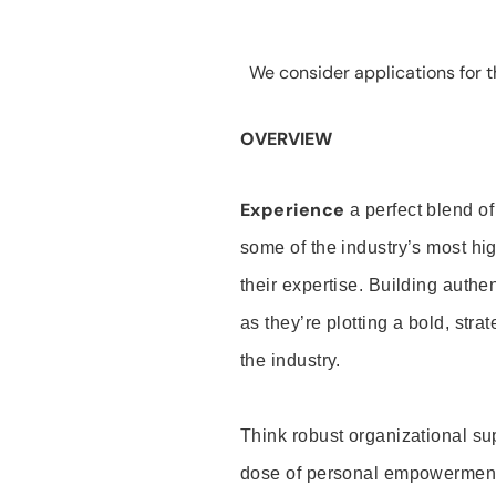
We consider applications for th
OVERVIEW
Experience
a perfect blend of
some of the industry’s most h
their expertise. Building auth
as they’re plotting a bold, stra
the industry.
Think robust organizational su
dose of personal empowerment 