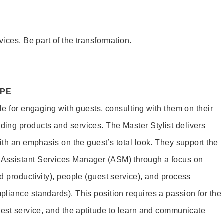
vices. Be part of the transformation.
OPE
le for engaging with guests, consulting with them on their
ing products and services. The Master Stylist delivers
ith an emphasis on the guest’s total look. They support the
Assistant Services Manager (ASM) through a focus on
d productivity), people (guest service), and process
liance standards). This position requires a passion for the
uest service, and the aptitude to learn and communicate