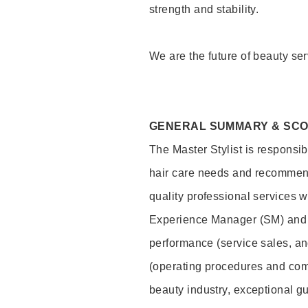
strength and stability.
We are the future of beauty ser
GENERAL SUMMARY & SC
The Master Stylist is responsib
hair care needs and recommend
quality professional services w
Experience Manager (SM) and 
performance (service sales, an
(operating procedures and comp
beauty industry, exceptional g