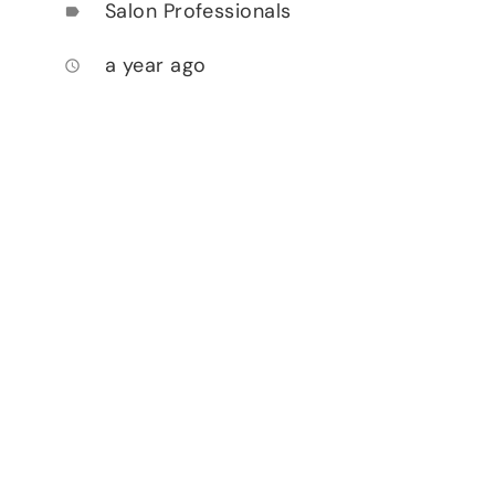
Salon Professionals
label
a year ago
access_time