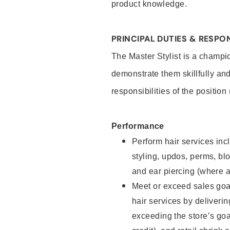
product knowledge.
PRINCIPAL DUTIES & RESPON
The Master Stylist is a champi
demonstrate them skillfully and
responsibilities of the position
Performance
Perform hair services incl
styling, updos, perms, bl
and ear piercing (where a
Meet or exceed sales goa
hair services by deliveri
exceeding the store’s goal