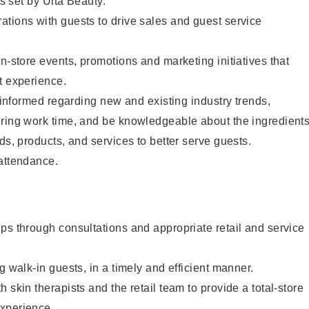
as set by Ulta Beauty.
tions with guests to drive sales and guest service
in-store events, promotions and marketing initiatives that
t experience.
y informed regarding new and existing industry trends,
uring work time, and be knowledgeable about the ingredient
ds, products, and services to better serve guests.
 attendance.
ps through consultations and appropriate retail and service
g walk-in guests, in a timely and efficient manner.
 skin therapists and the retail team to provide a total-store
xperience.