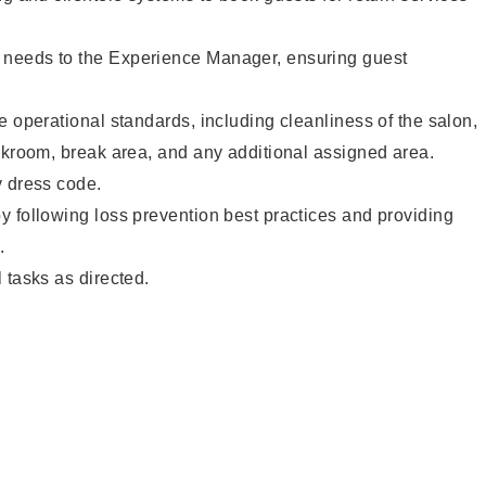
needs to the Experience Manager, ensuring guest
e operational standards, including cleanliness of the salon,
ckroom, break area, and any additional assigned area.
y dress code.
 following loss prevention best practices and providing
.
 tasks as directed.