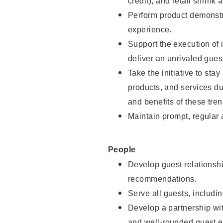
credit), and retail shrink 
Perform product demonstra
experience.
Support the execution of 
deliver an unrivaled gues
Take the initiative to sta
products, and services d
and benefits of these tren
Maintain prompt, regular
People
Develop guest relationshi
recommendations.
Serve all guests, includin
Develop a partnership with
and well-rounded guest e