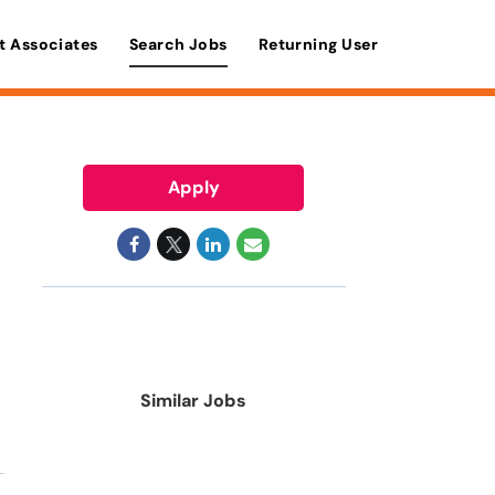
t Associates
Search Jobs
Returning User
Apply
Similar Jobs