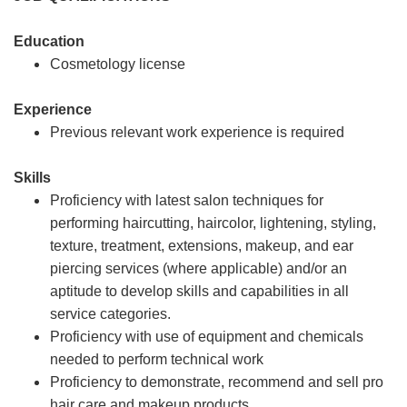
Education
Cosmetology license
Experience
Previous relevant work experience is required
Skills
Proficiency with latest salon techniques for
performing haircutting, haircolor, lightening, styling,
texture, treatment, extensions, makeup, and ear
piercing services (where applicable) and/or an
aptitude to develop skills and capabilities in all
service categories.
Proficiency with use of equipment and chemicals
needed to perform technical work
Proficiency to demonstrate, recommend and sell pro
hair care and makeup products