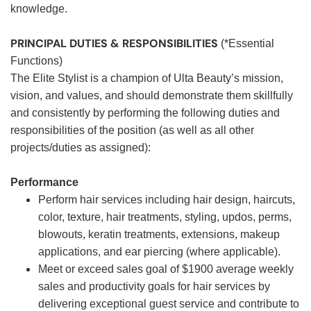
knowledge.
PRINCIPAL DUTIES & RESPONSIBILITIES
(*Essential
Functions)
The Elite Stylist is a champion of Ulta Beauty’s mission,
vision, and values, and should demonstrate them skillfully
and consistently by performing the following duties and
responsibilities of the position (as well as all other
projects/duties as assigned):
Performance
Perform hair services including hair design, haircuts,
color, texture, hair treatments, styling, updos, perms,
blowouts, keratin treatments, extensions, makeup
applications, and ear piercing (where applicable).
Meet or exceed sales goal of $1900 average weekly
sales and productivity goals for hair services by
delivering exceptional guest service and contribute to