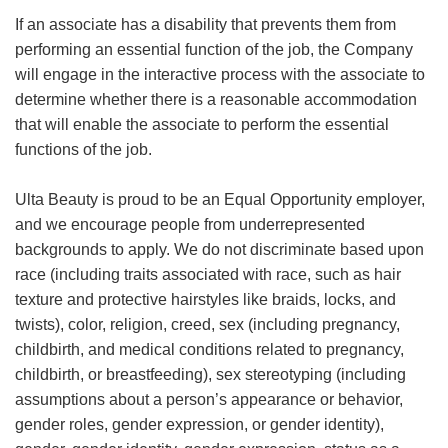
If an associate has a disability that prevents them from
performing an essential function of the job, the Company
will engage in the interactive process with the associate to
determine whether there is a reasonable accommodation
that will enable the associate to perform the essential
functions of the job.
Ulta Beauty is proud to be an Equal Opportunity employer,
and we encourage people from underrepresented
backgrounds to apply. We do not discriminate based upon
race (including traits associated with race, such as hair
texture and protective hairstyles like braids, locks, and
twists), color, religion, creed, sex (including pregnancy,
childbirth, and medical conditions related to pregnancy,
childbirth, or breastfeeding), sex stereotyping (including
assumptions about a person’s appearance or behavior,
gender roles, gender expression, or gender identity),