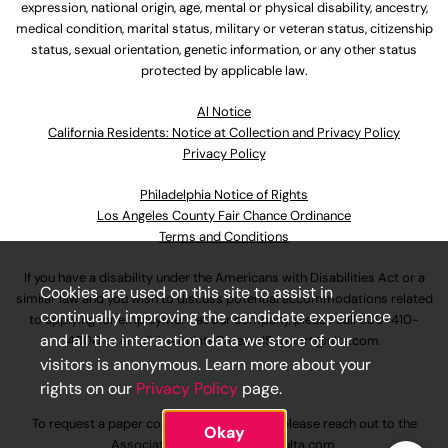
expression, national origin, age, mental or physical disability, ancestry,
medical condition, marital status, military or veteran status, citizenship
status, sexual orientation, genetic information, or any other status
protected by applicable law.
Al Notice
California Residents: Notice at Collection and Privacy Policy
Privacy Policy
Philadelphia Notice of Rights
Los Angeles County Fair Chance Ordinance
Terms and Conditions
If you have a disability under the Americans with Disabilities Act or a
Cookies are used on this site to assist in
similar law and you wish to discuss potential accommodations related
continually improving the candidate experience
to applying for employment at our company, please call
630-410-
and all the interaction data we store of our
4800
or email
AssociateCareandSupport@ulta.com
.
visitors is anonymous. Learn more about your
rights on our
Privacy Policy
page.
To request a paper copy of an application, please reach out to the
Okay
AssociateCareandSupport@ulta.com
.