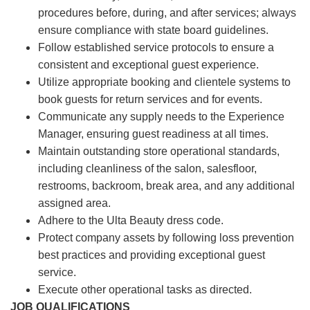
procedures before, during, and after services; always
ensure compliance with state board guidelines.
Follow established service protocols to ensure a
consistent and exceptional guest experience.
Utilize appropriate booking and clientele systems to
book guests for return services and for events.
Communicate any supply needs to the Experience
Manager, ensuring guest readiness at all times.
Maintain outstanding store operational standards,
including cleanliness of the salon, salesfloor,
restrooms, backroom, break area, and any additional
assigned area.
Adhere to the Ulta Beauty dress code.
Protect company assets by following loss prevention
best practices and providing exceptional guest
service.
Execute other operational tasks as directed.
JOB QUALIFICATIONS