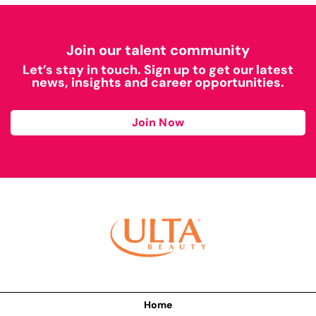
Join our talent community
Let’s stay in touch. Sign up to get our latest
news, insights and career opportunities.
Join Now
Home