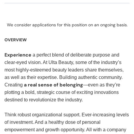
We consider applications for this position on an ongoing basis.
OVERVIEW
Experience
a perfect blend of deliberate purpose and
clear-eyed vision. At Ulta Beauty, some of the industry’s
most highly-esteemed beauty leaders share themselves,
as well as their expertise. Building authentic community.
a real sense of belonging
Creating
—even as they’re
plotting a bold, strategic course of exciting innovations
destined to revolutionize the industry.
Think robust organizational support. Ever-increasing levels
of investment. And a healthy dose of personal
empowerment and growth opportunity. All with a company