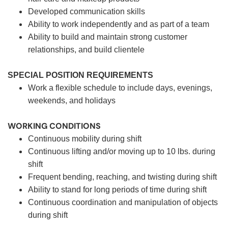
Developed communication skills
Ability to work independently and as part of a team
Ability to build and maintain strong customer
relationships, and build clientele
SPECIAL POSITION REQUIREMENTS
Work a flexible schedule to include days, evenings,
weekends, and holidays
WORKING CONDITIONS
Continuous mobility during shift
Continuous lifting and/or moving up to 10 lbs. during
shift
Frequent bending, reaching, and twisting during shift
Ability to stand for long periods of time during shift
Continuous coordination and manipulation of objects
during shift