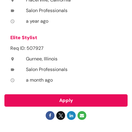
location_on
Salon Professionals
label
a year ago
access_time
Elite Stylist
Req ID: 507927
Gurnee, Illinois
location_on
Salon Professionals
label
a month ago
access_time
Apply