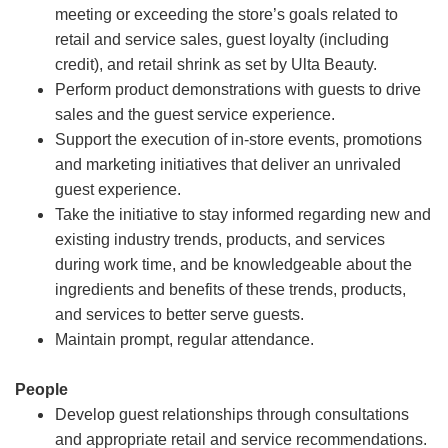
meeting or exceeding the store’s goals related to
retail and service sales, guest loyalty (including
credit), and retail shrink as set by Ulta Beauty.
Perform product demonstrations with guests to drive
sales and the guest service experience.
Support the execution of in-store events, promotions
and marketing initiatives that deliver an unrivaled
guest experience.
Take the initiative to stay informed regarding new and
existing industry trends, products, and services
during work time, and be knowledgeable about the
ingredients and benefits of these trends, products,
and services to better serve guests.
Maintain prompt, regular attendance.
People
Develop guest relationships through consultations
and appropriate retail and service recommendations.