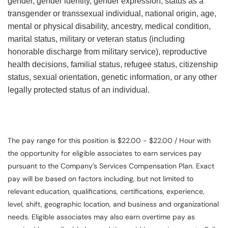
gender, gender identity, gender expression, status as a
transgender or transsexual individual, national origin, age,
mental or physical disability, ancestry, medical condition,
marital status, military or veteran status (including
honorable discharge from military service), reproductive
health decisions, familial status, refugee status, citizenship
status, sexual orientation, genetic information, or any other
legally protected status of an individual.
The pay range for this position is $22.00 - $22.00 / Hour with
the opportunity for eligible associates to earn services pay
pursuant to the Company’s Services Compensation Plan. Exact
pay will be based on factors including, but not limited to
relevant education, qualifications, certifications, experience,
level, shift, geographic location, and business and organizational
needs. Eligible associates may also earn overtime pay as