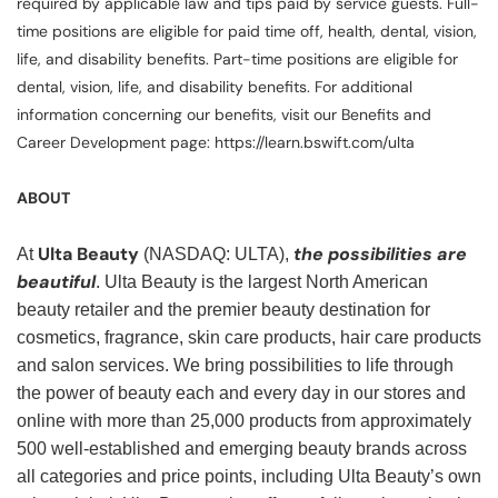
required by applicable law and tips paid by service guests. Full-
time positions are eligible for paid time off, health, dental, vision,
life, and disability benefits. Part-time positions are eligible for
dental, vision, life, and disability benefits. For additional
information concerning our benefits, visit our Benefits and
Career Development page: https://learn.bswift.com/ulta
ABOUT
Ulta Beauty
the possibilities are
At
(NASDAQ: ULTA),
beautiful
. Ulta Beauty is the largest North American
beauty retailer and the premier beauty destination for
cosmetics, fragrance, skin care products, hair care products
and salon services. We bring possibilities to life through
the power of beauty each and every day in our stores and
online with more than 25,000 products from approximately
500 well-established and emerging beauty brands across
all categories and price points, including Ulta Beauty’s own