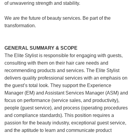
of unwavering strength and stability.
We are the future of beauty services. Be part of the
transformation.
GENERAL SUMMARY & SCOPE
The Elite Stylist is responsible for engaging with guests,
consulting with them on their hair care needs and
recommending products and services. The Elite Stylist
delivers quality professional services with an emphasis on
the guest’s total look. They support the Experience
Manager (EM) and Assistant Services Manager (ASM) and
focus on performance (service sales, and productivity),
people (guest service), and process (operating procedures
and compliance standards). This position requires a
passion for the beauty industry, exceptional guest service,
and the aptitude to learn and communicate product