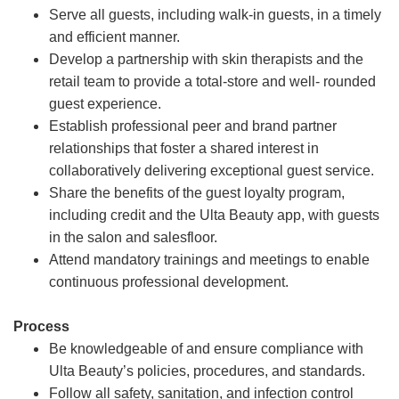
Serve all guests, including walk-in guests, in a timely
and efficient manner.
Develop a partnership with skin therapists and the
retail team to provide a total-store and well- rounded
guest experience.
Establish professional peer and brand partner
relationships that foster a shared interest in
collaboratively delivering exceptional guest service.
Share the benefits of the guest loyalty program,
including credit and the Ulta Beauty app, with guests
in the salon and salesfloor.
Attend mandatory trainings and meetings to enable
continuous professional development.
Process
Be knowledgeable of and ensure compliance with
Ulta Beauty’s policies, procedures, and standards.
Follow all safety, sanitation, and infection control