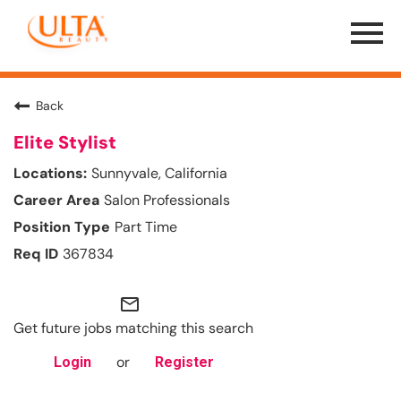
Menu
Toggle
Back
Elite Stylist
Sunnyvale, California
Salon Professionals
Part Time
367834
mail_outline
Get future jobs matching this search
or
Login
Register