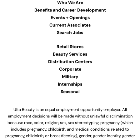
Who We Are
Benefits and Career Development
Events + Openings
Current Associates
Search Jobs
Retail Stores
Beauty Services
Distribution Centers
Corporate
Military
Internships
Seasonal
Ulta Beauty is an equal employment opportunity employer. All
employment decisions will be made without unlawful discrimination
because race, color, religion, sex, sex stereotyping, pregnancy (which
includes pregnancy, childbirth, and medical conditions related to
pregnancy, childbirth, or breastfeeding), gender, gender identity, gender