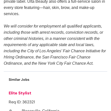
private label. Ulta Beauty also offers a full-service salon in
every store featuring—hair, skin, brow, and make-up
services.
We will consider for employment all qualified applicants,
including those with arrest records, conviction records, or
other criminal histories, in a manner consistent with the
requirements of any applicable state and local laws,
including the City of Los Angeles’ Fair Chance Initiative for
Hiring Ordinance, the San Francisco Fair Chance
Ordinance, and the New York City Fair Chance Act.
Similar Jobs
Elite Stylist
Req ID: 362321
Placerville, California