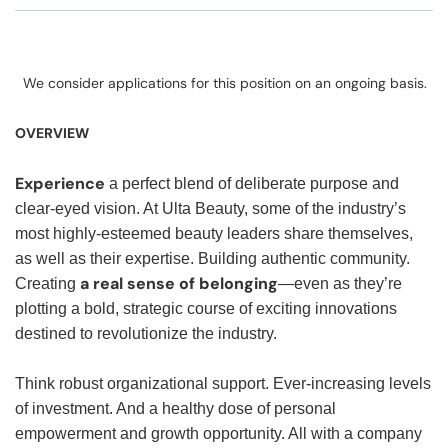
We consider applications for this position on an ongoing basis.
OVERVIEW
Experience
a perfect blend of deliberate purpose and
clear-eyed vision. At Ulta Beauty, some of the industry’s
most highly-esteemed beauty leaders share themselves,
as well as their expertise. Building authentic community.
a real sense of belonging
Creating
—even as they’re
plotting a bold, strategic course of exciting innovations
destined to revolutionize the industry.
Think robust organizational support. Ever-increasing levels
of investment. And a healthy dose of personal
empowerment and growth opportunity. All with a company