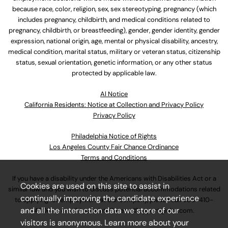
because race, color, religion, sex, sex stereotyping, pregnancy (which
includes pregnancy, childbirth, and medical conditions related to
pregnancy, childbirth, or breastfeeding), gender, gender identity, gender
expression, national origin, age, mental or physical disability, ancestry,
medical condition, marital status, military or veteran status, citizenship
status, sexual orientation, genetic information, or any other status
protected by applicable law.
Al Notice
California Residents: Notice at Collection and Privacy Policy
Privacy Policy
Philadelphia Notice of Rights
Los Angeles County Fair Chance Ordinance
Terms and Conditions
If you have a disability under the Americans with Disabilities Act or a
Cookies are used on this site to assist in
similar law and you wish to discuss potential accommodations related
continually improving the candidate experience
to applying for employment at our company, please call
630-410-
and all the interaction data we store of our
4800
or email
AssociateCareandSupport@ulta.com
.
visitors is anonymous. Learn more about your