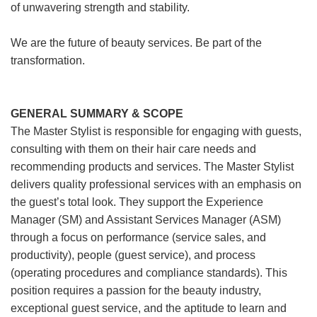
of unwavering strength and stability.
We are the future of beauty services. Be part of the
transformation.
GENERAL SUMMARY & SCOPE
The Master Stylist is responsible for engaging with guests,
consulting with them on their hair care needs and
recommending products and services. The Master Stylist
delivers quality professional services with an emphasis on
the guest’s total look. They support the Experience
Manager (SM) and Assistant Services Manager (ASM)
through a focus on performance (service sales, and
productivity), people (guest service), and process
(operating procedures and compliance standards). This
position requires a passion for the beauty industry,
exceptional guest service, and the aptitude to learn and