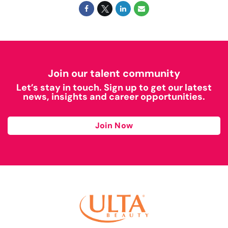
Join our talent community
Let’s stay in touch. Sign up to get our latest
news, insights and career opportunities.
Join Now