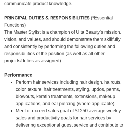
communicate product knowledge.
PRINCIPAL DUTIES & RESPONSIBILITIES
(*Essential
Functions)
The Master Stylist is a champion of Ulta Beauty’s mission,
vision, and values, and should demonstrate them skillfully
and consistently by performing the following duties and
responsibilities of the position (as well as all other
projects/duties as assigned):
Performance
Perform hair services including hair design, haircuts,
color, texture, hair treatments, styling, updos, perms,
blowouts, keratin treatments, extensions, makeup
applications, and ear piercing (where applicable).
Meet or exceed sales goal of $1250 average weekly
sales and productivity goals for hair services by
delivering exceptional guest service and contribute to