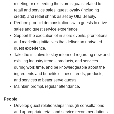
meeting or exceeding the store’s goals related to
retail and service sales, guest loyalty (including
credit), and retail shrink as set by Ulta Beauty.
Perform product demonstrations with guests to drive
sales and guest service experience.
Support the execution of in-store events, promotions
and marketing initiatives that deliver an unrivaled
guest experience.
Take the initiative to stay informed regarding new and
existing industry trends, products, and services
during work time, and be knowledgeable about the
ingredients and benefits of these trends, products,
and services to better serve guests.
Maintain prompt, regular attendance.
People
Develop guest relationships through consultations
and appropriate retail and service recommendations.