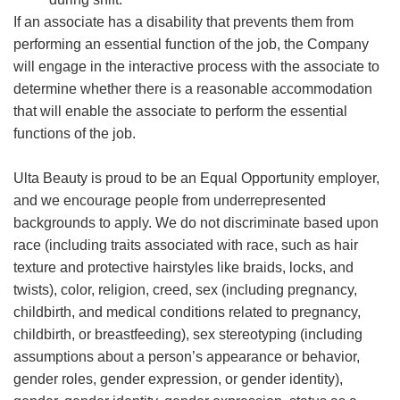
If an associate has a disability that prevents them from
performing an essential function of the job, the Company
will engage in the interactive process with the associate to
determine whether there is a reasonable accommodation
that will enable the associate to perform the essential
functions of the job.
Ulta Beauty is proud to be an Equal Opportunity employer,
and we encourage people from underrepresented
backgrounds to apply. We do not discriminate based upon
race (including traits associated with race, such as hair
texture and protective hairstyles like braids, locks, and
twists), color, religion, creed, sex (including pregnancy,
childbirth, and medical conditions related to pregnancy,
childbirth, or breastfeeding), sex stereotyping (including
assumptions about a person’s appearance or behavior,
gender roles, gender expression, or gender identity),