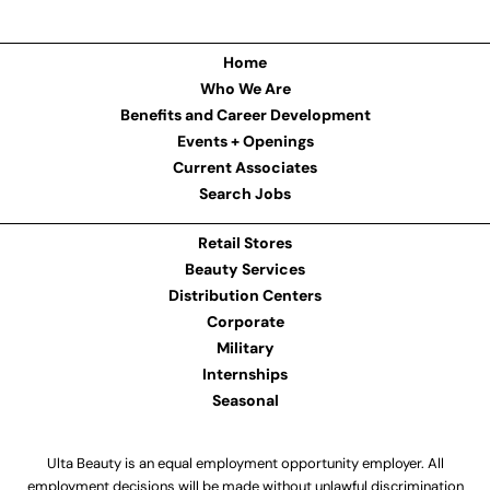
Home
Who We Are
Benefits and Career Development
Events + Openings
Current Associates
Search Jobs
Retail Stores
Beauty Services
Distribution Centers
Corporate
Military
Internships
Seasonal
Ulta Beauty is an equal employment opportunity employer. All
employment decisions will be made without unlawful discrimination