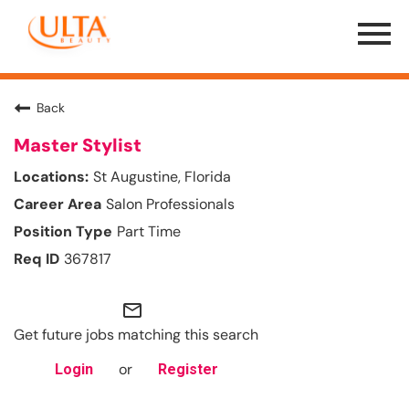
Menu
Toggle
Back
Master Stylist
St Augustine, Florida
Salon Professionals
Part Time
367817
mail_outline
Get future jobs matching this search
or
Login
Register