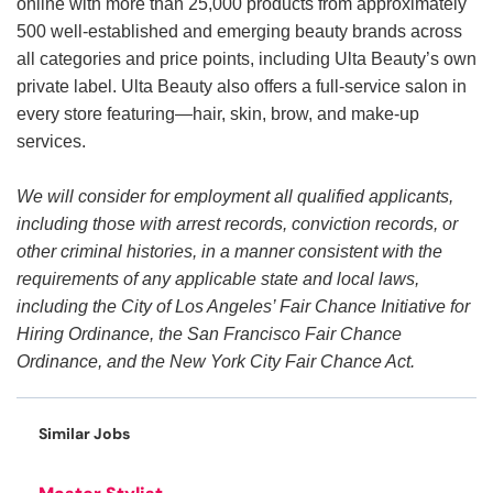
online with more than 25,000 products from approximately
500 well-established and emerging beauty brands across
all categories and price points, including Ulta Beauty’s own
private label. Ulta Beauty also offers a full-service salon in
every store featuring—hair, skin, brow, and make-up
services.
We will consider for employment all qualified applicants,
including those with arrest records, conviction records, or
other criminal histories, in a manner consistent with the
requirements of any applicable state and local laws,
including the City of Los Angeles’ Fair Chance Initiative for
Hiring Ordinance, the San Francisco Fair Chance
Ordinance, and the New York City Fair Chance Act.
Similar Jobs