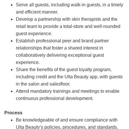
Serve all guests, including walk-in guests, in a timely
and efficient manner.
Develop a partnership with skin therapists and the
retail team to provide a total-store and well-rounded
guest experience.
Establish professional peer and brand partner
relationships that foster a shared interest in
collaboratively delivering exceptional guest
experience.
Share the benefits of the guest loyalty program,
including credit and the Ulta Beauty app, with guests
in the salon and salesfloor.
Attend mandatory trainings and meetings to enable
continuous professional development.
Process
Be knowledgeable of and ensure compliance with
Ulta Beauty’s policies, procedures, and standards.