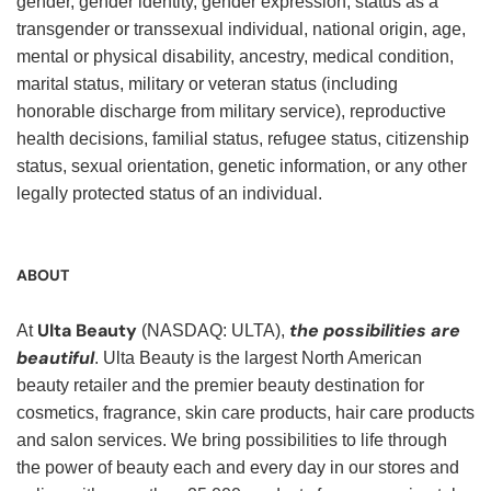
gender, gender identity, gender expression, status as a
transgender or transsexual individual, national origin, age,
mental or physical disability, ancestry, medical condition,
marital status, military or veteran status (including
honorable discharge from military service), reproductive
health decisions, familial status, refugee status, citizenship
status, sexual orientation, genetic information, or any other
legally protected status of an individual.
ABOUT
Ulta Beauty
the possibilities are
At
(NASDAQ: ULTA),
beautiful
. Ulta Beauty is the largest North American
beauty retailer and the premier beauty destination for
cosmetics, fragrance, skin care products, hair care products
and salon services. We bring possibilities to life through
the power of beauty each and every day in our stores and