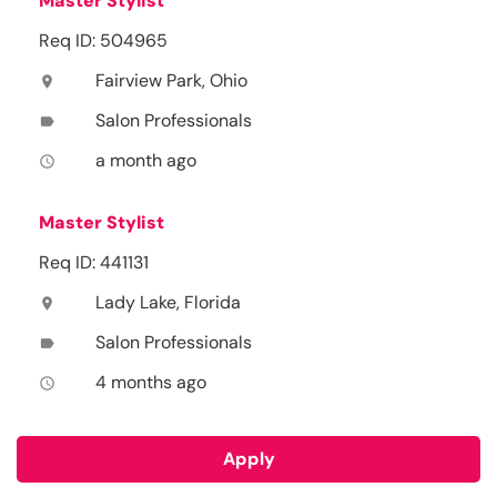
Master Stylist
Req ID: 504965
Fairview Park, Ohio
location_on
Salon Professionals
label
a month ago
access_time
Master Stylist
Req ID: 441131
Lady Lake, Florida
location_on
Salon Professionals
label
4 months ago
access_time
Apply