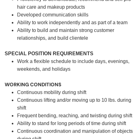
hair care and makeup products
Developed communication skills
Ability to work independently and as part of a team
Ability to build and maintain strong customer
relationships, and build clientele
SPECIAL POSITION REQUIREMENTS
Work a flexible schedule to include days, evenings,
weekends, and holidays
WORKING CONDITIONS
Continuous mobility during shift
Continuous lifting and/or moving up to 10 lbs. during
shift
Frequent bending, reaching, and twisting during shift
Ability to stand for long periods of time during shift
Continuous coordination and manipulation of objects
during shift.