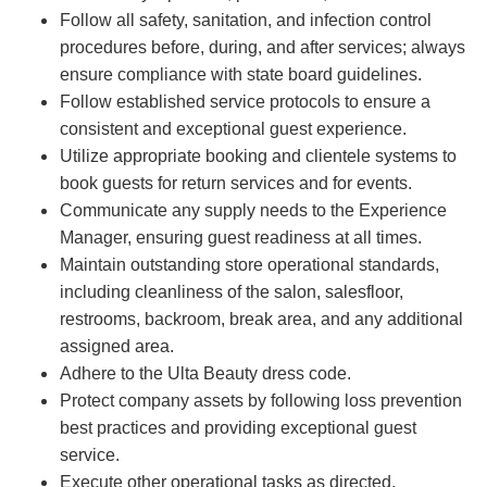
Follow all safety, sanitation, and infection control
procedures before, during, and after services; always
ensure compliance with state board guidelines.
Follow established service protocols to ensure a
consistent and exceptional guest experience.
Utilize appropriate booking and clientele systems to
book guests for return services and for events.
Communicate any supply needs to the Experience
Manager, ensuring guest readiness at all times.
Maintain outstanding store operational standards,
including cleanliness of the salon, salesfloor,
restrooms, backroom, break area, and any additional
assigned area.
Adhere to the Ulta Beauty dress code.
Protect company assets by following loss prevention
best practices and providing exceptional guest
service.
Execute other operational tasks as directed.