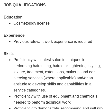
JOB QUALIFICATIONS
Education
Cosmetology license
Experience
Previous relevant work experience is required
Skills
Proficiency with latest salon techniques for
performing haircutting, haircolor, lightening, styling,
texture, treatment, extensions, makeup, and ear
piercing services (where applicable) and/or an
aptitude to develop skills and capabilities in all
service categories.
Proficiency with use of equipment and chemicals
needed to perform technical work
Proficiency to demonstrate, recommend and sell pro