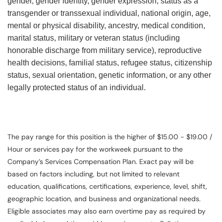
gender, gender identity, gender expression, status as a
transgender or transsexual individual, national origin, age,
mental or physical disability, ancestry, medical condition,
marital status, military or veteran status (including
honorable discharge from military service), reproductive
health decisions, familial status, refugee status, citizenship
status, sexual orientation, genetic information, or any other
legally protected status of an individual.
The pay range for this position is the higher of $15.00 - $19.00 /
Hour or services pay for the workweek pursuant to the
Company’s Services Compensation Plan. Exact pay will be
based on factors including, but not limited to relevant
education, qualifications, certifications, experience, level, shift,
geographic location, and business and organizational needs.
Eligible associates may also earn overtime pay as required by