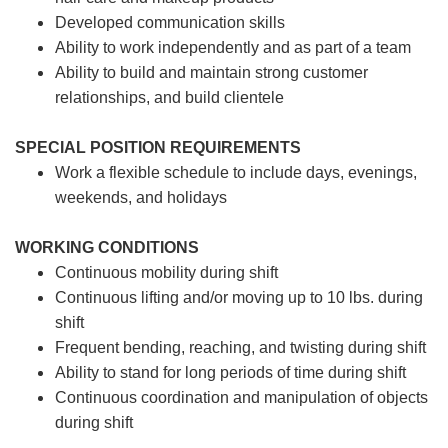
Developed communication skills
Ability to work independently and as part of a team
Ability to build and maintain strong customer
relationships, and build clientele
SPECIAL POSITION REQUIREMENTS
Work a flexible schedule to include days, evenings,
weekends, and holidays
WORKING CONDITIONS
Continuous mobility during shift
Continuous lifting and/or moving up to 10 lbs. during
shift
Frequent bending, reaching, and twisting during shift
Ability to stand for long periods of time during shift
Continuous coordination and manipulation of objects
during shift