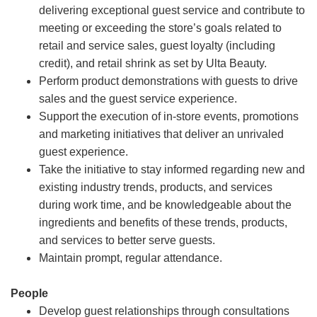
delivering exceptional guest service and contribute to
meeting or exceeding the store’s goals related to
retail and service sales, guest loyalty (including
credit), and retail shrink as set by Ulta Beauty.
Perform product demonstrations with guests to drive
sales and the guest service experience.
Support the execution of in-store events, promotions
and marketing initiatives that deliver an unrivaled
guest experience.
Take the initiative to stay informed regarding new and
existing industry trends, products, and services
during work time, and be knowledgeable about the
ingredients and benefits of these trends, products,
and services to better serve guests.
Maintain prompt, regular attendance.
People
Develop guest relationships through consultations