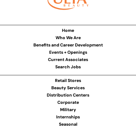
Home
Who We Are
Benefits and Career Development
Events + Openings
Current Associates
Search Jobs
Retail Stores
Beauty Services
Distribution Centers
Corporate
Military
Internships
Seasonal