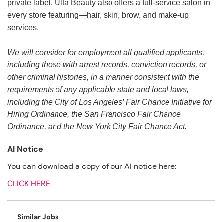
private label. Ulta Beauty also offers a full-service salon in
every store featuring—hair, skin, brow, and make-up
services.
We will consider for employment all qualified applicants,
including those with arrest records, conviction records, or
other criminal histories, in a manner consistent with the
requirements of any applicable state and local laws,
including the City of Los Angeles’ Fair Chance Initiative for
Hiring Ordinance, the San Francisco Fair Chance
Ordinance, and the New York City Fair Chance Act.
AI Notice
You can download a copy of our AI notice here:
CLICK HERE
Similar Jobs