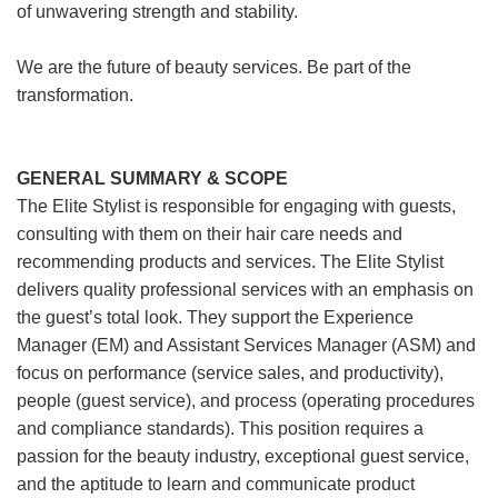
of unwavering strength and stability.
We are the future of beauty services. Be part of the
transformation.
GENERAL SUMMARY & SCOPE
The Elite Stylist is responsible for engaging with guests,
consulting with them on their hair care needs and
recommending products and services. The Elite Stylist
delivers quality professional services with an emphasis on
the guest’s total look. They support the Experience
Manager (EM) and Assistant Services Manager (ASM) and
focus on performance (service sales, and productivity),
people (guest service), and process (operating procedures
and compliance standards). This position requires a
passion for the beauty industry, exceptional guest service,
and the aptitude to learn and communicate product