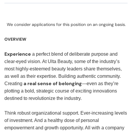
We consider applications for this position on an ongoing basis.
OVERVIEW
Experience
a perfect blend of deliberate purpose and
clear-eyed vision. At Ulta Beauty, some of the industry’s
most highly-esteemed beauty leaders share themselves,
as well as their expertise. Building authentic community.
a real sense of belonging
Creating
—even as they’re
plotting a bold, strategic course of exciting innovations
destined to revolutionize the industry.
Think robust organizational support. Ever-increasing levels
of investment. And a healthy dose of personal
empowerment and growth opportunity. All with a company