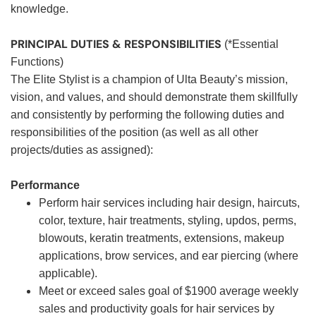
knowledge.
PRINCIPAL DUTIES & RESPONSIBILITIES
(*Essential
Functions)
The Elite Stylist is a champion of Ulta Beauty’s mission,
vision, and values, and should demonstrate them skillfully
and consistently by performing the following duties and
responsibilities of the position (as well as all other
projects/duties as assigned):
Performance
Perform hair services including hair design, haircuts,
color, texture, hair treatments, styling, updos, perms,
blowouts, keratin treatments, extensions, makeup
applications, brow services, and ear piercing (where
applicable).
Meet or exceed sales goal of $1900 average weekly
sales and productivity goals for hair services by