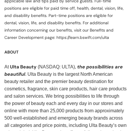
applicable law and tips paid by service guests. Full-time
positions are eligible for paid time off, health, dental, vision, life,
and disability benefits. Part-time positions are eligible for
dental, vision, life, and disability benefits. For additional
information concerning our benefits, visit our Benefits and
Career Development page: https://learn.bswift.com/ulta
ABOUT
Ulta Beauty
the possibilities are
At
(NASDAQ: ULTA),
beautiful
. Ulta Beauty is the largest North American
beauty retailer and the premier beauty destination for
cosmetics, fragrance, skin care products, hair care products
and salon services. We bring possibilities to life through
the power of beauty each and every day in our stores and
online with more than 25,000 products from approximately
500 well-established and emerging beauty brands across
all categories and price points, including Ulta Beauty’s own