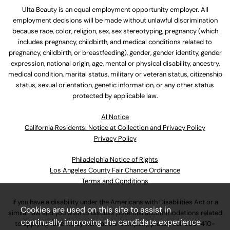
Ulta Beauty is an equal employment opportunity employer. All
employment decisions will be made without unlawful discrimination
because race, color, religion, sex, sex stereotyping, pregnancy (which
includes pregnancy, childbirth, and medical conditions related to
pregnancy, childbirth, or breastfeeding), gender, gender identity, gender
expression, national origin, age, mental or physical disability, ancestry,
medical condition, marital status, military or veteran status, citizenship
status, sexual orientation, genetic information, or any other status
protected by applicable law.
Al Notice
California Residents: Notice at Collection and Privacy Policy
Privacy Policy
Philadelphia Notice of Rights
Los Angeles County Fair Chance Ordinance
Terms and Conditions
If you have a disability under the Americans with Disabilities Act or a
Cookies are used on this site to assist in
similar law and you wish to discuss potential accommodations related
continually improving the candidate experience
to applying for employment at our company, please call
630-410-