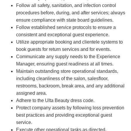
Follow all safety, sanitation, and infection control
procedures before, during, and after services; always
ensure compliance with state board guidelines.
Follow established service protocols to ensure a
consistent and exceptional guest experience.
Utilize appropriate booking and clientele systems to
book guests for return services and for events.
Communicate any supply needs to the Experience
Manager, ensuring guest readiness at all times.
Maintain outstanding store operational standards,
including cleanliness of the salon, salesfloor,
restrooms, backroom, break area, and any additional
assigned area.
Adhere to the Ulta Beauty dress code.
Protect company assets by following loss prevention
best practices and providing exceptional guest
service.
Execute other operational tasks as directed.