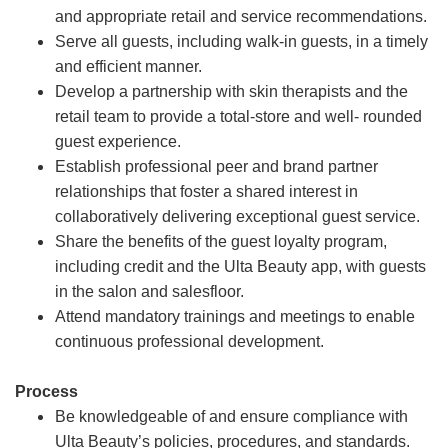
and appropriate retail and service recommendations.
Serve all guests, including walk-in guests, in a timely
and efficient manner.
Develop a partnership with skin therapists and the
retail team to provide a total-store and well- rounded
guest experience.
Establish professional peer and brand partner
relationships that foster a shared interest in
collaboratively delivering exceptional guest service.
Share the benefits of the guest loyalty program,
including credit and the Ulta Beauty app, with guests
in the salon and salesfloor.
Attend mandatory trainings and meetings to enable
continuous professional development.
Process
Be knowledgeable of and ensure compliance with
Ulta Beauty’s policies, procedures, and standards.