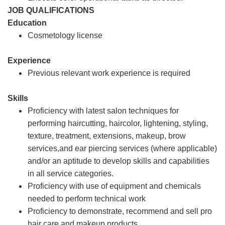
JOB QUALIFICATIONS
Education
Cosmetology license
Experience
Previous relevant work experience is required
Skills
Proficiency with latest salon techniques for
performing haircutting, haircolor, lightening, styling,
texture, treatment, extensions, makeup, brow
services,and ear piercing services (where applicable)
and/or an aptitude to develop skills and capabilities
in all service categories.
Proficiency with use of equipment and chemicals
needed to perform technical work
Proficiency to demonstrate, recommend and sell pro
hair care and makeup products