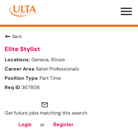
Menu
Toggle
Back
Elite Stylist
Geneva, Illinois
Salon Professionals
Part Time
367808
mail_outline
Get future jobs matching this search
or
Login
Register