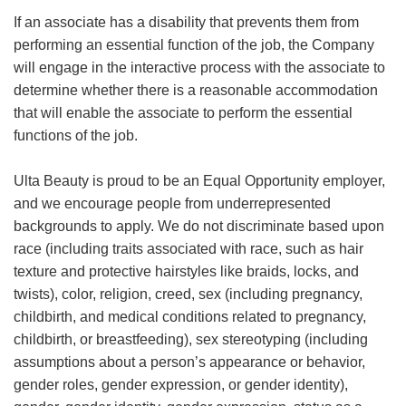
If an associate has a disability that prevents them from
performing an essential function of the job, the Company
will engage in the interactive process with the associate to
determine whether there is a reasonable accommodation
that will enable the associate to perform the essential
functions of the job.
Ulta Beauty is proud to be an Equal Opportunity employer,
and we encourage people from underrepresented
backgrounds to apply. We do not discriminate based upon
race (including traits associated with race, such as hair
texture and protective hairstyles like braids, locks, and
twists), color, religion, creed, sex (including pregnancy,
childbirth, and medical conditions related to pregnancy,
childbirth, or breastfeeding), sex stereotyping (including
assumptions about a person’s appearance or behavior,
gender roles, gender expression, or gender identity),