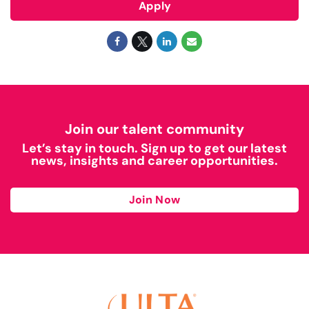
Apply
Join our talent community
Let’s stay in touch. Sign up to get our latest
news, insights and career opportunities.
Join Now