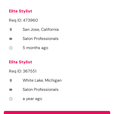
Elite Stylist
Req ID: 473960
San Jose, California
location_on
Salon Professionals
label
5 months ago
access_time
Elite Stylist
Req ID: 367551
White Lake, Michigan
location_on
Salon Professionals
label
a year ago
access_time