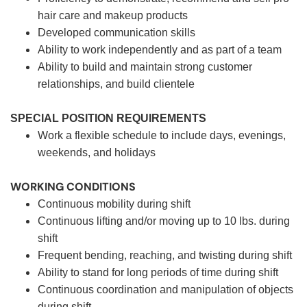
hair care and makeup products
Developed communication skills
Ability to work independently and as part of a team
Ability to build and maintain strong customer
relationships, and build clientele
SPECIAL POSITION REQUIREMENTS
Work a flexible schedule to include days, evenings,
weekends, and holidays
WORKING CONDITIONS
Continuous mobility during shift
Continuous lifting and/or moving up to 10 lbs. during
shift
Frequent bending, reaching, and twisting during shift
Ability to stand for long periods of time during shift
Continuous coordination and manipulation of objects
during shift.