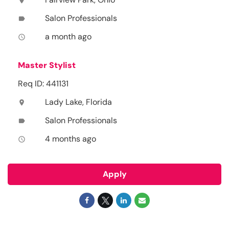
location_on
Salon Professionals
label
a month ago
access_time
Master Stylist
Req ID: 441131
Lady Lake, Florida
location_on
Salon Professionals
label
4 months ago
access_time
Apply