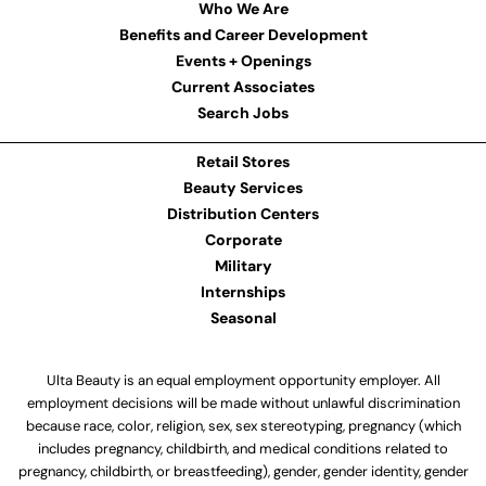
Who We Are
Benefits and Career Development
Events + Openings
Current Associates
Search Jobs
Retail Stores
Beauty Services
Distribution Centers
Corporate
Military
Internships
Seasonal
Ulta Beauty is an equal employment opportunity employer. All
employment decisions will be made without unlawful discrimination
because race, color, religion, sex, sex stereotyping, pregnancy (which
includes pregnancy, childbirth, and medical conditions related to
pregnancy, childbirth, or breastfeeding), gender, gender identity, gender