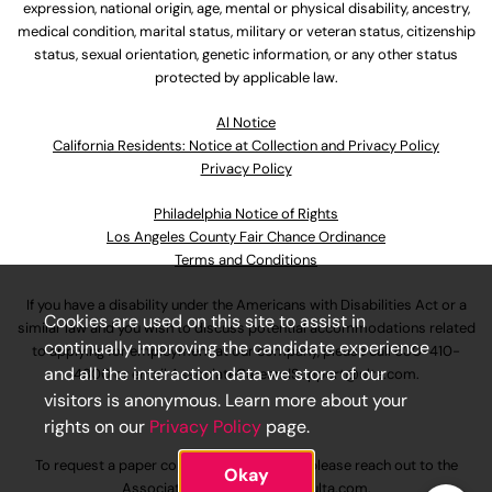
expression, national origin, age, mental or physical disability, ancestry,
medical condition, marital status, military or veteran status, citizenship
status, sexual orientation, genetic information, or any other status
protected by applicable law.
Al Notice
California Residents: Notice at Collection and Privacy Policy
Privacy Policy
Philadelphia Notice of Rights
Los Angeles County Fair Chance Ordinance
Terms and Conditions
If you have a disability under the Americans with Disabilities Act or a
Cookies are used on this site to assist in
similar law and you wish to discuss potential accommodations related
continually improving the candidate experience
to applying for employment at our company, please call
630-410-
and all the interaction data we store of our
4800
or email
AssociateCareandSupport@ulta.com
.
visitors is anonymous. Learn more about your
rights on our
Privacy Policy
page.
To request a paper copy of an application, please reach out to the
Okay
AssociateCareandSupport@ulta.com
.