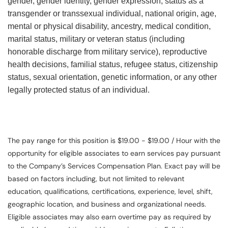
gender, gender identity, gender expression, status as a
transgender or transsexual individual, national origin, age,
mental or physical disability, ancestry, medical condition,
marital status, military or veteran status (including
honorable discharge from military service), reproductive
health decisions, familial status, refugee status, citizenship
status, sexual orientation, genetic information, or any other
legally protected status of an individual.
The pay range for this position is $19.00 - $19.00 / Hour with the
opportunity for eligible associates to earn services pay pursuant
to the Company’s Services Compensation Plan. Exact pay will be
based on factors including, but not limited to relevant
education, qualifications, certifications, experience, level, shift,
geographic location, and business and organizational needs.
Eligible associates may also earn overtime pay as required by