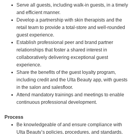
Serve all guests, including walk-in guests, in a timely
and efficient manner.
Develop a partnership with skin therapists and the
retail team to provide a total-store and well-rounded
guest experience.
Establish professional peer and brand partner
relationships that foster a shared interest in
collaboratively delivering exceptional guest
experience.
Share the benefits of the guest loyalty program,
including credit and the Ulta Beauty app, with guests
in the salon and salesfloor.
Attend mandatory trainings and meetings to enable
continuous professional development.
Process
Be knowledgeable of and ensure compliance with
Ulta Beauty’s policies, procedures, and standards.