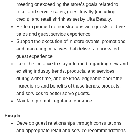
meeting or exceeding the store’s goals related to
retail and service sales, guest loyalty (including
credit), and retail shrink as set by Ulta Beauty.
Perform product demonstrations with guests to drive
sales and guest service experience.
Support the execution of in-store events, promotions
and marketing initiatives that deliver an unrivaled
guest experience.
Take the initiative to stay informed regarding new and
existing industry trends, products, and services
during work time, and be knowledgeable about the
ingredients and benefits of these trends, products,
and services to better serve guests.
Maintain prompt, regular attendance.
People
Develop guest relationships through consultations
and appropriate retail and service recommendations.