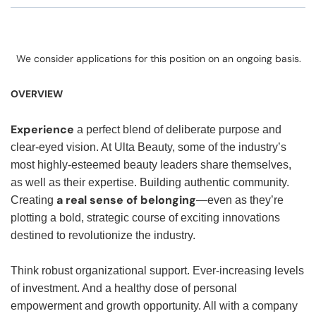
We consider applications for this position on an ongoing basis.
OVERVIEW
Experience
a perfect blend of deliberate purpose and
clear-eyed vision. At Ulta Beauty, some of the industry’s
most highly-esteemed beauty leaders share themselves,
as well as their expertise. Building authentic community.
a real sense of belonging
Creating
—even as they’re
plotting a bold, strategic course of exciting innovations
destined to revolutionize the industry.
Think robust organizational support. Ever-increasing levels
of investment. And a healthy dose of personal
empowerment and growth opportunity. All with a company