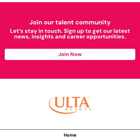
Join our talent community
Let’s stay in touch. Sign up to get our latest
news, insights and career opportunities.
Join Now
Home