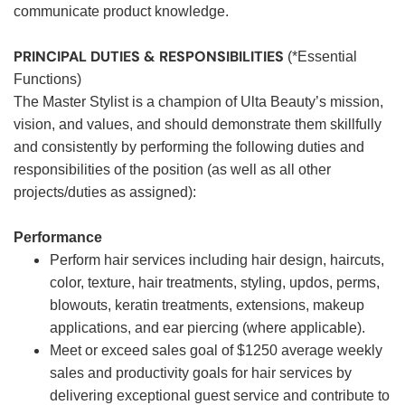
communicate product knowledge.
PRINCIPAL DUTIES & RESPONSIBILITIES
(*Essential
Functions)
The Master Stylist is a champion of Ulta Beauty’s mission,
vision, and values, and should demonstrate them skillfully
and consistently by performing the following duties and
responsibilities of the position (as well as all other
projects/duties as assigned):
Performance
Perform hair services including hair design, haircuts,
color, texture, hair treatments, styling, updos, perms,
blowouts, keratin treatments, extensions, makeup
applications, and ear piercing (where applicable).
Meet or exceed sales goal of $1250 average weekly
sales and productivity goals for hair services by
delivering exceptional guest service and contribute to