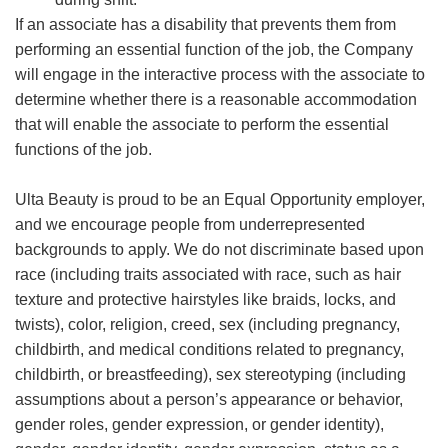
If an associate has a disability that prevents them from
performing an essential function of the job, the Company
will engage in the interactive process with the associate to
determine whether there is a reasonable accommodation
that will enable the associate to perform the essential
functions of the job.
Ulta Beauty is proud to be an Equal Opportunity employer,
and we encourage people from underrepresented
backgrounds to apply. We do not discriminate based upon
race (including traits associated with race, such as hair
texture and protective hairstyles like braids, locks, and
twists), color, religion, creed, sex (including pregnancy,
childbirth, and medical conditions related to pregnancy,
childbirth, or breastfeeding), sex stereotyping (including
assumptions about a person’s appearance or behavior,
gender roles, gender expression, or gender identity),