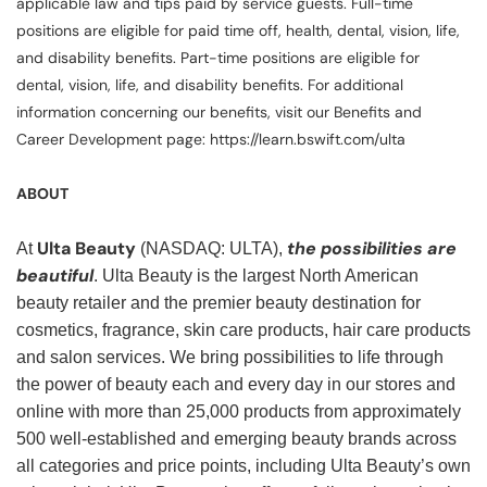
applicable law and tips paid by service guests. Full-time
positions are eligible for paid time off, health, dental, vision, life,
and disability benefits. Part-time positions are eligible for
dental, vision, life, and disability benefits. For additional
information concerning our benefits, visit our Benefits and
Career Development page: https://learn.bswift.com/ulta
ABOUT
Ulta Beauty
the possibilities are
At
(NASDAQ: ULTA),
beautiful
. Ulta Beauty is the largest North American
beauty retailer and the premier beauty destination for
cosmetics, fragrance, skin care products, hair care products
and salon services. We bring possibilities to life through
the power of beauty each and every day in our stores and
online with more than 25,000 products from approximately
500 well-established and emerging beauty brands across
all categories and price points, including Ulta Beauty’s own