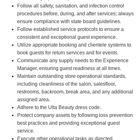
Follow all safety, sanitation, and infection control
procedures before, during, and after services; always
ensure compliance with state board guidelines.
Follow established service protocols to ensure a
consistent and exceptional guest experience.
Utilize appropriate booking and clientele systems to
book guests for return services and for events.
Communicate any supply needs to the Experience
Manager, ensuring guest readiness at all times.
Maintain outstanding store operational standards,
including cleanliness of the salon, salesfloor,
restrooms, backroom, break area, and any additional
assigned area.
Adhere to the Ulta Beauty dress code.
Protect company assets by following loss prevention
best practices and providing exceptional guest
service.
Execute other operational tasks as directed.