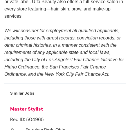
private label. Ulta Beauty also offers a full-service salon in
every store featuring—hair, skin, brow, and make-up
services.
We will consider for employment all qualified applicants,
including those with arrest records, conviction records, or
other criminal histories, in a manner consistent with the
requirements of any applicable state and local laws,
including the City of Los Angeles’ Fair Chance Initiative for
Hiring Ordinance, the San Francisco Fair Chance
Ordinance, and the New York City Fair Chance Act.
Similar Jobs
Master Stylist
Req ID: 504965
Fairview Park, Ohio