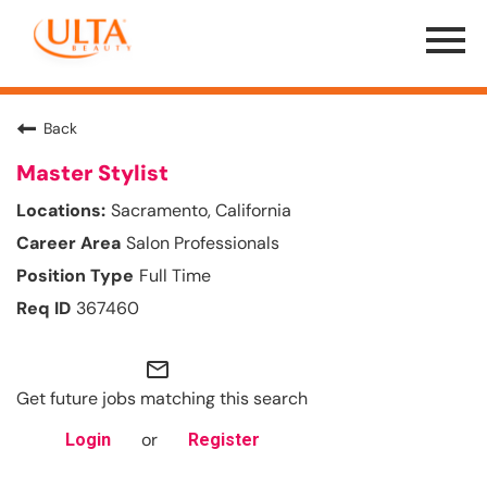
Menu
Toggle
Back
Master Stylist
Sacramento, California
Salon Professionals
Full Time
367460
mail_outline
Get future jobs matching this search
or
Login
Register