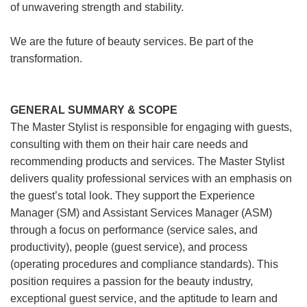
of unwavering strength and stability.
We are the future of beauty services. Be part of the
transformation.
GENERAL SUMMARY & SCOPE
The Master Stylist is responsible for engaging with guests,
consulting with them on their hair care needs and
recommending products and services. The Master Stylist
delivers quality professional services with an emphasis on
the guest’s total look. They support the Experience
Manager (SM) and Assistant Services Manager (ASM)
through a focus on performance (service sales, and
productivity), people (guest service), and process
(operating procedures and compliance standards). This
position requires a passion for the beauty industry,
exceptional guest service, and the aptitude to learn and