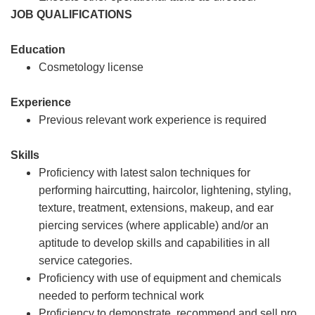
JOB QUALIFICATIONS
Education
Cosmetology license
Experience
Previous relevant work experience is required
Skills
Proficiency with latest salon techniques for
performing haircutting, haircolor, lightening, styling,
texture, treatment, extensions, makeup, and ear
piercing services (where applicable) and/or an
aptitude to develop skills and capabilities in all
service categories.
Proficiency with use of equipment and chemicals
needed to perform technical work
Proficiency to demonstrate, recommend and sell pro