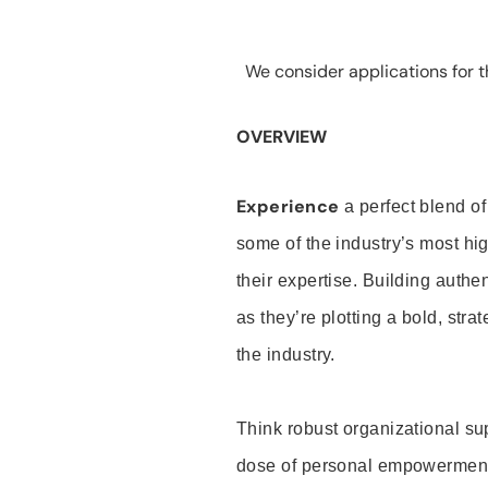
We consider applications for th
OVERVIEW
Experience
a perfect blend of
some of the industry’s most h
their expertise. Building auth
as they’re plotting a bold, stra
the industry.
Think robust organizational su
dose of personal empowerment 