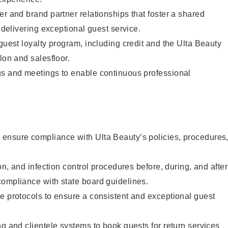
er and brand partner relationships that foster a shared
y delivering exceptional guest service.
 guest loyalty program, including credit and the Ulta Beauty
lon and salesfloor.
gs and meetings to enable continuous professional
ensure compliance with Ulta Beauty’s policies, procedures
ion, and infection control procedures before, during, and after
compliance with state board guidelines.
e protocols to ensure a consistent and exceptional guest
ng and clientele systems to book guests for return services