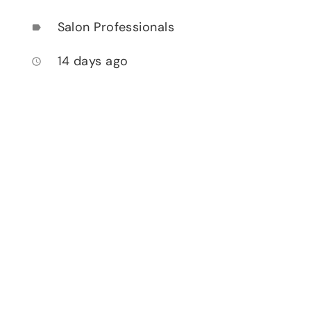
Salon Professionals
label
14 days ago
access_time