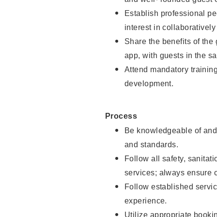
Establish professional pe
interest in collaborativel
Share the benefits of the
app, with guests in the sa
Attend mandatory trainin
development.
Process
Be knowledgeable of and 
and standards.
Follow all safety, sanitat
services; always ensure 
Follow established servic
experience.
Utilize appropriate booki