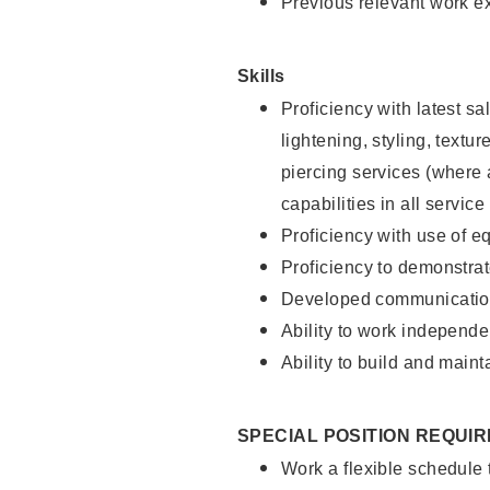
Previous relevant work e
Skills
Proficiency with latest sa
lightening, styling, text
piercing services (where 
capabilities in all service
Proficiency with use of 
Proficiency to demonstra
Developed communication
Ability to work independe
Ability to build and maint
SPECIAL POSITION REQUI
Work a flexible schedule