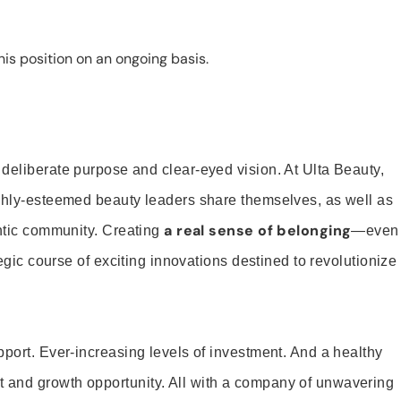
is position on an ongoing basis.
 deliberate purpose and clear-eyed vision. At Ulta Beauty,
ighly-esteemed beauty leaders share themselves, as well as
a real sense of belonging
entic community. Creating
—even
tegic course of exciting innovations destined to revolutionize
pport. Ever-increasing levels of investment. And a healthy
and growth opportunity. All with a company of unwavering