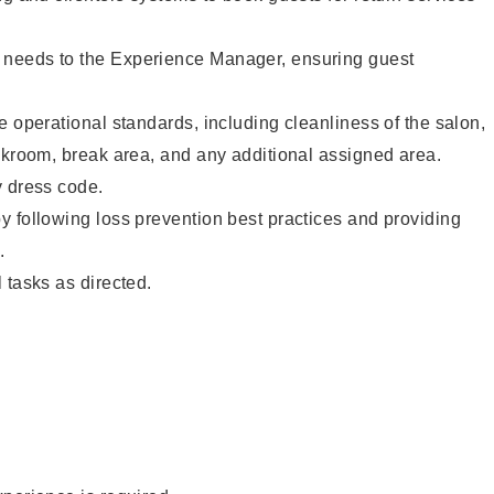
needs to the Experience Manager, ensuring guest
e operational standards, including cleanliness of the salon,
ckroom, break area, and any additional assigned area.
y dress code.
 following loss prevention best practices and providing
.
 tasks as directed.