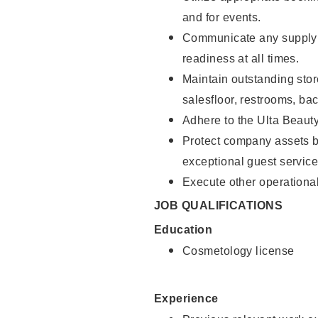
and for events.
Communicate any supply 
readiness at all times.
Maintain outstanding stor
salesfloor, restrooms, ba
Adhere to the Ulta Beaut
Protect company assets by
exceptional guest service
Execute other operational
JOB QUALIFICATIONS
Education
Cosmetology license
Experience