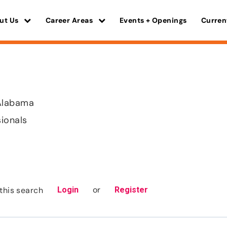
ut Us
Career Areas
Events + Openings
Curren
Alabama
sionals
or
this search
Login
Register