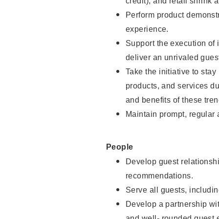
credit), and retail shrink 
Perform product demonstra
experience.
Support the execution of 
deliver an unrivaled gues
Take the initiative to sta
products, and services d
and benefits of these tren
Maintain prompt, regular
People
Develop guest relationshi
recommendations.
Serve all guests, includin
Develop a partnership with
and well- rounded guest 