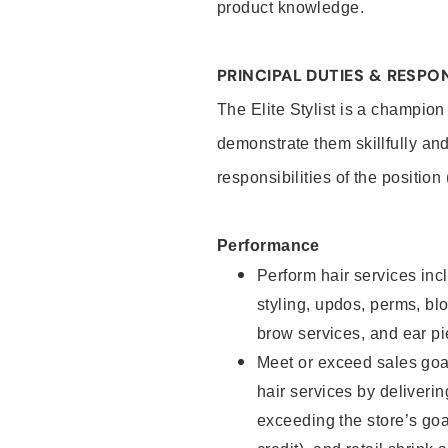
product knowledge.
PRINCIPAL DUTIES & RESPON
The Elite Stylist is a champion
demonstrate them skillfully and
responsibilities of the position
Performance
Perform hair services incl
styling, updos, perms, bl
brow services, and ear pi
Meet or exceed sales goa
hair services by deliveri
exceeding the store’s goal