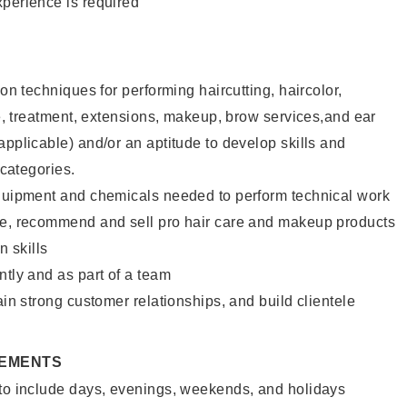
xperience is required
lon techniques for performing haircutting, haircolor,
ure, treatment, extensions, makeup, brow services,and ear
applicable) and/or an aptitude to develop skills and
 categories.
equipment and chemicals needed to perform technical work
te, recommend and sell pro hair care and makeup products
 skills
ntly and as part of a team
ain strong customer relationships, and build clientele
REMENTS
 to include days, evenings, weekends, and holidays