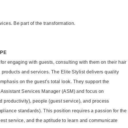
vices. Be part of the transformation.
OPE
e for engaging with guests, consulting with them on their hair
oducts and services. The Elite Stylist delivers quality
emphasis on the guest’s total look. They support the
Assistant Services Manager (ASM) and focus on
d productivity), people (guest service), and process
liance standards). This position requires a passion for the
uest service, and the aptitude to learn and communicate