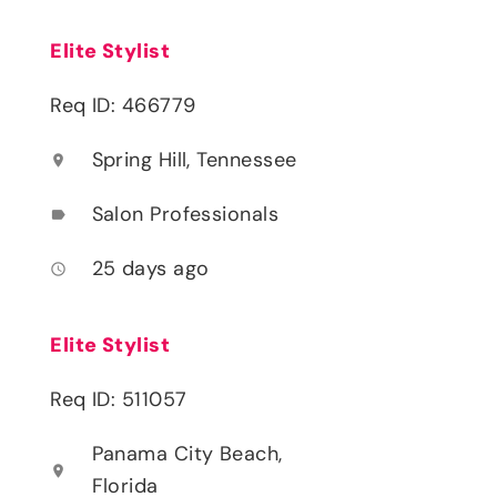
Elite Stylist
Req ID: 466779
Spring Hill, Tennessee
location_on
Salon Professionals
label
25 days ago
access_time
Elite Stylist
Req ID: 511057
Panama City Beach,
location_on
Florida