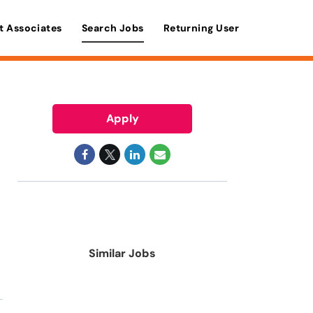
t Associates
Search Jobs
Returning User
Apply
Similar Jobs