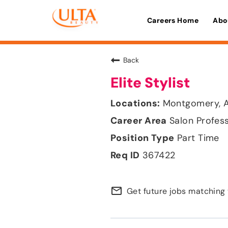
Careers Home
Abo
Back
Elite Stylist
Montgomery, 
Salon Profes
Part Time
367422
mail_outline
Get future jobs matching 