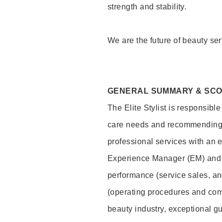
strength and stability.
We are the future of beauty ser
GENERAL SUMMARY & SC
The Elite Stylist is responsibl
care needs and recommending pr
professional services with an 
Experience Manager (EM) and 
performance (service sales, an
(operating procedures and comp
beauty industry, exceptional g