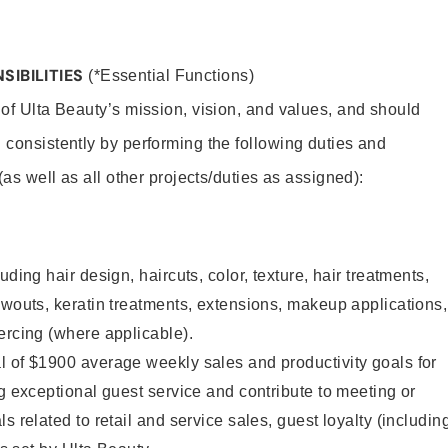
SIBILITIES
(*Essential Functions)
 of Ulta Beauty’s mission, vision, and values, and should
 consistently by performing the following duties and
 (as well as all other projects/duties as assigned):
uding hair design, haircuts, color, texture, hair treatments,
owouts, keratin treatments, extensions, makeup applications,
ercing (where applicable).
l of $1900 average weekly sales and productivity goals for
ng exceptional guest service and contribute to meeting or
s related to retail and service sales, guest loyalty (includin