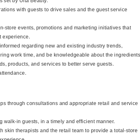
as set by Ulta Beauty.
tions with guests to drive sales and the guest service
in-store events, promotions and marketing initiatives that
t experience.
y informed regarding new and existing industry trends,
uring work time, and be knowledgeable about the ingredient
ds, products, and services to better serve guests.
 attendance.
ps through consultations and appropriate retail and service
g walk-in guests, in a timely and efficient manner.
 skin therapists and the retail team to provide a total-store
experience.