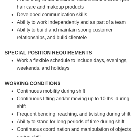
hair care and makeup products
Developed communication skills
Ability to work independently and as part of a team
Ability to build and maintain strong customer
relationships, and build clientele
SPECIAL POSITION REQUIREMENTS
Work a flexible schedule to include days, evenings,
weekends, and holidays
WORKING CONDITIONS
Continuous mobility during shift
Continuous lifting and/or moving up to 10 lbs. during
shift
Frequent bending, reaching, and twisting during shift
Ability to stand for long periods of time during shift
Continuous coordination and manipulation of objects
during shift.