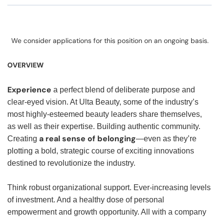
We consider applications for this position on an ongoing basis.
OVERVIEW
Experience
a perfect blend of deliberate purpose and
clear-eyed vision. At Ulta Beauty, some of the industry’s
most highly-esteemed beauty leaders share themselves,
as well as their expertise. Building authentic community.
a real sense of belonging
Creating
—even as they’re
plotting a bold, strategic course of exciting innovations
destined to revolutionize the industry.
Think robust organizational support. Ever-increasing levels
of investment. And a healthy dose of personal
empowerment and growth opportunity. All with a company