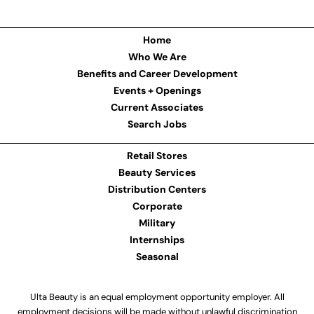
Home
Who We Are
Benefits and Career Development
Events + Openings
Current Associates
Search Jobs
Retail Stores
Beauty Services
Distribution Centers
Corporate
Military
Internships
Seasonal
Ulta Beauty is an equal employment opportunity employer. All
employment decisions will be made without unlawful discrimination