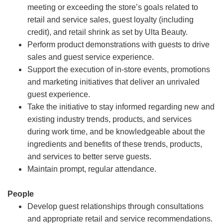
meeting or exceeding the store’s goals related to
retail and service sales, guest loyalty (including
credit), and retail shrink as set by Ulta Beauty.
Perform product demonstrations with guests to drive
sales and guest service experience.
Support the execution of in-store events, promotions
and marketing initiatives that deliver an unrivaled
guest experience.
Take the initiative to stay informed regarding new and
existing industry trends, products, and services
during work time, and be knowledgeable about the
ingredients and benefits of these trends, products,
and services to better serve guests.
Maintain prompt, regular attendance.
People
Develop guest relationships through consultations
and appropriate retail and service recommendations.