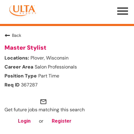
Menu
Toggle
Back
Master Stylist
Plover, Wisconsin
Salon Professionals
Part Time
367287
mail_outline
Get future jobs matching this search
or
Login
Register