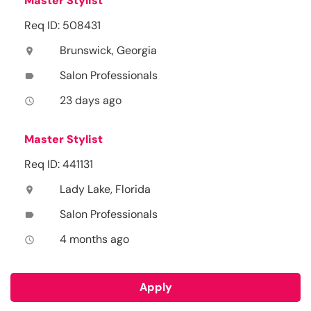
Master Stylist
Req ID: 508431
Brunswick, Georgia
location_on
Salon Professionals
label
23 days ago
access_time
Master Stylist
Req ID: 441131
Lady Lake, Florida
location_on
Salon Professionals
label
4 months ago
access_time
Apply