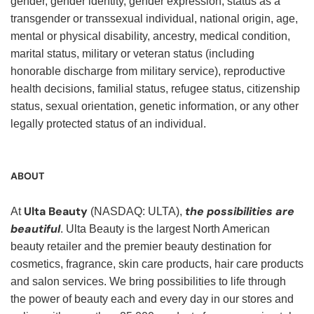
gender, gender identity, gender expression, status as a
transgender or transsexual individual, national origin, age,
mental or physical disability, ancestry, medical condition,
marital status, military or veteran status (including
honorable discharge from military service), reproductive
health decisions, familial status, refugee status, citizenship
status, sexual orientation, genetic information, or any other
legally protected status of an individual.
ABOUT
Ulta Beauty
the possibilities are
At
(NASDAQ: ULTA),
beautiful
. Ulta Beauty is the largest North American
beauty retailer and the premier beauty destination for
cosmetics, fragrance, skin care products, hair care products
and salon services. We bring possibilities to life through
the power of beauty each and every day in our stores and