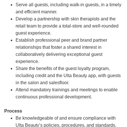
Serve all guests, including walk-in guests, in a timely
and efficient manner.
Develop a partnership with skin therapists and the
retail team to provide a total-store and well-rounded
guest experience.
Establish professional peer and brand partner
relationships that foster a shared interest in
collaboratively delivering exceptional guest
experience.
Share the benefits of the guest loyalty program,
including credit and the Ulta Beauty app, with guests
in the salon and salesfloor.
Attend mandatory trainings and meetings to enable
continuous professional development.
Process
Be knowledgeable of and ensure compliance with
Ulta Beauty’s policies, procedures, and standards.