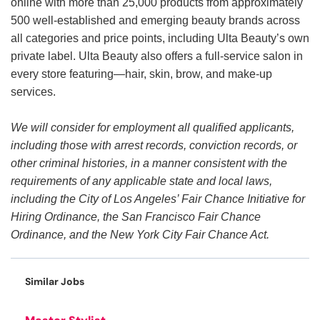
online with more than 25,000 products from approximately
500 well-established and emerging beauty brands across
all categories and price points, including Ulta Beauty’s own
private label. Ulta Beauty also offers a full-service salon in
every store featuring—hair, skin, brow, and make-up
services.
We will consider for employment all qualified applicants,
including those with arrest records, conviction records, or
other criminal histories, in a manner consistent with the
requirements of any applicable state and local laws,
including the City of Los Angeles’ Fair Chance Initiative for
Hiring Ordinance, the San Francisco Fair Chance
Ordinance, and the New York City Fair Chance Act.
Similar Jobs