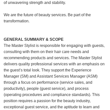
of unwavering strength and stability.
We are the future of beauty services. Be part of the
transformation.
GENERAL SUMMARY & SCOPE
The Master Stylist is responsible for engaging with guests,
consulting with them on their hair care needs and
recommending products and services. The Master Stylist
delivers quality professional services with an emphasis on
the guest’s total look. They support the Experience
Manager (SM) and Assistant Services Manager (ASM)
through a focus on performance (service sales, and
productivity), people (guest service), and process
(operating procedures and compliance standards). This
position requires a passion for the beauty industry,
exceptional guest service, and the aptitude to learn and