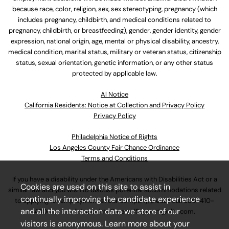
because race, color, religion, sex, sex stereotyping, pregnancy (which
includes pregnancy, childbirth, and medical conditions related to
pregnancy, childbirth, or breastfeeding), gender, gender identity, gender
expression, national origin, age, mental or physical disability, ancestry,
medical condition, marital status, military or veteran status, citizenship
status, sexual orientation, genetic information, or any other status
protected by applicable law.
Al Notice
California Residents: Notice at Collection and Privacy Policy
Privacy Policy
Philadelphia Notice of Rights
Los Angeles County Fair Chance Ordinance
Terms and Conditions
If you have a disability under the Americans with Disabilities Act or a
Cookies are used on this site to assist in
similar law and you wish to discuss potential accommodations related
continually improving the candidate experience
to applying for employment at our company, please call
630-410-
and all the interaction data we store of our
4800
or email
AssociateCareandSupport@ulta.com
.
visitors is anonymous. Learn more about your