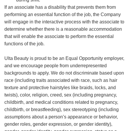
If an associate has a disability that prevents them from
performing an essential function of the job, the Company
will engage in the interactive process with the associate to
determine whether there is a reasonable accommodation
that will enable the associate to perform the essential
functions of the job.
Ulta Beauty is proud to be an Equal Opportunity employer,
and we encourage people from underrepresented
backgrounds to apply. We do not discriminate based upon
race (including traits associated with race, such as hair
texture and protective hairstyles like braids, locks, and
twists), color, religion, creed, sex (including pregnancy,
childbirth, and medical conditions related to pregnancy,
childbirth, or breastfeeding), sex stereotyping (including
assumptions about a person’s appearance or behavior,
gender roles, gender expression, or gender identity),