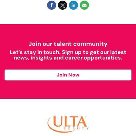
Join our talent community
Let’s stay in touch. Sign up to get our latest
news, insights and career opportunities.
Join Now