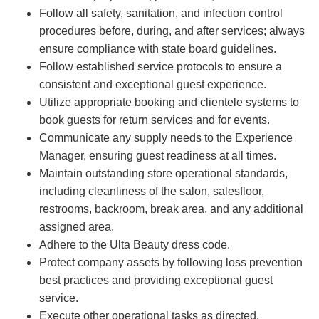
Follow all safety, sanitation, and infection control
procedures before, during, and after services; always
ensure compliance with state board guidelines.
Follow established service protocols to ensure a
consistent and exceptional guest experience.
Utilize appropriate booking and clientele systems to
book guests for return services and for events.
Communicate any supply needs to the Experience
Manager, ensuring guest readiness at all times.
Maintain outstanding store operational standards,
including cleanliness of the salon, salesfloor,
restrooms, backroom, break area, and any additional
assigned area.
Adhere to the Ulta Beauty dress code.
Protect company assets by following loss prevention
best practices and providing exceptional guest
service.
Execute other operational tasks as directed.