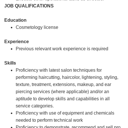
JOB QUALIFICATIONS
Education
Cosmetology license
Experience
Previous relevant work experience is required
Skills
Proficiency with latest salon techniques for
performing haircutting, haircolor, lightening, styling,
texture, treatment, extensions, makeup, and ear
piercing services (where applicable) and/or an
aptitude to develop skills and capabilities in all
service categories.
Proficiency with use of equipment and chemicals
needed to perform technical work
Proficiency to demonstrate, recommend and sell pro