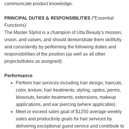
communicate product knowledge.
PRINCIPAL DUTIES & RESPONSIBILITIES
(*Essential
Functions)
The Master Stylist is a champion of Ulta Beauty’s mission,
vision, and values, and should demonstrate them skillfully
and consistently by performing the following duties and
responsibilities of the position (as well as all other
projects/duties as assigned):
Performance
Perform hair services including hair design, haircuts,
color, texture, hair treatments, styling, updos, perms,
blowouts, keratin treatments, extensions, makeup
applications, and ear piercing (where applicable).
Meet or exceed sales goal of $1250 average weekly
sales and productivity goals for hair services by
delivering exceptional guest service and contribute to