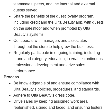
teammates, peers, and the internal and external
guests served.
Share the benefits of the guest loyalty program,
including credit and the Ulta Beauty app, with guests
on the salesfloor and when prompted by Ulta
Beauty’s systems.
Collaborate with managers and associates
throughout the store to help grow the business.
Regularly participate in ongoing training, including
brand and category education, to enable continuous
professional development and drive sales
performance.
Process
Be knowledgeable of and ensure compliance with
Ulta Beauty’s policies, procedures, and standards.
Adhere to Ulta Beauty’s dress code.
Drive sales by keeping assigned work area
replenished, signed and faced, and ensuring testers