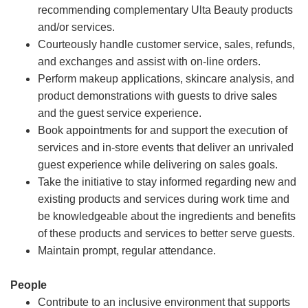
recommending complementary Ulta Beauty products
and/or services.
Courteously handle customer service, sales, refunds,
and exchanges and assist with on-line orders.
Perform makeup applications, skincare analysis, and
product demonstrations with guests to drive sales
and the guest service experience.
Book appointments for and support the execution of
services and in-store events that deliver an unrivaled
guest experience while delivering on sales goals.
Take the initiative to stay informed regarding new and
existing products and services during work time and
be knowledgeable about the ingredients and benefits
of these products and services to better serve guests.
Maintain prompt, regular attendance.
People
Contribute to an inclusive environment that supports