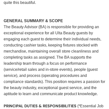
quite this beautiful.
GENERAL SUMMARY & SCOPE
The Beauty Advisor (BA) is responsible for providing an
exceptional experience for all Ulta Beauty guests by
engaging each guest to determine their individual needs,
conducting cashier tasks, keeping fixtures stocked with
merchandise, maintaining overall store cleanliness and
completing tasks as assigned. The BA supports the
leadership team through a focus on performance
(service/retail sales and in-store events), people (guest
service), and process (operating procedures and
compliance standards). This position requires a passion for
the beauty industry, exceptional guest service, and the
aptitude to learn and communicate product knowledge.
PRINCIPAL DUTIES & RESPONSIBILITIES
(*Essential Job