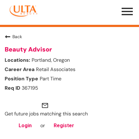
Menu
Toggle
Back
Beauty Advisor
Portland, Oregon
Retail Associates
Part Time
367195
mail_outline
Get future jobs matching this search
or
Login
Register