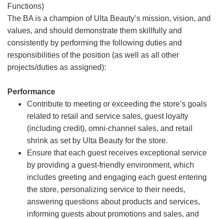
Functions)
The BA is a champion of Ulta Beauty’s mission, vision, and
values, and should demonstrate them skillfully and
consistently by performing the following duties and
responsibilities of the position (as well as all other
projects/duties as assigned):
Performance
Contribute to meeting or exceeding the store’s goals
related to retail and service sales, guest loyalty
(including credit), omni-channel sales, and retail
shrink as set by Ulta Beauty for the store.
Ensure that each guest receives exceptional service
by providing a guest-friendly environment, which
includes greeting and engaging each guest entering
the store, personalizing service to their needs,
answering questions about products and services,
informing guests about promotions and sales, and