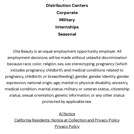
Distribution Centers
Corporate
Military
Internships
Seasonal
Ulta Beauty is an equal employment opportunity employer. All
employment decisions will be made without unlawful discrimination
because race, color, religion, sex, sex stereotyping, pregnancy (which
includes pregnancy, childbirth, and medical conditions related to
pregnancy, childbirth, or breastfeeding), gender, gender identity, gender
expression, national origin, age, mental or physical disability, ancestry,
medical condition, marital status, military or veteran status, citizenship
status, sexual orientation, genetic information, or any other status
protected by applicable law.
Al Notice
California Residents: Notice at Collection and Privacy Policy
Privacy Policy