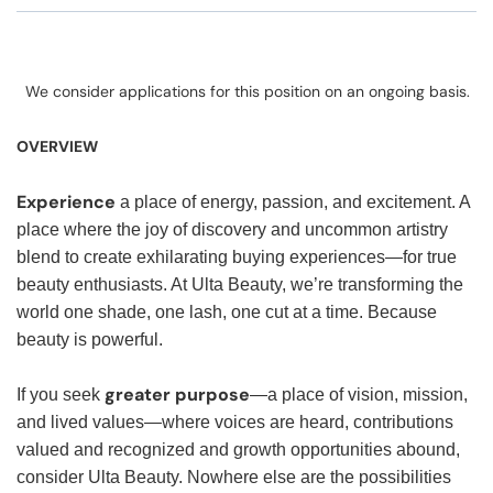
We consider applications for this position on an ongoing basis.
OVERVIEW
Experience
a place of energy, passion, and excitement. A
place where the joy of discovery and uncommon artistry
blend to create exhilarating buying experiences—for true
beauty enthusiasts. At Ulta Beauty, we’re transforming the
world one shade, one lash, one cut at a time. Because
beauty is powerful.
greater purpose
If you seek
—a place of vision, mission,
and lived values—where voices are heard, contributions
valued and recognized and growth opportunities abound,
consider Ulta Beauty. Nowhere else are the possibilities