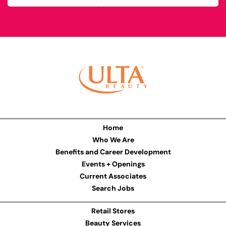
Home
Who We Are
Benefits and Career Development
Events + Openings
Current Associates
Search Jobs
Retail Stores
Beauty Services