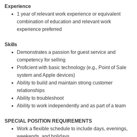
Experience
1 year of relevant work experience or equivalent
combination of education and relevant work
experience preferred
Skills
Demonstrates a passion for guest service and
competency for selling
Proficient with basic technology (e.g., Point of Sale
system and Apple devices)
Ability to build and maintain strong customer
relationships
Ability to troubleshoot
Ability to work independently and as part of a team
SPECIAL POSITION REQUIREMENTS
Work a flexible schedule to include days, evenings,
weekends, and holidays