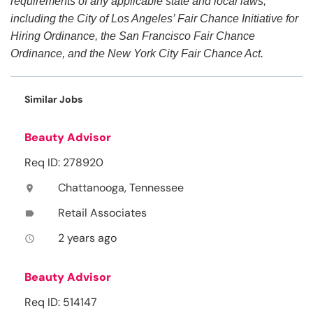
requirements of any applicable state and local laws,
including the City of Los Angeles’ Fair Chance Initiative for
Hiring Ordinance, the San Francisco Fair Chance
Ordinance, and the New York City Fair Chance Act.
Similar Jobs
Beauty Advisor
Req ID: 278920
Chattanooga, Tennessee
location_on
Retail Associates
label
2 years ago
access_time
Beauty Advisor
Req ID: 514147