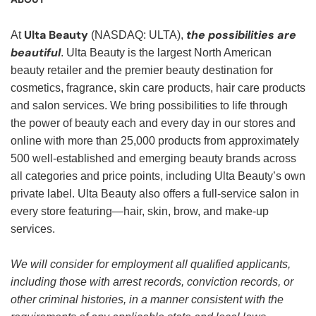
Ulta Beauty
the possibilities are
At
(NASDAQ: ULTA),
beautiful
. Ulta Beauty is the largest North American
beauty retailer and the premier beauty destination for
cosmetics, fragrance, skin care products, hair care products
and salon services. We bring possibilities to life through
the power of beauty each and every day in our stores and
online with more than 25,000 products from approximately
500 well-established and emerging beauty brands across
all categories and price points, including Ulta Beauty’s own
private label. Ulta Beauty also offers a full-service salon in
every store featuring—hair, skin, brow, and make-up
services.
We will consider for employment all qualified applicants,
including those with arrest records, conviction records, or
other criminal histories, in a manner consistent with the