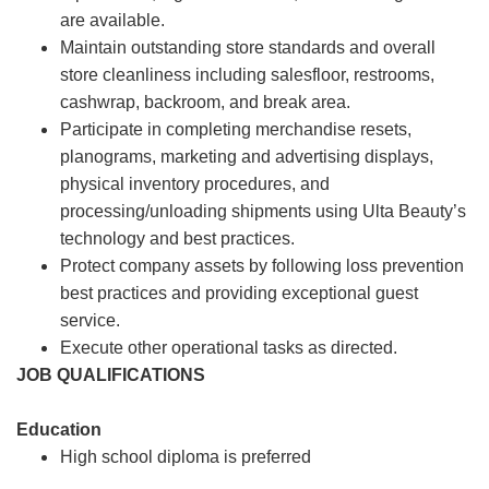
are available.
Maintain outstanding store standards and overall
store cleanliness including salesfloor, restrooms,
cashwrap, backroom, and break area.
Participate in completing merchandise resets,
planograms, marketing and advertising displays,
physical inventory procedures, and
processing/unloading shipments using Ulta Beauty’s
technology and best practices.
Protect company assets by following loss prevention
best practices and providing exceptional guest
service.
Execute other operational tasks as directed.
JOB QUALIFICATIONS
Education
High school diploma is preferred