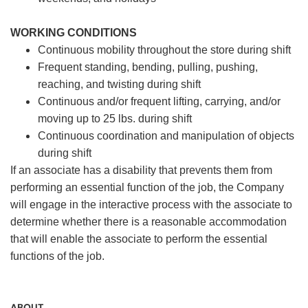
WORKING CONDITIONS
Continuous mobility throughout the store during shift
Frequent standing, bending, pulling, pushing,
reaching, and twisting during shift
Continuous and/or frequent lifting, carrying, and/or
moving up to 25 lbs. during shift
Continuous coordination and manipulation of objects
during shift
If an associate has a disability that prevents them from
performing an essential function of the job, the Company
will engage in the interactive process with the associate to
determine whether there is a reasonable accommodation
that will enable the associate to perform the essential
functions of the job.
ABOUT