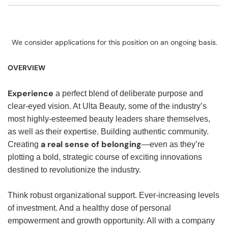
We consider applications for this position on an ongoing basis.
OVERVIEW
Experience
a perfect blend of deliberate purpose and
clear-eyed vision. At Ulta Beauty, some of the industry’s
most highly-esteemed beauty leaders share themselves,
as well as their expertise. Building authentic community.
a real sense of belonging
Creating
—even as they’re
plotting a bold, strategic course of exciting innovations
destined to revolutionize the industry.
Think robust organizational support. Ever-increasing levels
of investment. And a healthy dose of personal
empowerment and growth opportunity. All with a company