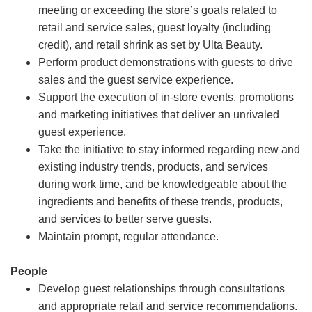
meeting or exceeding the store’s goals related to
retail and service sales, guest loyalty (including
credit), and retail shrink as set by Ulta Beauty.
Perform product demonstrations with guests to drive
sales and the guest service experience.
Support the execution of in-store events, promotions
and marketing initiatives that deliver an unrivaled
guest experience.
Take the initiative to stay informed regarding new and
existing industry trends, products, and services
during work time, and be knowledgeable about the
ingredients and benefits of these trends, products,
and services to better serve guests.
Maintain prompt, regular attendance.
People
Develop guest relationships through consultations
and appropriate retail and service recommendations.