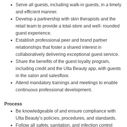
Serve all guests, including walk-in guests, in a timely
and efficient manner.
Develop a partnership with skin therapists and the
retail team to provide a total-store and well- rounded
guest experience.
Establish professional peer and brand partner
relationships that foster a shared interest in
collaboratively delivering exceptional guest service.
Share the benefits of the guest loyalty program,
including credit and the Ulta Beauty app, with guests
in the salon and salesfloor.
Attend mandatory trainings and meetings to enable
continuous professional development.
Process
Be knowledgeable of and ensure compliance with
Ulta Beauty’s policies, procedures, and standards.
Follow all safety, sanitation, and infection control