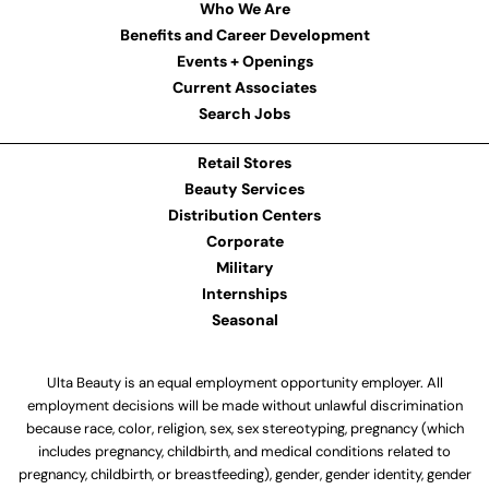
Who We Are
Benefits and Career Development
Events + Openings
Current Associates
Search Jobs
Retail Stores
Beauty Services
Distribution Centers
Corporate
Military
Internships
Seasonal
Ulta Beauty is an equal employment opportunity employer. All
employment decisions will be made without unlawful discrimination
because race, color, religion, sex, sex stereotyping, pregnancy (which
includes pregnancy, childbirth, and medical conditions related to
pregnancy, childbirth, or breastfeeding), gender, gender identity, gender