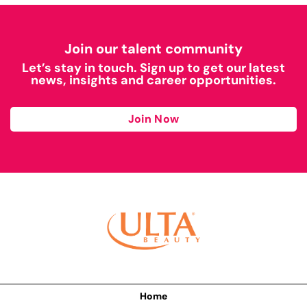
Join our talent community
Let’s stay in touch. Sign up to get our latest
news, insights and career opportunities.
Join Now
Home