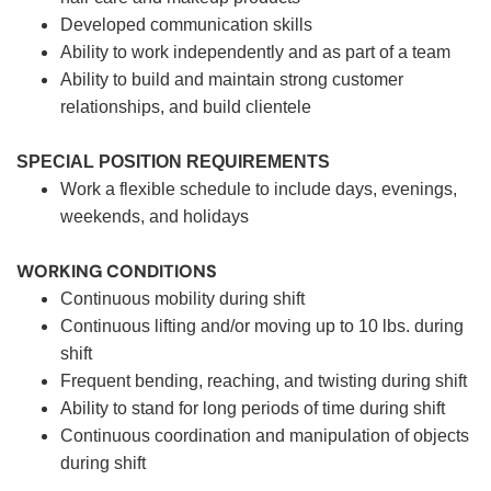
Developed communication skills
Ability to work independently and as part of a team
Ability to build and maintain strong customer
relationships, and build clientele
SPECIAL POSITION REQUIREMENTS
Work a flexible schedule to include days, evenings,
weekends, and holidays
WORKING CONDITIONS
Continuous mobility during shift
Continuous lifting and/or moving up to 10 lbs. during
shift
Frequent bending, reaching, and twisting during shift
Ability to stand for long periods of time during shift
Continuous coordination and manipulation of objects
during shift