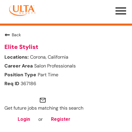
Menu
Toggle
Back
Elite Stylist
Corona, California
Salon Professionals
Part Time
367186
mail_outline
Get future jobs matching this search
or
Login
Register