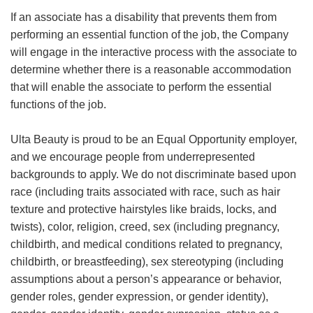
If an associate has a disability that prevents them from
performing an essential function of the job, the Company
will engage in the interactive process with the associate to
determine whether there is a reasonable accommodation
that will enable the associate to perform the essential
functions of the job.
Ulta Beauty is proud to be an Equal Opportunity employer,
and we encourage people from underrepresented
backgrounds to apply. We do not discriminate based upon
race (including traits associated with race, such as hair
texture and protective hairstyles like braids, locks, and
twists), color, religion, creed, sex (including pregnancy,
childbirth, and medical conditions related to pregnancy,
childbirth, or breastfeeding), sex stereotyping (including
assumptions about a person’s appearance or behavior,
gender roles, gender expression, or gender identity),