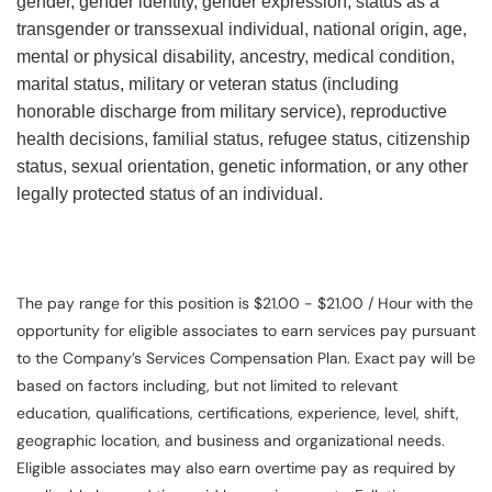
gender, gender identity, gender expression, status as a
transgender or transsexual individual, national origin, age,
mental or physical disability, ancestry, medical condition,
marital status, military or veteran status (including
honorable discharge from military service), reproductive
health decisions, familial status, refugee status, citizenship
status, sexual orientation, genetic information, or any other
legally protected status of an individual.
The pay range for this position is $21.00 - $21.00 / Hour with the
opportunity for eligible associates to earn services pay pursuant
to the Company’s Services Compensation Plan. Exact pay will be
based on factors including, but not limited to relevant
education, qualifications, certifications, experience, level, shift,
geographic location, and business and organizational needs.
Eligible associates may also earn overtime pay as required by