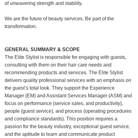
of unwavering strength and stability.
We are the future of beauty services. Be part of the
transformation.
GENERAL SUMMARY & SCOPE
The Elite Stylist is responsible for engaging with guests,
consulting with them on their hair care needs and
recommending products and services. The Elite Stylist
delivers quality professional services with an emphasis on
the guest’s total look. They support the Experience
Manager (EM) and Assistant Services Manager (ASM) and
focus on performance (service sales, and productivity),
people (guest service), and process (operating procedures
and compliance standards). This position requires a
passion for the beauty industry, exceptional guest service,
and the aptitude to learn and communicate product