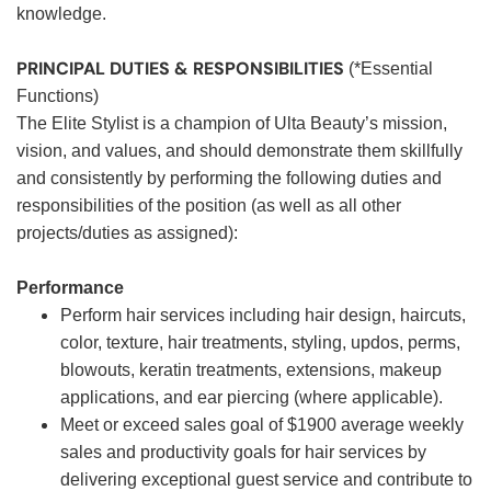
knowledge.
PRINCIPAL DUTIES & RESPONSIBILITIES
(*Essential
Functions)
The Elite Stylist is a champion of Ulta Beauty’s mission,
vision, and values, and should demonstrate them skillfully
and consistently by performing the following duties and
responsibilities of the position (as well as all other
projects/duties as assigned):
Performance
Perform hair services including hair design, haircuts,
color, texture, hair treatments, styling, updos, perms,
blowouts, keratin treatments, extensions, makeup
applications, and ear piercing (where applicable).
Meet or exceed sales goal of $1900 average weekly
sales and productivity goals for hair services by
delivering exceptional guest service and contribute to