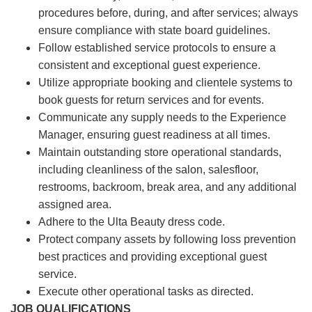
procedures before, during, and after services; always
ensure compliance with state board guidelines.
Follow established service protocols to ensure a
consistent and exceptional guest experience.
Utilize appropriate booking and clientele systems to
book guests for return services and for events.
Communicate any supply needs to the Experience
Manager, ensuring guest readiness at all times.
Maintain outstanding store operational standards,
including cleanliness of the salon, salesfloor,
restrooms, backroom, break area, and any additional
assigned area.
Adhere to the Ulta Beauty dress code.
Protect company assets by following loss prevention
best practices and providing exceptional guest
service.
Execute other operational tasks as directed.
JOB QUALIFICATIONS