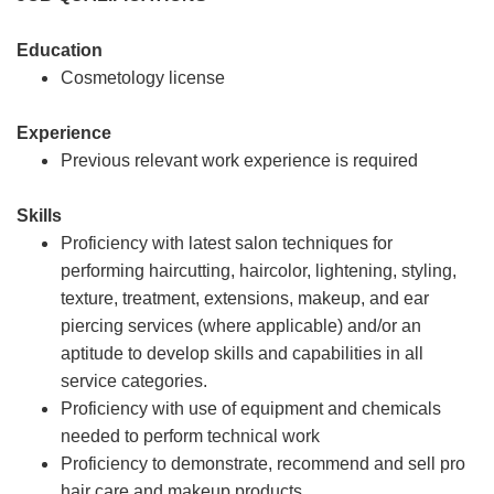
Education
Cosmetology license
Experience
Previous relevant work experience is required
Skills
Proficiency with latest salon techniques for
performing haircutting, haircolor, lightening, styling,
texture, treatment, extensions, makeup, and ear
piercing services (where applicable) and/or an
aptitude to develop skills and capabilities in all
service categories.
Proficiency with use of equipment and chemicals
needed to perform technical work
Proficiency to demonstrate, recommend and sell pro
hair care and makeup products