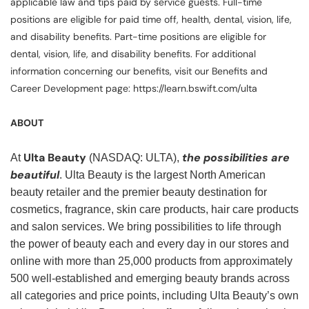
applicable law and tips paid by service guests. Full-time
positions are eligible for paid time off, health, dental, vision, life,
and disability benefits. Part-time positions are eligible for
dental, vision, life, and disability benefits. For additional
information concerning our benefits, visit our Benefits and
Career Development page: https://learn.bswift.com/ulta
ABOUT
Ulta Beauty
the possibilities are
At
(NASDAQ: ULTA),
beautiful
. Ulta Beauty is the largest North American
beauty retailer and the premier beauty destination for
cosmetics, fragrance, skin care products, hair care products
and salon services. We bring possibilities to life through
the power of beauty each and every day in our stores and
online with more than 25,000 products from approximately
500 well-established and emerging beauty brands across
all categories and price points, including Ulta Beauty’s own