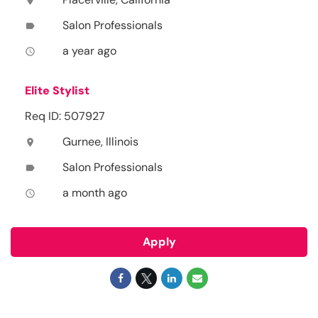
location_on
Salon Professionals
label
a year ago
access_time
Elite Stylist
Req ID: 507927
Gurnee, Illinois
location_on
Salon Professionals
label
a month ago
access_time
Apply