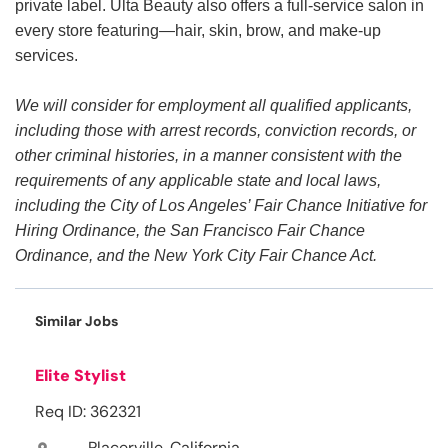
private label. Ulta Beauty also offers a full-service salon in
every store featuring—hair, skin, brow, and make-up
services.
We will consider for employment all qualified applicants,
including those with arrest records, conviction records, or
other criminal histories, in a manner consistent with the
requirements of any applicable state and local laws,
including the City of Los Angeles’ Fair Chance Initiative for
Hiring Ordinance, the San Francisco Fair Chance
Ordinance, and the New York City Fair Chance Act.
Similar Jobs
Elite Stylist
Req ID: 362321
Placerville, California