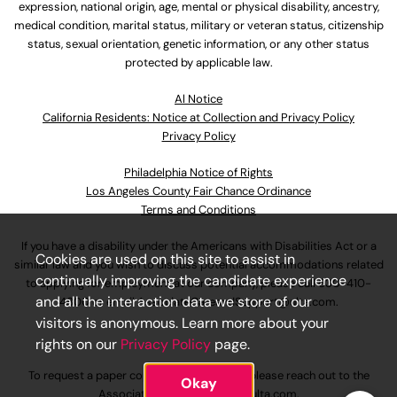
expression, national origin, age, mental or physical disability, ancestry,
medical condition, marital status, military or veteran status, citizenship
status, sexual orientation, genetic information, or any other status
protected by applicable law.
Al Notice
California Residents: Notice at Collection and Privacy Policy
Privacy Policy
Philadelphia Notice of Rights
Los Angeles County Fair Chance Ordinance
Terms and Conditions
If you have a disability under the Americans with Disabilities Act or a
Cookies are used on this site to assist in
similar law and you wish to discuss potential accommodations related
continually improving the candidate experience
to applying for employment at our company, please call
630-410-
and all the interaction data we store of our
4800
or email
AssociateCareandSupport@ulta.com
.
visitors is anonymous. Learn more about your
rights on our
Privacy Policy
page.
To request a paper copy of an application, please reach out to the
Okay
AssociateCareandSupport@ulta.com
.