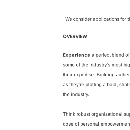
We consider applications for th
OVERVIEW
Experience
a perfect blend of
some of the industry’s most h
their expertise. Building auth
as they’re plotting a bold, stra
the industry.
Think robust organizational su
dose of personal empowerment 