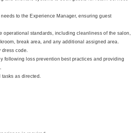
needs to the Experience Manager, ensuring guest
e operational standards, including cleanliness of the salon,
ckroom, break area, and any additional assigned area.
y dress code.
 following loss prevention best practices and providing
.
 tasks as directed.