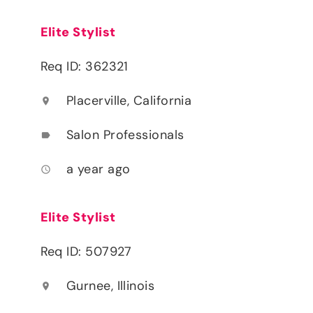
Elite Stylist
Req ID: 362321
Placerville, California
location_on
Salon Professionals
label
a year ago
access_time
Elite Stylist
Req ID: 507927
Gurnee, Illinois
location_on