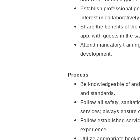
Establish professional pe
interest in collaborativel
Share the benefits of the
app, with guests in the sa
Attend mandatory trainin
development.
Process
Be knowledgeable of and 
and standards.
Follow all safety, sanitat
services; always ensure 
Follow established servic
experience.
Utilize appropriate booki