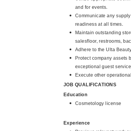
and for events.
Communicate any supply 
readiness at all times.
Maintain outstanding stor
salesfloor, restrooms, ba
Adhere to the Ulta Beaut
Protect company assets by
exceptional guest service
Execute other operational
JOB QUALIFICATIONS
Education
Cosmetology license
Experience