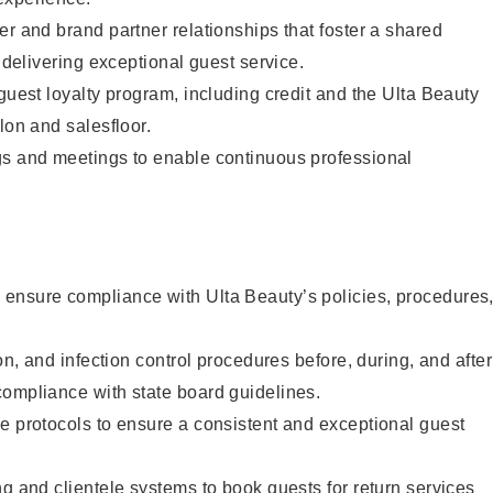
er and brand partner relationships that foster a shared
y delivering exceptional guest service.
 guest loyalty program, including credit and the Ulta Beauty
lon and salesfloor.
gs and meetings to enable continuous professional
ensure compliance with Ulta Beauty’s policies, procedures
ion, and infection control procedures before, during, and after
compliance with state board guidelines.
e protocols to ensure a consistent and exceptional guest
ng and clientele systems to book guests for return services