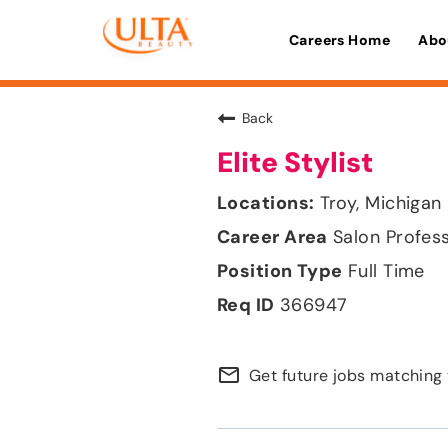
Careers Home
Abo
Back
Elite Stylist
Troy, Michigan
Salon Profes
Full Time
366947
mail_outline
Get future jobs matching 