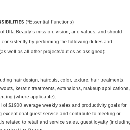
SIBILITIES
(*Essential Functions)
 of Ulta Beauty’s mission, vision, and values, and should
 consistently by performing the following duties and
 (as well as all other projects/duties as assigned):
uding hair design, haircuts, color, texture, hair treatments,
owouts, keratin treatments, extensions, makeup applications,
ercing (where applicable).
l of $1900 average weekly sales and productivity goals for
ng exceptional guest service and contribute to meeting or
s related to retail and service sales, guest loyalty (includin