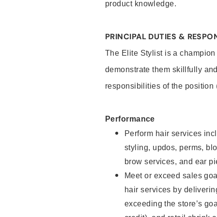
product knowledge.
PRINCIPAL DUTIES & RESPON
The Elite Stylist is a champion
demonstrate them skillfully and
responsibilities of the position
Performance
Perform hair services incl
styling, updos, perms, bl
brow services, and ear pi
Meet or exceed sales goa
hair services by deliveri
exceeding the store’s goal