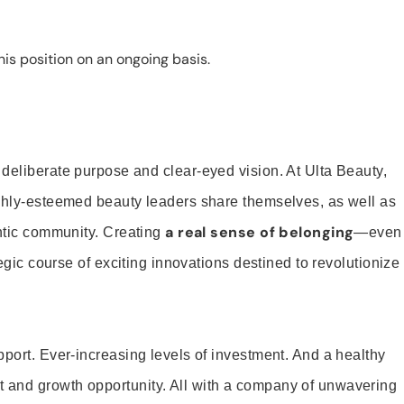
is position on an ongoing basis.
 deliberate purpose and clear-eyed vision. At Ulta Beauty,
ighly-esteemed beauty leaders share themselves, as well as
a real sense of belonging
entic community. Creating
—even
tegic course of exciting innovations destined to revolutionize
pport. Ever-increasing levels of investment. And a healthy
and growth opportunity. All with a company of unwavering