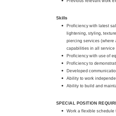
Previous relevant work e
Skills
Proficiency with latest sa
lightening, styling, text
piercing services (where 
capabilities in all service
Proficiency with use of 
Proficiency to demonstra
Developed communication
Ability to work independe
Ability to build and maint
SPECIAL POSITION REQUI
Work a flexible schedule