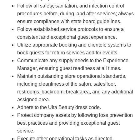
Follow all safety, sanitation, and infection control
procedures before, during, and after services; always
ensure compliance with state board guidelines.
Follow established service protocols to ensure a
consistent and exceptional guest experience.
Utilize appropriate booking and clientele systems to
book guests for return services and for events.
Communicate any supply needs to the Experience
Manager, ensuring guest readiness at all times.
Maintain outstanding store operational standards,
including cleanliness of the salon, salesfloor,
restrooms, backroom, break area, and any additional
assigned area.
Adhere to the Ulta Beauty dress code.
Protect company assets by following loss prevention
best practices and providing exceptional guest
service.
Execute other operational tasks as directed.