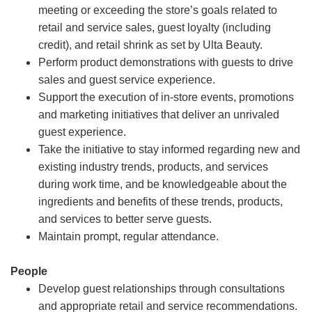
meeting or exceeding the store’s goals related to
retail and service sales, guest loyalty (including
credit), and retail shrink as set by Ulta Beauty.
Perform product demonstrations with guests to drive
sales and guest service experience.
Support the execution of in-store events, promotions
and marketing initiatives that deliver an unrivaled
guest experience.
Take the initiative to stay informed regarding new and
existing industry trends, products, and services
during work time, and be knowledgeable about the
ingredients and benefits of these trends, products,
and services to better serve guests.
Maintain prompt, regular attendance.
People
Develop guest relationships through consultations
and appropriate retail and service recommendations.