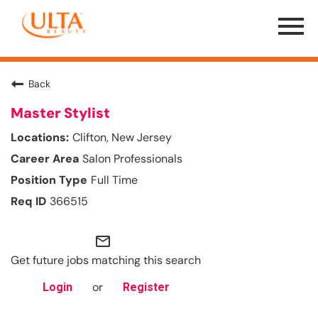
Menu
Toggle
Back
Master Stylist
Clifton, New Jersey
Salon Professionals
Full Time
366515
mail_outline
Get future jobs matching this search
or
Login
Register