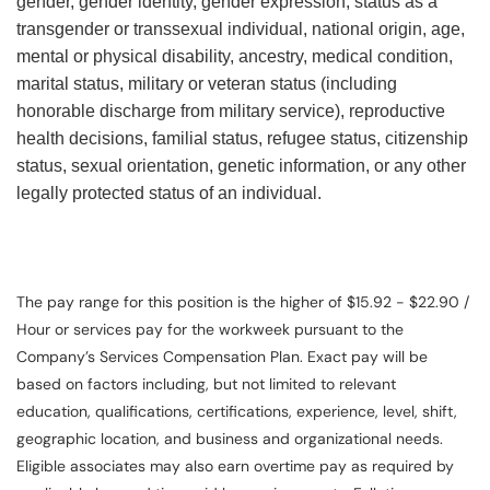
gender, gender identity, gender expression, status as a
transgender or transsexual individual, national origin, age,
mental or physical disability, ancestry, medical condition,
marital status, military or veteran status (including
honorable discharge from military service), reproductive
health decisions, familial status, refugee status, citizenship
status, sexual orientation, genetic information, or any other
legally protected status of an individual.
The pay range for this position is the higher of $15.92 - $22.90 /
Hour or services pay for the workweek pursuant to the
Company’s Services Compensation Plan. Exact pay will be
based on factors including, but not limited to relevant
education, qualifications, certifications, experience, level, shift,
geographic location, and business and organizational needs.
Eligible associates may also earn overtime pay as required by