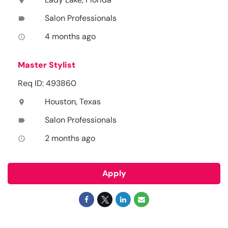
location_on
Salon Professionals
label
4 months ago
access_time
Master Stylist
Req ID: 493860
Houston, Texas
location_on
Salon Professionals
label
2 months ago
access_time
Apply