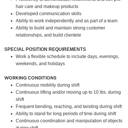
hair care and makeup products
Developed communication skills
Ability to work independently and as part of a team
Ability to build and maintain strong customer
relationships, and build clientele
SPECIAL POSITION REQUIREMENTS
Work a flexible schedule to include days, evenings,
weekends, and holidays
WORKING CONDITIONS
Continuous mobility during shift
Continuous lifting and/or moving up to 10 lbs. during
shift
Frequent bending, reaching, and twisting during shift
Ability to stand for long periods of time during shift
Continuous coordination and manipulation of objects
during shift.