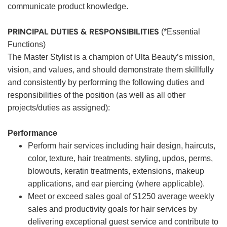
communicate product knowledge.
PRINCIPAL DUTIES & RESPONSIBILITIES
(*Essential
Functions)
The Master Stylist is a champion of Ulta Beauty’s mission,
vision, and values, and should demonstrate them skillfully
and consistently by performing the following duties and
responsibilities of the position (as well as all other
projects/duties as assigned):
Performance
Perform hair services including hair design, haircuts,
color, texture, hair treatments, styling, updos, perms,
blowouts, keratin treatments, extensions, makeup
applications, and ear piercing (where applicable).
Meet or exceed sales goal of $1250 average weekly
sales and productivity goals for hair services by
delivering exceptional guest service and contribute to