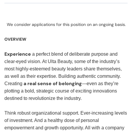
We consider applications for this position on an ongoing basis.
OVERVIEW
Experience
a perfect blend of deliberate purpose and
clear-eyed vision. At Ulta Beauty, some of the industry’s
most highly-esteemed beauty leaders share themselves,
as well as their expertise. Building authentic community.
a real sense of belonging
Creating
—even as they’re
plotting a bold, strategic course of exciting innovations
destined to revolutionize the industry.
Think robust organizational support. Ever-increasing levels
of investment. And a healthy dose of personal
empowerment and growth opportunity. All with a company