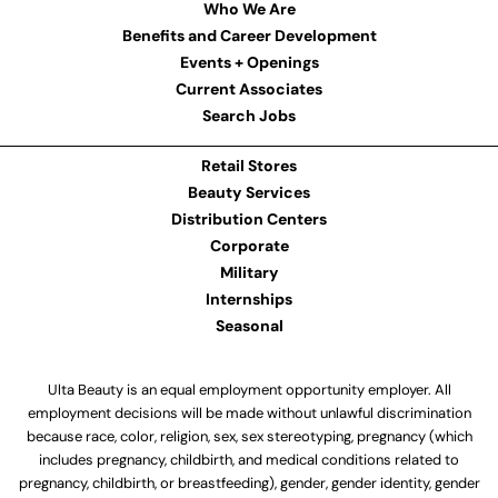
Who We Are
Benefits and Career Development
Events + Openings
Current Associates
Search Jobs
Retail Stores
Beauty Services
Distribution Centers
Corporate
Military
Internships
Seasonal
Ulta Beauty is an equal employment opportunity employer. All
employment decisions will be made without unlawful discrimination
because race, color, religion, sex, sex stereotyping, pregnancy (which
includes pregnancy, childbirth, and medical conditions related to
pregnancy, childbirth, or breastfeeding), gender, gender identity, gender