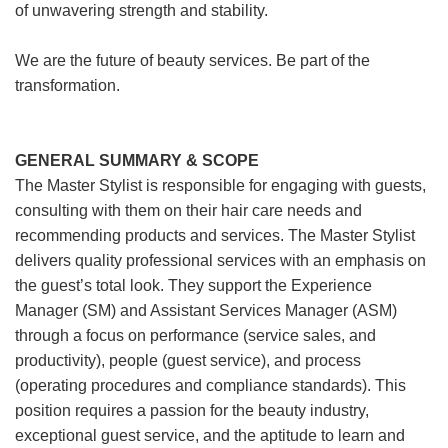
of unwavering strength and stability.
We are the future of beauty services. Be part of the
transformation.
GENERAL SUMMARY & SCOPE
The Master Stylist is responsible for engaging with guests,
consulting with them on their hair care needs and
recommending products and services. The Master Stylist
delivers quality professional services with an emphasis on
the guest’s total look. They support the Experience
Manager (SM) and Assistant Services Manager (ASM)
through a focus on performance (service sales, and
productivity), people (guest service), and process
(operating procedures and compliance standards). This
position requires a passion for the beauty industry,
exceptional guest service, and the aptitude to learn and