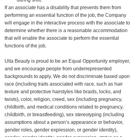
If an associate has a disability that prevents them from
performing an essential function of the job, the Company
will engage in the interactive process with the associate to
determine whether there is a reasonable accommodation
that will enable the associate to perform the essential
functions of the job.
Ulta Beauty is proud to be an Equal Opportunity employer,
and we encourage people from underrepresented
backgrounds to apply. We do not discriminate based upon
race (including traits associated with race, such as hair
texture and protective hairstyles like braids, locks, and
twists), color, religion, creed, sex (including pregnancy,
childbirth, and medical conditions related to pregnancy,
childbirth, or breastfeeding), sex stereotyping (including
assumptions about a person’s appearance or behavior,
gender roles, gender expression, or gender identity),