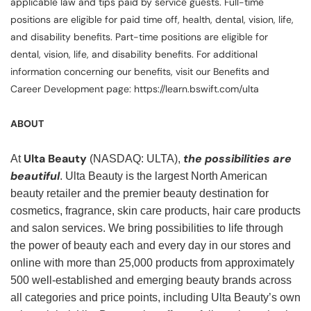
applicable law and tips paid by service guests. Full-time
positions are eligible for paid time off, health, dental, vision, life,
and disability benefits. Part-time positions are eligible for
dental, vision, life, and disability benefits. For additional
information concerning our benefits, visit our Benefits and
Career Development page: https://learn.bswift.com/ulta
ABOUT
Ulta Beauty
the possibilities are
At
(NASDAQ: ULTA),
beautiful
. Ulta Beauty is the largest North American
beauty retailer and the premier beauty destination for
cosmetics, fragrance, skin care products, hair care products
and salon services. We bring possibilities to life through
the power of beauty each and every day in our stores and
online with more than 25,000 products from approximately
500 well-established and emerging beauty brands across
all categories and price points, including Ulta Beauty’s own