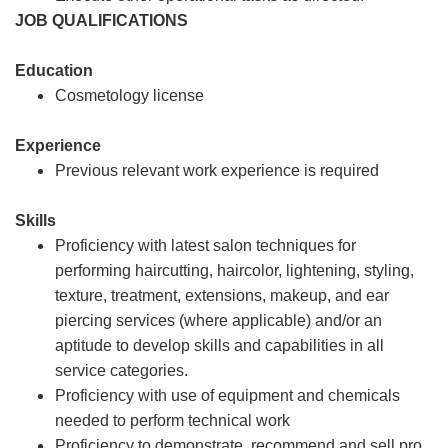
JOB QUALIFICATIONS
Education
Cosmetology license
Experience
Previous relevant work experience is required
Skills
Proficiency with latest salon techniques for
performing haircutting, haircolor, lightening, styling,
texture, treatment, extensions, makeup, and ear
piercing services (where applicable) and/or an
aptitude to develop skills and capabilities in all
service categories.
Proficiency with use of equipment and chemicals
needed to perform technical work
Proficiency to demonstrate, recommend and sell pro