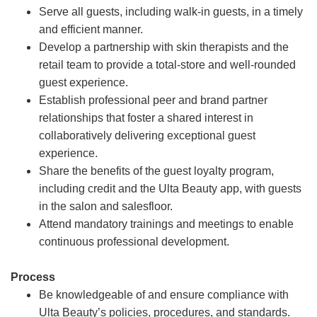
Serve all guests, including walk-in guests, in a timely
and efficient manner.
Develop a partnership with skin therapists and the
retail team to provide a total-store and well-rounded
guest experience.
Establish professional peer and brand partner
relationships that foster a shared interest in
collaboratively delivering exceptional guest
experience.
Share the benefits of the guest loyalty program,
including credit and the Ulta Beauty app, with guests
in the salon and salesfloor.
Attend mandatory trainings and meetings to enable
continuous professional development.
Process
Be knowledgeable of and ensure compliance with
Ulta Beauty’s policies, procedures, and standards.