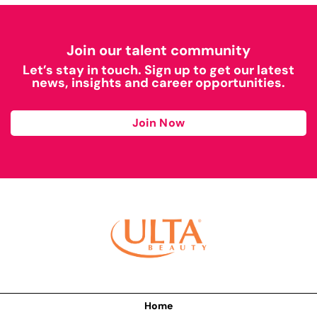
Join our talent community
Let’s stay in touch. Sign up to get our latest
news, insights and career opportunities.
Join Now
Home