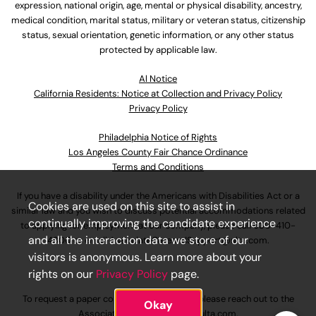
expression, national origin, age, mental or physical disability, ancestry,
medical condition, marital status, military or veteran status, citizenship
status, sexual orientation, genetic information, or any other status
protected by applicable law.
Al Notice
California Residents: Notice at Collection and Privacy Policy
Privacy Policy
Philadelphia Notice of Rights
Los Angeles County Fair Chance Ordinance
Terms and Conditions
If you have a disability under the Americans with Disabilities Act or a
Cookies are used on this site to assist in
similar law and you wish to discuss potential accommodations related
continually improving the candidate experience
to applying for employment at our company, please call
630-410-
and all the interaction data we store of our
4800
or email
AssociateCareandSupport@ulta.com
.
visitors is anonymous. Learn more about your
rights on our
Privacy Policy
page.
To request a paper copy of an application, please reach out to the
Okay
AssociateCareandSupport@ulta.com
.