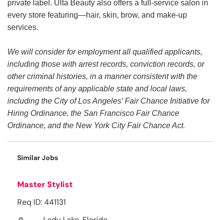
private label. Ulta Beauty also offers a full-service salon in
every store featuring—hair, skin, brow, and make-up
services.
We will consider for employment all qualified applicants,
including those with arrest records, conviction records, or
other criminal histories, in a manner consistent with the
requirements of any applicable state and local laws,
including the City of Los Angeles’ Fair Chance Initiative for
Hiring Ordinance, the San Francisco Fair Chance
Ordinance, and the New York City Fair Chance Act.
Similar Jobs
Master Stylist
Req ID: 441131
Lady Lake, Florida