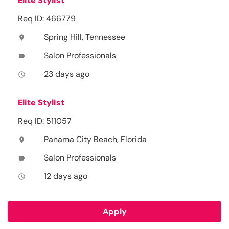
Elite Stylist
Req ID: 466779
Spring Hill, Tennessee
location_on
Salon Professionals
label
23 days ago
access_time
Elite Stylist
Req ID: 511057
Panama City Beach, Florida
location_on
Salon Professionals
label
12 days ago
access_time
Apply