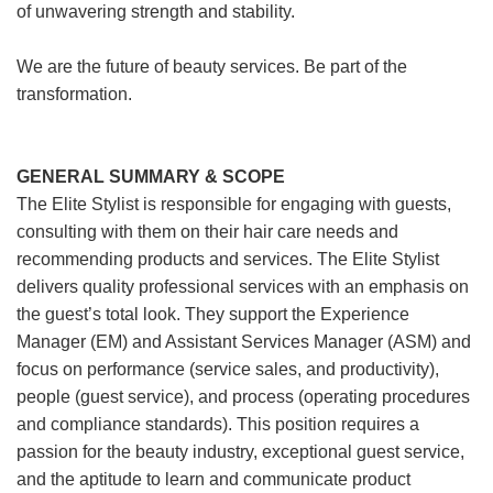
of unwavering strength and stability.
We are the future of beauty services. Be part of the
transformation.
GENERAL SUMMARY & SCOPE
The Elite Stylist is responsible for engaging with guests,
consulting with them on their hair care needs and
recommending products and services. The Elite Stylist
delivers quality professional services with an emphasis on
the guest’s total look. They support the Experience
Manager (EM) and Assistant Services Manager (ASM) and
focus on performance (service sales, and productivity),
people (guest service), and process (operating procedures
and compliance standards). This position requires a
passion for the beauty industry, exceptional guest service,
and the aptitude to learn and communicate product