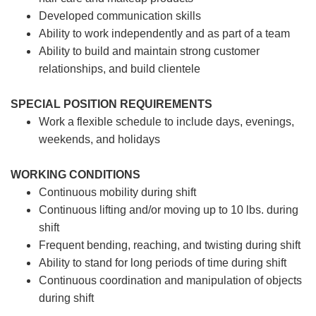
Developed communication skills
Ability to work independently and as part of a team
Ability to build and maintain strong customer
relationships, and build clientele
SPECIAL POSITION REQUIREMENTS
Work a flexible schedule to include days, evenings,
weekends, and holidays
WORKING CONDITIONS
Continuous mobility during shift
Continuous lifting and/or moving up to 10 lbs. during
shift
Frequent bending, reaching, and twisting during shift
Ability to stand for long periods of time during shift
Continuous coordination and manipulation of objects
during shift