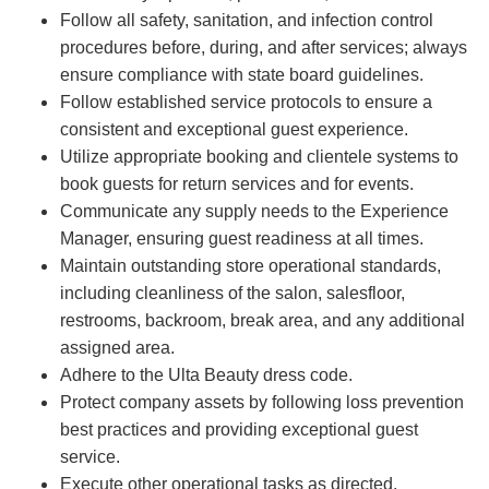
Follow all safety, sanitation, and infection control
procedures before, during, and after services; always
ensure compliance with state board guidelines.
Follow established service protocols to ensure a
consistent and exceptional guest experience.
Utilize appropriate booking and clientele systems to
book guests for return services and for events.
Communicate any supply needs to the Experience
Manager, ensuring guest readiness at all times.
Maintain outstanding store operational standards,
including cleanliness of the salon, salesfloor,
restrooms, backroom, break area, and any additional
assigned area.
Adhere to the Ulta Beauty dress code.
Protect company assets by following loss prevention
best practices and providing exceptional guest
service.
Execute other operational tasks as directed.