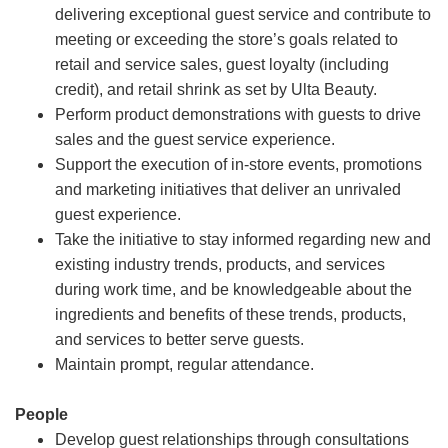
delivering exceptional guest service and contribute to
meeting or exceeding the store’s goals related to
retail and service sales, guest loyalty (including
credit), and retail shrink as set by Ulta Beauty.
Perform product demonstrations with guests to drive
sales and the guest service experience.
Support the execution of in-store events, promotions
and marketing initiatives that deliver an unrivaled
guest experience.
Take the initiative to stay informed regarding new and
existing industry trends, products, and services
during work time, and be knowledgeable about the
ingredients and benefits of these trends, products,
and services to better serve guests.
Maintain prompt, regular attendance.
People
Develop guest relationships through consultations