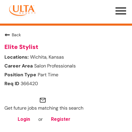
Menu
Toggle
Back
Elite Stylist
Wichita, Kansas
Salon Professionals
Part Time
366420
mail_outline
Get future jobs matching this search
or
Login
Register