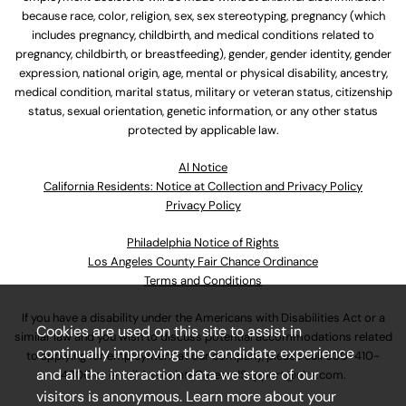
because race, color, religion, sex, sex stereotyping, pregnancy (which
includes pregnancy, childbirth, and medical conditions related to
pregnancy, childbirth, or breastfeeding), gender, gender identity, gender
expression, national origin, age, mental or physical disability, ancestry,
medical condition, marital status, military or veteran status, citizenship
status, sexual orientation, genetic information, or any other status
protected by applicable law.
Al Notice
California Residents: Notice at Collection and Privacy Policy
Privacy Policy
Philadelphia Notice of Rights
Los Angeles County Fair Chance Ordinance
Terms and Conditions
If you have a disability under the Americans with Disabilities Act or a
Cookies are used on this site to assist in
similar law and you wish to discuss potential accommodations related
continually improving the candidate experience
to applying for employment at our company, please call
630-410-
and all the interaction data we store of our
4800
or email
AssociateCareandSupport@ulta.com
.
visitors is anonymous. Learn more about your