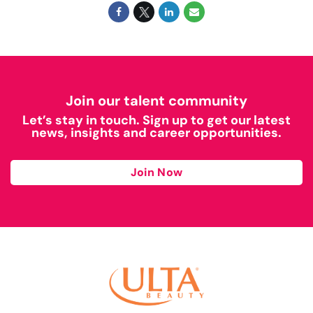
Join our talent community
Let’s stay in touch. Sign up to get our latest
news, insights and career opportunities.
Join Now