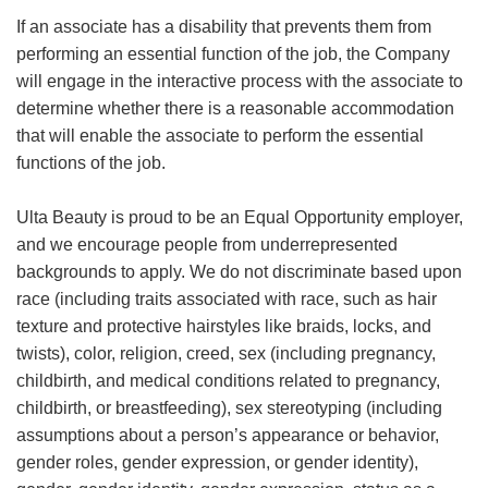
If an associate has a disability that prevents them from
performing an essential function of the job, the Company
will engage in the interactive process with the associate to
determine whether there is a reasonable accommodation
that will enable the associate to perform the essential
functions of the job.
Ulta Beauty is proud to be an Equal Opportunity employer,
and we encourage people from underrepresented
backgrounds to apply. We do not discriminate based upon
race (including traits associated with race, such as hair
texture and protective hairstyles like braids, locks, and
twists), color, religion, creed, sex (including pregnancy,
childbirth, and medical conditions related to pregnancy,
childbirth, or breastfeeding), sex stereotyping (including
assumptions about a person’s appearance or behavior,
gender roles, gender expression, or gender identity),