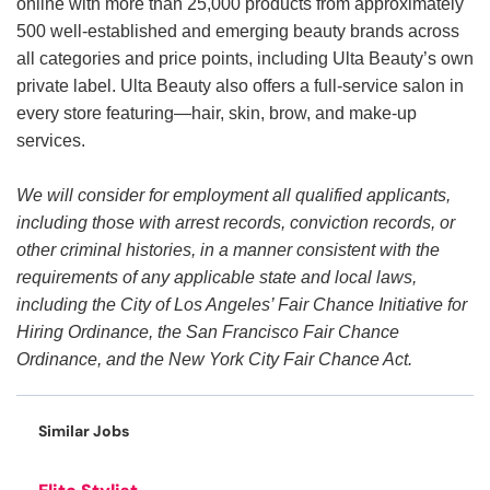
online with more than 25,000 products from approximately
500 well-established and emerging beauty brands across
all categories and price points, including Ulta Beauty’s own
private label. Ulta Beauty also offers a full-service salon in
every store featuring—hair, skin, brow, and make-up
services.
We will consider for employment all qualified applicants,
including those with arrest records, conviction records, or
other criminal histories, in a manner consistent with the
requirements of any applicable state and local laws,
including the City of Los Angeles’ Fair Chance Initiative for
Hiring Ordinance, the San Francisco Fair Chance
Ordinance, and the New York City Fair Chance Act.
Similar Jobs