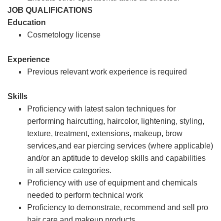
JOB QUALIFICATIONS
Education
Cosmetology license
Experience
Previous relevant work experience is required
Skills
Proficiency with latest salon techniques for
performing haircutting, haircolor, lightening, styling,
texture, treatment, extensions, makeup, brow
services,and ear piercing services (where applicable)
and/or an aptitude to develop skills and capabilities
in all service categories.
Proficiency with use of equipment and chemicals
needed to perform technical work
Proficiency to demonstrate, recommend and sell pro
hair care and makeup products