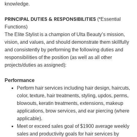
knowledge.
PRINCIPAL DUTIES & RESPONSIBILITIES
(*Essential
Functions)
The Elite Stylist is a champion of Ulta Beauty’s mission,
vision, and values, and should demonstrate them skillfully
and consistently by performing the following duties and
responsibilities of the position (as well as all other
projects/duties as assigned):
Performance
Perform hair services including hair design, haircuts,
color, texture, hair treatments, styling, updos, perms,
blowouts, keratin treatments, extensions, makeup
applications, brow services, and ear piercing (where
applicable).
Meet or exceed sales goal of $1900 average weekly
sales and productivity goals for hair services by