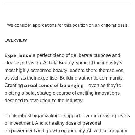
We consider applications for this position on an ongoing basis.
OVERVIEW
Experience
a perfect blend of deliberate purpose and
clear-eyed vision. At Ulta Beauty, some of the industry’s
most highly-esteemed beauty leaders share themselves,
as well as their expertise. Building authentic community.
a real sense of belonging
Creating
—even as they’re
plotting a bold, strategic course of exciting innovations
destined to revolutionize the industry.
Think robust organizational support. Ever-increasing levels
of investment. And a healthy dose of personal
empowerment and growth opportunity. All with a company