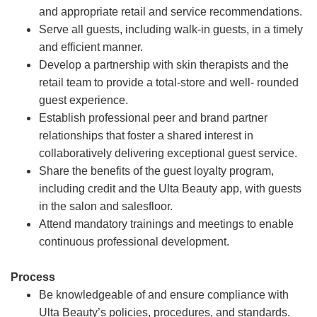
and appropriate retail and service recommendations.
Serve all guests, including walk-in guests, in a timely
and efficient manner.
Develop a partnership with skin therapists and the
retail team to provide a total-store and well- rounded
guest experience.
Establish professional peer and brand partner
relationships that foster a shared interest in
collaboratively delivering exceptional guest service.
Share the benefits of the guest loyalty program,
including credit and the Ulta Beauty app, with guests
in the salon and salesfloor.
Attend mandatory trainings and meetings to enable
continuous professional development.
Process
Be knowledgeable of and ensure compliance with
Ulta Beauty’s policies, procedures, and standards.