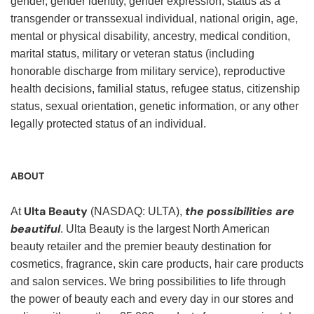
gender, gender identity, gender expression, status as a
transgender or transsexual individual, national origin, age,
mental or physical disability, ancestry, medical condition,
marital status, military or veteran status (including
honorable discharge from military service), reproductive
health decisions, familial status, refugee status, citizenship
status, sexual orientation, genetic information, or any other
legally protected status of an individual.
ABOUT
Ulta Beauty
the possibilities are
At
(NASDAQ: ULTA),
beautiful
. Ulta Beauty is the largest North American
beauty retailer and the premier beauty destination for
cosmetics, fragrance, skin care products, hair care products
and salon services. We bring possibilities to life through
the power of beauty each and every day in our stores and