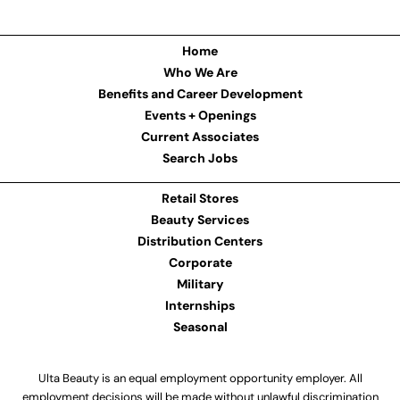
Home
Who We Are
Benefits and Career Development
Events + Openings
Current Associates
Search Jobs
Retail Stores
Beauty Services
Distribution Centers
Corporate
Military
Internships
Seasonal
Ulta Beauty is an equal employment opportunity employer. All
employment decisions will be made without unlawful discrimination