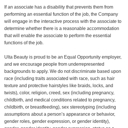
If an associate has a disability that prevents them from
performing an essential function of the job, the Company
will engage in the interactive process with the associate to
determine whether there is a reasonable accommodation
that will enable the associate to perform the essential
functions of the job.
Ulta Beauty is proud to be an Equal Opportunity employer,
and we encourage people from underrepresented
backgrounds to apply. We do not discriminate based upon
race (including traits associated with race, such as hair
texture and protective hairstyles like braids, locks, and
twists), color, religion, creed, sex (including pregnancy,
childbirth, and medical conditions related to pregnancy,
childbirth, or breastfeeding), sex stereotyping (including
assumptions about a person’s appearance or behavior,
gender roles, gender expression, or gender identity),