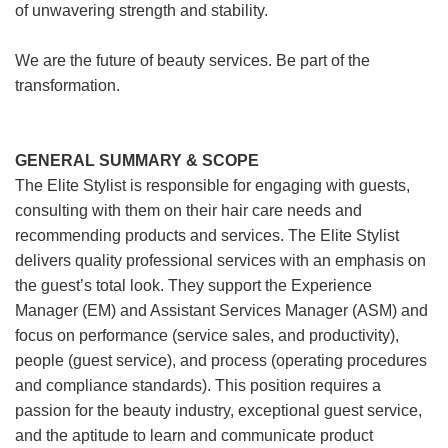
of unwavering strength and stability.
We are the future of beauty services. Be part of the
transformation.
GENERAL SUMMARY & SCOPE
The Elite Stylist is responsible for engaging with guests,
consulting with them on their hair care needs and
recommending products and services. The Elite Stylist
delivers quality professional services with an emphasis on
the guest’s total look. They support the Experience
Manager (EM) and Assistant Services Manager (ASM) and
focus on performance (service sales, and productivity),
people (guest service), and process (operating procedures
and compliance standards). This position requires a
passion for the beauty industry, exceptional guest service,
and the aptitude to learn and communicate product