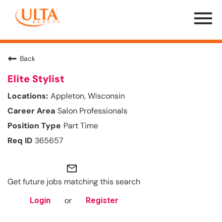
Menu
Toggle
Back
Elite Stylist
Appleton, Wisconsin
Salon Professionals
Part Time
365657
mail_outline
Get future jobs matching this search
or
Login
Register