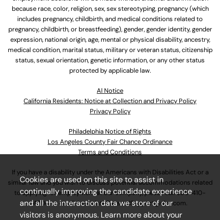
because race, color, religion, sex, sex stereotyping, pregnancy (which
includes pregnancy, childbirth, and medical conditions related to
pregnancy, childbirth, or breastfeeding), gender, gender identity, gender
expression, national origin, age, mental or physical disability, ancestry,
medical condition, marital status, military or veteran status, citizenship
status, sexual orientation, genetic information, or any other status
protected by applicable law.
Al Notice
California Residents: Notice at Collection and Privacy Policy
Privacy Policy
Philadelphia Notice of Rights
Los Angeles County Fair Chance Ordinance
Terms and Conditions
If you have a disability under the Americans with Disabilities Act or a
Cookies are used on this site to assist in
similar law and you wish to discuss potential accommodations related
continually improving the candidate experience
to applying for employment at our company, please call
630-410-
and all the interaction data we store of our
4800
or email
AssociateCareandSupport@ulta.com
.
visitors is anonymous. Learn more about your