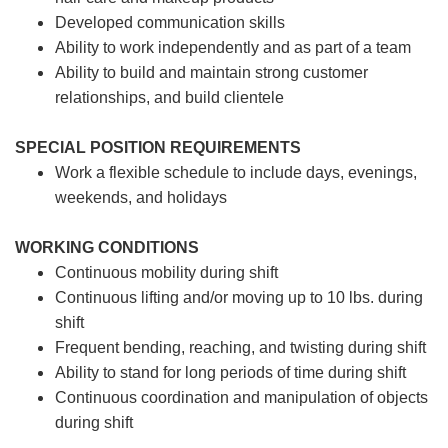
Developed communication skills
Ability to work independently and as part of a team
Ability to build and maintain strong customer
relationships, and build clientele
SPECIAL POSITION REQUIREMENTS
Work a flexible schedule to include days, evenings,
weekends, and holidays
WORKING CONDITIONS
Continuous mobility during shift
Continuous lifting and/or moving up to 10 lbs. during
shift
Frequent bending, reaching, and twisting during shift
Ability to stand for long periods of time during shift
Continuous coordination and manipulation of objects
during shift