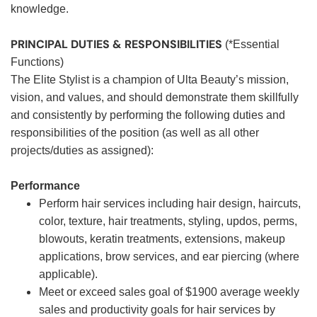
knowledge.
PRINCIPAL DUTIES & RESPONSIBILITIES
(*Essential
Functions)
The Elite Stylist is a champion of Ulta Beauty’s mission,
vision, and values, and should demonstrate them skillfully
and consistently by performing the following duties and
responsibilities of the position (as well as all other
projects/duties as assigned):
Performance
Perform hair services including hair design, haircuts,
color, texture, hair treatments, styling, updos, perms,
blowouts, keratin treatments, extensions, makeup
applications, brow services, and ear piercing (where
applicable).
Meet or exceed sales goal of $1900 average weekly
sales and productivity goals for hair services by