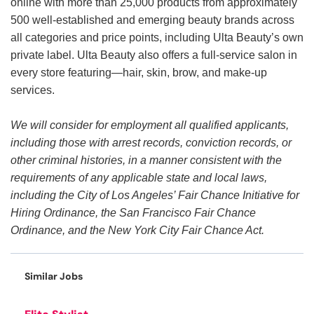
online with more than 25,000 products from approximately
500 well-established and emerging beauty brands across
all categories and price points, including Ulta Beauty’s own
private label. Ulta Beauty also offers a full-service salon in
every store featuring—hair, skin, brow, and make-up
services.
We will consider for employment all qualified applicants,
including those with arrest records, conviction records, or
other criminal histories, in a manner consistent with the
requirements of any applicable state and local laws,
including the City of Los Angeles’ Fair Chance Initiative for
Hiring Ordinance, the San Francisco Fair Chance
Ordinance, and the New York City Fair Chance Act.
Similar Jobs