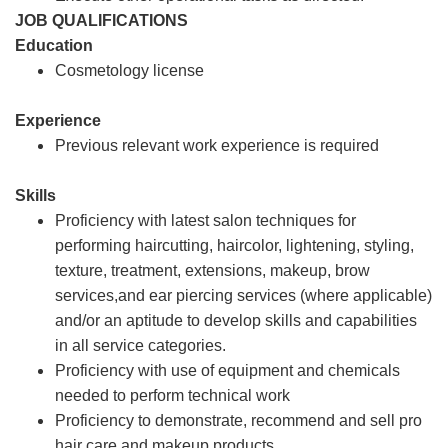
JOB QUALIFICATIONS
Education
Cosmetology license
Experience
Previous relevant work experience is required
Skills
Proficiency with latest salon techniques for
performing haircutting, haircolor, lightening, styling,
texture, treatment, extensions, makeup, brow
services,and ear piercing services (where applicable)
and/or an aptitude to develop skills and capabilities
in all service categories.
Proficiency with use of equipment and chemicals
needed to perform technical work
Proficiency to demonstrate, recommend and sell pro
hair care and makeup products