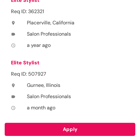
Elite Stylist
Req ID: 362321
Placerville, California
location_on
Salon Professionals
label
a year ago
access_time
Elite Stylist
Req ID: 507927
Gurnee, Illinois
location_on
Salon Professionals
label
a month ago
access_time
Apply