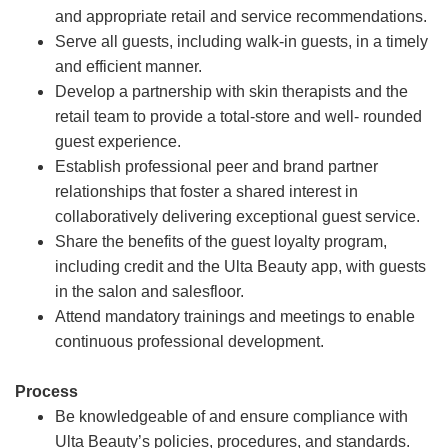
and appropriate retail and service recommendations.
Serve all guests, including walk-in guests, in a timely
and efficient manner.
Develop a partnership with skin therapists and the
retail team to provide a total-store and well- rounded
guest experience.
Establish professional peer and brand partner
relationships that foster a shared interest in
collaboratively delivering exceptional guest service.
Share the benefits of the guest loyalty program,
including credit and the Ulta Beauty app, with guests
in the salon and salesfloor.
Attend mandatory trainings and meetings to enable
continuous professional development.
Process
Be knowledgeable of and ensure compliance with
Ulta Beauty’s policies, procedures, and standards.