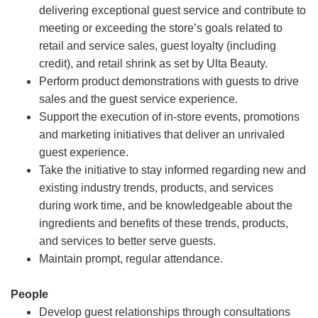
delivering exceptional guest service and contribute to
meeting or exceeding the store’s goals related to
retail and service sales, guest loyalty (including
credit), and retail shrink as set by Ulta Beauty.
Perform product demonstrations with guests to drive
sales and the guest service experience.
Support the execution of in-store events, promotions
and marketing initiatives that deliver an unrivaled
guest experience.
Take the initiative to stay informed regarding new and
existing industry trends, products, and services
during work time, and be knowledgeable about the
ingredients and benefits of these trends, products,
and services to better serve guests.
Maintain prompt, regular attendance.
People
Develop guest relationships through consultations