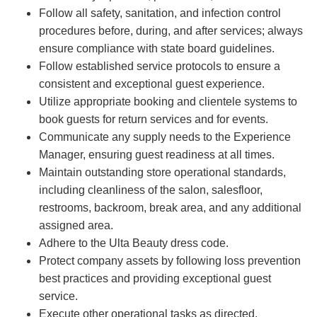
Follow all safety, sanitation, and infection control
procedures before, during, and after services; always
ensure compliance with state board guidelines.
Follow established service protocols to ensure a
consistent and exceptional guest experience.
Utilize appropriate booking and clientele systems to
book guests for return services and for events.
Communicate any supply needs to the Experience
Manager, ensuring guest readiness at all times.
Maintain outstanding store operational standards,
including cleanliness of the salon, salesfloor,
restrooms, backroom, break area, and any additional
assigned area.
Adhere to the Ulta Beauty dress code.
Protect company assets by following loss prevention
best practices and providing exceptional guest
service.
Execute other operational tasks as directed.