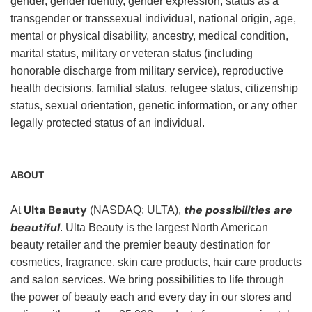
gender, gender identity, gender expression, status as a
transgender or transsexual individual, national origin, age,
mental or physical disability, ancestry, medical condition,
marital status, military or veteran status (including
honorable discharge from military service), reproductive
health decisions, familial status, refugee status, citizenship
status, sexual orientation, genetic information, or any other
legally protected status of an individual.
ABOUT
Ulta Beauty
the possibilities are
At
(NASDAQ: ULTA),
beautiful
. Ulta Beauty is the largest North American
beauty retailer and the premier beauty destination for
cosmetics, fragrance, skin care products, hair care products
and salon services. We bring possibilities to life through
the power of beauty each and every day in our stores and