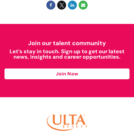
Join our talent community
Let’s stay in touch. Sign up to get our latest
news, insights and career opportunities.
Join Now