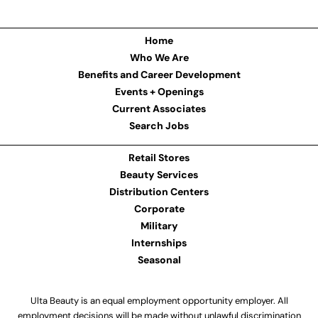
Home
Who We Are
Benefits and Career Development
Events + Openings
Current Associates
Search Jobs
Retail Stores
Beauty Services
Distribution Centers
Corporate
Military
Internships
Seasonal
Ulta Beauty is an equal employment opportunity employer. All
employment decisions will be made without unlawful discrimination