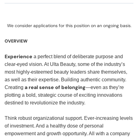
We consider applications for this position on an ongoing basis.
OVERVIEW
Experience
a perfect blend of deliberate purpose and
clear-eyed vision. At Ulta Beauty, some of the industry’s
most highly-esteemed beauty leaders share themselves,
as well as their expertise. Building authentic community.
a real sense of belonging
Creating
—even as they’re
plotting a bold, strategic course of exciting innovations
destined to revolutionize the industry.
Think robust organizational support. Ever-increasing levels
of investment. And a healthy dose of personal
empowerment and growth opportunity. All with a company