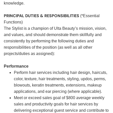
knowledge.
PRINCIPAL DUTIES & RESPONSIBILITIES
(*Essential
Functions)
The Stylist is a champion of Ulta Beauty’s mission, vision,
and values, and should demonstrate them skillfully and
consistently by performing the following duties and
responsibilities of the position (as well as all other
projects/duties as assigned):
Performance
Perform hair services including hair design, haircuts,
color, texture, hair treatments, styling, updos, perms,
blowouts, keratin treatments, extensions, makeup
applications, and ear piercing (where applicable).
Meet or exceed sales goal of $800 average weekly
sales and productivity goals for hair services by
delivering exceptional guest service and contribute to