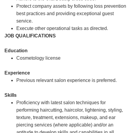
Protect company assets by following loss prevention
best practices and providing exceptional guest
service.
Execute other operational tasks as directed.
JOB QUALIFICATIONS
Education
Cosmetology license
Experience
Previous relevant salon experience is preferred.
Skills
Proficiency with latest salon techniques for
performing haircutting, haircolor, lightening, styling,
texture, treatment, extensions, makeup, and ear
piercing services (where applicable) and/or an
aptitude to develop skills and capabilities in all