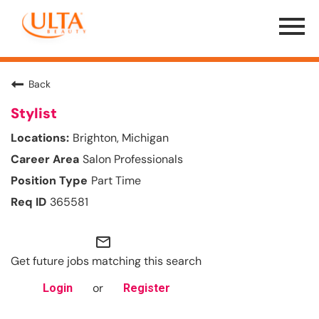
Menu
Toggle
Back
Stylist
Brighton, Michigan
Salon Professionals
Part Time
365581
mail_outline
Get future jobs matching this search
or
Login
Register