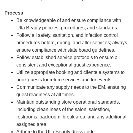
Process
Be knowledgeable of and ensure compliance with
Ulta Beauty policies, procedures, and standards.
Follow all safety, sanitation, and infection control
procedures before, during, and after services; always
ensure compliance with state board guidelines.
Follow established service protocols to ensure a
consistent and exceptional guest experience.
Utilize appropriate booking and clientele systems to
book guests for return services and for events.
Communicate any supply needs to the EM, ensuring
guest readiness at all times.
Maintain outstanding store operational standards,
including cleanliness of the salon, salesfloor,
restrooms, backroom, break area, and any additional
assigned area.
Adhere to the Ulta Beauty dress code.