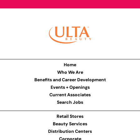
Home
Who We Are
Benefits and Career Development
Events + Openings
Current Associates
Search Jobs
Retail Stores
Beauty Services
Distribution Centers
Corporate