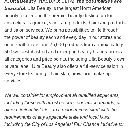
Ulta Beauty
the possibilities are
At
(NASDAQ: ULTA),
beautiful
. Ulta Beauty is the largest North American
beauty retailer and the premier beauty destination for
cosmetics, fragrance, skin care products, hair care products
and salon services. We bring possibilities to life through
the power of beauty each and every day in our stores and
online with more than 25,000 products from approximately
500 well-established and emerging beauty brands across
all categories and price points, including Ulta Beauty’s own
private label. Ulta Beauty also offers a full-service salon in
every store featuring—hair, skin, brow, and make-up
services.
We will consider for employment all qualified applicants,
including those with arrest records, conviction records, or
other criminal histories, in a manner consistent with the
requirements of any applicable state and local laws,
including the City of Los Angeles’ Fair Chance Initiative for