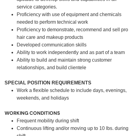
service categories.
Proficiency with use of equipment and chemicals
needed to perform technical work
Proficiency to demonstrate, recommend and sell pro
hair care and makeup products
Developed communication skills
Ability to work independently and as part of a team
Ability to build and maintain strong customer
relationships, and build clientele
SPECIAL POSITION REQUIREMENTS
Work a flexible schedule to include days, evenings,
weekends, and holidays
WORKING CONDITIONS
Frequent mobility during shift
Continuous lifting and/or moving up to 10 lbs. during
shift