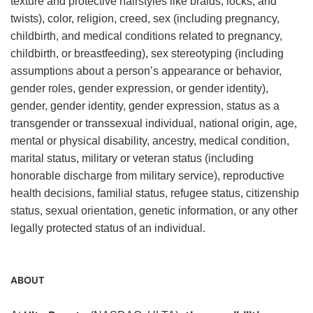
texture and protective hairstyles like braids, locks, and
twists), color, religion, creed, sex (including pregnancy,
childbirth, and medical conditions related to pregnancy,
childbirth, or breastfeeding), sex stereotyping (including
assumptions about a person’s appearance or behavior,
gender roles, gender expression, or gender identity),
gender, gender identity, gender expression, status as a
transgender or transsexual individual, national origin, age,
mental or physical disability, ancestry, medical condition,
marital status, military or veteran status (including
honorable discharge from military service), reproductive
health decisions, familial status, refugee status, citizenship
status, sexual orientation, genetic information, or any other
legally protected status of an individual.
ABOUT