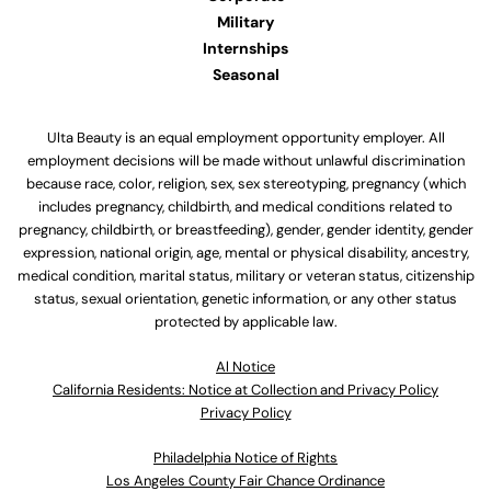
Military
Internships
Seasonal
Ulta Beauty is an equal employment opportunity employer. All
employment decisions will be made without unlawful discrimination
because race, color, religion, sex, sex stereotyping, pregnancy (which
includes pregnancy, childbirth, and medical conditions related to
pregnancy, childbirth, or breastfeeding), gender, gender identity, gender
expression, national origin, age, mental or physical disability, ancestry,
medical condition, marital status, military or veteran status, citizenship
status, sexual orientation, genetic information, or any other status
protected by applicable law.
Al Notice
California Residents: Notice at Collection and Privacy Policy
Privacy Policy
Philadelphia Notice of Rights
Los Angeles County Fair Chance Ordinance