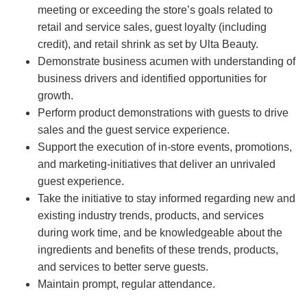
meeting or exceeding the store’s goals related to
retail and service sales, guest loyalty (including
credit), and retail shrink as set by Ulta Beauty.
Demonstrate business acumen with understanding of
business drivers and identified opportunities for
growth.
Perform product demonstrations with guests to drive
sales and the guest service experience.
Support the execution of in-store events, promotions,
and marketing-initiatives that deliver an unrivaled
guest experience.
Take the initiative to stay informed regarding new and
existing industry trends, products, and services
during work time, and be knowledgeable about the
ingredients and benefits of these trends, products,
and services to better serve guests.
Maintain prompt, regular attendance.