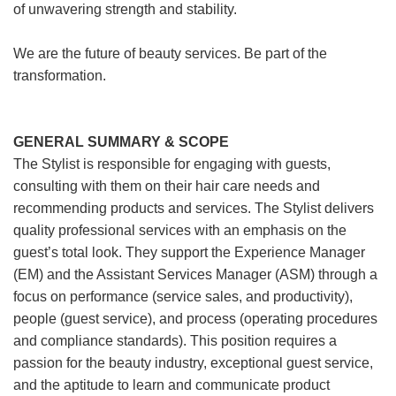
of unwavering strength and stability.
We are the future of beauty services. Be part of the
transformation.
GENERAL SUMMARY & SCOPE
The Stylist is responsible for engaging with guests,
consulting with them on their hair care needs and
recommending products and services. The Stylist delivers
quality professional services with an emphasis on the
guest’s total look. They support the Experience Manager
(EM) and the Assistant Services Manager (ASM) through a
focus on performance (service sales, and productivity),
people (guest service), and process (operating procedures
and compliance standards). This position requires a
passion for the beauty industry, exceptional guest service,
and the aptitude to learn and communicate product