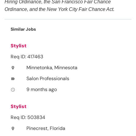
Hiring Ordinance, the San Francisco Fair Chance
Ordinance, and the New York City Fair Chance Act.
Similar Jobs
Stylist
Req ID: 417463
Minnetonka, Minnesota
location_on
Salon Professionals
label
9 months ago
access_time
Stylist
Req ID: 503834
Pinecrest, Florida
location_on