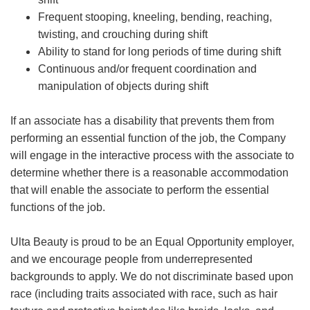
Frequent stooping, kneeling, bending, reaching,
twisting, and crouching during shift
Ability to stand for long periods of time during shift
Continuous and/or frequent coordination and
manipulation of objects during shift
If an associate has a disability that prevents them from
performing an essential function of the job, the Company
will engage in the interactive process with the associate to
determine whether there is a reasonable accommodation
that will enable the associate to perform the essential
functions of the job.
Ulta Beauty is proud to be an Equal Opportunity employer,
and we encourage people from underrepresented
backgrounds to apply. We do not discriminate based upon
race (including traits associated with race, such as hair