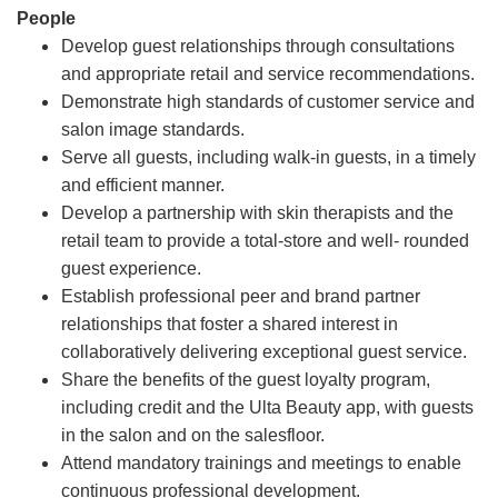
People
Develop guest relationships through consultations
and appropriate retail and service recommendations.
Demonstrate high standards of customer service and
salon image standards.
Serve all guests, including walk-in guests, in a timely
and efficient manner.
Develop a partnership with skin therapists and the
retail team to provide a total-store and well- rounded
guest experience.
Establish professional peer and brand partner
relationships that foster a shared interest in
collaboratively delivering exceptional guest service.
Share the benefits of the guest loyalty program,
including credit and the Ulta Beauty app, with guests
in the salon and on the salesfloor.
Attend mandatory trainings and meetings to enable
continuous professional development.