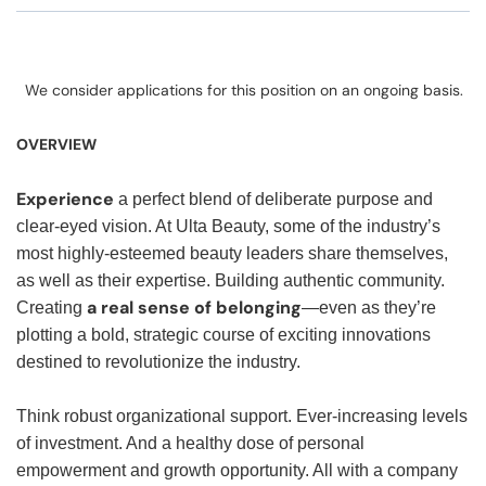
We consider applications for this position on an ongoing basis.
OVERVIEW
Experience
a perfect blend of deliberate purpose and
clear-eyed vision. At Ulta Beauty, some of the industry’s
most highly-esteemed beauty leaders share themselves,
as well as their expertise. Building authentic community.
a real sense of belonging
Creating
—even as they’re
plotting a bold, strategic course of exciting innovations
destined to revolutionize the industry.
Think robust organizational support. Ever-increasing levels
of investment. And a healthy dose of personal
empowerment and growth opportunity. All with a company