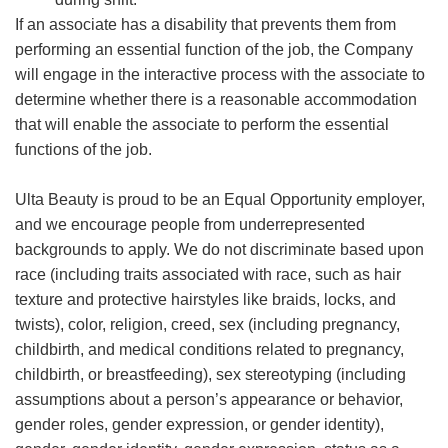
If an associate has a disability that prevents them from
performing an essential function of the job, the Company
will engage in the interactive process with the associate to
determine whether there is a reasonable accommodation
that will enable the associate to perform the essential
functions of the job.
Ulta Beauty is proud to be an Equal Opportunity employer,
and we encourage people from underrepresented
backgrounds to apply. We do not discriminate based upon
race (including traits associated with race, such as hair
texture and protective hairstyles like braids, locks, and
twists), color, religion, creed, sex (including pregnancy,
childbirth, and medical conditions related to pregnancy,
childbirth, or breastfeeding), sex stereotyping (including
assumptions about a person’s appearance or behavior,
gender roles, gender expression, or gender identity),