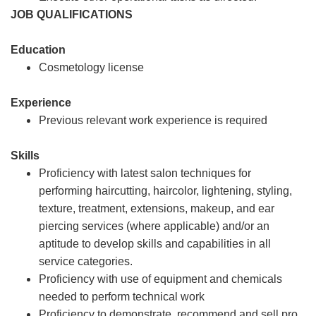
JOB QUALIFICATIONS
Education
Cosmetology license
Experience
Previous relevant work experience is required
Skills
Proficiency with latest salon techniques for
performing haircutting, haircolor, lightening, styling,
texture, treatment, extensions, makeup, and ear
piercing services (where applicable) and/or an
aptitude to develop skills and capabilities in all
service categories.
Proficiency with use of equipment and chemicals
needed to perform technical work
Proficiency to demonstrate, recommend and sell pro