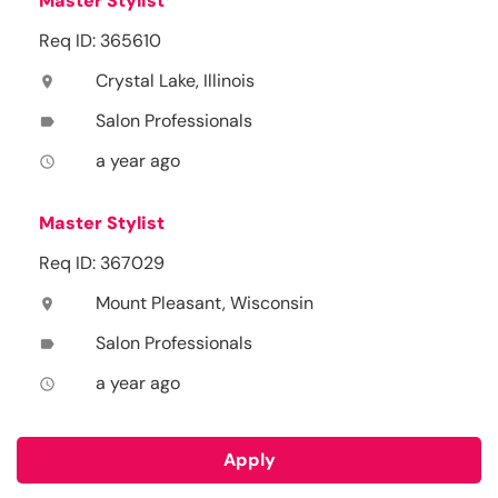
Master Stylist
Req ID: 365610
Crystal Lake, Illinois
location_on
Salon Professionals
label
a year ago
access_time
Master Stylist
Req ID: 367029
Mount Pleasant, Wisconsin
location_on
Salon Professionals
label
a year ago
access_time
Apply