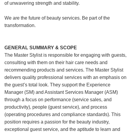
of unwavering strength and stability.
We are the future of beauty services. Be part of the
transformation.
GENERAL SUMMARY & SCOPE
The Master Stylist is responsible for engaging with guests,
consulting with them on their hair care needs and
recommending products and services. The Master Stylist
delivers quality professional services with an emphasis on
the guest’s total look. They support the Experience
Manager (SM) and Assistant Services Manager (ASM)
through a focus on performance (service sales, and
productivity), people (guest service), and process
(operating procedures and compliance standards). This
position requires a passion for the beauty industry,
exceptional guest service, and the aptitude to learn and