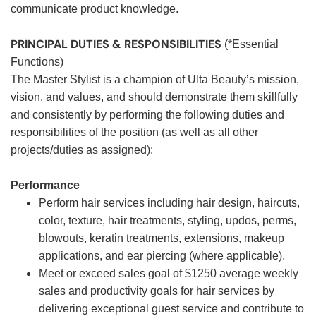
communicate product knowledge.
PRINCIPAL DUTIES & RESPONSIBILITIES
(*Essential
Functions)
The Master Stylist is a champion of Ulta Beauty’s mission,
vision, and values, and should demonstrate them skillfully
and consistently by performing the following duties and
responsibilities of the position (as well as all other
projects/duties as assigned):
Performance
Perform hair services including hair design, haircuts,
color, texture, hair treatments, styling, updos, perms,
blowouts, keratin treatments, extensions, makeup
applications, and ear piercing (where applicable).
Meet or exceed sales goal of $1250 average weekly
sales and productivity goals for hair services by
delivering exceptional guest service and contribute to