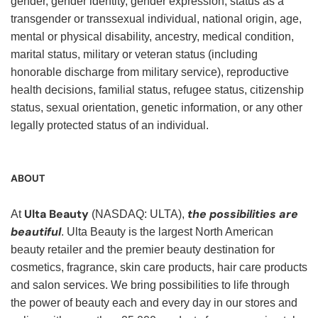
gender, gender identity, gender expression, status as a
transgender or transsexual individual, national origin, age,
mental or physical disability, ancestry, medical condition,
marital status, military or veteran status (including
honorable discharge from military service), reproductive
health decisions, familial status, refugee status, citizenship
status, sexual orientation, genetic information, or any other
legally protected status of an individual.
ABOUT
Ulta Beauty
the possibilities are
At
(NASDAQ: ULTA),
beautiful
. Ulta Beauty is the largest North American
beauty retailer and the premier beauty destination for
cosmetics, fragrance, skin care products, hair care products
and salon services. We bring possibilities to life through
the power of beauty each and every day in our stores and