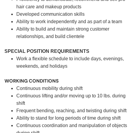
hair care and makeup products
Developed communication skills
Ability to work independently and as part of a team
Ability to build and maintain strong customer
relationships, and build clientele
SPECIAL POSITION REQUIREMENTS
Work a flexible schedule to include days, evenings,
weekends, and holidays
WORKING CONDITIONS
Continuous mobility during shift
Continuous lifting and/or moving up to 10 lbs. during
shift
Frequent bending, reaching, and twisting during shift
Ability to stand for long periods of time during shift
Continuous coordination and manipulation of objects
during shift.