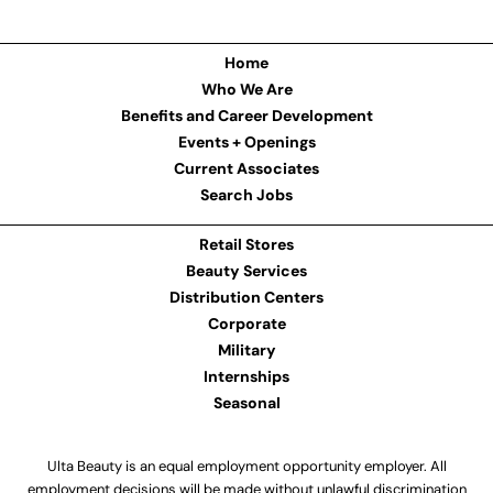
Home
Who We Are
Benefits and Career Development
Events + Openings
Current Associates
Search Jobs
Retail Stores
Beauty Services
Distribution Centers
Corporate
Military
Internships
Seasonal
Ulta Beauty is an equal employment opportunity employer. All
employment decisions will be made without unlawful discrimination