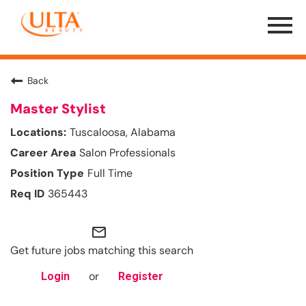
Menu
Toggle
Back
Master Stylist
Tuscaloosa, Alabama
Salon Professionals
Full Time
365443
mail_outline
Get future jobs matching this search
or
Login
Register