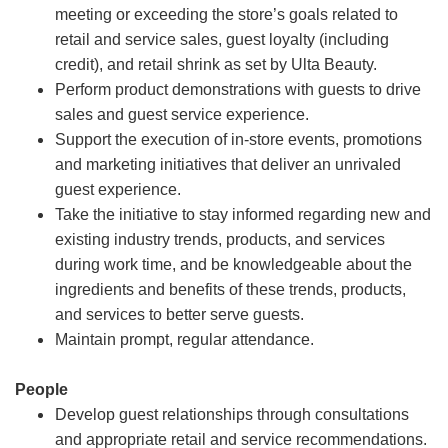
meeting or exceeding the store’s goals related to
retail and service sales, guest loyalty (including
credit), and retail shrink as set by Ulta Beauty.
Perform product demonstrations with guests to drive
sales and guest service experience.
Support the execution of in-store events, promotions
and marketing initiatives that deliver an unrivaled
guest experience.
Take the initiative to stay informed regarding new and
existing industry trends, products, and services
during work time, and be knowledgeable about the
ingredients and benefits of these trends, products,
and services to better serve guests.
Maintain prompt, regular attendance.
People
Develop guest relationships through consultations
and appropriate retail and service recommendations.