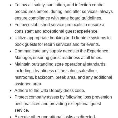
Follow all safety, sanitation, and infection control
procedures before, during, and after services; always
ensure compliance with state board guidelines.
Follow established service protocols to ensure a
consistent and exceptional guest experience.
Utilize appropriate booking and clientele systems to
book guests for return services and for events.
Communicate any supply needs to the Experience
Manager, ensuring guest readiness at all times.
Maintain outstanding store operational standards,
including cleanliness of the salon, salesfloor,
restrooms, backroom, break area, and any additional
assigned area.
Adhere to the Ulta Beauty dress code.
Protect company assets by following loss prevention
best practices and providing exceptional guest
service.
Execute other operational tasks as directed.