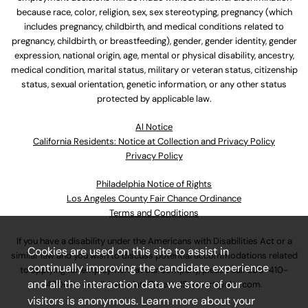
because race, color, religion, sex, sex stereotyping, pregnancy (which
includes pregnancy, childbirth, and medical conditions related to
pregnancy, childbirth, or breastfeeding), gender, gender identity, gender
expression, national origin, age, mental or physical disability, ancestry,
medical condition, marital status, military or veteran status, citizenship
status, sexual orientation, genetic information, or any other status
protected by applicable law.
Al Notice
California Residents: Notice at Collection and Privacy Policy
Privacy Policy
Philadelphia Notice of Rights
Los Angeles County Fair Chance Ordinance
Terms and Conditions
If you have a disability under the Americans with Disabilities Act or a
Cookies are used on this site to assist in
similar law and you wish to discuss potential accommodations related
continually improving the candidate experience
to applying for employment at our company, please call
630-410-
and all the interaction data we store of our
4800
or email
AssociateCareandSupport@ulta.com
.
visitors is anonymous. Learn more about your