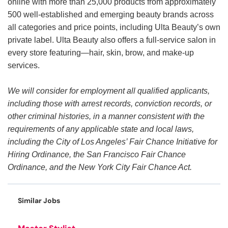
online with more than 25,000 products from approximately
500 well-established and emerging beauty brands across
all categories and price points, including Ulta Beauty’s own
private label. Ulta Beauty also offers a full-service salon in
every store featuring—hair, skin, brow, and make-up
services.
We will consider for employment all qualified applicants,
including those with arrest records, conviction records, or
other criminal histories, in a manner consistent with the
requirements of any applicable state and local laws,
including the City of Los Angeles’ Fair Chance Initiative for
Hiring Ordinance, the San Francisco Fair Chance
Ordinance, and the New York City Fair Chance Act.
Similar Jobs