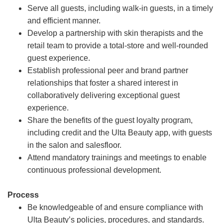
Serve all guests, including walk-in guests, in a timely
and efficient manner.
Develop a partnership with skin therapists and the
retail team to provide a total-store and well-rounded
guest experience.
Establish professional peer and brand partner
relationships that foster a shared interest in
collaboratively delivering exceptional guest
experience.
Share the benefits of the guest loyalty program,
including credit and the Ulta Beauty app, with guests
in the salon and salesfloor.
Attend mandatory trainings and meetings to enable
continuous professional development.
Process
Be knowledgeable of and ensure compliance with
Ulta Beauty’s policies, procedures, and standards.