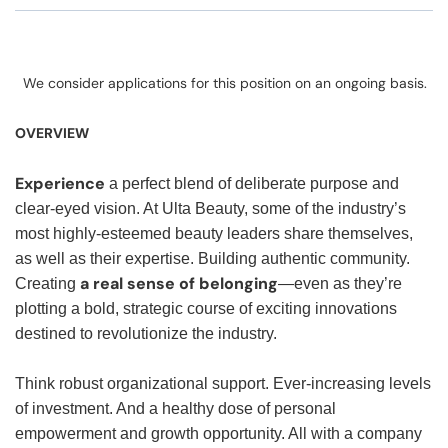
We consider applications for this position on an ongoing basis.
OVERVIEW
Experience
a perfect blend of deliberate purpose and
clear-eyed vision. At Ulta Beauty, some of the industry’s
most highly-esteemed beauty leaders share themselves,
as well as their expertise. Building authentic community.
a real sense of belonging
Creating
—even as they’re
plotting a bold, strategic course of exciting innovations
destined to revolutionize the industry.
Think robust organizational support. Ever-increasing levels
of investment. And a healthy dose of personal
empowerment and growth opportunity. All with a company