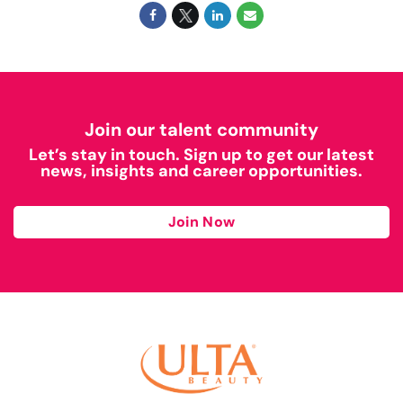
Join our talent community
Let’s stay in touch. Sign up to get our latest
news, insights and career opportunities.
Join Now