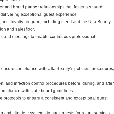
er and brand partner relationships that foster a shared
y delivering exceptional guest experience.
 guest loyalty program, including credit and the Ulta Beauty
lon and salesfloor.
gs and meetings to enable continuous professional
ensure compliance with Ulta Beauty’s policies, procedures
ion, and infection control procedures before, during, and after
compliance with state board guidelines.
e protocols to ensure a consistent and exceptional guest
ng and clientele systems to book guests for return services