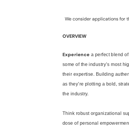
We consider applications for th
OVERVIEW
Experience
a perfect blend of
some of the industry’s most h
their expertise. Building auth
as they’re plotting a bold, stra
the industry.
Think robust organizational su
dose of personal empowerment 