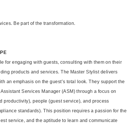
vices. Be part of the transformation.
OPE
le for engaging with guests, consulting with them on their
ing products and services. The Master Stylist delivers
ith an emphasis on the guest’s total look. They support the
Assistant Services Manager (ASM) through a focus on
d productivity), people (guest service), and process
liance standards). This position requires a passion for the
uest service, and the aptitude to learn and communicate