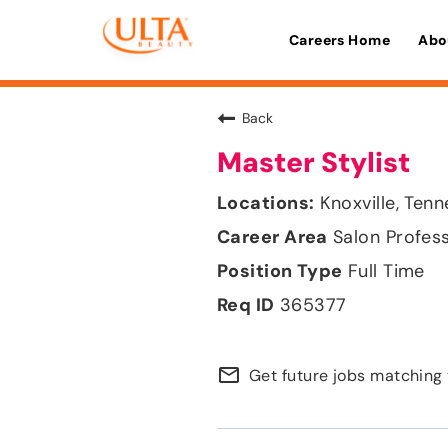
Careers Home
Abo
Back
Master Stylist
Knoxville, Ten
Salon Profes
Full Time
365377
mail_outline
Get future jobs matching 