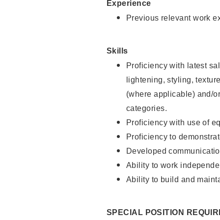
Experience
Previous relevant work e
Skills
Proficiency with latest sa
lightening, styling, textu
(where applicable) and/or 
categories.
Proficiency with use of 
Proficiency to demonstra
Developed communication
Ability to work independe
Ability to build and maint
SPECIAL POSITION REQUI