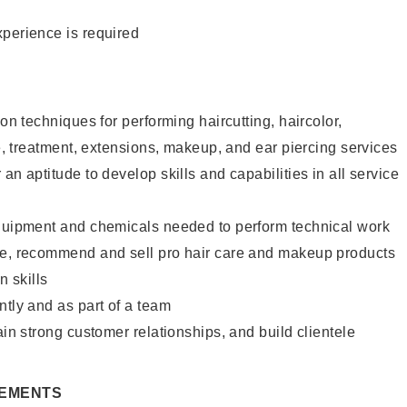
xperience is required
lon techniques for performing haircutting, haircolor,
re, treatment, extensions, makeup, and ear piercing services
an aptitude to develop skills and capabilities in all service
equipment and chemicals needed to perform technical work
te, recommend and sell pro hair care and makeup products
 skills
ntly and as part of a team
ain strong customer relationships, and build clientele
REMENTS