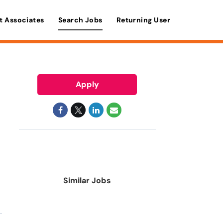
t Associates
Search Jobs
Returning User
Apply
Similar Jobs