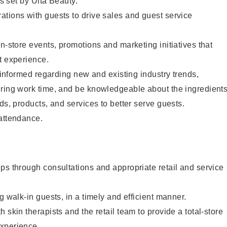
as set by Ulta Beauty.
tions with guests to drive sales and guest service
in-store events, promotions and marketing initiatives that
t experience.
y informed regarding new and existing industry trends,
uring work time, and be knowledgeable about the ingredient
ds, products, and services to better serve guests.
 attendance.
ps through consultations and appropriate retail and service
g walk-in guests, in a timely and efficient manner.
 skin therapists and the retail team to provide a total-store
xperience.