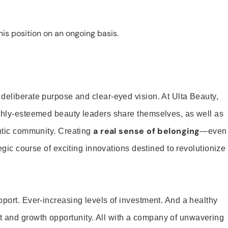
is position on an ongoing basis.
 deliberate purpose and clear-eyed vision. At Ulta Beauty,
ighly-esteemed beauty leaders share themselves, as well as
a real sense of belonging
entic community. Creating
—even
tegic course of exciting innovations destined to revolutionize
pport. Ever-increasing levels of investment. And a healthy
and growth opportunity. All with a company of unwavering