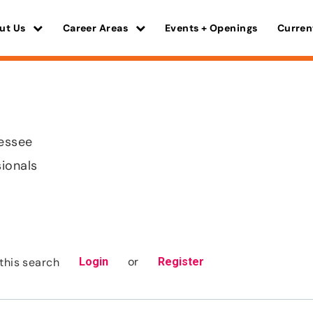
ut Us
Career Areas
Events + Openings
Curren
nessee
sionals
or
this search
Login
Register