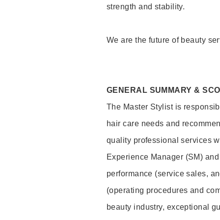
strength and stability.
We are the future of beauty ser
GENERAL SUMMARY & SC
The Master Stylist is responsib
hair care needs and recommend
quality professional services w
Experience Manager (SM) and 
performance (service sales, an
(operating procedures and comp
beauty industry, exceptional g