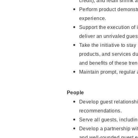
credit), and retail shrink 
Perform product demonstra
experience.
Support the execution of 
deliver an unrivaled gues
Take the initiative to sta
products, and services d
and benefits of these tren
Maintain prompt, regular
People
Develop guest relationshi
recommendations.
Serve all guests, includin
Develop a partnership with
and well-rounded guest e