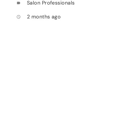
Salon Professionals
label
2 months ago
access_time