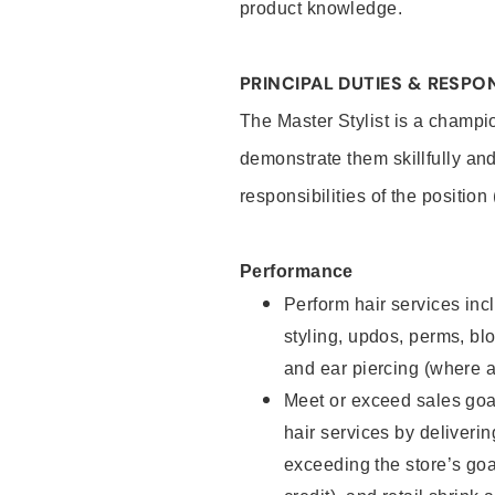
product knowledge.
PRINCIPAL DUTIES & RESPON
The Master Stylist is a champi
demonstrate them skillfully and
responsibilities of the position
Performance
Perform hair services incl
styling, updos, perms, bl
and ear piercing (where a
Meet or exceed sales goa
hair services by deliveri
exceeding the store’s goal