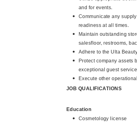
and for events.
Communicate any supply 
readiness at all times.
Maintain outstanding stor
salesfloor, restrooms, ba
Adhere to the Ulta Beaut
Protect company assets by
exceptional guest service
Execute other operational
JOB QUALIFICATIONS
Education
Cosmetology license