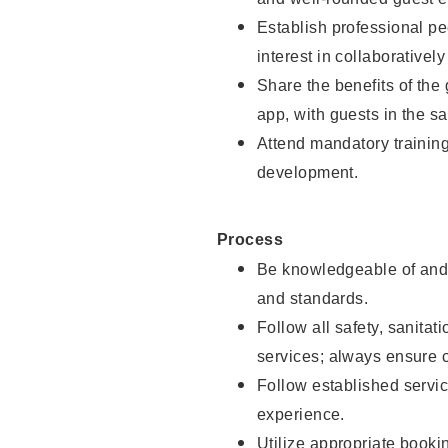
Establish professional pe
interest in collaborativel
Share the benefits of the
app, with guests in the sa
Attend mandatory trainin
development.
Process
Be knowledgeable of and 
and standards.
Follow all safety, sanitat
services; always ensure 
Follow established servic
experience.
Utilize appropriate booki