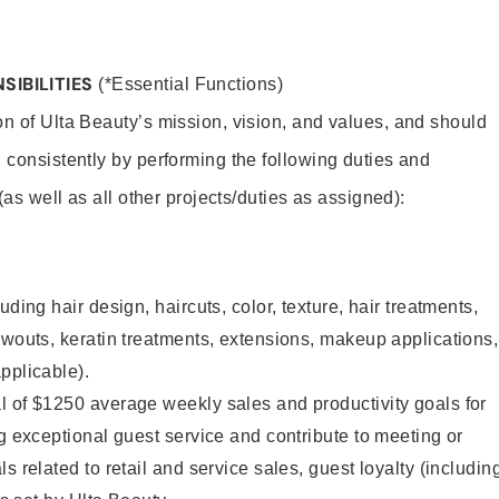
SIBILITIES
(*Essential Functions)
on of Ulta Beauty’s mission, vision, and values, and should
 consistently by performing the following duties and
 (as well as all other projects/duties as assigned):
uding hair design, haircuts, color, texture, hair treatments,
owouts, keratin treatments, extensions, makeup applications,
pplicable).
l of $1250 average weekly sales and productivity goals for
ng exceptional guest service and contribute to meeting or
s related to retail and service sales, guest loyalty (includin