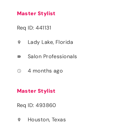
Master Stylist
Req ID: 441131
Lady Lake, Florida
location_on
Salon Professionals
label
4 months ago
access_time
Master Stylist
Req ID: 493860
Houston, Texas
location_on