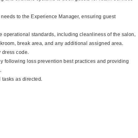
needs to the Experience Manager, ensuring guest
e operational standards, including cleanliness of the salon,
ckroom, break area, and any additional assigned area.
y dress code.
 following loss prevention best practices and providing
.
 tasks as directed.