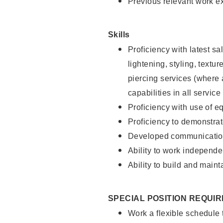
Previous relevant work e
Skills
Proficiency with latest sa
lightening, styling, text
piercing services (where 
capabilities in all service
Proficiency with use of 
Proficiency to demonstra
Developed communication
Ability to work independe
Ability to build and maint
SPECIAL POSITION REQUI
Work a flexible schedule