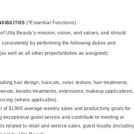
SIBILITIES
(*Essential Functions)
 of Ulta Beauty’s mission, vision, and values, and should
 consistently by performing the following duties and
 (as well as all other projects/duties as assigned):
uding hair design, haircuts, color, texture, hair treatments,
owouts, keratin treatments, extensions, makeup applications,
ercing (where applicable).
l of $1900 average weekly sales and productivity goals for
ng exceptional guest service and contribute to meeting or
s related to retail and service sales, guest loyalty (includin