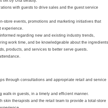
as set by Ulta Beauty.
tions with guests to drive sales and the guest service
in-store events, promotions and marketing initiatives that
t experience.
y informed regarding new and existing industry trends,
uring work time, and be knowledgeable about the ingredient
ds, products, and services to better serve guests.
 attendance.
ps through consultations and appropriate retail and service
g walk-in guests, in a timely and efficient manner.
 skin therapists and the retail team to provide a total-store
experience.