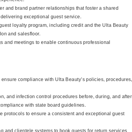
er and brand partner relationships that foster a shared
y delivering exceptional guest service.
 guest loyalty program, including credit and the Ulta Beauty
lon and salesfloor.
gs and meetings to enable continuous professional
ensure compliance with Ulta Beauty’s policies, procedures
ion, and infection control procedures before, during, and after
compliance with state board guidelines.
e protocols to ensure a consistent and exceptional guest
ng and clientele systems to book guests for return services