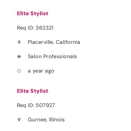
Elite Stylist
Req ID: 362321
Placerville, California
location_on
Salon Professionals
label
a year ago
access_time
Elite Stylist
Req ID: 507927
Gurnee, Illinois
location_on