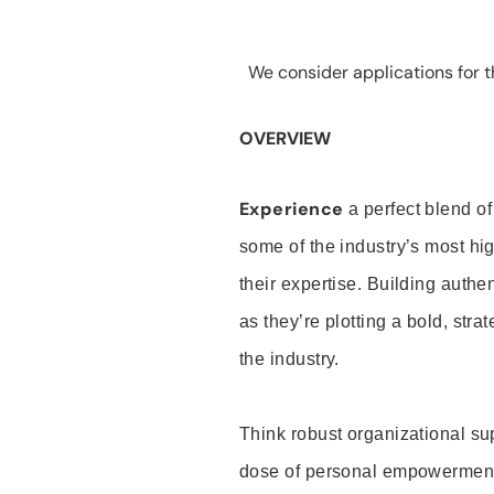
We consider applications for th
OVERVIEW
Experience
a perfect blend of
some of the industry’s most h
their expertise. Building auth
as they’re plotting a bold, stra
the industry.
Think robust organizational su
dose of personal empowerment 