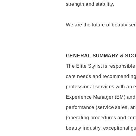
strength and stability.
We are the future of beauty ser
GENERAL SUMMARY & SC
The Elite Stylist is responsibl
care needs and recommending pr
professional services with an 
Experience Manager (EM) and 
performance (service sales, an
(operating procedures and comp
beauty industry, exceptional g