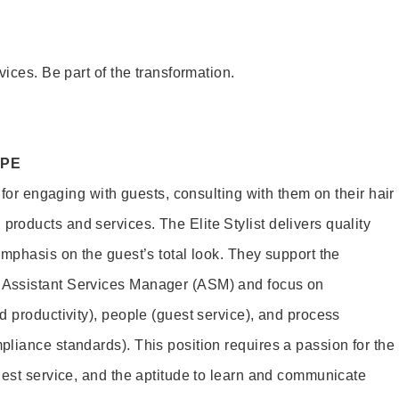
vices. Be part of the transformation.
OPE
e for engaging with guests, consulting with them on their hair
oducts and services. The Elite Stylist delivers quality
emphasis on the guest’s total look. They support the
Assistant Services Manager (ASM) and focus on
d productivity), people (guest service), and process
liance standards). This position requires a passion for the
uest service, and the aptitude to learn and communicate