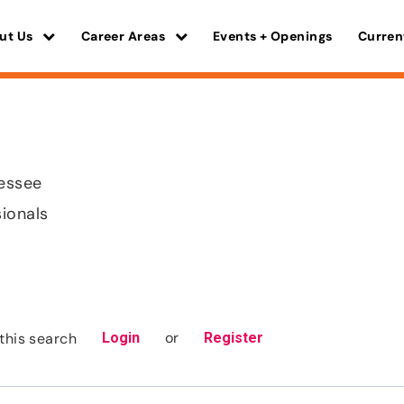
ut Us
Career Areas
Events + Openings
Curren
nessee
sionals
or
this search
Login
Register