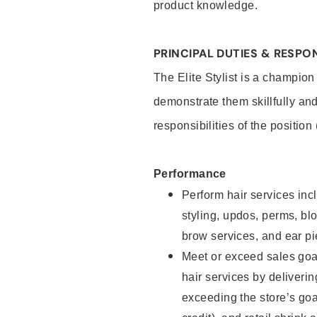
product knowledge.
PRINCIPAL DUTIES & RESPON
The Elite Stylist is a champion
demonstrate them skillfully and
responsibilities of the position
Performance
Perform hair services incl
styling, updos, perms, bl
brow services, and ear pi
Meet or exceed sales goa
hair services by deliveri
exceeding the store’s goal