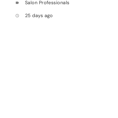
Salon Professionals
label
25 days ago
access_time