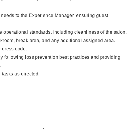
needs to the Experience Manager, ensuring guest
e operational standards, including cleanliness of the salon,
ckroom, break area, and any additional assigned area.
y dress code.
 following loss prevention best practices and providing
.
 tasks as directed.