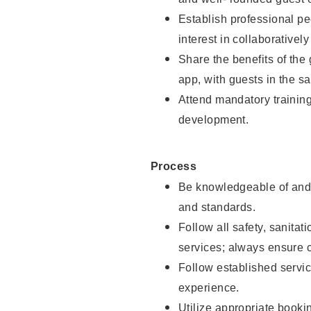
Establish professional pe
interest in collaborativel
Share the benefits of the
app, with guests in the sa
Attend mandatory trainin
development.
Process
Be knowledgeable of and 
and standards.
Follow all safety, sanitat
services; always ensure 
Follow established servic
experience.
Utilize appropriate booki