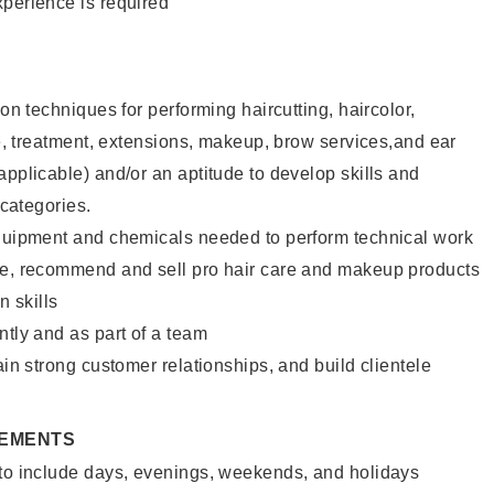
xperience is required
lon techniques for performing haircutting, haircolor,
ure, treatment, extensions, makeup, brow services,and ear
applicable) and/or an aptitude to develop skills and
 categories.
equipment and chemicals needed to perform technical work
te, recommend and sell pro hair care and makeup products
 skills
ntly and as part of a team
ain strong customer relationships, and build clientele
REMENTS
 to include days, evenings, weekends, and holidays