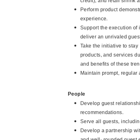
credit), and retail shrink 
Perform product demonstra
experience.
Support the execution of 
deliver an unrivaled gues
Take the initiative to sta
products, and services d
and benefits of these tren
Maintain prompt, regular
People
Develop guest relationshi
recommendations.
Serve all guests, includin
Develop a partnership with
and well- rounded guest 