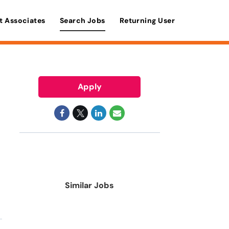
t Associates
Search Jobs
Returning User
Apply
Similar Jobs