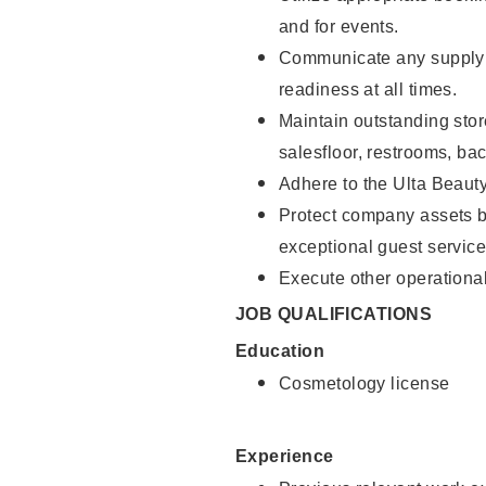
and for events.
Communicate any supply 
readiness at all times.
Maintain outstanding stor
salesfloor, restrooms, ba
Adhere to the Ulta Beaut
Protect company assets by
exceptional guest service
Execute other operational
JOB QUALIFICATIONS
Education
Cosmetology license
Experience