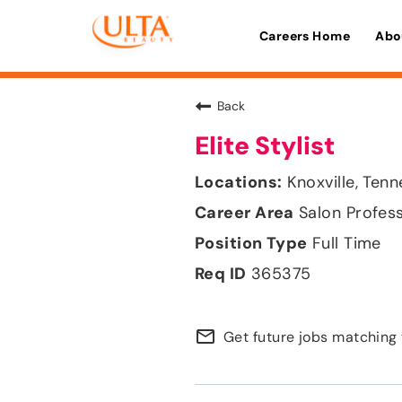
Careers Home
Abo
Back
Elite Stylist
Knoxville, Ten
Salon Profes
Full Time
365375
mail_outline
Get future jobs matching 