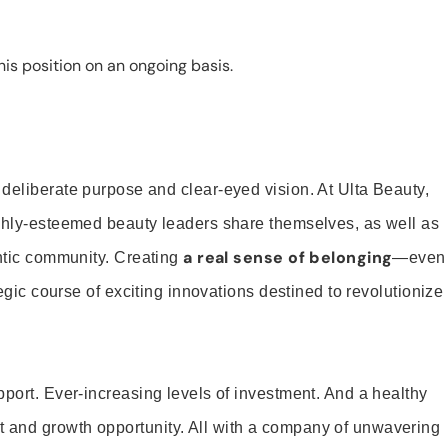
is position on an ongoing basis.
 deliberate purpose and clear-eyed vision. At Ulta Beauty,
ighly-esteemed beauty leaders share themselves, as well as
a real sense of belonging
entic community. Creating
—even
tegic course of exciting innovations destined to revolutionize
pport. Ever-increasing levels of investment. And a healthy
and growth opportunity. All with a company of unwavering