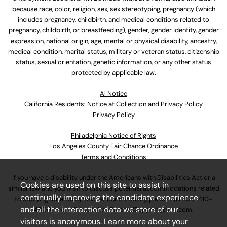
because race, color, religion, sex, sex stereotyping, pregnancy (which
includes pregnancy, childbirth, and medical conditions related to
pregnancy, childbirth, or breastfeeding), gender, gender identity, gender
expression, national origin, age, mental or physical disability, ancestry,
medical condition, marital status, military or veteran status, citizenship
status, sexual orientation, genetic information, or any other status
protected by applicable law.
Al Notice
California Residents: Notice at Collection and Privacy Policy
Privacy Policy
Philadelphia Notice of Rights
Los Angeles County Fair Chance Ordinance
Terms and Conditions
If you have a disability under the Americans with Disabilities Act or a
Cookies are used on this site to assist in
similar law and you wish to discuss potential accommodations related
continually improving the candidate experience
to applying for employment at our company, please call
630-410-
and all the interaction data we store of our
4800
or email
AssociateCareandSupport@ulta.com
.
visitors is anonymous. Learn more about your