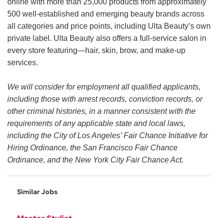
online with more than 25,000 products from approximately
500 well-established and emerging beauty brands across
all categories and price points, including Ulta Beauty’s own
private label. Ulta Beauty also offers a full-service salon in
every store featuring—hair, skin, brow, and make-up
services.
We will consider for employment all qualified applicants,
including those with arrest records, conviction records, or
other criminal histories, in a manner consistent with the
requirements of any applicable state and local laws,
including the City of Los Angeles’ Fair Chance Initiative for
Hiring Ordinance, the San Francisco Fair Chance
Ordinance, and the New York City Fair Chance Act.
Similar Jobs