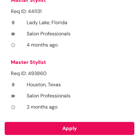
Master Stylist
Req ID: 441131
Lady Lake, Florida
location_on
Salon Professionals
label
4 months ago
access_time
Master Stylist
Req ID: 493860
Houston, Texas
location_on
Salon Professionals
label
2 months ago
access_time
Apply