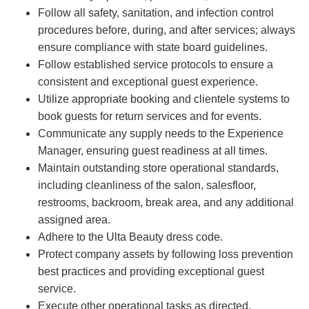
Follow all safety, sanitation, and infection control
procedures before, during, and after services; always
ensure compliance with state board guidelines.
Follow established service protocols to ensure a
consistent and exceptional guest experience.
Utilize appropriate booking and clientele systems to
book guests for return services and for events.
Communicate any supply needs to the Experience
Manager, ensuring guest readiness at all times.
Maintain outstanding store operational standards,
including cleanliness of the salon, salesfloor,
restrooms, backroom, break area, and any additional
assigned area.
Adhere to the Ulta Beauty dress code.
Protect company assets by following loss prevention
best practices and providing exceptional guest
service.
Execute other operational tasks as directed.