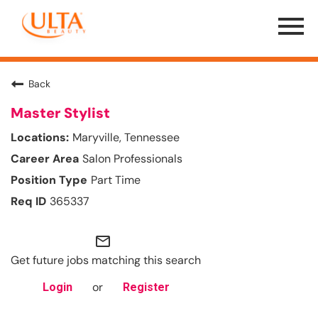
Menu
Toggle
Back
Master Stylist
Maryville, Tennessee
Salon Professionals
Part Time
365337
mail_outline
Get future jobs matching this search
or
Login
Register