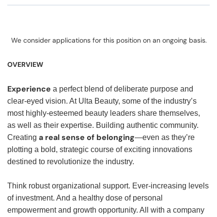
We consider applications for this position on an ongoing basis.
OVERVIEW
Experience
a perfect blend of deliberate purpose and
clear-eyed vision. At Ulta Beauty, some of the industry’s
most highly-esteemed beauty leaders share themselves,
as well as their expertise. Building authentic community.
a real sense of belonging
Creating
—even as they’re
plotting a bold, strategic course of exciting innovations
destined to revolutionize the industry.
Think robust organizational support. Ever-increasing levels
of investment. And a healthy dose of personal
empowerment and growth opportunity. All with a company