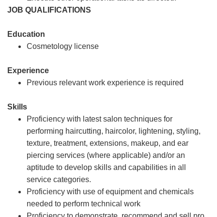
JOB QUALIFICATIONS
Education
Cosmetology license
Experience
Previous relevant work experience is required
Skills
Proficiency with latest salon techniques for
performing haircutting, haircolor, lightening, styling,
texture, treatment, extensions, makeup, and ear
piercing services (where applicable) and/or an
aptitude to develop skills and capabilities in all
service categories.
Proficiency with use of equipment and chemicals
needed to perform technical work
Proficiency to demonstrate, recommend and sell pro