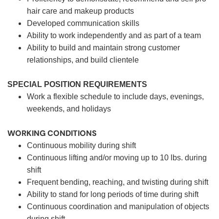
hair care and makeup products
Developed communication skills
Ability to work independently and as part of a team
Ability to build and maintain strong customer
relationships, and build clientele
SPECIAL POSITION REQUIREMENTS
Work a flexible schedule to include days, evenings,
weekends, and holidays
WORKING CONDITIONS
Continuous mobility during shift
Continuous lifting and/or moving up to 10 lbs. during
shift
Frequent bending, reaching, and twisting during shift
Ability to stand for long periods of time during shift
Continuous coordination and manipulation of objects
during shift.