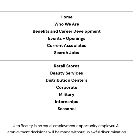
Home
Who We Are
Benefits and Career Development
Events + Openings
Current Associates
Search Jobs
Retail Stores
Beauty Services
Distribution Centers
Corporate
Military
Internships
Seasonal
Ulta Beauty is an equal employment opportunity employer. All
employment decisions will be made without unlawful discrimination