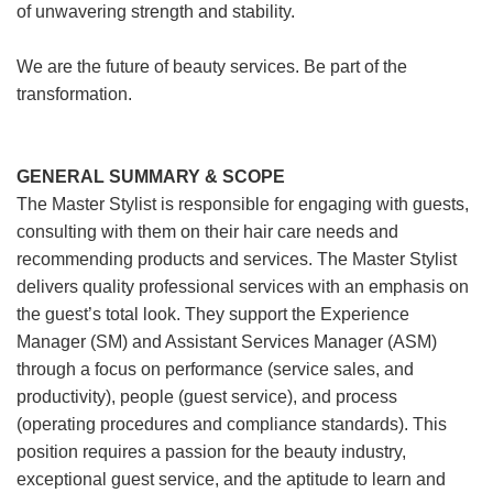
of unwavering strength and stability.
We are the future of beauty services. Be part of the
transformation.
GENERAL SUMMARY & SCOPE
The Master Stylist is responsible for engaging with guests,
consulting with them on their hair care needs and
recommending products and services. The Master Stylist
delivers quality professional services with an emphasis on
the guest’s total look. They support the Experience
Manager (SM) and Assistant Services Manager (ASM)
through a focus on performance (service sales, and
productivity), people (guest service), and process
(operating procedures and compliance standards). This
position requires a passion for the beauty industry,
exceptional guest service, and the aptitude to learn and