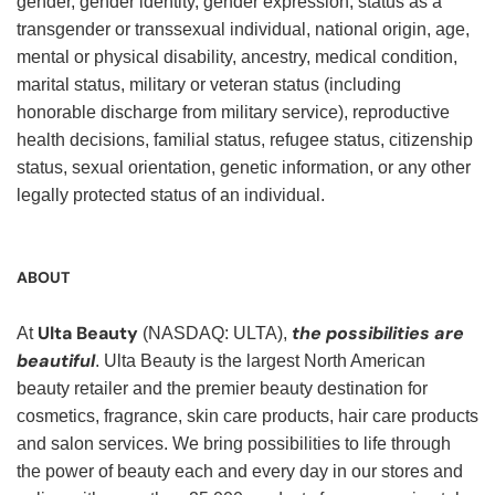
gender, gender identity, gender expression, status as a
transgender or transsexual individual, national origin, age,
mental or physical disability, ancestry, medical condition,
marital status, military or veteran status (including
honorable discharge from military service), reproductive
health decisions, familial status, refugee status, citizenship
status, sexual orientation, genetic information, or any other
legally protected status of an individual.
ABOUT
Ulta Beauty
the possibilities are
At
(NASDAQ: ULTA),
beautiful
. Ulta Beauty is the largest North American
beauty retailer and the premier beauty destination for
cosmetics, fragrance, skin care products, hair care products
and salon services. We bring possibilities to life through
the power of beauty each and every day in our stores and