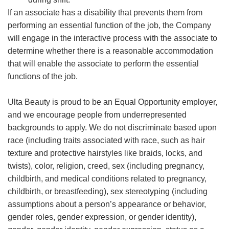
If an associate has a disability that prevents them from
performing an essential function of the job, the Company
will engage in the interactive process with the associate to
determine whether there is a reasonable accommodation
that will enable the associate to perform the essential
functions of the job.
Ulta Beauty is proud to be an Equal Opportunity employer,
and we encourage people from underrepresented
backgrounds to apply. We do not discriminate based upon
race (including traits associated with race, such as hair
texture and protective hairstyles like braids, locks, and
twists), color, religion, creed, sex (including pregnancy,
childbirth, and medical conditions related to pregnancy,
childbirth, or breastfeeding), sex stereotyping (including
assumptions about a person’s appearance or behavior,
gender roles, gender expression, or gender identity),