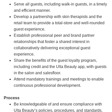
Serve all guests, including walk-in guests, in a timely
and efficient manner.
Develop a partnership with skin therapists and the
retail team to provide a total-store and well-rounded
guest experience.
Establish professional peer and brand partner
relationships that foster a shared interest in
collaboratively delivering exceptional guest
experience.
Share the benefits of the guest loyalty program,
including credit and the Ulta Beauty app, with guests
in the salon and salesfloor.
Attend mandatory trainings and meetings to enable
continuous professional development.
Process
Be knowledgeable of and ensure compliance with
Ulta Beauty’s policies, procedures, and standards.