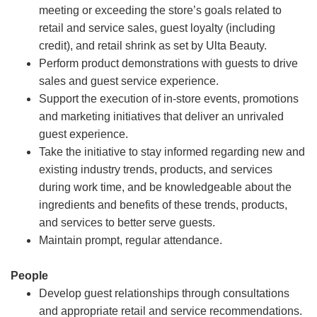
meeting or exceeding the store’s goals related to
retail and service sales, guest loyalty (including
credit), and retail shrink as set by Ulta Beauty.
Perform product demonstrations with guests to drive
sales and guest service experience.
Support the execution of in-store events, promotions
and marketing initiatives that deliver an unrivaled
guest experience.
Take the initiative to stay informed regarding new and
existing industry trends, products, and services
during work time, and be knowledgeable about the
ingredients and benefits of these trends, products,
and services to better serve guests.
Maintain prompt, regular attendance.
People
Develop guest relationships through consultations
and appropriate retail and service recommendations.