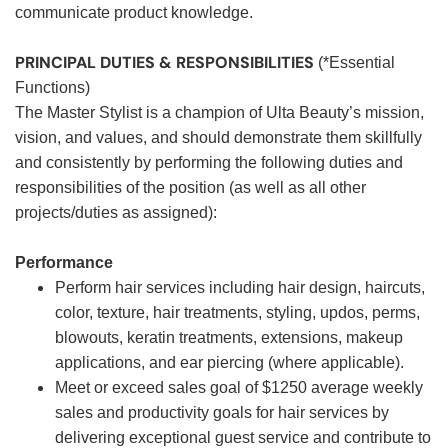
communicate product knowledge.
PRINCIPAL DUTIES & RESPONSIBILITIES
(*Essential
Functions)
The Master Stylist is a champion of Ulta Beauty’s mission,
vision, and values, and should demonstrate them skillfully
and consistently by performing the following duties and
responsibilities of the position (as well as all other
projects/duties as assigned):
Performance
Perform hair services including hair design, haircuts,
color, texture, hair treatments, styling, updos, perms,
blowouts, keratin treatments, extensions, makeup
applications, and ear piercing (where applicable).
Meet or exceed sales goal of $1250 average weekly
sales and productivity goals for hair services by
delivering exceptional guest service and contribute to