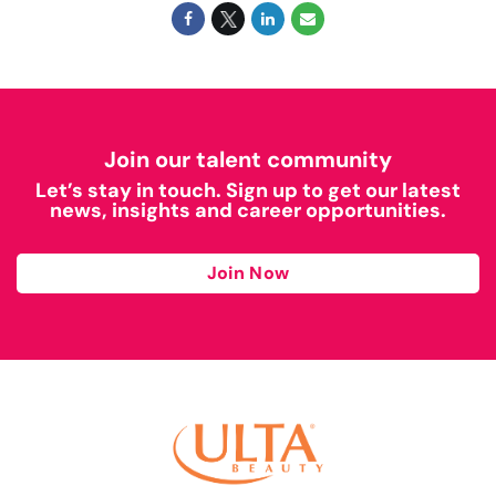
Join our talent community
Let’s stay in touch. Sign up to get our latest
news, insights and career opportunities.
Join Now