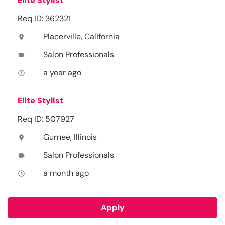
Elite Stylist
Req ID: 362321
Placerville, California
location_on
Salon Professionals
label
a year ago
access_time
Elite Stylist
Req ID: 507927
Gurnee, Illinois
location_on
Salon Professionals
label
a month ago
access_time
Apply