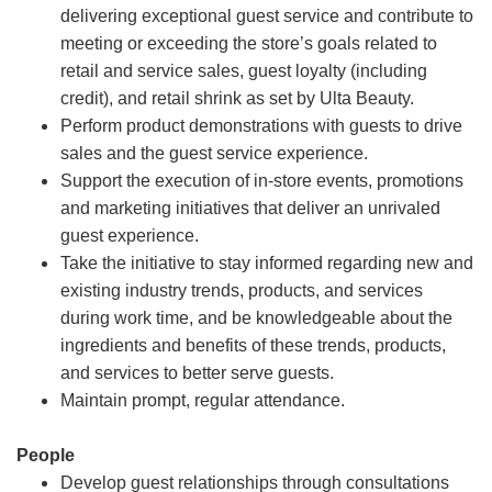
delivering exceptional guest service and contribute to
meeting or exceeding the store’s goals related to
retail and service sales, guest loyalty (including
credit), and retail shrink as set by Ulta Beauty.
Perform product demonstrations with guests to drive
sales and the guest service experience.
Support the execution of in-store events, promotions
and marketing initiatives that deliver an unrivaled
guest experience.
Take the initiative to stay informed regarding new and
existing industry trends, products, and services
during work time, and be knowledgeable about the
ingredients and benefits of these trends, products,
and services to better serve guests.
Maintain prompt, regular attendance.
People
Develop guest relationships through consultations