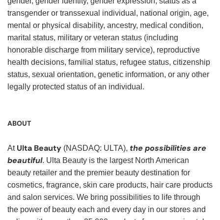
gender, gender identity, gender expression, status as a
transgender or transsexual individual, national origin, age,
mental or physical disability, ancestry, medical condition,
marital status, military or veteran status (including
honorable discharge from military service), reproductive
health decisions, familial status, refugee status, citizenship
status, sexual orientation, genetic information, or any other
legally protected status of an individual.
ABOUT
Ulta Beauty
the possibilities are
At
(NASDAQ: ULTA),
beautiful
. Ulta Beauty is the largest North American
beauty retailer and the premier beauty destination for
cosmetics, fragrance, skin care products, hair care products
and salon services. We bring possibilities to life through
the power of beauty each and every day in our stores and