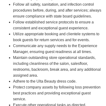
Follow all safety, sanitation, and infection control
procedures before, during, and after services; always
ensure compliance with state board guidelines.
Follow established service protocols to ensure a
consistent and exceptional guest experience.
Utilize appropriate booking and clientele systems to
book guests for return services and for events.
Communicate any supply needs to the Experience
Manager, ensuring guest readiness at all times.
Maintain outstanding store operational standards,
including cleanliness of the salon, salesfloor,
restrooms, backroom, break area, and any additional
assigned area.
Adhere to the Ulta Beauty dress code.
Protect company assets by following loss prevention
best practices and providing exceptional guest
service.
Execute other operational tasks as directed.