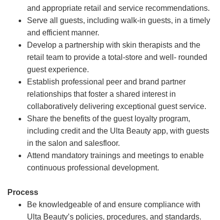
and appropriate retail and service recommendations.
Serve all guests, including walk-in guests, in a timely
and efficient manner.
Develop a partnership with skin therapists and the
retail team to provide a total-store and well- rounded
guest experience.
Establish professional peer and brand partner
relationships that foster a shared interest in
collaboratively delivering exceptional guest service.
Share the benefits of the guest loyalty program,
including credit and the Ulta Beauty app, with guests
in the salon and salesfloor.
Attend mandatory trainings and meetings to enable
continuous professional development.
Process
Be knowledgeable of and ensure compliance with
Ulta Beauty’s policies, procedures, and standards.