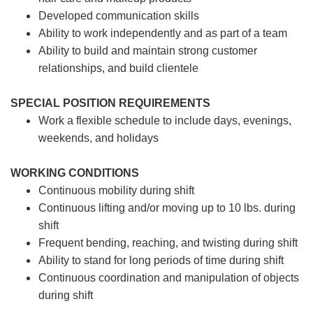
Developed communication skills
Ability to work independently and as part of a team
Ability to build and maintain strong customer
relationships, and build clientele
SPECIAL POSITION REQUIREMENTS
Work a flexible schedule to include days, evenings,
weekends, and holidays
WORKING CONDITIONS
Continuous mobility during shift
Continuous lifting and/or moving up to 10 lbs. during
shift
Frequent bending, reaching, and twisting during shift
Ability to stand for long periods of time during shift
Continuous coordination and manipulation of objects
during shift