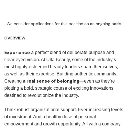
We consider applications for this position on an ongoing basis.
OVERVIEW
Experience
a perfect blend of deliberate purpose and
clear-eyed vision. At Ulta Beauty, some of the industry’s
most highly-esteemed beauty leaders share themselves,
as well as their expertise. Building authentic community.
a real sense of belonging
Creating
—even as they’re
plotting a bold, strategic course of exciting innovations
destined to revolutionize the industry.
Think robust organizational support. Ever-increasing levels
of investment. And a healthy dose of personal
empowerment and growth opportunity. All with a company