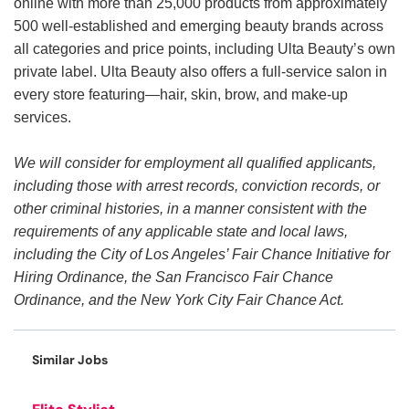
online with more than 25,000 products from approximately
500 well-established and emerging beauty brands across
all categories and price points, including Ulta Beauty’s own
private label. Ulta Beauty also offers a full-service salon in
every store featuring—hair, skin, brow, and make-up
services.
We will consider for employment all qualified applicants,
including those with arrest records, conviction records, or
other criminal histories, in a manner consistent with the
requirements of any applicable state and local laws,
including the City of Los Angeles’ Fair Chance Initiative for
Hiring Ordinance, the San Francisco Fair Chance
Ordinance, and the New York City Fair Chance Act.
Similar Jobs