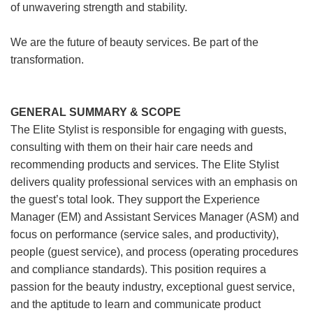
of unwavering strength and stability.
We are the future of beauty services. Be part of the
transformation.
GENERAL SUMMARY & SCOPE
The Elite Stylist is responsible for engaging with guests,
consulting with them on their hair care needs and
recommending products and services. The Elite Stylist
delivers quality professional services with an emphasis on
the guest’s total look. They support the Experience
Manager (EM) and Assistant Services Manager (ASM) and
focus on performance (service sales, and productivity),
people (guest service), and process (operating procedures
and compliance standards). This position requires a
passion for the beauty industry, exceptional guest service,
and the aptitude to learn and communicate product