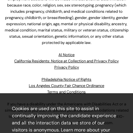
because race, color, religion, sex, sex stereotyping, pregnancy (which
includes pregnancy, childbirth, and medical conditions related to
pregnancy, childbirth, or breastfeeding), gender, gender identity, gender
expression, national origin, age, mental or physical disability, ancestry,
medical condition, marital status, military or veteran status, citizenship
status, sexual orientation, genetic information, or any other status
protected by applicable law.
Al Notice
California Residents: Notice at Collection and Privacy Policy
Privacy Policy
Philadelphia Notice of Rights
Los Angeles County Fair Chance Ordinance
Terms and Conditions
If you have a disability under the Americans with Disabilities Act or a
Cookies are used on this site to assist in
similar law and you wish to discuss potential accommodations related
continually improving the candidate experience
to applying for employment at our company, please call
630-410-
and all the interaction data we store of our
4800
or email
AssociateCareandSupport@ulta.com
.
visitors is anonymous. Learn more about your