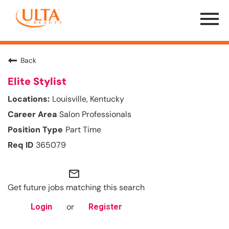
Menu
Toggle
Back
Elite Stylist
Louisville, Kentucky
Salon Professionals
Part Time
365079
mail_outline
Get future jobs matching this search
or
Login
Register