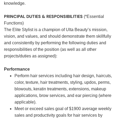
knowledge.
PRINCIPAL DUTIES & RESPONSIBILITIES
(*Essential
Functions)
The Elite Stylist is a champion of Ulta Beauty’s mission,
vision, and values, and should demonstrate them skillfully
and consistently by performing the following duties and
responsibilities of the position (as well as all other
projects/duties as assigned):
Performance
Perform hair services including hair design, haircuts,
color, texture, hair treatments, styling, updos, perms,
blowouts, keratin treatments, extensions, makeup
applications, brow services, and ear piercing (where
applicable).
Meet or exceed sales goal of $1900 average weekly
sales and productivity goals for hair services by