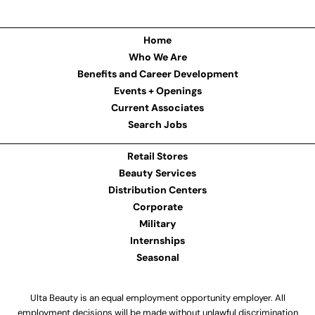
Home
Who We Are
Benefits and Career Development
Events + Openings
Current Associates
Search Jobs
Retail Stores
Beauty Services
Distribution Centers
Corporate
Military
Internships
Seasonal
Ulta Beauty is an equal employment opportunity employer. All
employment decisions will be made without unlawful discrimination