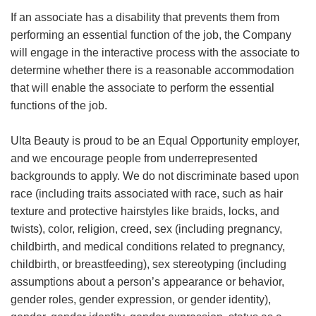
If an associate has a disability that prevents them from
performing an essential function of the job, the Company
will engage in the interactive process with the associate to
determine whether there is a reasonable accommodation
that will enable the associate to perform the essential
functions of the job.
Ulta Beauty is proud to be an Equal Opportunity employer,
and we encourage people from underrepresented
backgrounds to apply. We do not discriminate based upon
race (including traits associated with race, such as hair
texture and protective hairstyles like braids, locks, and
twists), color, religion, creed, sex (including pregnancy,
childbirth, and medical conditions related to pregnancy,
childbirth, or breastfeeding), sex stereotyping (including
assumptions about a person’s appearance or behavior,
gender roles, gender expression, or gender identity),