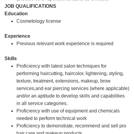
JOB QUALIFICATIONS
Education
Cosmetology license
Experience
Previous relevant work experience is required
Skills
Proficiency with latest salon techniques for
performing haircutting, haircolor, lightening, styling,
texture, treatment, extensions, makeup, brow
services,and ear piercing services (where applicable)
and/or an aptitude to develop skills and capabilities
in all service categories.
Proficiency with use of equipment and chemicals
needed to perform technical work
Proficiency to demonstrate, recommend and sell pro
hair care and makeup products