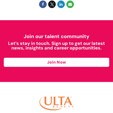
Join our talent community
Let’s stay in touch. Sign up to get our latest
news, insights and career opportunities.
Join Now