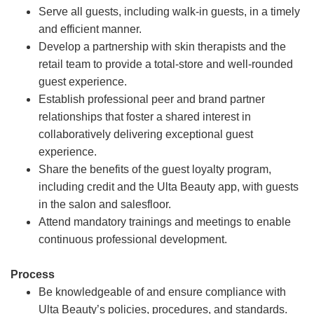
Serve all guests, including walk-in guests, in a timely
and efficient manner.
Develop a partnership with skin therapists and the
retail team to provide a total-store and well-rounded
guest experience.
Establish professional peer and brand partner
relationships that foster a shared interest in
collaboratively delivering exceptional guest
experience.
Share the benefits of the guest loyalty program,
including credit and the Ulta Beauty app, with guests
in the salon and salesfloor.
Attend mandatory trainings and meetings to enable
continuous professional development.
Process
Be knowledgeable of and ensure compliance with
Ulta Beauty’s policies, procedures, and standards.