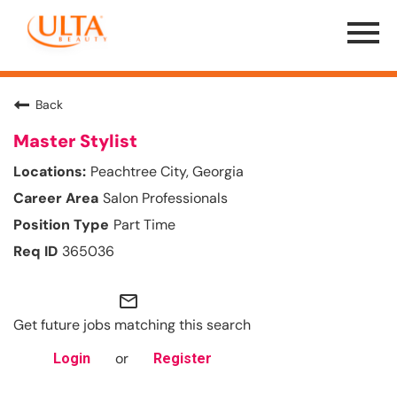
Menu
Toggle
Back
Master Stylist
Peachtree City, Georgia
Salon Professionals
Part Time
365036
mail_outline
Get future jobs matching this search
or
Login
Register