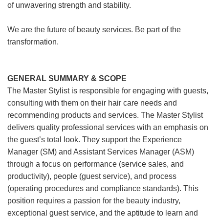
of unwavering strength and stability.
We are the future of beauty services. Be part of the
transformation.
GENERAL SUMMARY & SCOPE
The Master Stylist is responsible for engaging with guests,
consulting with them on their hair care needs and
recommending products and services. The Master Stylist
delivers quality professional services with an emphasis on
the guest’s total look. They support the Experience
Manager (SM) and Assistant Services Manager (ASM)
through a focus on performance (service sales, and
productivity), people (guest service), and process
(operating procedures and compliance standards). This
position requires a passion for the beauty industry,
exceptional guest service, and the aptitude to learn and