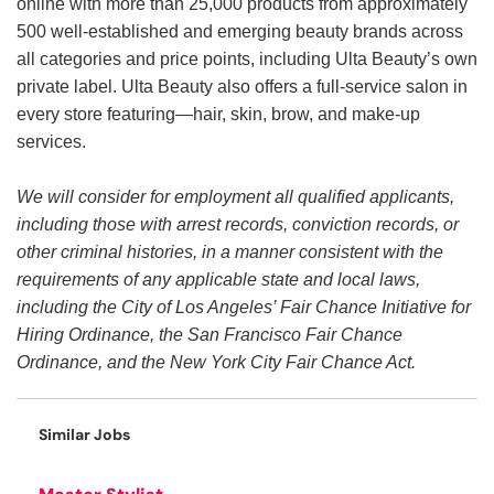
online with more than 25,000 products from approximately
500 well-established and emerging beauty brands across
all categories and price points, including Ulta Beauty’s own
private label. Ulta Beauty also offers a full-service salon in
every store featuring—hair, skin, brow, and make-up
services.
We will consider for employment all qualified applicants,
including those with arrest records, conviction records, or
other criminal histories, in a manner consistent with the
requirements of any applicable state and local laws,
including the City of Los Angeles’ Fair Chance Initiative for
Hiring Ordinance, the San Francisco Fair Chance
Ordinance, and the New York City Fair Chance Act.
Similar Jobs