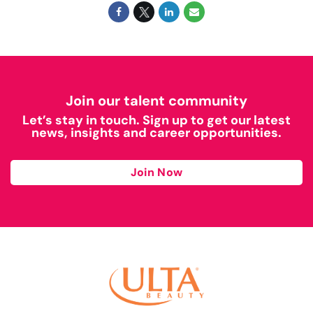
Join our talent community
Let’s stay in touch. Sign up to get our latest
news, insights and career opportunities.
Join Now