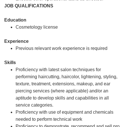
JOB QUALIFICATIONS
Education
Cosmetology license
Experience
Previous relevant work experience is required
Skills
Proficiency with latest salon techniques for
performing haircutting, haircolor, lightening, styling,
texture, treatment, extensions, makeup, and ear
piercing services (where applicable) and/or an
aptitude to develop skills and capabilities in all
service categories.
Proficiency with use of equipment and chemicals
needed to perform technical work
Proficiency to demonstrate, recommend and sell pro