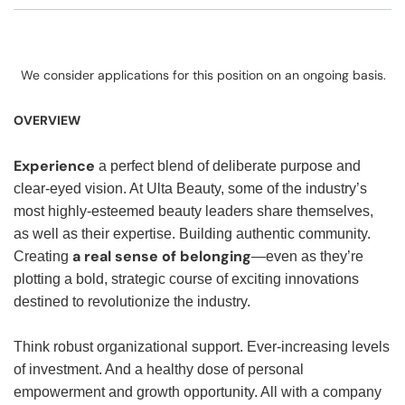
We consider applications for this position on an ongoing basis.
OVERVIEW
Experience
a perfect blend of deliberate purpose and
clear-eyed vision. At Ulta Beauty, some of the industry’s
most highly-esteemed beauty leaders share themselves,
as well as their expertise. Building authentic community.
a real sense of belonging
Creating
—even as they’re
plotting a bold, strategic course of exciting innovations
destined to revolutionize the industry.
Think robust organizational support. Ever-increasing levels
of investment. And a healthy dose of personal
empowerment and growth opportunity. All with a company