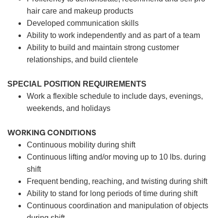
hair care and makeup products
Developed communication skills
Ability to work independently and as part of a team
Ability to build and maintain strong customer
relationships, and build clientele
SPECIAL POSITION REQUIREMENTS
Work a flexible schedule to include days, evenings,
weekends, and holidays
WORKING CONDITIONS
Continuous mobility during shift
Continuous lifting and/or moving up to 10 lbs. during
shift
Frequent bending, reaching, and twisting during shift
Ability to stand for long periods of time during shift
Continuous coordination and manipulation of objects
during shift.