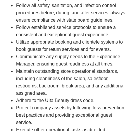
Follow all safety, sanitation, and infection control
procedures before, during, and after services; always
ensure compliance with state board guidelines.
Follow established service protocols to ensure a
consistent and exceptional guest experience.
Utilize appropriate booking and clientele systems to
book guests for return services and for events.
Communicate any supply needs to the Experience
Manager, ensuring guest readiness at all times.
Maintain outstanding store operational standards,
including cleanliness of the salon, salesfloor,
restrooms, backroom, break area, and any additional
assigned area.
Adhere to the Ulta Beauty dress code.
Protect company assets by following loss prevention
best practices and providing exceptional guest
service.
Execute other operational tasks as directed.