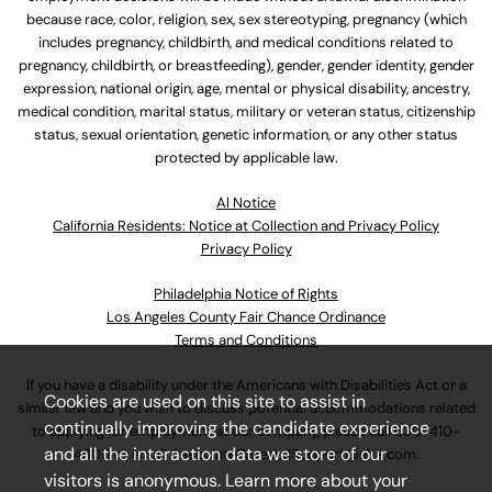
because race, color, religion, sex, sex stereotyping, pregnancy (which
includes pregnancy, childbirth, and medical conditions related to
pregnancy, childbirth, or breastfeeding), gender, gender identity, gender
expression, national origin, age, mental or physical disability, ancestry,
medical condition, marital status, military or veteran status, citizenship
status, sexual orientation, genetic information, or any other status
protected by applicable law.
Al Notice
California Residents: Notice at Collection and Privacy Policy
Privacy Policy
Philadelphia Notice of Rights
Los Angeles County Fair Chance Ordinance
Terms and Conditions
If you have a disability under the Americans with Disabilities Act or a
Cookies are used on this site to assist in
similar law and you wish to discuss potential accommodations related
continually improving the candidate experience
to applying for employment at our company, please call
630-410-
and all the interaction data we store of our
4800
or email
AssociateCareandSupport@ulta.com
.
visitors is anonymous. Learn more about your