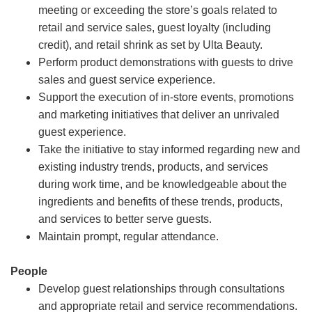
meeting or exceeding the store’s goals related to
retail and service sales, guest loyalty (including
credit), and retail shrink as set by Ulta Beauty.
Perform product demonstrations with guests to drive
sales and guest service experience.
Support the execution of in-store events, promotions
and marketing initiatives that deliver an unrivaled
guest experience.
Take the initiative to stay informed regarding new and
existing industry trends, products, and services
during work time, and be knowledgeable about the
ingredients and benefits of these trends, products,
and services to better serve guests.
Maintain prompt, regular attendance.
People
Develop guest relationships through consultations
and appropriate retail and service recommendations.