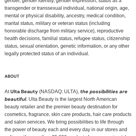
gender, gender identity, gender expression, status as a
transgender or transsexual individual, national origin, age,
mental or physical disability, ancestry, medical condition,
marital status, military or veteran status (including
honorable discharge from military service), reproductive
health decisions, familial status, refugee status, citizenship
status, sexual orientation, genetic information, or any other
legally protected status of an individual.
ABOUT
Ulta Beauty
the possibilities are
At
(NASDAQ: ULTA),
beautiful
. Ulta Beauty is the largest North American
beauty retailer and the premier beauty destination for
cosmetics, fragrance, skin care products, hair care products
and salon services. We bring possibilities to life through
the power of beauty each and every day in our stores and