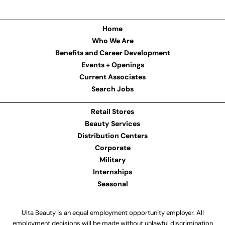
Home
Who We Are
Benefits and Career Development
Events + Openings
Current Associates
Search Jobs
Retail Stores
Beauty Services
Distribution Centers
Corporate
Military
Internships
Seasonal
Ulta Beauty is an equal employment opportunity employer. All
employment decisions will be made without unlawful discrimination