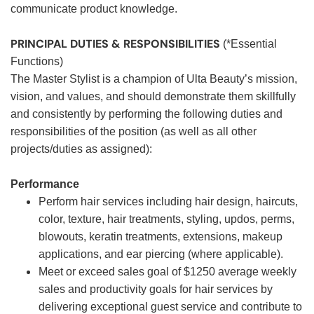
communicate product knowledge.
PRINCIPAL DUTIES & RESPONSIBILITIES
(*Essential
Functions)
The Master Stylist is a champion of Ulta Beauty’s mission,
vision, and values, and should demonstrate them skillfully
and consistently by performing the following duties and
responsibilities of the position (as well as all other
projects/duties as assigned):
Performance
Perform hair services including hair design, haircuts,
color, texture, hair treatments, styling, updos, perms,
blowouts, keratin treatments, extensions, makeup
applications, and ear piercing (where applicable).
Meet or exceed sales goal of $1250 average weekly
sales and productivity goals for hair services by
delivering exceptional guest service and contribute to