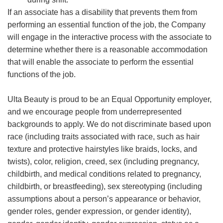
If an associate has a disability that prevents them from
performing an essential function of the job, the Company
will engage in the interactive process with the associate to
determine whether there is a reasonable accommodation
that will enable the associate to perform the essential
functions of the job.
Ulta Beauty is proud to be an Equal Opportunity employer,
and we encourage people from underrepresented
backgrounds to apply. We do not discriminate based upon
race (including traits associated with race, such as hair
texture and protective hairstyles like braids, locks, and
twists), color, religion, creed, sex (including pregnancy,
childbirth, and medical conditions related to pregnancy,
childbirth, or breastfeeding), sex stereotyping (including
assumptions about a person’s appearance or behavior,
gender roles, gender expression, or gender identity),