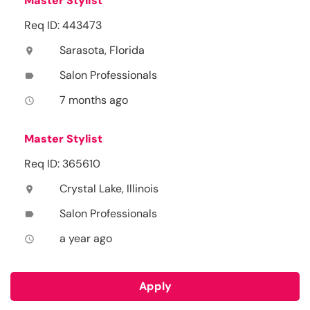
Master Stylist
Req ID: 443473
Sarasota, Florida
location_on
Salon Professionals
label
7 months ago
access_time
Master Stylist
Req ID: 365610
Crystal Lake, Illinois
location_on
Salon Professionals
label
a year ago
access_time
Apply