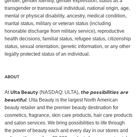
gender, gender identity, gender expression, status as a
transgender or transsexual individual, national origin, age,
mental or physical disability, ancestry, medical condition,
marital status, military or veteran status (including
honorable discharge from military service), reproductive
health decisions, familial status, refugee status, citizenship
status, sexual orientation, genetic information, or any other
legally protected status of an individual.
ABOUT
Ulta Beauty
the possibilities are
At
(NASDAQ: ULTA),
beautiful
. Ulta Beauty is the largest North American
beauty retailer and the premier beauty destination for
cosmetics, fragrance, skin care products, hair care products
and salon services. We bring possibilities to life through
the power of beauty each and every day in our stores and