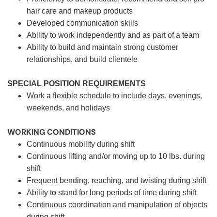
hair care and makeup products
Developed communication skills
Ability to work independently and as part of a team
Ability to build and maintain strong customer
relationships, and build clientele
SPECIAL POSITION REQUIREMENTS
Work a flexible schedule to include days, evenings,
weekends, and holidays
WORKING CONDITIONS
Continuous mobility during shift
Continuous lifting and/or moving up to 10 lbs. during
shift
Frequent bending, reaching, and twisting during shift
Ability to stand for long periods of time during shift
Continuous coordination and manipulation of objects
during shift.