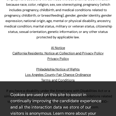
because race, color, religion, sex, sex stereotyping, pregnancy (which
includes pregnancy, childbirth, and medical conditions related to
pregnancy, childbirth, or breastfeeding), gender, gender identity, gender
expression, national origin, age, mental or physical disability, ancestry,
medical condition, marital status, military or veteran status, citizenship
status, sexual orientation, genetic information, or any other status
protected by applicable law.
Al Notice
California Residents: Notice at Collection and Privacy Policy
Privacy Policy
Philadelphia Notice of Rights
Los Angeles County Fair Chance Ordinance
Terms and Conditions
If you have a disability under the Americans with Disabilities Act or a
Cookies are used on this site to assist in
similar law and you wish to discuss potential accommodations related
continually improving the candidate experience
to applying for employment at our company, please call
630-410-
and all the interaction data we store of our
4800
or email
AssociateCareandSupport@ulta.com
.
visitors is anonymous. Learn more about your