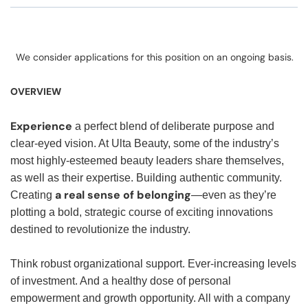
We consider applications for this position on an ongoing basis.
OVERVIEW
Experience
a perfect blend of deliberate purpose and
clear-eyed vision. At Ulta Beauty, some of the industry’s
most highly-esteemed beauty leaders share themselves,
as well as their expertise. Building authentic community.
a real sense of belonging
Creating
—even as they’re
plotting a bold, strategic course of exciting innovations
destined to revolutionize the industry.
Think robust organizational support. Ever-increasing levels
of investment. And a healthy dose of personal
empowerment and growth opportunity. All with a company