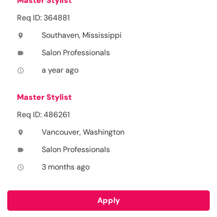
Master Stylist
Req ID: 364881
Southaven, Mississippi
location_on
Salon Professionals
label
a year ago
access_time
Master Stylist
Req ID: 486261
Vancouver, Washington
location_on
Salon Professionals
label
3 months ago
access_time
Apply