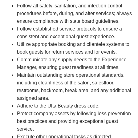
Follow all safety, sanitation, and infection control
procedures before, during, and after services; always
ensure compliance with state board guidelines.
Follow established service protocols to ensure a
consistent and exceptional guest experience.
Utilize appropriate booking and clientele systems to
book guests for return services and for events.
Communicate any supply needs to the Experience
Manager, ensuring guest readiness at all times.
Maintain outstanding store operational standards,
including cleanliness of the salon, salesfloor,
restrooms, backroom, break area, and any additional
assigned area.
Adhere to the Ulta Beauty dress code.
Protect company assets by following loss prevention
best practices and providing exceptional guest
service.
Execute other operational tasks as directed.