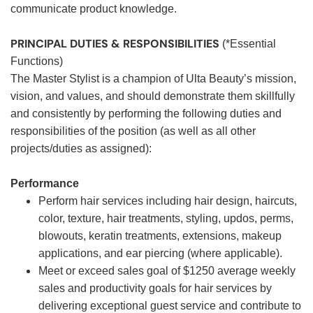
communicate product knowledge.
PRINCIPAL DUTIES & RESPONSIBILITIES
(*Essential
Functions)
The Master Stylist is a champion of Ulta Beauty’s mission,
vision, and values, and should demonstrate them skillfully
and consistently by performing the following duties and
responsibilities of the position (as well as all other
projects/duties as assigned):
Performance
Perform hair services including hair design, haircuts,
color, texture, hair treatments, styling, updos, perms,
blowouts, keratin treatments, extensions, makeup
applications, and ear piercing (where applicable).
Meet or exceed sales goal of $1250 average weekly
sales and productivity goals for hair services by
delivering exceptional guest service and contribute to