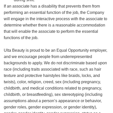
If an associate has a disability that prevents them from
performing an essential function of the job, the Company
will engage in the interactive process with the associate to
determine whether there is a reasonable accommodation
that will enable the associate to perform the essential
functions of the job.
Ulta Beauty is proud to be an Equal Opportunity employer,
and we encourage people from underrepresented
backgrounds to apply. We do not discriminate based upon
race (including traits associated with race, such as hair
texture and protective hairstyles like braids, locks, and
twists), color, religion, creed, sex (including pregnancy,
childbirth, and medical conditions related to pregnancy,
childbirth, or breastfeeding), sex stereotyping (including
assumptions about a person’s appearance or behavior,
gender roles, gender expression, or gender identity),