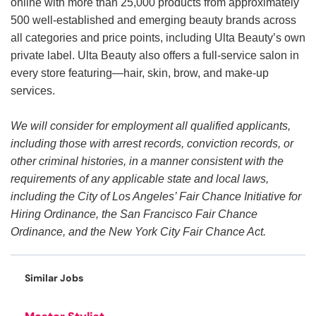
online with more than 25,000 products from approximately
500 well-established and emerging beauty brands across
all categories and price points, including Ulta Beauty’s own
private label. Ulta Beauty also offers a full-service salon in
every store featuring—hair, skin, brow, and make-up
services.
We will consider for employment all qualified applicants,
including those with arrest records, conviction records, or
other criminal histories, in a manner consistent with the
requirements of any applicable state and local laws,
including the City of Los Angeles’ Fair Chance Initiative for
Hiring Ordinance, the San Francisco Fair Chance
Ordinance, and the New York City Fair Chance Act.
Similar Jobs