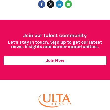
Join our talent community
Let’s stay in touch. Sign up to get our latest
news, insights and career opportunities.
Join Now