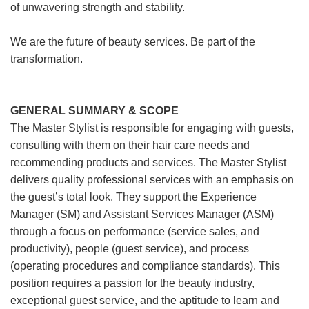
of unwavering strength and stability.
We are the future of beauty services. Be part of the
transformation.
GENERAL SUMMARY & SCOPE
The Master Stylist is responsible for engaging with guests,
consulting with them on their hair care needs and
recommending products and services. The Master Stylist
delivers quality professional services with an emphasis on
the guest’s total look. They support the Experience
Manager (SM) and Assistant Services Manager (ASM)
through a focus on performance (service sales, and
productivity), people (guest service), and process
(operating procedures and compliance standards). This
position requires a passion for the beauty industry,
exceptional guest service, and the aptitude to learn and