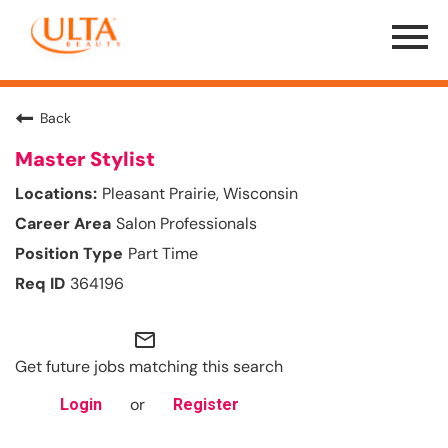
Menu
Toggle
Back
Master Stylist
Pleasant Prairie, Wisconsin
Salon Professionals
Part Time
364196
mail_outline
Get future jobs matching this search
or
Login
Register