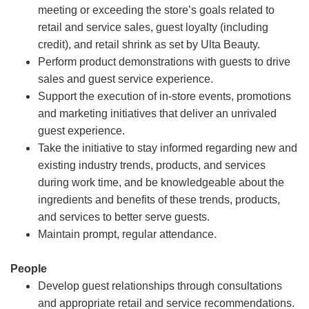
meeting or exceeding the store’s goals related to
retail and service sales, guest loyalty (including
credit), and retail shrink as set by Ulta Beauty.
Perform product demonstrations with guests to drive
sales and guest service experience.
Support the execution of in-store events, promotions
and marketing initiatives that deliver an unrivaled
guest experience.
Take the initiative to stay informed regarding new and
existing industry trends, products, and services
during work time, and be knowledgeable about the
ingredients and benefits of these trends, products,
and services to better serve guests.
Maintain prompt, regular attendance.
People
Develop guest relationships through consultations
and appropriate retail and service recommendations.