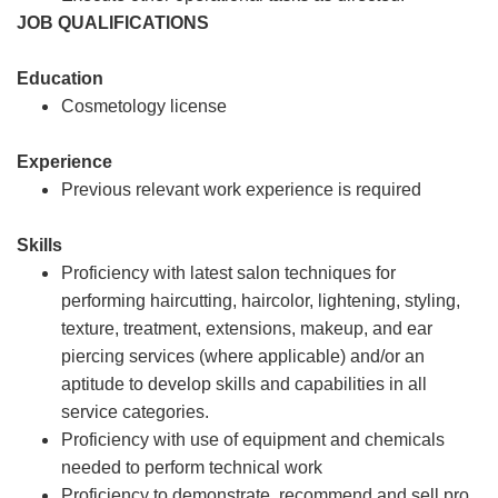
JOB QUALIFICATIONS
Education
Cosmetology license
Experience
Previous relevant work experience is required
Skills
Proficiency with latest salon techniques for
performing haircutting, haircolor, lightening, styling,
texture, treatment, extensions, makeup, and ear
piercing services (where applicable) and/or an
aptitude to develop skills and capabilities in all
service categories.
Proficiency with use of equipment and chemicals
needed to perform technical work
Proficiency to demonstrate, recommend and sell pro