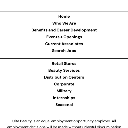
Home
Who We Are
Benefits and Career Development
Events + Openings
Current Associates
Search Jobs
Retail Stores
Beauty Services
Distribution Centers
Corporate
Military
Internships
Seasonal
Ulta Beauty is an equal employment opportunity employer. All
employment decisions will be made without unlawful discrimination