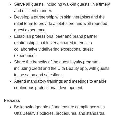
Serve all guests, including walk-in guests, in a timely
and efficient manner.
Develop a partnership with skin therapists and the
retail team to provide a total-store and well-rounded
guest experience.
Establish professional peer and brand partner
relationships that foster a shared interest in
collaboratively delivering exceptional guest
experience.
Share the benefits of the guest loyalty program,
including credit and the Ulta Beauty app, with guests
in the salon and salesfloor.
Attend mandatory trainings and meetings to enable
continuous professional development.
Process
Be knowledgeable of and ensure compliance with
Ulta Beauty’s policies, procedures, and standards.