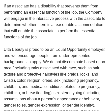
If an associate has a disability that prevents them from
performing an essential function of the job, the Company
will engage in the interactive process with the associate to
determine whether there is a reasonable accommodation
that will enable the associate to perform the essential
functions of the job.
Ulta Beauty is proud to be an Equal Opportunity employer,
and we encourage people from underrepresented
backgrounds to apply. We do not discriminate based upon
race (including traits associated with race, such as hair
texture and protective hairstyles like braids, locks, and
twists), color, religion, creed, sex (including pregnancy,
childbirth, and medical conditions related to pregnancy,
childbirth, or breastfeeding), sex stereotyping (including
assumptions about a person’s appearance or behavior,
gender roles, gender expression, or gender identity),