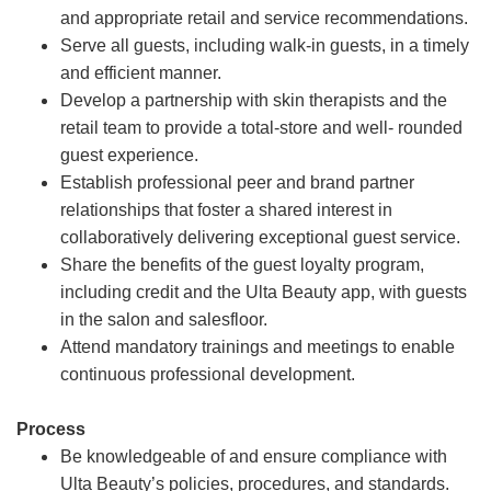
and appropriate retail and service recommendations.
Serve all guests, including walk-in guests, in a timely
and efficient manner.
Develop a partnership with skin therapists and the
retail team to provide a total-store and well- rounded
guest experience.
Establish professional peer and brand partner
relationships that foster a shared interest in
collaboratively delivering exceptional guest service.
Share the benefits of the guest loyalty program,
including credit and the Ulta Beauty app, with guests
in the salon and salesfloor.
Attend mandatory trainings and meetings to enable
continuous professional development.
Process
Be knowledgeable of and ensure compliance with
Ulta Beauty’s policies, procedures, and standards.