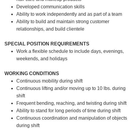
Developed communication skills
Ability to work independently and as part of a team
Ability to build and maintain strong customer
relationships, and build clientele
SPECIAL POSITION REQUIREMENTS
Work a flexible schedule to include days, evenings,
weekends, and holidays
WORKING CONDITIONS
Continuous mobility during shift
Continuous lifting and/or moving up to 10 lbs. during
shift
Frequent bending, reaching, and twisting during shift
Ability to stand for long periods of time during shift
Continuous coordination and manipulation of objects
during shift