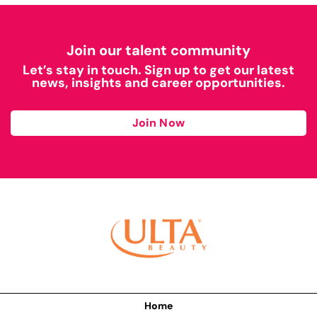
Join our talent community
Let’s stay in touch. Sign up to get our latest
news, insights and career opportunities.
Join Now
Home