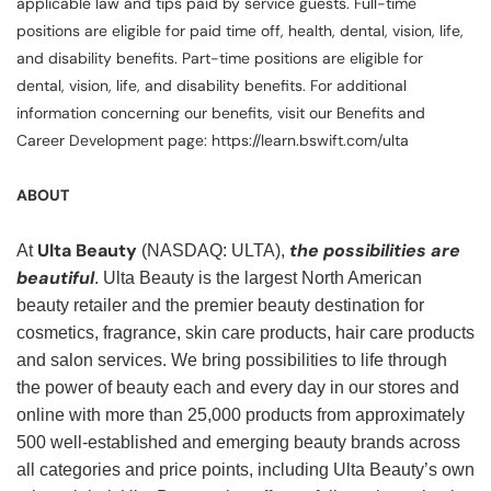
applicable law and tips paid by service guests. Full-time
positions are eligible for paid time off, health, dental, vision, life,
and disability benefits. Part-time positions are eligible for
dental, vision, life, and disability benefits. For additional
information concerning our benefits, visit our Benefits and
Career Development page: https://learn.bswift.com/ulta
ABOUT
Ulta Beauty
the possibilities are
At
(NASDAQ: ULTA),
beautiful
. Ulta Beauty is the largest North American
beauty retailer and the premier beauty destination for
cosmetics, fragrance, skin care products, hair care products
and salon services. We bring possibilities to life through
the power of beauty each and every day in our stores and
online with more than 25,000 products from approximately
500 well-established and emerging beauty brands across
all categories and price points, including Ulta Beauty’s own