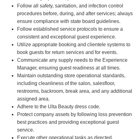
Follow all safety, sanitation, and infection control
procedures before, during, and after services; always
ensure compliance with state board guidelines.
Follow established service protocols to ensure a
consistent and exceptional guest experience.
Utilize appropriate booking and clientele systems to
book guests for return services and for events.
Communicate any supply needs to the Experience
Manager, ensuring guest readiness at all times.
Maintain outstanding store operational standards,
including cleanliness of the salon, salesfloor,
restrooms, backroom, break area, and any additional
assigned area.
Adhere to the Ulta Beauty dress code.
Protect company assets by following loss prevention
best practices and providing exceptional guest
service.
Execute other operational tasks as directed.