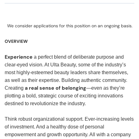
We consider applications for this position on an ongoing basis.
OVERVIEW
Experience
a perfect blend of deliberate purpose and
clear-eyed vision. At Ulta Beauty, some of the industry’s
most highly-esteemed beauty leaders share themselves,
as well as their expertise. Building authentic community.
a real sense of belonging
Creating
—even as they’re
plotting a bold, strategic course of exciting innovations
destined to revolutionize the industry.
Think robust organizational support. Ever-increasing levels
of investment. And a healthy dose of personal
empowerment and growth opportunity. All with a company