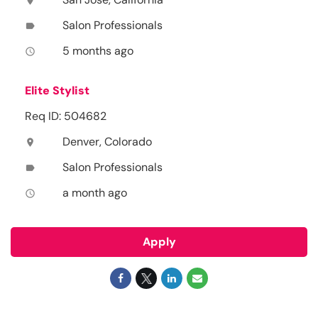
location_on
Salon Professionals
label
5 months ago
access_time
Elite Stylist
Req ID: 504682
Denver, Colorado
location_on
Salon Professionals
label
a month ago
access_time
Apply