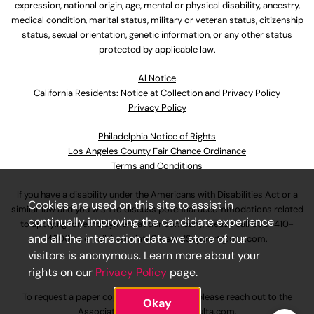
expression, national origin, age, mental or physical disability, ancestry,
medical condition, marital status, military or veteran status, citizenship
status, sexual orientation, genetic information, or any other status
protected by applicable law.
Al Notice
California Residents: Notice at Collection and Privacy Policy
Privacy Policy
Philadelphia Notice of Rights
Los Angeles County Fair Chance Ordinance
Terms and Conditions
If you have a disability under the Americans with Disabilities Act or a
Cookies are used on this site to assist in
similar law and you wish to discuss potential accommodations related
continually improving the candidate experience
to applying for employment at our company, please call
630-410-
and all the interaction data we store of our
4800
or email
AssociateCareandSupport@ulta.com
.
visitors is anonymous. Learn more about your
rights on our
Privacy Policy
page.
To request a paper copy of an application, please reach out to the
Okay
AssociateCareandSupport@ulta.com
.