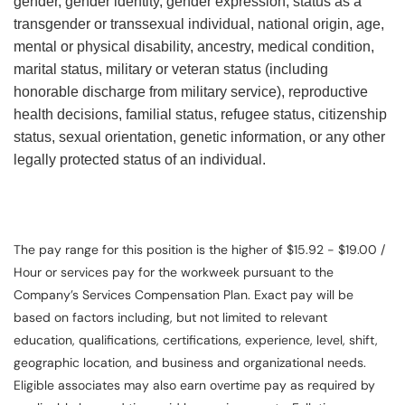
gender, gender identity, gender expression, status as a
transgender or transsexual individual, national origin, age,
mental or physical disability, ancestry, medical condition,
marital status, military or veteran status (including
honorable discharge from military service), reproductive
health decisions, familial status, refugee status, citizenship
status, sexual orientation, genetic information, or any other
legally protected status of an individual.
The pay range for this position is the higher of $15.92 - $19.00 /
Hour or services pay for the workweek pursuant to the
Company’s Services Compensation Plan. Exact pay will be
based on factors including, but not limited to relevant
education, qualifications, certifications, experience, level, shift,
geographic location, and business and organizational needs.
Eligible associates may also earn overtime pay as required by