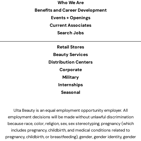
Who We Are
Benefits and Career Development
Events + Openings
Current Associates
Search Jobs
Retail Stores
Beauty Services
Distribution Centers
Corporate
Military
Internships
Seasonal
Ulta Beauty is an equal employment opportunity employer. All
employment decisions will be made without unlawful discrimination
because race, color, religion, sex, sex stereotyping, pregnancy (which
includes pregnancy, childbirth, and medical conditions related to
pregnancy, childbirth, or breastfeeding), gender, gender identity, gender