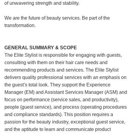
of unwavering strength and stability.
We are the future of beauty services. Be part of the
transformation.
GENERAL SUMMARY & SCOPE
The Elite Stylist is responsible for engaging with guests,
consulting with them on their hair care needs and
recommending products and services. The Elite Stylist
delivers quality professional services with an emphasis on
the guest’s total look. They support the Experience
Manager (EM) and Assistant Services Manager (ASM) and
focus on performance (service sales, and productivity),
people (guest service), and process (operating procedures
and compliance standards). This position requires a
passion for the beauty industry, exceptional guest service,
and the aptitude to learn and communicate product