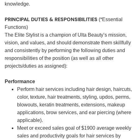
knowledge.
PRINCIPAL DUTIES & RESPONSIBILITIES
(*Essential
Functions)
The Elite Stylist is a champion of Ulta Beauty’s mission,
vision, and values, and should demonstrate them skillfully
and consistently by performing the following duties and
responsibilities of the position (as well as all other
projects/duties as assigned):
Performance
Perform hair services including hair design, haircuts,
color, texture, hair treatments, styling, updos, perms,
blowouts, keratin treatments, extensions, makeup
applications, brow services, and ear piercing (where
applicable).
Meet or exceed sales goal of $1900 average weekly
sales and productivity goals for hair services by