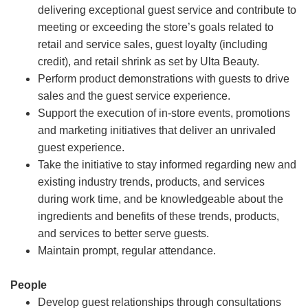
delivering exceptional guest service and contribute to
meeting or exceeding the store’s goals related to
retail and service sales, guest loyalty (including
credit), and retail shrink as set by Ulta Beauty.
Perform product demonstrations with guests to drive
sales and the guest service experience.
Support the execution of in-store events, promotions
and marketing initiatives that deliver an unrivaled
guest experience.
Take the initiative to stay informed regarding new and
existing industry trends, products, and services
during work time, and be knowledgeable about the
ingredients and benefits of these trends, products,
and services to better serve guests.
Maintain prompt, regular attendance.
People
Develop guest relationships through consultations