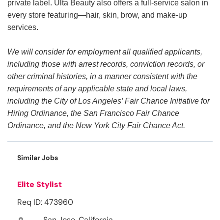
private label. Ulta Beauty also offers a full-service salon in
every store featuring—hair, skin, brow, and make-up
services.
We will consider for employment all qualified applicants,
including those with arrest records, conviction records, or
other criminal histories, in a manner consistent with the
requirements of any applicable state and local laws,
including the City of Los Angeles’ Fair Chance Initiative for
Hiring Ordinance, the San Francisco Fair Chance
Ordinance, and the New York City Fair Chance Act.
Similar Jobs
Elite Stylist
Req ID: 473960
San Jose, California