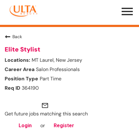
Menu
Toggle
Back
Elite Stylist
MT Laurel, New Jersey
Salon Professionals
Part Time
364190
mail_outline
Get future jobs matching this search
or
Login
Register