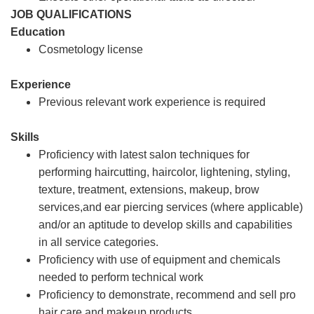
JOB QUALIFICATIONS
Education
Cosmetology license
Experience
Previous relevant work experience is required
Skills
Proficiency with latest salon techniques for
performing haircutting, haircolor, lightening, styling,
texture, treatment, extensions, makeup, brow
services,and ear piercing services (where applicable)
and/or an aptitude to develop skills and capabilities
in all service categories.
Proficiency with use of equipment and chemicals
needed to perform technical work
Proficiency to demonstrate, recommend and sell pro
hair care and makeup products