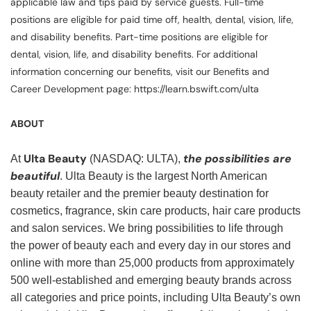
applicable law and tips paid by service guests. Full-time
positions are eligible for paid time off, health, dental, vision, life,
and disability benefits. Part-time positions are eligible for
dental, vision, life, and disability benefits. For additional
information concerning our benefits, visit our Benefits and
Career Development page: https://learn.bswift.com/ulta
ABOUT
Ulta Beauty
the possibilities are
At
(NASDAQ: ULTA),
beautiful
. Ulta Beauty is the largest North American
beauty retailer and the premier beauty destination for
cosmetics, fragrance, skin care products, hair care products
and salon services. We bring possibilities to life through
the power of beauty each and every day in our stores and
online with more than 25,000 products from approximately
500 well-established and emerging beauty brands across
all categories and price points, including Ulta Beauty’s own