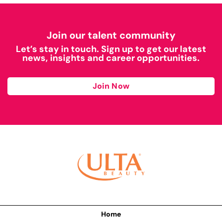
Join our talent community
Let’s stay in touch. Sign up to get our latest
news, insights and career opportunities.
Join Now
Home