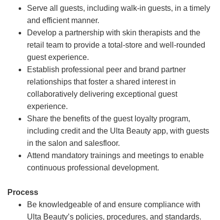
Serve all guests, including walk-in guests, in a timely
and efficient manner.
Develop a partnership with skin therapists and the
retail team to provide a total-store and well-rounded
guest experience.
Establish professional peer and brand partner
relationships that foster a shared interest in
collaboratively delivering exceptional guest
experience.
Share the benefits of the guest loyalty program,
including credit and the Ulta Beauty app, with guests
in the salon and salesfloor.
Attend mandatory trainings and meetings to enable
continuous professional development.
Process
Be knowledgeable of and ensure compliance with
Ulta Beauty’s policies, procedures, and standards.