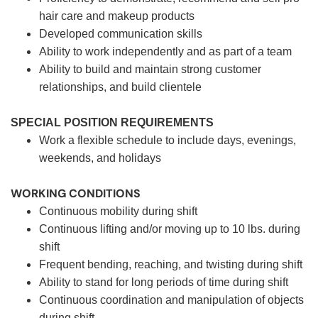
hair care and makeup products
Developed communication skills
Ability to work independently and as part of a team
Ability to build and maintain strong customer
relationships, and build clientele
SPECIAL POSITION REQUIREMENTS
Work a flexible schedule to include days, evenings,
weekends, and holidays
WORKING CONDITIONS
Continuous mobility during shift
Continuous lifting and/or moving up to 10 lbs. during
shift
Frequent bending, reaching, and twisting during shift
Ability to stand for long periods of time during shift
Continuous coordination and manipulation of objects
during shift.