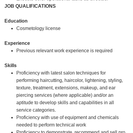
JOB QUALIFICATIONS
Education
Cosmetology license
Experience
Previous relevant work experience is required
Skills
Proficiency with latest salon techniques for
performing haircutting, haircolor, lightening, styling,
texture, treatment, extensions, makeup, and ear
piercing services (where applicable) and/or an
aptitude to develop skills and capabilities in all
service categories.
Proficiency with use of equipment and chemicals
needed to perform technical work
Proficiency to demonstrate, recommend and sell pro