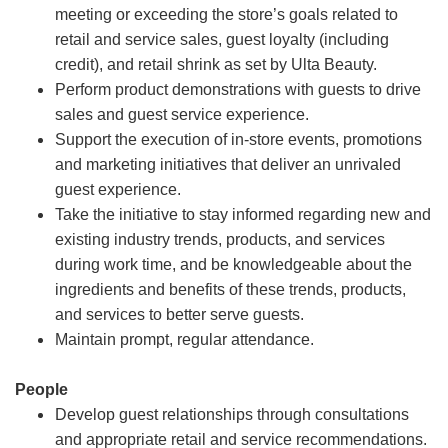
meeting or exceeding the store’s goals related to
retail and service sales, guest loyalty (including
credit), and retail shrink as set by Ulta Beauty.
Perform product demonstrations with guests to drive
sales and guest service experience.
Support the execution of in-store events, promotions
and marketing initiatives that deliver an unrivaled
guest experience.
Take the initiative to stay informed regarding new and
existing industry trends, products, and services
during work time, and be knowledgeable about the
ingredients and benefits of these trends, products,
and services to better serve guests.
Maintain prompt, regular attendance.
People
Develop guest relationships through consultations
and appropriate retail and service recommendations.