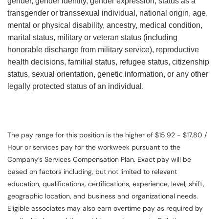
gender, gender identity, gender expression, status as a
transgender or transsexual individual, national origin, age,
mental or physical disability, ancestry, medical condition,
marital status, military or veteran status (including
honorable discharge from military service), reproductive
health decisions, familial status, refugee status, citizenship
status, sexual orientation, genetic information, or any other
legally protected status of an individual.
The pay range for this position is the higher of $15.92 - $17.80 /
Hour or services pay for the workweek pursuant to the
Company’s Services Compensation Plan. Exact pay will be
based on factors including, but not limited to relevant
education, qualifications, certifications, experience, level, shift,
geographic location, and business and organizational needs.
Eligible associates may also earn overtime pay as required by