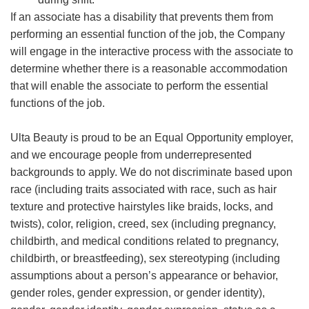
If an associate has a disability that prevents them from
performing an essential function of the job, the Company
will engage in the interactive process with the associate to
determine whether there is a reasonable accommodation
that will enable the associate to perform the essential
functions of the job.
Ulta Beauty is proud to be an Equal Opportunity employer,
and we encourage people from underrepresented
backgrounds to apply. We do not discriminate based upon
race (including traits associated with race, such as hair
texture and protective hairstyles like braids, locks, and
twists), color, religion, creed, sex (including pregnancy,
childbirth, and medical conditions related to pregnancy,
childbirth, or breastfeeding), sex stereotyping (including
assumptions about a person’s appearance or behavior,
gender roles, gender expression, or gender identity),