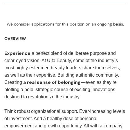
We consider applications for this position on an ongoing basis.
OVERVIEW
Experience
a perfect blend of deliberate purpose and
clear-eyed vision. At Ulta Beauty, some of the industry’s
most highly-esteemed beauty leaders share themselves,
as well as their expertise. Building authentic community.
a real sense of belonging
Creating
—even as they’re
plotting a bold, strategic course of exciting innovations
destined to revolutionize the industry.
Think robust organizational support. Ever-increasing levels
of investment. And a healthy dose of personal
empowerment and growth opportunity. All with a company