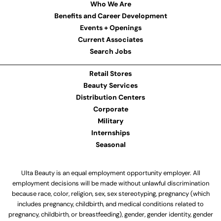
Who We Are
Benefits and Career Development
Events + Openings
Current Associates
Search Jobs
Retail Stores
Beauty Services
Distribution Centers
Corporate
Military
Internships
Seasonal
Ulta Beauty is an equal employment opportunity employer. All
employment decisions will be made without unlawful discrimination
because race, color, religion, sex, sex stereotyping, pregnancy (which
includes pregnancy, childbirth, and medical conditions related to
pregnancy, childbirth, or breastfeeding), gender, gender identity, gender