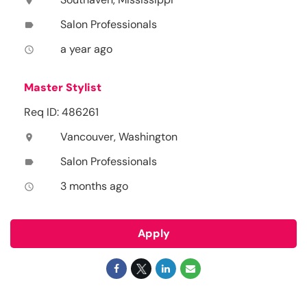
location_on
Salon Professionals
label
a year ago
access_time
Master Stylist
Req ID: 486261
Vancouver, Washington
location_on
Salon Professionals
label
3 months ago
access_time
Apply