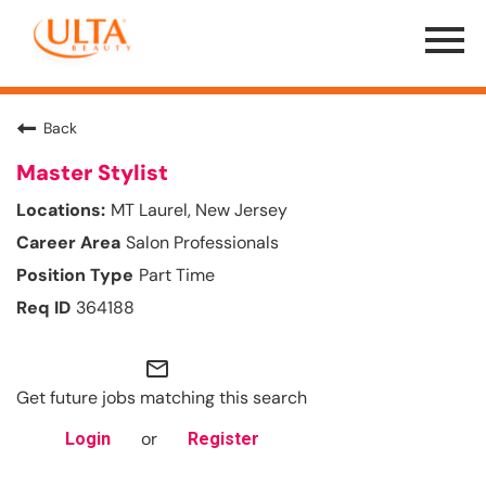
Menu
Toggle
Back
Master Stylist
MT Laurel, New Jersey
Salon Professionals
Part Time
364188
mail_outline
Get future jobs matching this search
or
Login
Register