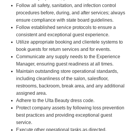
Follow all safety, sanitation, and infection control
procedures before, during, and after services; always
ensure compliance with state board guidelines.
Follow established service protocols to ensure a
consistent and exceptional guest experience.
Utilize appropriate booking and clientele systems to
book guests for return services and for events.
Communicate any supply needs to the Experience
Manager, ensuring guest readiness at all times.
Maintain outstanding store operational standards,
including cleanliness of the salon, salesfloor,
restrooms, backroom, break area, and any additional
assigned area.
Adhere to the Ulta Beauty dress code.
Protect company assets by following loss prevention
best practices and providing exceptional guest
service.
Execute other operational tasks as directed.