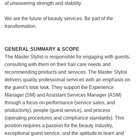
of unwavering strength and stability.
We are the future of beauty services. Be part of the
transformation.
GENERAL SUMMARY & SCOPE
The Master Stylist is responsible for engaging with guests,
consulting with them on their hair care needs and
recommending products and services. The Master Stylist
delivers quality professional services with an emphasis on
the guest’s total look. They support the Experience
Manager (SM) and Assistant Services Manager (ASM)
through a focus on performance (service sales, and
productivity), people (guest service), and process
(operating procedures and compliance standards). This
position requires a passion for the beauty industry,
exceptional guest service, and the aptitude to learn and