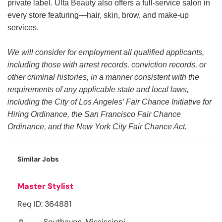
private label. Ulta Beauty also offers a full-service salon in
every store featuring—hair, skin, brow, and make-up
services.
We will consider for employment all qualified applicants,
including those with arrest records, conviction records, or
other criminal histories, in a manner consistent with the
requirements of any applicable state and local laws,
including the City of Los Angeles’ Fair Chance Initiative for
Hiring Ordinance, the San Francisco Fair Chance
Ordinance, and the New York City Fair Chance Act.
Similar Jobs
Master Stylist
Req ID: 364881
Southaven, Mississippi