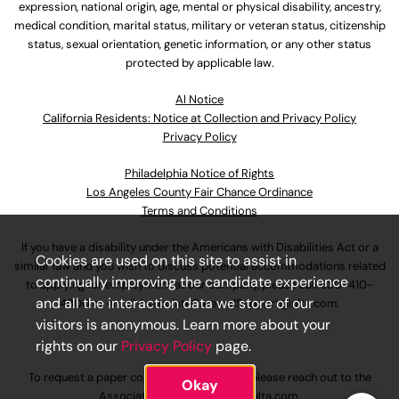
expression, national origin, age, mental or physical disability, ancestry,
medical condition, marital status, military or veteran status, citizenship
status, sexual orientation, genetic information, or any other status
protected by applicable law.
Al Notice
California Residents: Notice at Collection and Privacy Policy
Privacy Policy
Philadelphia Notice of Rights
Los Angeles County Fair Chance Ordinance
Terms and Conditions
If you have a disability under the Americans with Disabilities Act or a
Cookies are used on this site to assist in
similar law and you wish to discuss potential accommodations related
continually improving the candidate experience
to applying for employment at our company, please call
630-410-
and all the interaction data we store of our
4800
or email
AssociateCareandSupport@ulta.com
.
visitors is anonymous. Learn more about your
rights on our
Privacy Policy
page.
To request a paper copy of an application, please reach out to the
Okay
AssociateCareandSupport@ulta.com
.