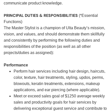
communicate product knowledge.
PRINCIPAL DUTIES & RESPONSIBILITIES
(*Essential
Functions)
The Master Stylist is a champion of Ulta Beauty’s mission,
vision, and values, and should demonstrate them skillfully
and consistently by performing the following duties and
responsibilities of the position (as well as all other
projects/duties as assigned):
Performance
Perform hair services including hair design, haircuts,
color, texture, hair treatments, styling, updos, perms,
blowouts, keratin treatments, extensions, makeup
applications, and ear piercing (where applicable).
Meet or exceed sales goal of $1250 average weekly
sales and productivity goals for hair services by
delivering exceptional guest service and contribute to