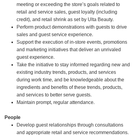
meeting or exceeding the store’s goals related to
retail and service sales, guest loyalty (including
credit), and retail shrink as set by Ulta Beauty.
Perform product demonstrations with guests to drive
sales and guest service experience.
Support the execution of in-store events, promotions
and marketing initiatives that deliver an unrivaled
guest experience.
Take the initiative to stay informed regarding new and
existing industry trends, products, and services
during work time, and be knowledgeable about the
ingredients and benefits of these trends, products,
and services to better serve guests.
Maintain prompt, regular attendance.
People
Develop guest relationships through consultations
and appropriate retail and service recommendations.