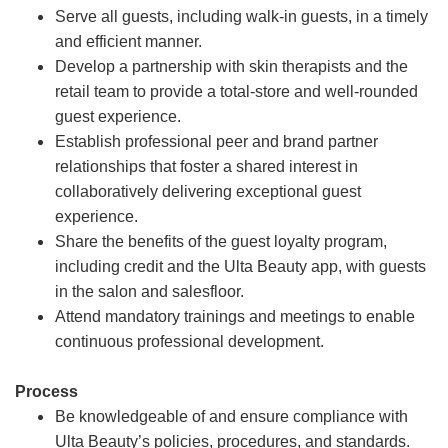
Serve all guests, including walk-in guests, in a timely
and efficient manner.
Develop a partnership with skin therapists and the
retail team to provide a total-store and well-rounded
guest experience.
Establish professional peer and brand partner
relationships that foster a shared interest in
collaboratively delivering exceptional guest
experience.
Share the benefits of the guest loyalty program,
including credit and the Ulta Beauty app, with guests
in the salon and salesfloor.
Attend mandatory trainings and meetings to enable
continuous professional development.
Process
Be knowledgeable of and ensure compliance with
Ulta Beauty’s policies, procedures, and standards.