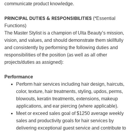
communicate product knowledge.
PRINCIPAL DUTIES & RESPONSIBILITIES
(*Essential
Functions)
The Master Stylist is a champion of Ulta Beauty’s mission,
vision, and values, and should demonstrate them skillfully
and consistently by performing the following duties and
responsibilities of the position (as well as all other
projects/duties as assigned):
Performance
Perform hair services including hair design, haircuts,
color, texture, hair treatments, styling, updos, perms,
blowouts, keratin treatments, extensions, makeup
applications, and ear piercing (where applicable).
Meet or exceed sales goal of $1250 average weekly
sales and productivity goals for hair services by
delivering exceptional guest service and contribute to