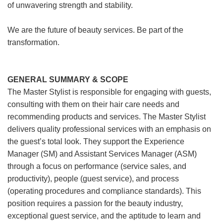
of unwavering strength and stability.
We are the future of beauty services. Be part of the
transformation.
GENERAL SUMMARY & SCOPE
The Master Stylist is responsible for engaging with guests,
consulting with them on their hair care needs and
recommending products and services. The Master Stylist
delivers quality professional services with an emphasis on
the guest’s total look. They support the Experience
Manager (SM) and Assistant Services Manager (ASM)
through a focus on performance (service sales, and
productivity), people (guest service), and process
(operating procedures and compliance standards). This
position requires a passion for the beauty industry,
exceptional guest service, and the aptitude to learn and