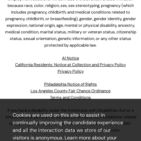
because race, color, religion, sex, sex stereotyping, pregnancy (which
includes pregnancy, childbirth, and medical conditions related to
pregnancy, childbirth, or breastfeeding), gender, gender identity, gender
expression, national origin, age, mental or physical disability, ancestry,
medical condition, marital status, military or veteran status, citizenship
status, sexual orientation, genetic information, or any other status
protected by applicable law.
Al Notice
California Residents: Notice at Collection and Privacy Policy
Privacy Policy
Philadelphia Notice of Rights
Los Angeles County Fair Chance Ordinance
Terms and Conditions
If you have a disability under the Americans with Disabilities Act or a
Cookies are used on this site to assist in
similar law and you wish to discuss potential accommodations related
continually improving the candidate experience
to applying for employment at our company, please call
630-410-
and all the interaction data we store of our
4800
or email
AssociateCareandSupport@ulta.com
.
visitors is anonymous. Learn more about your