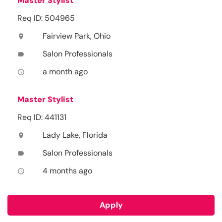
Master Stylist
Req ID: 504965
Fairview Park, Ohio
location_on
Salon Professionals
label
a month ago
access_time
Master Stylist
Req ID: 441131
Lady Lake, Florida
location_on
Salon Professionals
label
4 months ago
access_time
Apply