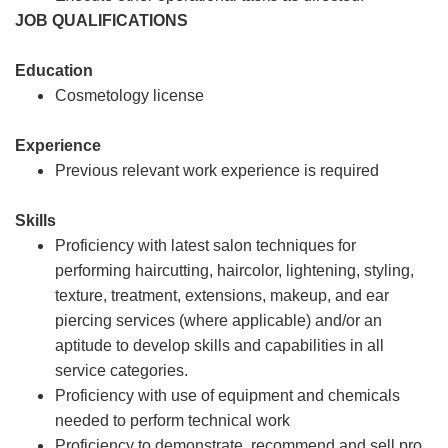
JOB QUALIFICATIONS
Education
Cosmetology license
Experience
Previous relevant work experience is required
Skills
Proficiency with latest salon techniques for
performing haircutting, haircolor, lightening, styling,
texture, treatment, extensions, makeup, and ear
piercing services (where applicable) and/or an
aptitude to develop skills and capabilities in all
service categories.
Proficiency with use of equipment and chemicals
needed to perform technical work
Proficiency to demonstrate, recommend and sell pro