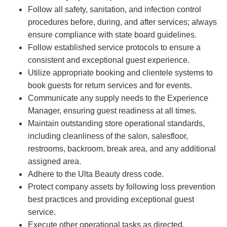
Follow all safety, sanitation, and infection control
procedures before, during, and after services; always
ensure compliance with state board guidelines.
Follow established service protocols to ensure a
consistent and exceptional guest experience.
Utilize appropriate booking and clientele systems to
book guests for return services and for events.
Communicate any supply needs to the Experience
Manager, ensuring guest readiness at all times.
Maintain outstanding store operational standards,
including cleanliness of the salon, salesfloor,
restrooms, backroom, break area, and any additional
assigned area.
Adhere to the Ulta Beauty dress code.
Protect company assets by following loss prevention
best practices and providing exceptional guest
service.
Execute other operational tasks as directed.