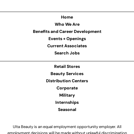
Home
Who We Are
Benefits and Career Development
Events + Openings
Current Associates
Search Jobs
Retail Stores
Beauty Services
Distribution Centers
Corporate
Military
Internships
Seasonal
Ulta Beauty is an equal employment opportunity employer. All
employment decisions will be made without unlawful discrimination