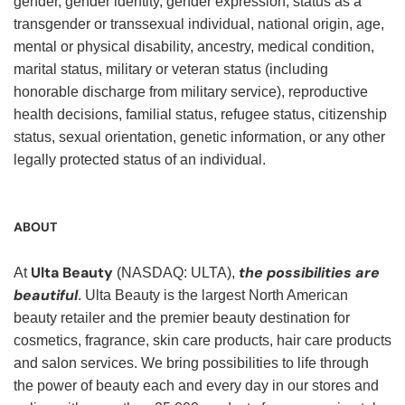
gender, gender identity, gender expression, status as a
transgender or transsexual individual, national origin, age,
mental or physical disability, ancestry, medical condition,
marital status, military or veteran status (including
honorable discharge from military service), reproductive
health decisions, familial status, refugee status, citizenship
status, sexual orientation, genetic information, or any other
legally protected status of an individual.
ABOUT
Ulta Beauty
the possibilities are
At
(NASDAQ: ULTA),
beautiful
. Ulta Beauty is the largest North American
beauty retailer and the premier beauty destination for
cosmetics, fragrance, skin care products, hair care products
and salon services. We bring possibilities to life through
the power of beauty each and every day in our stores and