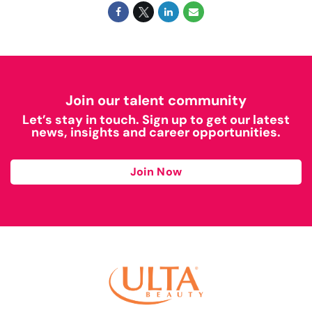
Join our talent community
Let’s stay in touch. Sign up to get our latest
news, insights and career opportunities.
Join Now