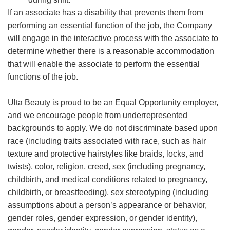
If an associate has a disability that prevents them from
performing an essential function of the job, the Company
will engage in the interactive process with the associate to
determine whether there is a reasonable accommodation
that will enable the associate to perform the essential
functions of the job.
Ulta Beauty is proud to be an Equal Opportunity employer,
and we encourage people from underrepresented
backgrounds to apply. We do not discriminate based upon
race (including traits associated with race, such as hair
texture and protective hairstyles like braids, locks, and
twists), color, religion, creed, sex (including pregnancy,
childbirth, and medical conditions related to pregnancy,
childbirth, or breastfeeding), sex stereotyping (including
assumptions about a person’s appearance or behavior,
gender roles, gender expression, or gender identity),