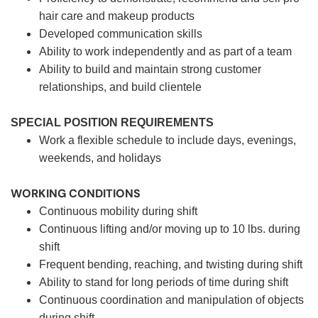
hair care and makeup products
Developed communication skills
Ability to work independently and as part of a team
Ability to build and maintain strong customer
relationships, and build clientele
SPECIAL POSITION REQUIREMENTS
Work a flexible schedule to include days, evenings,
weekends, and holidays
WORKING CONDITIONS
Continuous mobility during shift
Continuous lifting and/or moving up to 10 lbs. during
shift
Frequent bending, reaching, and twisting during shift
Ability to stand for long periods of time during shift
Continuous coordination and manipulation of objects
during shift.