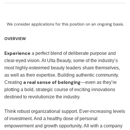
We consider applications for this position on an ongoing basis.
OVERVIEW
Experience
a perfect blend of deliberate purpose and
clear-eyed vision. At Ulta Beauty, some of the industry’s
most highly-esteemed beauty leaders share themselves,
as well as their expertise. Building authentic community.
a real sense of belonging
Creating
—even as they’re
plotting a bold, strategic course of exciting innovations
destined to revolutionize the industry.
Think robust organizational support. Ever-increasing levels
of investment. And a healthy dose of personal
empowerment and growth opportunity. All with a company