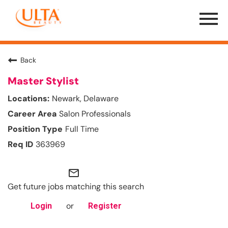
Menu
Toggle
Back
Master Stylist
Newark, Delaware
Salon Professionals
Full Time
363969
mail_outline
Get future jobs matching this search
or
Login
Register