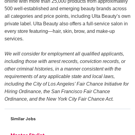
online with more than 25,000 products from approximately
500 well-established and emerging beauty brands across
all categories and price points, including Ulta Beauty’s own
private label. Ulta Beauty also offers a full-service salon in
every store featuring—hair, skin, brow, and make-up
services.
We will consider for employment all qualified applicants,
including those with arrest records, conviction records, or
other criminal histories, in a manner consistent with the
requirements of any applicable state and local laws,
including the City of Los Angeles’ Fair Chance Initiative for
Hiring Ordinance, the San Francisco Fair Chance
Ordinance, and the New York City Fair Chance Act.
Similar Jobs