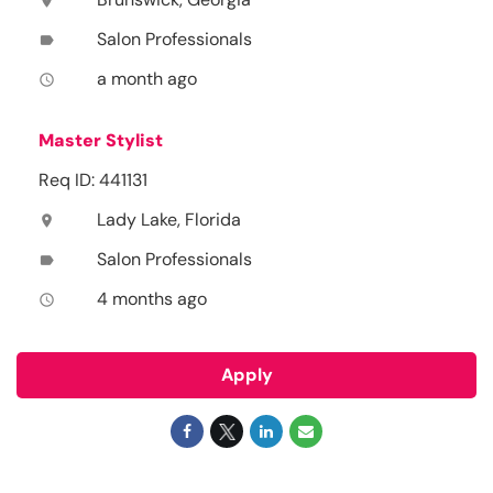
location_on
Salon Professionals
label
a month ago
access_time
Master Stylist
Req ID: 441131
Lady Lake, Florida
location_on
Salon Professionals
label
4 months ago
access_time
Apply