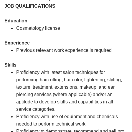
JOB QUALIFICATIONS
Education
Cosmetology license
Experience
Previous relevant work experience is required
Skills
Proficiency with latest salon techniques for
performing haircutting, haircolor, lightening, styling,
texture, treatment, extensions, makeup, and ear
piercing services (where applicable) and/or an
aptitude to develop skills and capabilities in all
service categories.
Proficiency with use of equipment and chemicals
needed to perform technical work
Proficiency to demonstrate, recommend and sell pro