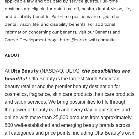
applicable law and tips paid by service guests. Full-time
positions are eligible for paid time off, health, dental, vision, life,
and disability benefits. Part-time positions are eligible for
dental, vision, life, and disability benefits. For additional
information concerning our benefits, visit our Benefits and
Career Development page: https://learn.bswift.com/ulta
ABOUT
Ulta Beauty
the possibilities are
At
(NASDAQ: ULTA),
beautiful
. Ulta Beauty is the largest North American
beauty retailer and the premier beauty destination for
cosmetics, fragrance, skin care products, hair care products
and salon services. We bring possibilities to life through
the power of beauty each and every day in our stores and
online with more than 25,000 products from approximately
500 well-established and emerging beauty brands across
all categories and price points, including Ulta Beauty’s own