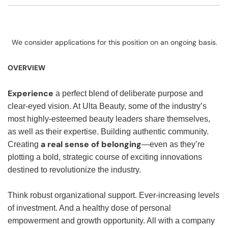
We consider applications for this position on an ongoing basis.
OVERVIEW
Experience
a perfect blend of deliberate purpose and
clear-eyed vision. At Ulta Beauty, some of the industry’s
most highly-esteemed beauty leaders share themselves,
as well as their expertise. Building authentic community.
a real sense of belonging
Creating
—even as they’re
plotting a bold, strategic course of exciting innovations
destined to revolutionize the industry.
Think robust organizational support. Ever-increasing levels
of investment. And a healthy dose of personal
empowerment and growth opportunity. All with a company