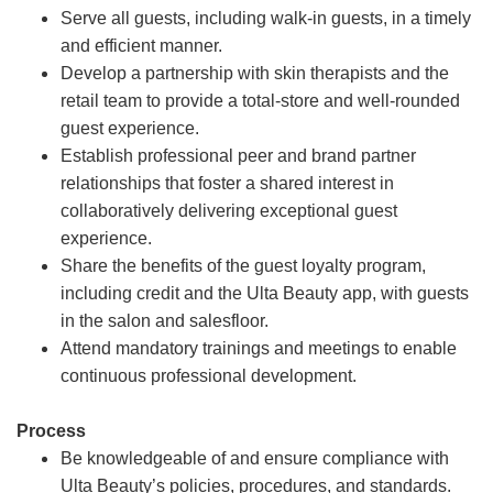
Serve all guests, including walk-in guests, in a timely
and efficient manner.
Develop a partnership with skin therapists and the
retail team to provide a total-store and well-rounded
guest experience.
Establish professional peer and brand partner
relationships that foster a shared interest in
collaboratively delivering exceptional guest
experience.
Share the benefits of the guest loyalty program,
including credit and the Ulta Beauty app, with guests
in the salon and salesfloor.
Attend mandatory trainings and meetings to enable
continuous professional development.
Process
Be knowledgeable of and ensure compliance with
Ulta Beauty’s policies, procedures, and standards.