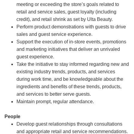
meeting or exceeding the store’s goals related to
retail and service sales, guest loyalty (including
credit), and retail shrink as set by Ulta Beauty.
Perform product demonstrations with guests to drive
sales and guest service experience.
Support the execution of in-store events, promotions
and marketing initiatives that deliver an unrivaled
guest experience.
Take the initiative to stay informed regarding new and
existing industry trends, products, and services
during work time, and be knowledgeable about the
ingredients and benefits of these trends, products,
and services to better serve guests.
Maintain prompt, regular attendance.
People
Develop guest relationships through consultations
and appropriate retail and service recommendations.