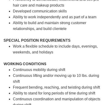
hair care and makeup products
Developed communication skills
Ability to work independently and as part of a team
Ability to build and maintain strong customer
relationships, and build clientele
SPECIAL POSITION REQUIREMENTS
Work a flexible schedule to include days, evenings,
weekends, and holidays
WORKING CONDITIONS
Continuous mobility during shift
Continuous lifting and/or moving up to 10 lbs. during
shift
Frequent bending, reaching, and twisting during shift
Ability to stand for long periods of time during shift
Continuous coordination and manipulation of objects
during shift.