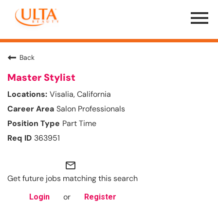
Menu
Toggle
Back
Master Stylist
Visalia, California
Salon Professionals
Part Time
363951
mail_outline
Get future jobs matching this search
or
Login
Register