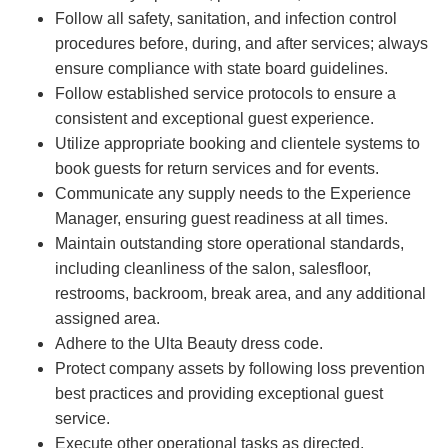
Follow all safety, sanitation, and infection control
procedures before, during, and after services; always
ensure compliance with state board guidelines.
Follow established service protocols to ensure a
consistent and exceptional guest experience.
Utilize appropriate booking and clientele systems to
book guests for return services and for events.
Communicate any supply needs to the Experience
Manager, ensuring guest readiness at all times.
Maintain outstanding store operational standards,
including cleanliness of the salon, salesfloor,
restrooms, backroom, break area, and any additional
assigned area.
Adhere to the Ulta Beauty dress code.
Protect company assets by following loss prevention
best practices and providing exceptional guest
service.
Execute other operational tasks as directed.