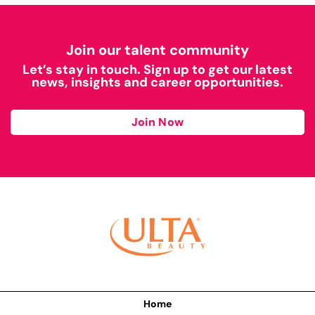
Join our talent community
Let’s stay in touch. Sign up to get our latest
news, insights and career opportunities.
Join Now
Home