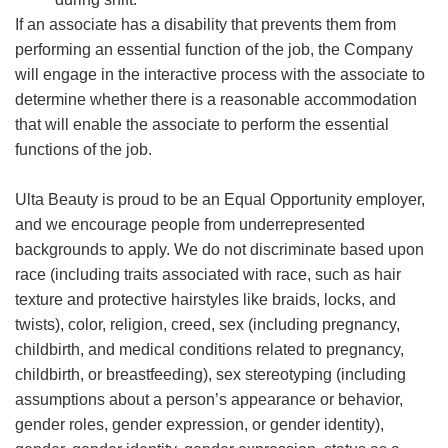
If an associate has a disability that prevents them from
performing an essential function of the job, the Company
will engage in the interactive process with the associate to
determine whether there is a reasonable accommodation
that will enable the associate to perform the essential
functions of the job.
Ulta Beauty is proud to be an Equal Opportunity employer,
and we encourage people from underrepresented
backgrounds to apply. We do not discriminate based upon
race (including traits associated with race, such as hair
texture and protective hairstyles like braids, locks, and
twists), color, religion, creed, sex (including pregnancy,
childbirth, and medical conditions related to pregnancy,
childbirth, or breastfeeding), sex stereotyping (including
assumptions about a person’s appearance or behavior,
gender roles, gender expression, or gender identity),