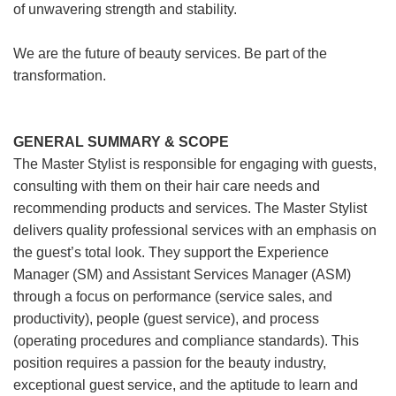
of unwavering strength and stability.
We are the future of beauty services. Be part of the
transformation.
GENERAL SUMMARY & SCOPE
The Master Stylist is responsible for engaging with guests,
consulting with them on their hair care needs and
recommending products and services. The Master Stylist
delivers quality professional services with an emphasis on
the guest’s total look. They support the Experience
Manager (SM) and Assistant Services Manager (ASM)
through a focus on performance (service sales, and
productivity), people (guest service), and process
(operating procedures and compliance standards). This
position requires a passion for the beauty industry,
exceptional guest service, and the aptitude to learn and