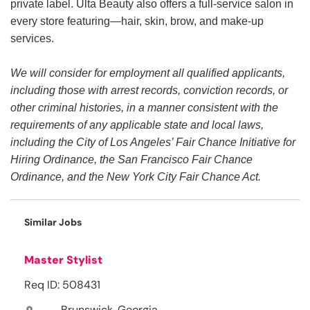
private label. Ulta Beauty also offers a full-service salon in
every store featuring—hair, skin, brow, and make-up
services.
We will consider for employment all qualified applicants,
including those with arrest records, conviction records, or
other criminal histories, in a manner consistent with the
requirements of any applicable state and local laws,
including the City of Los Angeles’ Fair Chance Initiative for
Hiring Ordinance, the San Francisco Fair Chance
Ordinance, and the New York City Fair Chance Act.
Similar Jobs
Master Stylist
Req ID: 508431
Brunswick, Georgia