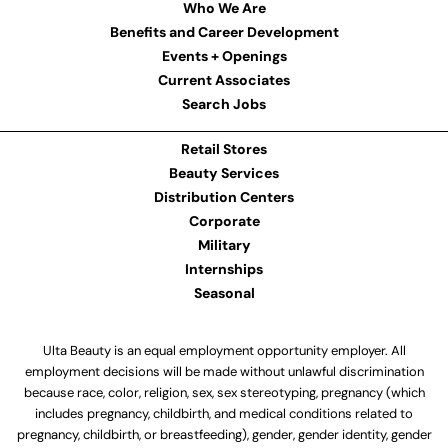
Who We Are
Benefits and Career Development
Events + Openings
Current Associates
Search Jobs
Retail Stores
Beauty Services
Distribution Centers
Corporate
Military
Internships
Seasonal
Ulta Beauty is an equal employment opportunity employer. All
employment decisions will be made without unlawful discrimination
because race, color, religion, sex, sex stereotyping, pregnancy (which
includes pregnancy, childbirth, and medical conditions related to
pregnancy, childbirth, or breastfeeding), gender, gender identity, gender