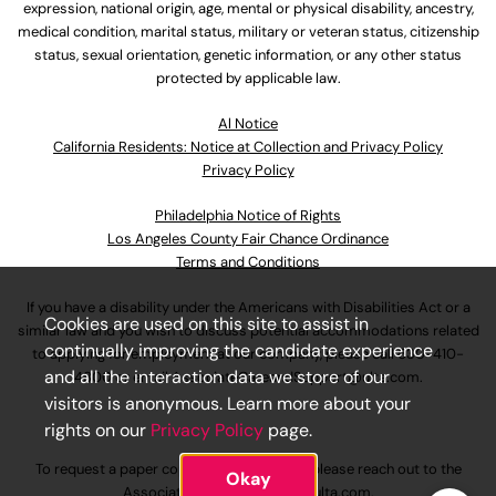
expression, national origin, age, mental or physical disability, ancestry,
medical condition, marital status, military or veteran status, citizenship
status, sexual orientation, genetic information, or any other status
protected by applicable law.
Al Notice
California Residents: Notice at Collection and Privacy Policy
Privacy Policy
Philadelphia Notice of Rights
Los Angeles County Fair Chance Ordinance
Terms and Conditions
If you have a disability under the Americans with Disabilities Act or a
Cookies are used on this site to assist in
similar law and you wish to discuss potential accommodations related
continually improving the candidate experience
to applying for employment at our company, please call
630-410-
and all the interaction data we store of our
4800
or email
AssociateCareandSupport@ulta.com
.
visitors is anonymous. Learn more about your
rights on our
Privacy Policy
page.
To request a paper copy of an application, please reach out to the
Okay
AssociateCareandSupport@ulta.com
.