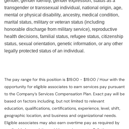
gender, gender identity, gender expression, status as a
transgender or transsexual individual, national origin, age,
mental or physical disability, ancestry, medical condition,
marital status, military or veteran status (including
honorable discharge from military service), reproductive
health decisions, familial status, refugee status, citizenship
status, sexual orientation, genetic information, or any other
legally protected status of an individual.
The pay range for this position is $19.00 - $19.00 / Hour with the
opportunity for eligible associates to earn services pay pursuant
to the Company’s Services Compensation Plan. Exact pay will be
based on factors including, but not limited to relevant
education, qualifications, certifications, experience, level, shift,
geographic location, and business and organizational needs.
Eligible associates may also earn overtime pay as required by