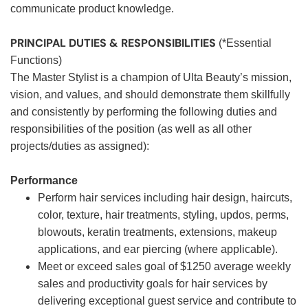
communicate product knowledge.
PRINCIPAL DUTIES & RESPONSIBILITIES
(*Essential
Functions)
The Master Stylist is a champion of Ulta Beauty’s mission,
vision, and values, and should demonstrate them skillfully
and consistently by performing the following duties and
responsibilities of the position (as well as all other
projects/duties as assigned):
Performance
Perform hair services including hair design, haircuts,
color, texture, hair treatments, styling, updos, perms,
blowouts, keratin treatments, extensions, makeup
applications, and ear piercing (where applicable).
Meet or exceed sales goal of $1250 average weekly
sales and productivity goals for hair services by
delivering exceptional guest service and contribute to