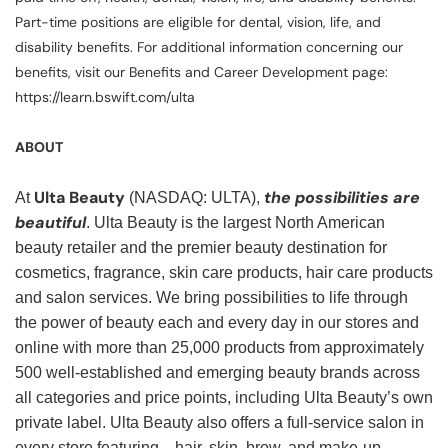
Part-time positions are eligible for dental, vision, life, and
disability benefits. For additional information concerning our
benefits, visit our Benefits and Career Development page:
https://learn.bswift.com/ulta
ABOUT
Ulta Beauty
the possibilities are
At
(NASDAQ: ULTA),
beautiful
. Ulta Beauty is the largest North American
beauty retailer and the premier beauty destination for
cosmetics, fragrance, skin care products, hair care products
and salon services. We bring possibilities to life through
the power of beauty each and every day in our stores and
online with more than 25,000 products from approximately
500 well-established and emerging beauty brands across
all categories and price points, including Ulta Beauty’s own
private label. Ulta Beauty also offers a full-service salon in
every store featuring—hair, skin, brow, and make-up