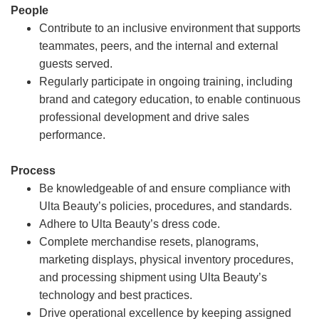
People
Contribute to an inclusive environment that supports
teammates, peers, and the internal and external
guests served.
Regularly participate in ongoing training, including
brand and category education, to enable continuous
professional development and drive sales
performance.
Process
Be knowledgeable of and ensure compliance with
Ulta Beauty’s policies, procedures, and standards.
Adhere to Ulta Beauty’s dress code.
Complete merchandise resets, planograms,
marketing displays, physical inventory procedures,
and processing shipment using Ulta Beauty’s
technology and best practices.
Drive operational excellence by keeping assigned