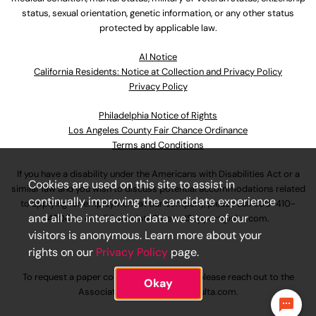
status, sexual orientation, genetic information, or any other status
protected by applicable law.
Al Notice
California Residents: Notice at Collection and Privacy Policy
Privacy Policy
Philadelphia Notice of Rights
Los Angeles County Fair Chance Ordinance
Terms and Conditions
If you have a disability under the Americans with Disabilities Act or a
Cookies are used on this site to assist in
similar law and you wish to discuss potential accommodations related
continually improving the candidate experience
to applying for employment at our company, please call
630-410-
and all the interaction data we store of our
4800
or email
AssociateCareandSupport@ulta.com
.
visitors is anonymous. Learn more about your
rights on our
Privacy Policy
page.
To request a paper copy of an application, please reach out to the
Okay
AssociateCareandSupport@ulta.com
.