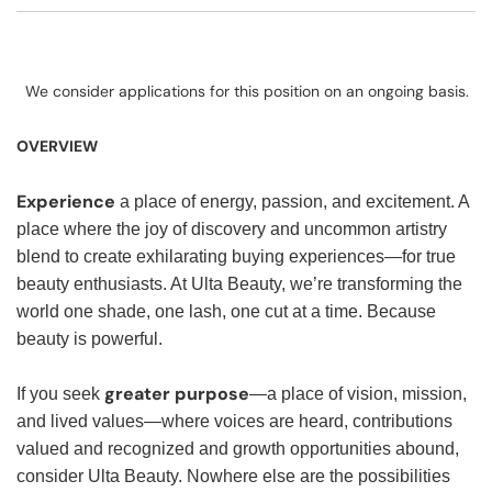
We consider applications for this position on an ongoing basis.
OVERVIEW
Experience
a place of energy, passion, and excitement. A
place where the joy of discovery and uncommon artistry
blend to create exhilarating buying experiences—for true
beauty enthusiasts. At Ulta Beauty, we’re transforming the
world one shade, one lash, one cut at a time. Because
beauty is powerful.
greater purpose
If you seek
—a place of vision, mission,
and lived values—where voices are heard, contributions
valued and recognized and growth opportunities abound,
consider Ulta Beauty. Nowhere else are the possibilities