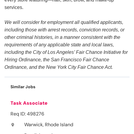
services.
We will consider for employment all qualified applicants,
including those with arrest records, conviction records, or
other criminal histories, in a manner consistent with the
requirements of any applicable state and local laws,
including the City of Los Angeles’ Fair Chance Initiative for
Hiring Ordinance, the San Francisco Fair Chance
Ordinance, and the New York City Fair Chance Act.
Similar Jobs
Task Associate
Req ID: 498276
Warwick, Rhode Island
location_on