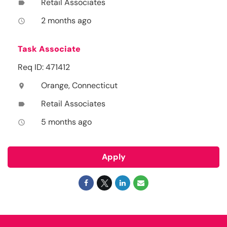
Retail Associates
label
2 months ago
access_time
Task Associate
Req ID: 471412
Orange, Connecticut
location_on
Retail Associates
label
5 months ago
access_time
Apply