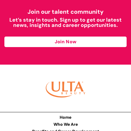
Join our talent community
Let’s stay in touch. Sign up to get our latest
news, insights and career opportunities.
Join Now
Home
Who We Are