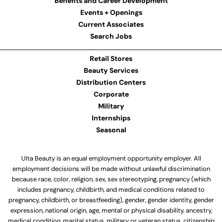
Benefits and Career Development
Events + Openings
Current Associates
Search Jobs
Retail Stores
Beauty Services
Distribution Centers
Corporate
Military
Internships
Seasonal
Ulta Beauty is an equal employment opportunity employer. All
employment decisions will be made without unlawful discrimination
because race, color, religion, sex, sex stereotyping, pregnancy (which
includes pregnancy, childbirth, and medical conditions related to
pregnancy, childbirth, or breastfeeding), gender, gender identity, gender
expression, national origin, age, mental or physical disability, ancestry,
medical condition, marital status, military or veteran status, citizenship