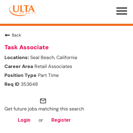
Menu
Toggle
Back
Task Associate
Seal Beach, California
Retail Associates
Part Time
353648
mail_outline
Get future jobs matching this search
or
Login
Register