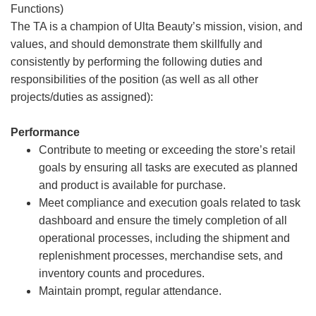
Functions)
The TA is a champion of Ulta Beauty’s mission, vision, and
values, and should demonstrate them skillfully and
consistently by performing the following duties and
responsibilities of the position (as well as all other
projects/duties as assigned):
Performance
Contribute to meeting or exceeding the store’s retail
goals by ensuring all tasks are executed as planned
and product is available for purchase.
Meet compliance and execution goals related to task
dashboard and ensure the timely completion of all
operational processes, including the shipment and
replenishment processes, merchandise sets, and
inventory counts and procedures.
Maintain prompt, regular attendance.