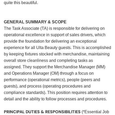
quite this beautiful.
GENERAL SUMMARY & SCOPE
The Task Associate (TA) is responsible for delivering on
operational excellence in support of sales drivers, which
provide the foundation for delivering an exceptional
experience for all Ulta Beauty guests. This is accomplished
by keeping fixtures stocked with merchandise, maintaining
overall store cleanliness and completing tasks as
assigned. They support the Merchandise Manager (MM)
and Operations Manager (OM) through a focus on
performance (operational metrics), people (peers and
guests), and process (operating procedures and
compliance standards). This position requires attention to
detail and the ability to follow processes and procedures.
PRINCIPAL DUTIES & RESPONSIBILITIES
(*Essential Job