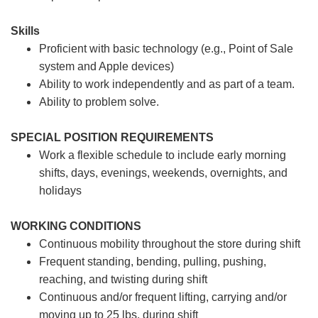
Skills
Proficient with basic technology (e.g., Point of Sale
system and Apple devices)
Ability to work independently and as part of a team.
Ability to problem solve.
SPECIAL POSITION REQUIREMENTS
Work a flexible schedule to include early morning
shifts, days, evenings, weekends, overnights, and
holidays
WORKING CONDITIONS
Continuous mobility throughout the store during shift
Frequent standing, bending, pulling, pushing,
reaching, and twisting during shift
Continuous and/or frequent lifting, carrying and/or
moving up to 25 lbs. during shift