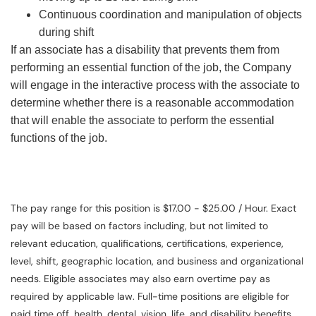
Continuous coordination and manipulation of objects
during shift
If an associate has a disability that prevents them from
performing an essential function of the job, the Company
will engage in the interactive process with the associate to
determine whether there is a reasonable accommodation
that will enable the associate to perform the essential
functions of the job.
The pay range for this position is $17.00 - $25.00 / Hour. Exact
pay will be based on factors including, but not limited to
relevant education, qualifications, certifications, experience,
level, shift, geographic location, and business and organizational
needs. Eligible associates may also earn overtime pay as
required by applicable law. Full-time positions are eligible for
paid time off, health, dental, vision, life, and disability benefits.