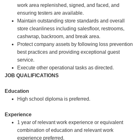
work area replenished, signed, and faced, and
ensuring testers are available.
Maintain outstanding store standards and overall
store cleanliness including salesfloor, restrooms,
cashwrap, backroom, and break area.
Protect company assets by following loss prevention
best practices and providing exceptional guest
service.
Execute other operational tasks as directed.
JOB QUALIFICATIONS
Education
High school diploma is preferred.
Experience
1 year of relevant work experience or equivalent
combination of education and relevant work
experience preferred.