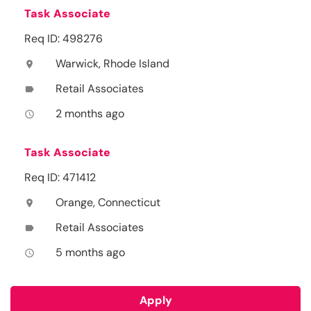
Task Associate
Req ID: 498276
Warwick, Rhode Island
location_on
Retail Associates
label
2 months ago
access_time
Task Associate
Req ID: 471412
Orange, Connecticut
location_on
Retail Associates
label
5 months ago
access_time
Apply