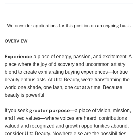
We consider applications for this position on an ongoing basis.
OVERVIEW
Experience
a place of energy, passion, and excitement. A
place where the joy of discovery and uncommon artistry
blend to create exhilarating buying experiences—for true
beauty enthusiasts. At Ulta Beauty, we’re transforming the
world one shade, one lash, one cut at a time. Because
beauty is powerful.
greater purpose
If you seek
—a place of vision, mission,
and lived values—where voices are heard, contributions
valued and recognized and growth opportunities abound,
consider Ulta Beauty. Nowhere else are the possibilities