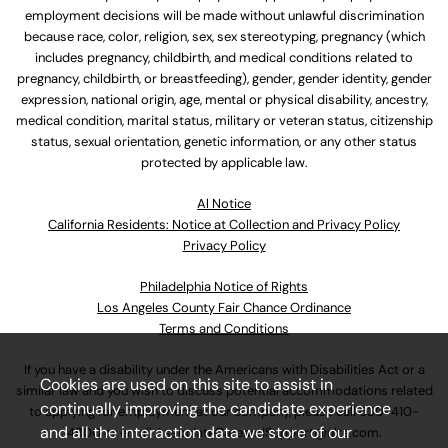
employment decisions will be made without unlawful discrimination
because race, color, religion, sex, sex stereotyping, pregnancy (which
includes pregnancy, childbirth, and medical conditions related to
pregnancy, childbirth, or breastfeeding), gender, gender identity, gender
expression, national origin, age, mental or physical disability, ancestry,
medical condition, marital status, military or veteran status, citizenship
status, sexual orientation, genetic information, or any other status
protected by applicable law.
Al Notice
California Residents: Notice at Collection and Privacy Policy
Privacy Policy
Philadelphia Notice of Rights
Los Angeles County Fair Chance Ordinance
Terms and Conditions
If you have a disability under the Americans with Disabilities Act or a
Cookies are used on this site to assist in
similar law and you wish to discuss potential accommodations related
continually improving the candidate experience
to applying for employment at our company, please call
630-410-
and all the interaction data we store of our
4800
or email
AssociateCareandSupport@ulta.com
.