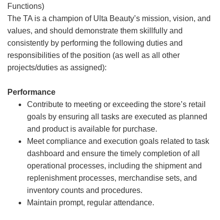
Functions)
The TA is a champion of Ulta Beauty’s mission, vision, and
values, and should demonstrate them skillfully and
consistently by performing the following duties and
responsibilities of the position (as well as all other
projects/duties as assigned):
Performance
Contribute to meeting or exceeding the store’s retail
goals by ensuring all tasks are executed as planned
and product is available for purchase.
Meet compliance and execution goals related to task
dashboard and ensure the timely completion of all
operational processes, including the shipment and
replenishment processes, merchandise sets, and
inventory counts and procedures.
Maintain prompt, regular attendance.