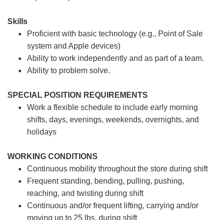
Skills
Proficient with basic technology (e.g., Point of Sale
system and Apple devices)
Ability to work independently and as part of a team.
Ability to problem solve.
SPECIAL POSITION REQUIREMENTS
Work a flexible schedule to include early morning
shifts, days, evenings, weekends, overnights, and
holidays
WORKING CONDITIONS
Continuous mobility throughout the store during shift
Frequent standing, bending, pulling, pushing,
reaching, and twisting during shift
Continuous and/or frequent lifting, carrying and/or
moving up to 25 lbs. during shift