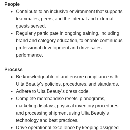
People
Contribute to an inclusive environment that supports
teammates, peers, and the internal and external
guests served.
Regularly participate in ongoing training, including
brand and category education, to enable continuous
professional development and drive sales
performance.
Process
Be knowledgeable of and ensure compliance with
Ulta Beauty’s policies, procedures, and standards.
Adhere to Ulta Beauty’s dress code.
Complete merchandise resets, planograms,
marketing displays, physical inventory procedures,
and processing shipment using Ulta Beauty’s
technology and best practices.
Drive operational excellence by keeping assigned