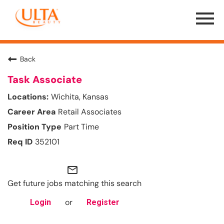
Menu
Toggle
Back
Task Associate
Wichita, Kansas
Retail Associates
Part Time
352101
mail_outline
Get future jobs matching this search
or
Login
Register