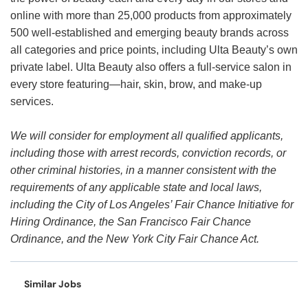
online with more than 25,000 products from approximately
500 well-established and emerging beauty brands across
all categories and price points, including Ulta Beauty’s own
private label. Ulta Beauty also offers a full-service salon in
every store featuring—hair, skin, brow, and make-up
services.
We will consider for employment all qualified applicants,
including those with arrest records, conviction records, or
other criminal histories, in a manner consistent with the
requirements of any applicable state and local laws,
including the City of Los Angeles’ Fair Chance Initiative for
Hiring Ordinance, the San Francisco Fair Chance
Ordinance, and the New York City Fair Chance Act.
Similar Jobs