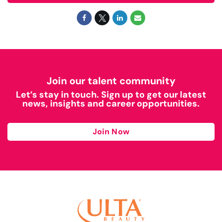
Join our talent community
Let’s stay in touch. Sign up to get our latest
news, insights and career opportunities.
Join Now