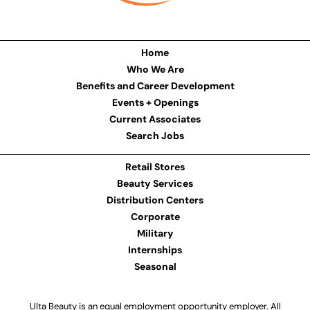
Home
Who We Are
Benefits and Career Development
Events + Openings
Current Associates
Search Jobs
Retail Stores
Beauty Services
Distribution Centers
Corporate
Military
Internships
Seasonal
Ulta Beauty is an equal employment opportunity employer. All