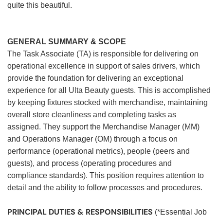
quite this beautiful.
GENERAL SUMMARY & SCOPE
The Task Associate (TA) is responsible for delivering on
operational excellence in support of sales drivers, which
provide the foundation for delivering an exceptional
experience for all Ulta Beauty guests. This is accomplished
by keeping fixtures stocked with merchandise, maintaining
overall store cleanliness and completing tasks as
assigned. They support the Merchandise Manager (MM)
and Operations Manager (OM) through a focus on
performance (operational metrics), people (peers and
guests), and process (operating procedures and
compliance standards). This position requires attention to
detail and the ability to follow processes and procedures.
PRINCIPAL DUTIES & RESPONSIBILITIES
(*Essential Job