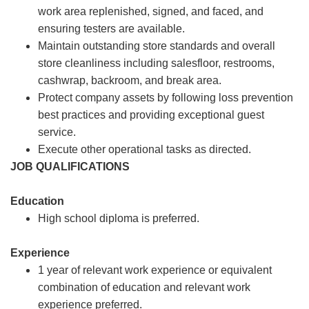
work area replenished, signed, and faced, and
ensuring testers are available.
Maintain outstanding store standards and overall
store cleanliness including salesfloor, restrooms,
cashwrap, backroom, and break area.
Protect company assets by following loss prevention
best practices and providing exceptional guest
service.
Execute other operational tasks as directed.
JOB QUALIFICATIONS
Education
High school diploma is preferred.
Experience
1 year of relevant work experience or equivalent
combination of education and relevant work
experience preferred.