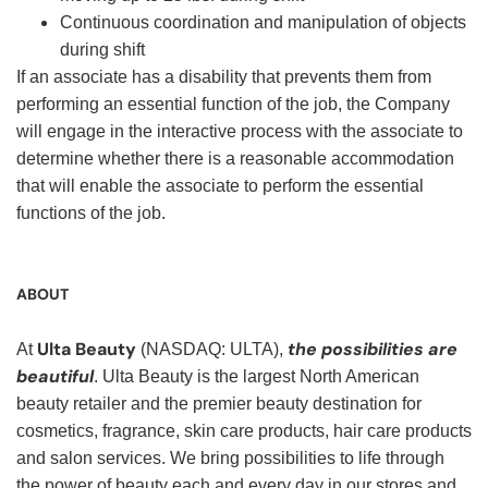
Continuous coordination and manipulation of objects
during shift
If an associate has a disability that prevents them from
performing an essential function of the job, the Company
will engage in the interactive process with the associate to
determine whether there is a reasonable accommodation
that will enable the associate to perform the essential
functions of the job.
ABOUT
Ulta Beauty
the possibilities are
At
(NASDAQ: ULTA),
beautiful
. Ulta Beauty is the largest North American
beauty retailer and the premier beauty destination for
cosmetics, fragrance, skin care products, hair care products
and salon services. We bring possibilities to life through
the power of beauty each and every day in our stores and