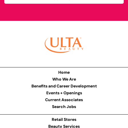
Home
Who We Are
Benefits and Career Development
Events + Openings
Current Associates
Search Jobs
Retail Stores
Beauty Services