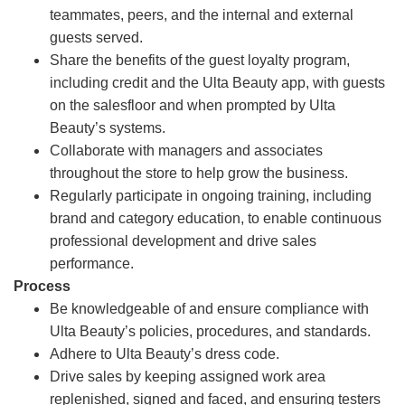
teammates, peers, and the internal and external
guests served.
Share the benefits of the guest loyalty program,
including credit and the Ulta Beauty app, with guests
on the salesfloor and when prompted by Ulta
Beauty’s systems.
Collaborate with managers and associates
throughout the store to help grow the business.
Regularly participate in ongoing training, including
brand and category education, to enable continuous
professional development and drive sales
performance.
Process
Be knowledgeable of and ensure compliance with
Ulta Beauty’s policies, procedures, and standards.
Adhere to Ulta Beauty’s dress code.
Drive sales by keeping assigned work area
replenished, signed and faced, and ensuring testers