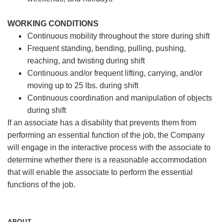
WORKING CONDITIONS
Continuous mobility throughout the store during shift
Frequent standing, bending, pulling, pushing,
reaching, and twisting during shift
Continuous and/or frequent lifting, carrying, and/or
moving up to 25 lbs. during shift
Continuous coordination and manipulation of objects
during shift
If an associate has a disability that prevents them from
performing an essential function of the job, the Company
will engage in the interactive process with the associate to
determine whether there is a reasonable accommodation
that will enable the associate to perform the essential
functions of the job.
ABOUT