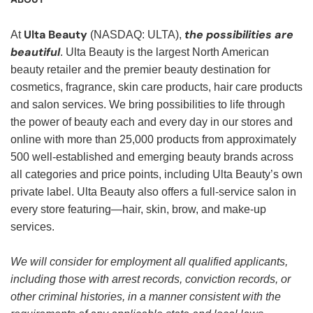
Ulta Beauty
the possibilities are
At
(NASDAQ: ULTA),
beautiful
. Ulta Beauty is the largest North American
beauty retailer and the premier beauty destination for
cosmetics, fragrance, skin care products, hair care products
and salon services. We bring possibilities to life through
the power of beauty each and every day in our stores and
online with more than 25,000 products from approximately
500 well-established and emerging beauty brands across
all categories and price points, including Ulta Beauty’s own
private label. Ulta Beauty also offers a full-service salon in
every store featuring—hair, skin, brow, and make-up
services.
We will consider for employment all qualified applicants,
including those with arrest records, conviction records, or
other criminal histories, in a manner consistent with the