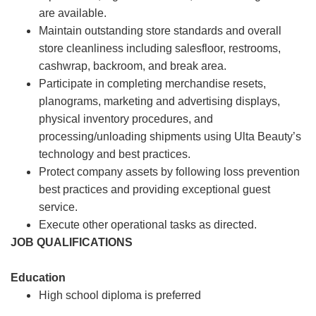
are available.
Maintain outstanding store standards and overall
store cleanliness including salesfloor, restrooms,
cashwrap, backroom, and break area.
Participate in completing merchandise resets,
planograms, marketing and advertising displays,
physical inventory procedures, and
processing/unloading shipments using Ulta Beauty’s
technology and best practices.
Protect company assets by following loss prevention
best practices and providing exceptional guest
service.
Execute other operational tasks as directed.
JOB QUALIFICATIONS
Education
High school diploma is preferred