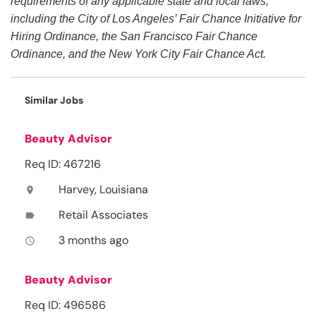
requirements of any applicable state and local laws,
including the City of Los Angeles’ Fair Chance Initiative for
Hiring Ordinance, the San Francisco Fair Chance
Ordinance, and the New York City Fair Chance Act.
Similar Jobs
Beauty Advisor
Req ID: 467216
Harvey, Louisiana
location_on
Retail Associates
label
3 months ago
access_time
Beauty Advisor
Req ID: 496586