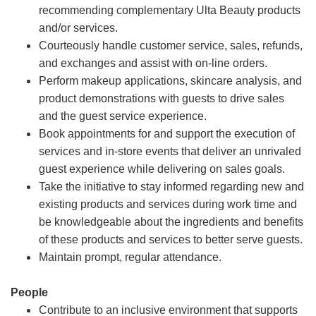
recommending complementary Ulta Beauty products
and/or services.
Courteously handle customer service, sales, refunds,
and exchanges and assist with on-line orders.
Perform makeup applications, skincare analysis, and
product demonstrations with guests to drive sales
and the guest service experience.
Book appointments for and support the execution of
services and in-store events that deliver an unrivaled
guest experience while delivering on sales goals.
Take the initiative to stay informed regarding new and
existing products and services during work time and
be knowledgeable about the ingredients and benefits
of these products and services to better serve guests.
Maintain prompt, regular attendance.
People
Contribute to an inclusive environment that supports