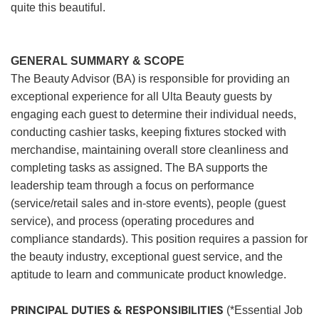
quite this beautiful.
GENERAL SUMMARY & SCOPE
The Beauty Advisor (BA) is responsible for providing an
exceptional experience for all Ulta Beauty guests by
engaging each guest to determine their individual needs,
conducting cashier tasks, keeping fixtures stocked with
merchandise, maintaining overall store cleanliness and
completing tasks as assigned. The BA supports the
leadership team through a focus on performance
(service/retail sales and in-store events), people (guest
service), and process (operating procedures and
compliance standards). This position requires a passion for
the beauty industry, exceptional guest service, and the
aptitude to learn and communicate product knowledge.
PRINCIPAL DUTIES & RESPONSIBILITIES
(*Essential Job