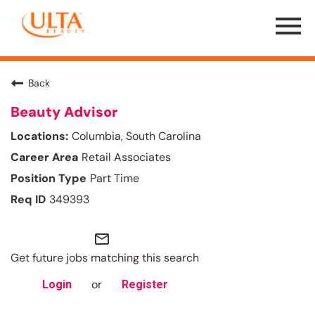
Menu
Toggle
Back
Beauty Advisor
Columbia, South Carolina
Retail Associates
Part Time
349393
mail_outline
Get future jobs matching this search
or
Login
Register