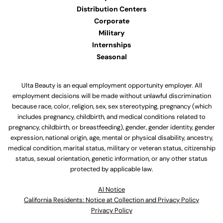
Distribution Centers
Corporate
Military
Internships
Seasonal
Ulta Beauty is an equal employment opportunity employer. All
employment decisions will be made without unlawful discrimination
because race, color, religion, sex, sex stereotyping, pregnancy (which
includes pregnancy, childbirth, and medical conditions related to
pregnancy, childbirth, or breastfeeding), gender, gender identity, gender
expression, national origin, age, mental or physical disability, ancestry,
medical condition, marital status, military or veteran status, citizenship
status, sexual orientation, genetic information, or any other status
protected by applicable law.
Al Notice
California Residents: Notice at Collection and Privacy Policy
Privacy Policy