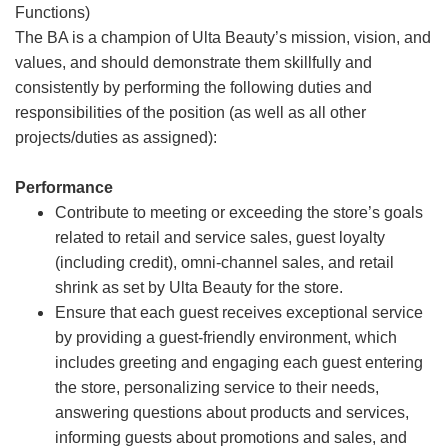
Functions)
The BA is a champion of Ulta Beauty’s mission, vision, and
values, and should demonstrate them skillfully and
consistently by performing the following duties and
responsibilities of the position (as well as all other
projects/duties as assigned):
Performance
Contribute to meeting or exceeding the store’s goals
related to retail and service sales, guest loyalty
(including credit), omni-channel sales, and retail
shrink as set by Ulta Beauty for the store.
Ensure that each guest receives exceptional service
by providing a guest-friendly environment, which
includes greeting and engaging each guest entering
the store, personalizing service to their needs,
answering questions about products and services,
informing guests about promotions and sales, and