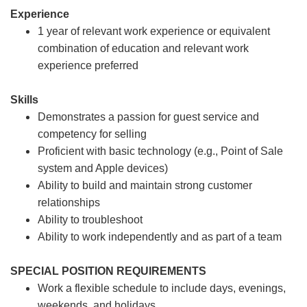
Experience
1 year of relevant work experience or equivalent
combination of education and relevant work
experience preferred
Skills
Demonstrates a passion for guest service and
competency for selling
Proficient with basic technology (e.g., Point of Sale
system and Apple devices)
Ability to build and maintain strong customer
relationships
Ability to troubleshoot
Ability to work independently and as part of a team
SPECIAL POSITION REQUIREMENTS
Work a flexible schedule to include days, evenings,
weekends, and holidays