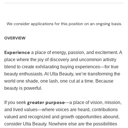
We consider applications for this position on an ongoing basis.
OVERVIEW
Experience
a place of energy, passion, and excitement. A
place where the joy of discovery and uncommon artistry
blend to create exhilarating buying experiences—for true
beauty enthusiasts. At Ulta Beauty, we’re transforming the
world one shade, one lash, one cut at a time. Because
beauty is powerful.
greater purpose
If you seek
—a place of vision, mission,
and lived values—where voices are heard, contributions
valued and recognized and growth opportunities abound,
consider Ulta Beauty. Nowhere else are the possibilities