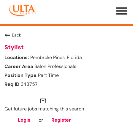
Menu
Toggle
Back
Stylist
Pembroke Pines, Florida
Salon Professionals
Part Time
348757
mail_outline
Get future jobs matching this search
or
Login
Register