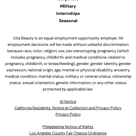
Military
Internships
Seasonal
Ulta Beauty is an equal employment opportunity employer. All
employment decisions will be made without unlawful discrimination
because race, color, religion, sex, sex stereotyping, pregnancy (which
includes pregnancy, childbirth, and medical conditions related to
pregnancy, childbirth, or breastfeeding), gender, gender identity, gender
expression, national origin, age, mental or physical disability, ancestry,
medical condition, marital status, military or veteran status, citizenship
status, sexual orientation, genetic information, or any other status
protected by applicable law.
Al Notice
California Residents: Notice at Collection and Privacy Policy
Privacy Policy
Philadelphia Notice of Rights
Los Angeles County Fair Chance Ordinance