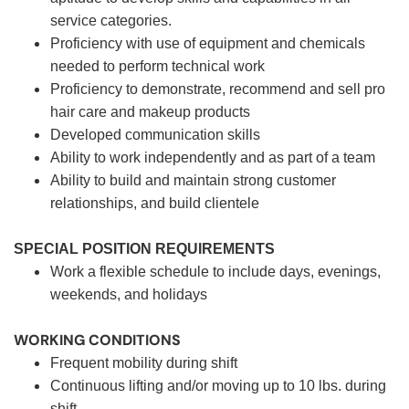
service categories.
Proficiency with use of equipment and chemicals
needed to perform technical work
Proficiency to demonstrate, recommend and sell pro
hair care and makeup products
Developed communication skills
Ability to work independently and as part of a team
Ability to build and maintain strong customer
relationships, and build clientele
SPECIAL POSITION REQUIREMENTS
Work a flexible schedule to include days, evenings,
weekends, and holidays
WORKING CONDITIONS
Frequent mobility during shift
Continuous lifting and/or moving up to 10 lbs. during
shift