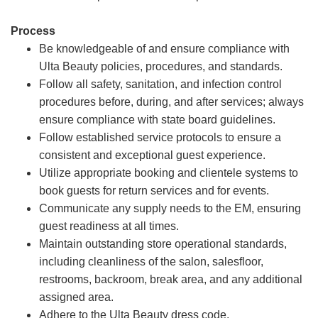
Process
Be knowledgeable of and ensure compliance with
Ulta Beauty policies, procedures, and standards.
Follow all safety, sanitation, and infection control
procedures before, during, and after services; always
ensure compliance with state board guidelines.
Follow established service protocols to ensure a
consistent and exceptional guest experience.
Utilize appropriate booking and clientele systems to
book guests for return services and for events.
Communicate any supply needs to the EM, ensuring
guest readiness at all times.
Maintain outstanding store operational standards,
including cleanliness of the salon, salesfloor,
restrooms, backroom, break area, and any additional
assigned area.
Adhere to the Ulta Beauty dress code.