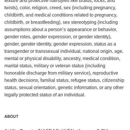
texture and protective hairstyles like braids, locks, and
twists), color, religion, creed, sex (including pregnancy,
childbirth, and medical conditions related to pregnancy,
childbirth, or breastfeeding), sex stereotyping (including
assumptions about a person’s appearance or behavior,
gender roles, gender expression, or gender identity),
gender, gender identity, gender expression, status as a
transgender or transsexual individual, national origin, age,
mental or physical disability, ancestry, medical condition,
marital status, military or veteran status (including
honorable discharge from military service), reproductive
health decisions, familial status, refugee status, citizenship
status, sexual orientation, genetic information, or any other
legally protected status of an individual.
ABOUT