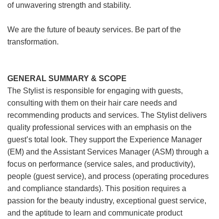
of unwavering strength and stability.
We are the future of beauty services. Be part of the
transformation.
GENERAL SUMMARY & SCOPE
The Stylist is responsible for engaging with guests,
consulting with them on their hair care needs and
recommending products and services. The Stylist delivers
quality professional services with an emphasis on the
guest’s total look. They support the Experience Manager
(EM) and the Assistant Services Manager (ASM) through a
focus on performance (service sales, and productivity),
people (guest service), and process (operating procedures
and compliance standards). This position requires a
passion for the beauty industry, exceptional guest service,
and the aptitude to learn and communicate product