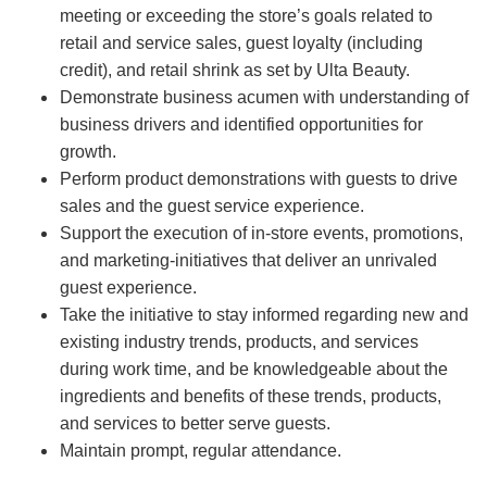
meeting or exceeding the store’s goals related to
retail and service sales, guest loyalty (including
credit), and retail shrink as set by Ulta Beauty.
Demonstrate business acumen with understanding of
business drivers and identified opportunities for
growth.
Perform product demonstrations with guests to drive
sales and the guest service experience.
Support the execution of in-store events, promotions,
and marketing-initiatives that deliver an unrivaled
guest experience.
Take the initiative to stay informed regarding new and
existing industry trends, products, and services
during work time, and be knowledgeable about the
ingredients and benefits of these trends, products,
and services to better serve guests.
Maintain prompt, regular attendance.