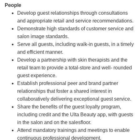
People
Develop guest relationships through consultations
and appropriate retail and service recommendations.
Demonstrate high standards of customer service and
salon image standards.
Serve all guests, including walk-in guests, in a timely
and efficient manner.
Develop a partnership with skin therapists and the
retail team to provide a total-store and well- rounded
guest experience.
Establish professional peer and brand partner
relationships that foster a shared interest in
collaboratively delivering exceptional guest service.
Share the benefits of the guest loyalty program,
including credit and the Ulta Beauty app, with guests
in the salon and on the salesfloor.
Attend mandatory trainings and meetings to enable
continuous professional development.