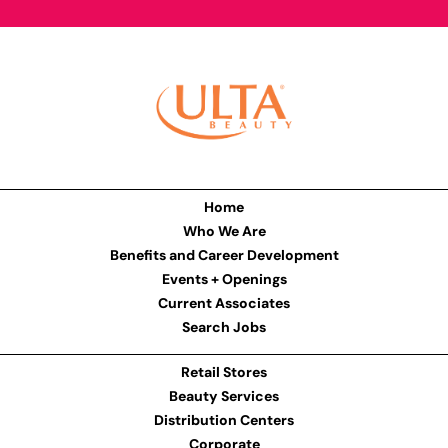
Home
Who We Are
Benefits and Career Development
Events + Openings
Current Associates
Search Jobs
Retail Stores
Beauty Services
Distribution Centers
Corporate