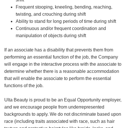
Frequent stooping, kneeling, bending, reaching,
twisting, and crouching during shift
Ability to stand for long periods of time during shift
Continuous and/or frequent coordination and
manipulation of objects during shift
If an associate has a disability that prevents them from
performing an essential function of the job, the Company
will engage in the interactive process with the associate to
determine whether there is a reasonable accommodation
that will enable the associate to perform the essential
functions of the job.
Ulta Beauty is proud to be an Equal Opportunity employer,
and we encourage people from underrepresented
backgrounds to apply. We do not discriminate based upon
race (including traits associated with race, such as hair