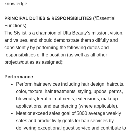
knowledge.
PRINCIPAL DUTIES & RESPONSIBILITIES
(*Essential
Functions)
The Stylist is a champion of Ulta Beauty’s mission, vision,
and values, and should demonstrate them skillfully and
consistently by performing the following duties and
responsibilities of the position (as well as all other
projects/duties as assigned):
Performance
Perform hair services including hair design, haircuts,
color, texture, hair treatments, styling, updos, perms,
blowouts, keratin treatments, extensions, makeup
applications, and ear piercing (where applicable).
Meet or exceed sales goal of $800 average weekly
sales and productivity goals for hair services by
delivering exceptional guest service and contribute to