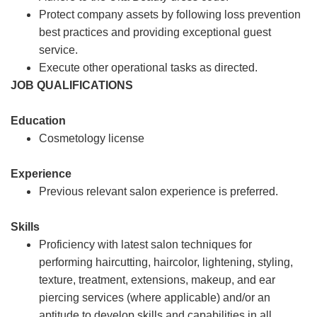
Protect company assets by following loss prevention
best practices and providing exceptional guest
service.
Execute other operational tasks as directed.
JOB QUALIFICATIONS
Education
Cosmetology license
Experience
Previous relevant salon experience is preferred.
Skills
Proficiency with latest salon techniques for
performing haircutting, haircolor, lightening, styling,
texture, treatment, extensions, makeup, and ear
piercing services (where applicable) and/or an
aptitude to develop skills and capabilities in all