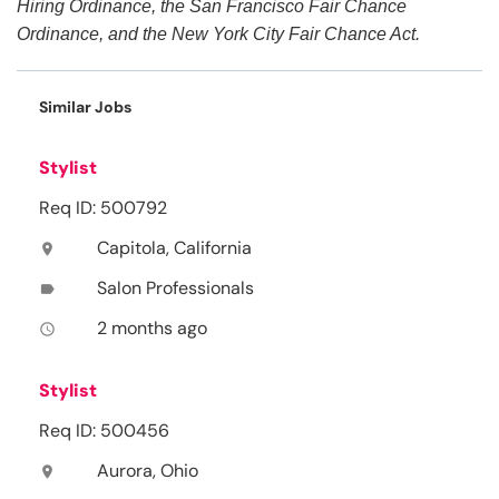
Hiring Ordinance, the San Francisco Fair Chance
Ordinance, and the New York City Fair Chance Act.
Similar Jobs
Stylist
Req ID: 500792
Capitola, California
location_on
Salon Professionals
label
2 months ago
access_time
Stylist
Req ID: 500456
Aurora, Ohio
location_on