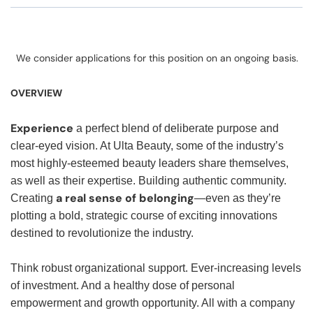
We consider applications for this position on an ongoing basis.
OVERVIEW
Experience
a perfect blend of deliberate purpose and
clear-eyed vision. At Ulta Beauty, some of the industry’s
most highly-esteemed beauty leaders share themselves,
as well as their expertise. Building authentic community.
a real sense of belonging
Creating
—even as they’re
plotting a bold, strategic course of exciting innovations
destined to revolutionize the industry.
Think robust organizational support. Ever-increasing levels
of investment. And a healthy dose of personal
empowerment and growth opportunity. All with a company