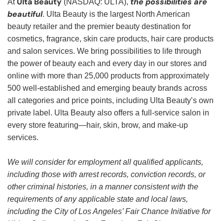
Ulta Beauty
the possibilities are
At
(NASDAQ: ULTA),
beautiful
. Ulta Beauty is the largest North American
beauty retailer and the premier beauty destination for
cosmetics, fragrance, skin care products, hair care products
and salon services. We bring possibilities to life through
the power of beauty each and every day in our stores and
online with more than 25,000 products from approximately
500 well-established and emerging beauty brands across
all categories and price points, including Ulta Beauty’s own
private label. Ulta Beauty also offers a full-service salon in
every store featuring—hair, skin, brow, and make-up
services.
We will consider for employment all qualified applicants,
including those with arrest records, conviction records, or
other criminal histories, in a manner consistent with the
requirements of any applicable state and local laws,
including the City of Los Angeles’ Fair Chance Initiative for