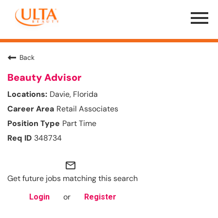
Menu
Toggle
Back
Beauty Advisor
Davie, Florida
Retail Associates
Part Time
348734
mail_outline
Get future jobs matching this search
or
Login
Register