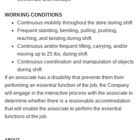
WORKING CONDITIONS
Continuous mobility throughout the store during shift
Frequent standing, bending, pulling, pushing,
reaching, and twisting during shift
Continuous and/or frequent lifting, carrying, and/or
moving up to 25 lbs. during shift
Continuous coordination and manipulation of objects
during shift
If an associate has a disability that prevents them from
performing an essential function of the job, the Company
will engage in the interactive process with the associate to
determine whether there is a reasonable accommodation
that will enable the associate to perform the essential
functions of the job.
ABOUT