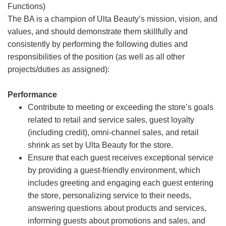
Functions)
The BA is a champion of Ulta Beauty’s mission, vision, and
values, and should demonstrate them skillfully and
consistently by performing the following duties and
responsibilities of the position (as well as all other
projects/duties as assigned):
Performance
Contribute to meeting or exceeding the store’s goals
related to retail and service sales, guest loyalty
(including credit), omni-channel sales, and retail
shrink as set by Ulta Beauty for the store.
Ensure that each guest receives exceptional service
by providing a guest-friendly environment, which
includes greeting and engaging each guest entering
the store, personalizing service to their needs,
answering questions about products and services,
informing guests about promotions and sales, and