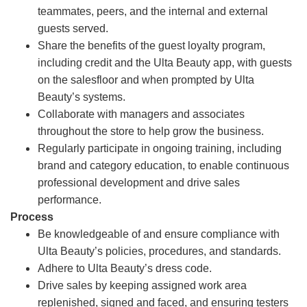
teammates, peers, and the internal and external
guests served.
Share the benefits of the guest loyalty program,
including credit and the Ulta Beauty app, with guests
on the salesfloor and when prompted by Ulta
Beauty’s systems.
Collaborate with managers and associates
throughout the store to help grow the business.
Regularly participate in ongoing training, including
brand and category education, to enable continuous
professional development and drive sales
performance.
Process
Be knowledgeable of and ensure compliance with
Ulta Beauty’s policies, procedures, and standards.
Adhere to Ulta Beauty’s dress code.
Drive sales by keeping assigned work area
replenished, signed and faced, and ensuring testers