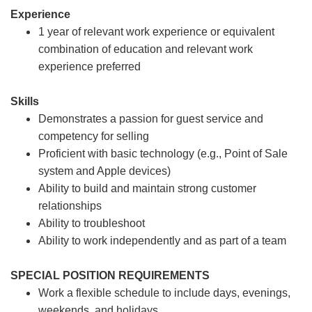
Experience
1 year of relevant work experience or equivalent
combination of education and relevant work
experience preferred
Skills
Demonstrates a passion for guest service and
competency for selling
Proficient with basic technology (e.g., Point of Sale
system and Apple devices)
Ability to build and maintain strong customer
relationships
Ability to troubleshoot
Ability to work independently and as part of a team
SPECIAL POSITION REQUIREMENTS
Work a flexible schedule to include days, evenings,
weekends, and holidays