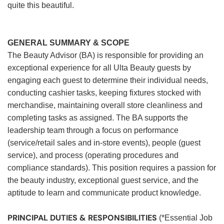
quite this beautiful.
GENERAL SUMMARY & SCOPE
The Beauty Advisor (BA) is responsible for providing an
exceptional experience for all Ulta Beauty guests by
engaging each guest to determine their individual needs,
conducting cashier tasks, keeping fixtures stocked with
merchandise, maintaining overall store cleanliness and
completing tasks as assigned. The BA supports the
leadership team through a focus on performance
(service/retail sales and in-store events), people (guest
service), and process (operating procedures and
compliance standards). This position requires a passion for
the beauty industry, exceptional guest service, and the
aptitude to learn and communicate product knowledge.
PRINCIPAL DUTIES & RESPONSIBILITIES
(*Essential Job