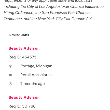
requirements of any applicable state and local laws,
including the City of Los Angeles’ Fair Chance Initiative for
Hiring Ordinance, the San Francisco Fair Chance
Ordinance, and the New York City Fair Chance Act.
Similar Jobs
Beauty Advisor
Req ID: 454575
Portage, Michigan
location_on
Retail Associates
label
7 months ago
access_time
Beauty Advisor
Req ID: 501766