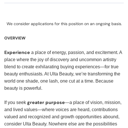
We consider applications for this position on an ongoing basis.
OVERVIEW
Experience
a place of energy, passion, and excitement. A
place where the joy of discovery and uncommon artistry
blend to create exhilarating buying experiences—for true
beauty enthusiasts. At Ulta Beauty, we’re transforming the
world one shade, one lash, one cut at a time. Because
beauty is powerful.
greater purpose
If you seek
—a place of vision, mission,
and lived values—where voices are heard, contributions
valued and recognized and growth opportunities abound,
consider Ulta Beauty. Nowhere else are the possibilities