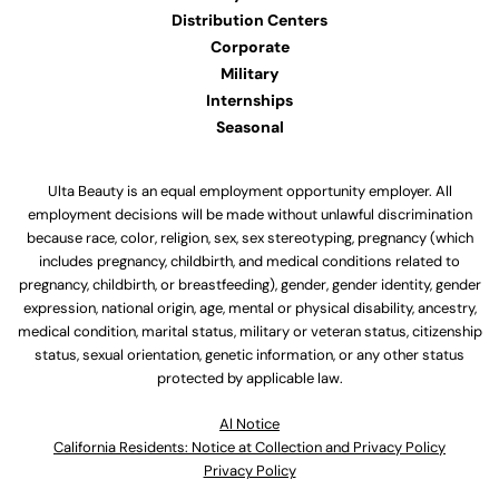
Distribution Centers
Corporate
Military
Internships
Seasonal
Ulta Beauty is an equal employment opportunity employer. All
employment decisions will be made without unlawful discrimination
because race, color, religion, sex, sex stereotyping, pregnancy (which
includes pregnancy, childbirth, and medical conditions related to
pregnancy, childbirth, or breastfeeding), gender, gender identity, gender
expression, national origin, age, mental or physical disability, ancestry,
medical condition, marital status, military or veteran status, citizenship
status, sexual orientation, genetic information, or any other status
protected by applicable law.
Al Notice
California Residents: Notice at Collection and Privacy Policy
Privacy Policy