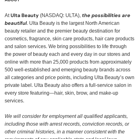
Ulta Beauty
the possibilities are
At
(NASDAQ: ULTA),
beautiful
. Ulta Beauty is the largest North American
beauty retailer and the premier beauty destination for
cosmetics, fragrance, skin care products, hair care products
and salon services. We bring possibilities to life through
the power of beauty each and every day in our stores and
online with more than 25,000 products from approximately
500 well-established and emerging beauty brands across
all categories and price points, including Ulta Beauty’s own
private label. Ulta Beauty also offers a full-service salon in
every store featuring—hair, skin, brow, and make-up
services.
We will consider for employment all qualified applicants,
including those with arrest records, conviction records, or
other criminal histories, in a manner consistent with the