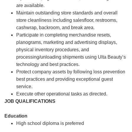
are available.
Maintain outstanding store standards and overall
store cleanliness including salesfloor, restrooms,
cashwrap, backroom, and break area.
Participate in completing merchandise resets,
planograms, marketing and advertising displays,
physical inventory procedures, and
processing/unloading shipments using Ulta Beauty’s
technology and best practices.
Protect company assets by following loss prevention
best practices and providing exceptional guest
service.
Execute other operational tasks as directed.
JOB QUALIFICATIONS
Education
High school diploma is preferred