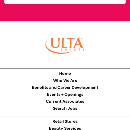
Home
Who We Are
Benefits and Career Development
Events + Openings
Current Associates
Search Jobs
Retail Stores
Beauty Services