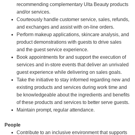
recommending complementary Ulta Beauty products
and/or services.
Courteously handle customer service, sales, refunds,
and exchanges and assist with on-line orders.
Perform makeup applications, skincare analysis, and
product demonstrations with guests to drive sales
and the guest service experience.
Book appointments for and support the execution of
services and in-store events that deliver an unrivaled
guest experience while delivering on sales goals.
Take the initiative to stay informed regarding new and
existing products and services during work time and
be knowledgeable about the ingredients and benefits
of these products and services to better serve guests.
Maintain prompt, regular attendance.
People
Contribute to an inclusive environment that supports