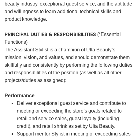
beauty industry, exceptional guest service, and the aptitude
and willingness to learn additional technical skills and
product knowledge.
PRINCIPAL DUTIES & RESPONSIBILITIES
(*Essential
Functions)
The Assistant Stylist is a champion of Ulta Beauty’s
mission, vision, and values, and should demonstrate them
skillfully and consistently by performing the following duties
and responsibilities of the position (as well as all other
projects/duties as assigned):
Performance
Deliver exceptional guest service and contribute to
meeting or exceeding the store’s goals related to
retail and service sales, guest loyalty (including
credit), and retail shrink as set by Ulta Beauty.
Support mentor Stylist in meeting or exceeding sales