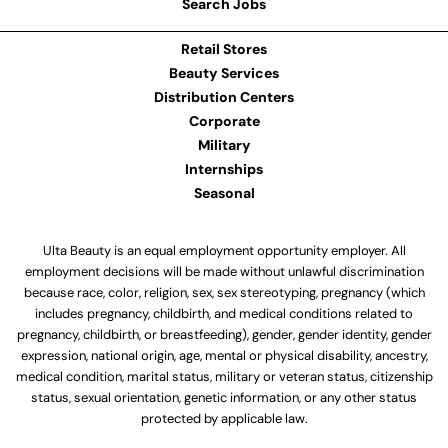
Search Jobs
Retail Stores
Beauty Services
Distribution Centers
Corporate
Military
Internships
Seasonal
Ulta Beauty is an equal employment opportunity employer. All
employment decisions will be made without unlawful discrimination
because race, color, religion, sex, sex stereotyping, pregnancy (which
includes pregnancy, childbirth, and medical conditions related to
pregnancy, childbirth, or breastfeeding), gender, gender identity, gender
expression, national origin, age, mental or physical disability, ancestry,
medical condition, marital status, military or veteran status, citizenship
status, sexual orientation, genetic information, or any other status
protected by applicable law.