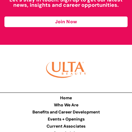
news, insights and career opportunities.
Join Now
Home
Who We Are
Benefits and Career Development
Events + Openings
Current Associates