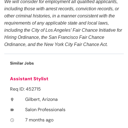
We will consider for employment all qualified applicants,
including those with arrest records, conviction records, or
other criminal histories, in a manner consistent with the
requirements of any applicable state and local laws,
including the City of Los Angeles’ Fair Chance Initiative for
Hiring Ordinance, the San Francisco Fair Chance
Ordinance, and the New York City Fair Chance Act.
Similar Jobs
Assistant Stylist
Req ID: 452715
Gilbert, Arizona
location_on
Salon Professionals
label
7 months ago
access_time