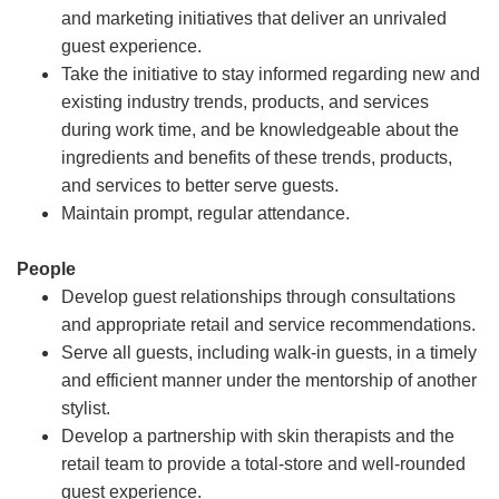
and marketing initiatives that deliver an unrivaled
guest experience.
Take the initiative to stay informed regarding new and
existing industry trends, products, and services
during work time, and be knowledgeable about the
ingredients and benefits of these trends, products,
and services to better serve guests.
Maintain prompt, regular attendance.
People
Develop guest relationships through consultations
and appropriate retail and service recommendations.
Serve all guests, including walk-in guests, in a timely
and efficient manner under the mentorship of another
stylist.
Develop a partnership with skin therapists and the
retail team to provide a total-store and well-rounded
guest experience.