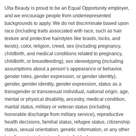
Ulta Beauty is proud to be an Equal Opportunity employer,
and we encourage people from underrepresented
backgrounds to apply. We do not discriminate based upon
race (including traits associated with race, such as hair
texture and protective hairstyles like braids, locks, and
twists), color, religion, creed, sex (including pregnancy,
childbirth, and medical conditions related to pregnancy,
childbirth, or breastfeeding), sex stereotyping (including
assumptions about a person’s appearance or behavior,
gender roles, gender expression, or gender identity),
gender, gender identity, gender expression, status as a
transgender or transsexual individual, national origin, age,
mental or physical disability, ancestry, medical condition,
marital status, military or veteran status (including
honorable discharge from military service), reproductive
health decisions, familial status, refugee status, citizenship
status, sexual orientation, genetic information, or any other