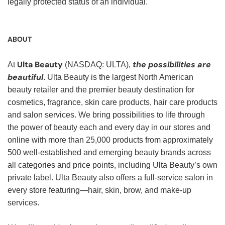
legally protected status of an individual.
ABOUT
Ulta Beauty
the possibilities are
At
(NASDAQ: ULTA),
beautiful
. Ulta Beauty is the largest North American
beauty retailer and the premier beauty destination for
cosmetics, fragrance, skin care products, hair care products
and salon services. We bring possibilities to life through
the power of beauty each and every day in our stores and
online with more than 25,000 products from approximately
500 well-established and emerging beauty brands across
all categories and price points, including Ulta Beauty’s own
private label. Ulta Beauty also offers a full-service salon in
every store featuring—hair, skin, brow, and make-up
services.