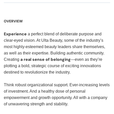
OVERVIEW
Experience
a perfect blend of deliberate purpose and
clear-eyed vision. At Ulta Beauty, some of the industry’s
most highly-esteemed beauty leaders share themselves,
as well as their expertise. Building authentic community.
a real sense of belonging
Creating
—even as they’re
plotting a bold, strategic course of exciting innovations
destined to revolutionize the industry.
Think robust organizational support. Ever-increasing levels
of investment. And a healthy dose of personal
empowerment and growth opportunity. All with a company
of unwavering strength and stability.