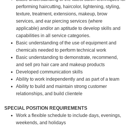
performing haircutting, haircolor, lightening, styling,
texture, treatment, extensions, makeup, brow
services, and ear piercing
services (where
applicable) and/or an aptitude to develop skills and
capabilities in all service categories.
Basic understanding of the use of equipment and
chemicals needed to perform technical work
Basic understanding to demonstrate, recommend,
and sell pro hair care and makeup products
Developed communication skills
Ability to work independently and as part of a team
Ability to build and maintain strong customer
relationships, and build clientele
SPECIAL POSITION REQUIREMENTS
Work a flexible schedule to include days, evenings,
weekends, and holidays