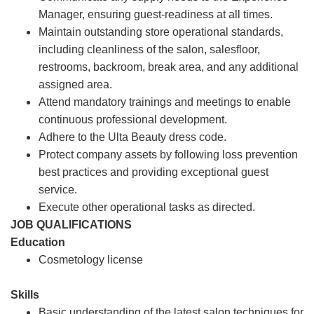
Manager, ensuring guest-readiness at all times.
Maintain outstanding store operational standards,
including cleanliness of the salon, salesfloor,
restrooms, backroom, break area, and any additional
assigned area.
Attend mandatory trainings and meetings to enable
continuous professional development.
Adhere to the Ulta Beauty dress code.
Protect company assets by following loss prevention
best practices and providing exceptional guest
service.
Execute other operational tasks as directed.
JOB QUALIFICATIONS
Education
Cosmetology license
Skills
Basic understanding of the latest salon techniques for