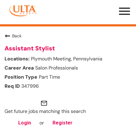
Menu
Toggle
Back
Assistant Stylist
Plymouth Meeting, Pennsylvania
Salon Professionals
Part Time
347996
mail_outline
Get future jobs matching this search
or
Login
Register