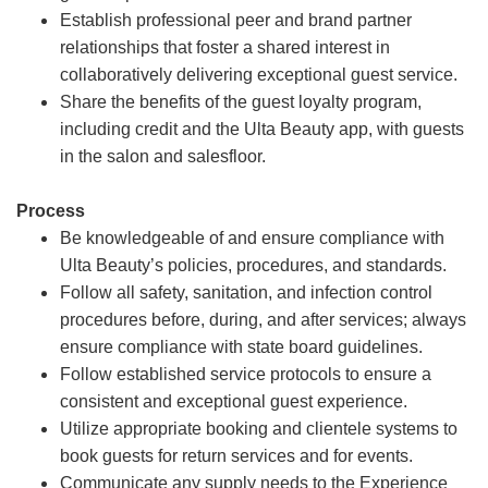
Establish professional peer and brand partner
relationships that foster a shared interest in
collaboratively delivering exceptional guest service.
Share the benefits of the guest loyalty program,
including credit and the Ulta Beauty app, with guests
in the salon and salesfloor.
Process
Be knowledgeable of and ensure compliance with
Ulta Beauty’s policies, procedures, and standards.
Follow all safety, sanitation, and infection control
procedures before, during, and after services; always
ensure compliance with state board guidelines.
Follow established service protocols to ensure a
consistent and exceptional guest experience.
Utilize appropriate booking and clientele systems to
book guests for return services and for events.
Communicate any supply needs to the Experience