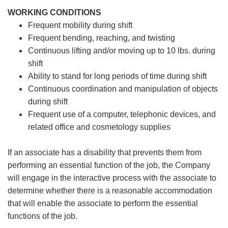
WORKING CONDITIONS
Frequent mobility during shift
Frequent bending, reaching, and twisting
Continuous lifting and/or moving up to 10 lbs. during
shift
Ability to stand for long periods of time during shift
Continuous coordination and manipulation of objects
during shift
Frequent use of a computer, telephonic devices, and
related office and cosmetology supplies
If an associate has a disability that prevents them from
performing an essential function of the job, the Company
will engage in the interactive process with the associate to
determine whether there is a reasonable accommodation
that will enable the associate to perform the essential
functions of the job.