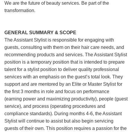
We are the future of beauty services. Be part of the
transformation.
GENERAL SUMMARY & SCOPE
The Assistant Stylist is responsible for engaging with
guests, consulting with them on their hair care needs, and
recommending products and services. The Assistant Stylist
position is a temporary position that is intended to prepare
talent for a stylist position to deliver quality professional
services with an emphasis on the guest’s total look. They
support and are mentored by an Elite or Master Stylist for
the first 3 months in role and focus on performance
(earning power and maximizing productivity), people (guest
service), and process (operating procedures and
compliance standards). During months 4-6, the Assistant
Stylist will continue to assist but also begin servicing
guests of their own. This position requires a passion for the