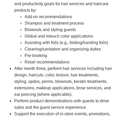
and productivity goals for hair services and haircare
products by:
Add-on recommendations
Shampoo and treatment process
Blowouts and styling guests
Global and retouch color applications
Assisting with foils (e.g., folding/handing foils)
Cleaning/sanitation and organizing duties
Pre-booking
Retail recommendations
After month three, perform hair services including hair
design, haircuts, color, texture, hair treatments,
styling, updos, perms, blowouts, keratin treatments,
extensions, makeup applications, brow services, and
ear piercing (where applicable).
Perform product demonstrations with guests to drive
sales and the guest service experience.
Support the execution of in-store events, promotions,