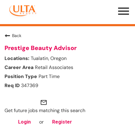
Menu
Toggle
Back
Prestige Beauty Advisor
Tualatin, Oregon
Retail Associates
Part Time
347369
mail_outline
Get future jobs matching this search
or
Login
Register