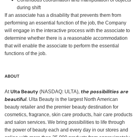
during shift
If an associate has a disability that prevents them from
performing an essential function of the job, the Company
will engage in the interactive process with the associate to
determine whether there is a reasonable accommodation
that will enable the associate to perform the essential
functions of the job.
ABOUT
Ulta Beauty
the possibilities are
At
(NASDAQ: ULTA),
beautiful
. Ulta Beauty is the largest North American
beauty retailer and the premier beauty destination for
cosmetics, fragrance, skin care products, hair care products
and salon services. We bring possibilities to life through
the power of beauty each and every day in our stores and