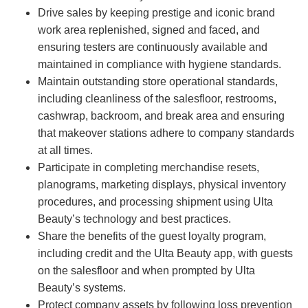
Drive sales by keeping prestige and iconic brand
work area replenished, signed and faced, and
ensuring testers are continuously available and
maintained in compliance with hygiene standards.
Maintain outstanding store operational standards,
including cleanliness of the salesfloor, restrooms,
cashwrap, backroom, and break area and ensuring
that makeover stations adhere to company standards
at all times.
Participate in completing merchandise resets,
planograms, marketing displays, physical inventory
procedures, and processing shipment using Ulta
Beauty’s technology and best practices.
Share the benefits of the guest loyalty program,
including credit and the Ulta Beauty app, with guests
on the salesfloor and when prompted by Ulta
Beauty’s systems.
Protect company assets by following loss prevention