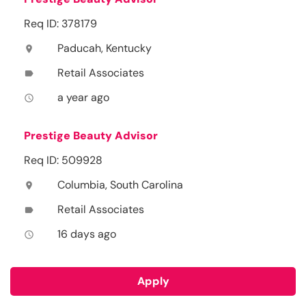
Req ID: 378179
Paducah, Kentucky
location_on
Retail Associates
label
a year ago
access_time
Prestige Beauty Advisor
Req ID: 509928
Columbia, South Carolina
location_on
Retail Associates
label
16 days ago
access_time
Apply