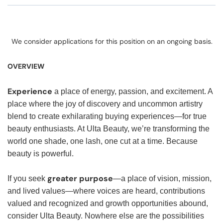
We consider applications for this position on an ongoing basis.
OVERVIEW
Experience
a place of energy, passion, and excitement. A
place where the joy of discovery and uncommon artistry
blend to create exhilarating buying experiences—for true
beauty enthusiasts. At Ulta Beauty, we’re transforming the
world one shade, one lash, one cut at a time. Because
beauty is powerful.
greater purpose
If you seek
—a place of vision, mission,
and lived values—where voices are heard, contributions
valued and recognized and growth opportunities abound,
consider Ulta Beauty. Nowhere else are the possibilities