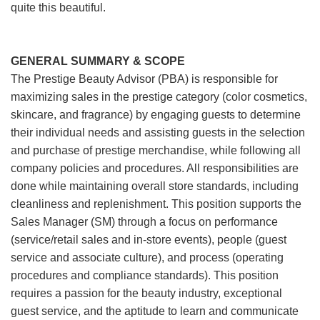
quite this beautiful.
GENERAL SUMMARY & SCOPE
The Prestige Beauty Advisor (PBA) is responsible for
maximizing sales in the prestige category (color cosmetics,
skincare, and fragrance) by engaging guests to determine
their individual needs and assisting guests in the selection
and purchase of prestige merchandise, while following all
company policies and procedures. All responsibilities are
done while maintaining overall store standards, including
cleanliness and replenishment. This position supports the
Sales Manager (SM) through a focus on performance
(service/retail sales and in-store events), people (guest
service and associate culture), and process (operating
procedures and compliance standards). This position
requires a passion for the beauty industry, exceptional
guest service, and the aptitude to learn and communicate