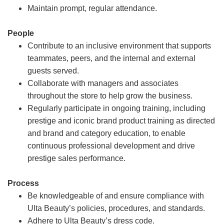
Maintain prompt, regular attendance.
People
Contribute to an inclusive environment that supports
teammates, peers, and the internal and external
guests served.
Collaborate with managers and associates
throughout the store to help grow the business.
Regularly participate in ongoing training, including
prestige and iconic brand product training as directed
and brand and category education, to enable
continuous professional development and drive
prestige sales performance.
Process
Be knowledgeable of and ensure compliance with
Ulta Beauty’s policies, procedures, and standards.
Adhere to Ulta Beauty’s dress code.