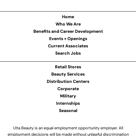
Home
Who We Are
Benefits and Career Development
Events + Openings
Current Associates
Search Jobs
Retail Stores
Beauty Services
Distribution Centers
Corporate
Military
Internships
Seasonal
Ulta Beauty is an equal employment opportunity employer. All
employment decisions will be made without unlawful discrimination