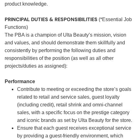
product knowledge.
PRINCIPAL DUTIES & RESPONSIBILITIES
(*Essential Job
Functions)
The PBA is a champion of Ulta Beauty’s mission, vision
and values, and should demonstrate them skillfully and
consistently by performing the following duties and
responsibilities of the position (as well as all other
projects/duties as assigned):
Performance
Contribute to meeting or exceeding the store’s goals
related to retail and service sales, guest loyalty
(including credit), retail shrink and omni-channel
sales, with a specific focus on the prestige category
and iconic brands as set by Ulta Beauty for the store.
Ensure that each guest receives exceptional service
by providing a guest-friendly environment, which