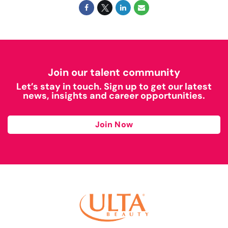
Join our talent community
Let’s stay in touch. Sign up to get our latest
news, insights and career opportunities.
Join Now