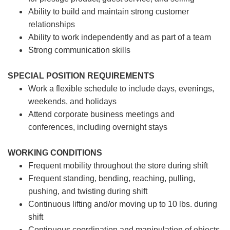
Ability to build and maintain strong customer
relationships
Ability to work independently and as part of a team
Strong communication skills
SPECIAL POSITION REQUIREMENTS
Work a flexible schedule to include days, evenings,
weekends, and holidays
Attend corporate business meetings and
conferences, including overnight stays
WORKING CONDITIONS
Frequent mobility throughout the store during shift
Frequent standing, bending, reaching, pulling,
pushing, and twisting during shift
Continuous lifting and/or moving up to 10 lbs. during
shift
Continuous coordination and manipulation of objects