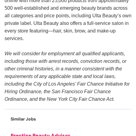
online with more than 25,000 products from approximately
500 well-established and emerging beauty brands across
all categories and price points, including Ulta Beauty’s own
private label. Ulta Beauty also offers a full-service salon in
every store featuring—hair, skin, brow, and make-up
services.
We will consider for employment all qualified applicants,
including those with arrest records, conviction records, or
other criminal histories, in a manner consistent with the
requirements of any applicable state and local laws,
including the City of Los Angeles’ Fair Chance Initiative for
Hiring Ordinance, the San Francisco Fair Chance
Ordinance, and the New York City Fair Chance Act.
Similar Jobs
Prestige Beauty Advisor