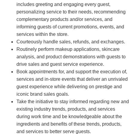
includes greeting and engaging every guest,
personalizing service to their needs, recommending
complementary products and/or services, and
informing guests of current promotions, events, and
services within the store.
Courteously handle sales, refunds, and exchanges.
Routinely perform makeup applications, skincare
analysis, and product demonstrations with guests to
drive sales and guest service experience.
Book appointments for, and support the execution of,
services and in-store events that deliver an unrivaled
guest experience while delivering on prestige and
iconic brand sales goals.
Take the initiative to stay informed regarding new and
existing industry trends, products, and services
during work time and be knowledgeable about the
ingredients and benefits of these trends, products,
and services to better serve guests.