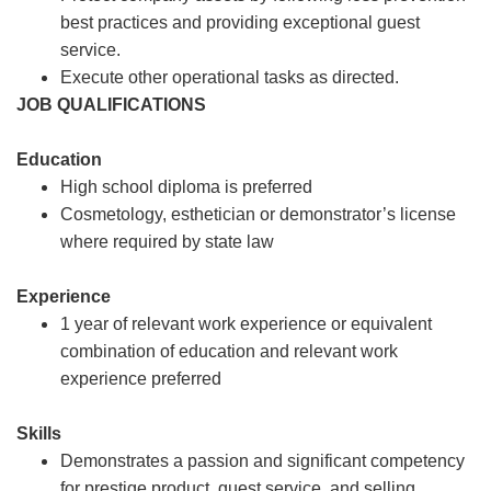
best practices and providing exceptional guest
service.
Execute other operational tasks as directed.
JOB QUALIFICATIONS
Education
High school diploma is preferred
Cosmetology, esthetician or demonstrator’s license
where required by state law
Experience
1 year of relevant work experience or equivalent
combination of education and relevant work
experience preferred
Skills
Demonstrates a passion and significant competency
for prestige product, guest service, and selling