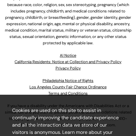
because race, color, religion, sex, sex stereotyping, pregnancy (which
includes pregnancy, childbirth, and medical conditions related to
pregnancy, childbirth, or breastfeeding), gender, gender identity, gender
expression, national origin, age, mental or physical disability, ancestry,
medical condition, marital status, military or veteran status, citizenship
status, sexual orientation, genetic information, or any other status
protected by applicable law.
Al Notice
California Residents: Notice at Collection and Privacy Policy
Privacy Policy
Philadelphia Notice of Rights
Los Angeles County Fair Chance Ordinance
Terms and Conditions
If you have a disability under the Americans with Disabilities Act or a
Cookies are used on this site to assist in
similar law and you wish to discuss potential accommodations related
continually improving the candidate experience
to applying for employment at our company, please call
630-410-
and all the interaction data we store of our
4800
or email
AssociateCareandSupport@ulta.com
.
visitors is anonymous. Learn more about your