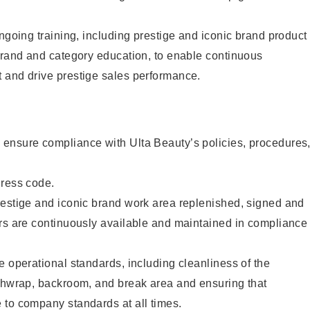
ongoing training, including prestige and iconic brand product
brand and category education, to enable continuous
 and drive prestige sales performance.
ensure compliance with Ulta Beauty’s policies, procedures
dress code.
restige and iconic brand work area replenished, signed and
ers are continuously available and maintained in compliance
e operational standards, including cleanliness of the
ashwrap, backroom, and break area and ensuring that
 to company standards at all times.