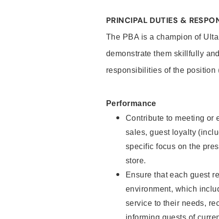
PRINCIPAL DUTIES & RESPON
The PBA is a champion of Ulta
demonstrate them skillfully and
responsibilities of the position
Performance
Contribute to meeting or e
sales, guest loyalty (incl
specific focus on the pre
store.
Ensure that each guest re
environment, which inclu
service to their needs, 
informing guests of curre