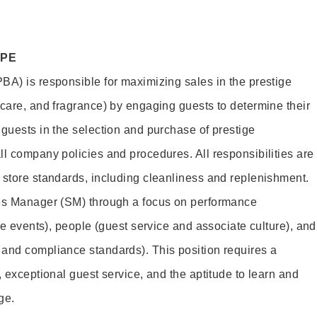
OPE
BA) is responsible for maximizing sales in the prestige
ncare, and fragrance) by engaging guests to determine their
 guests in the selection and purchase of prestige
ll company policies and procedures. All responsibilities are
 store standards, including cleanliness and replenishment.
les Manager (SM) through a focus on performance
ore events), people (guest service and associate culture), and
and compliance standards). This position requires a
, exceptional guest service, and the aptitude to learn and
ge.