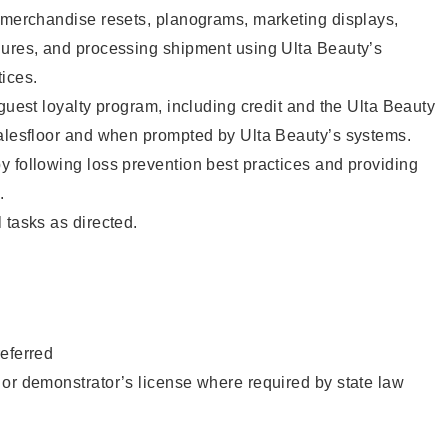
g merchandise resets, planograms, marketing displays,
dures, and processing shipment using Ulta Beauty’s
ices.
 guest loyalty program, including credit and the Ulta Beauty
salesfloor and when prompted by Ulta Beauty’s systems.
 following loss prevention best practices and providing
.
 tasks as directed.
eferred
or demonstrator’s license where required by state law