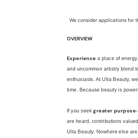
We consider applications for th
OVERVIEW
Experience
a place of energy,
and uncommon artistry blend t
enthusiasts. At Ulta Beauty, we
time. Because beauty is powerf
greater purpose
If you seek
are heard, contributions valu
Ulta Beauty. Nowhere else are th