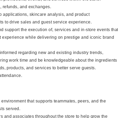
, refunds, and exchanges.
 applications, skincare analysis, and product
s to drive sales and guest service experience.
d support the execution of, services and in-store events tha
t experience while delivering on prestige and iconic brand
y informed regarding new and existing industry trends,
uring work time and be knowledgeable about the ingredients
ds, products, and services to better serve guests.
 attendance.
e environment that supports teammates, peers, and the
sts served.
s and associates throughout the store to help grow the