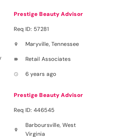
Prestige Beauty Advisor
Req ID: 57281
Maryville, Tennessee
location_on
y
Retail Associates
label
6 years ago
access_time
Prestige Beauty Advisor
Req ID: 446545
Barboursville, West
location_on
Virginia