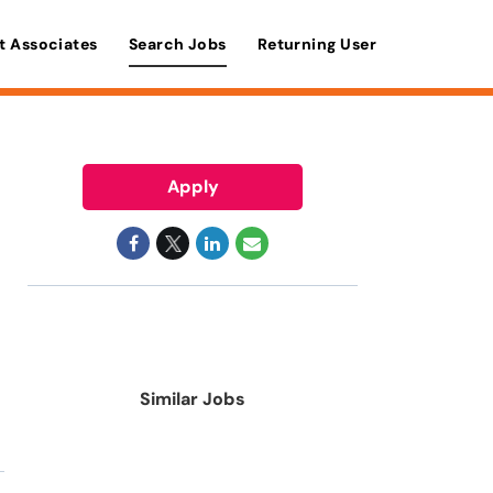
t Associates
Search Jobs
Returning User
Apply
Similar Jobs