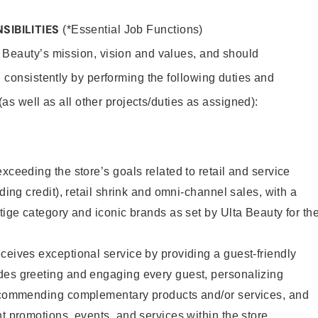
SIBILITIES
(*Essential Job Functions)
 Beauty’s mission, vision and values, and should
 consistently by performing the following duties and
 (as well as all other projects/duties as assigned):
xceeding the store’s goals related to retail and service
uding credit), retail shrink and omni-channel sales, with a
stige category and iconic brands as set by Ulta Beauty for th
ceives exceptional service by providing a guest-friendly
des greeting and engaging every guest, personalizing
recommending complementary products and/or services, and
nt promotions, events, and services within the store.