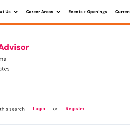
ut Us
Career Areas
Events + Openings
Curren
Advisor
ama
ates
or
this search
Login
Register