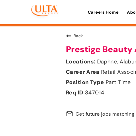
Careers Home
Abo
Back
Prestige Beauty 
Daphne, Alab
Retail Associ
Part Time
347014
mail_outline
Get future jobs matching 