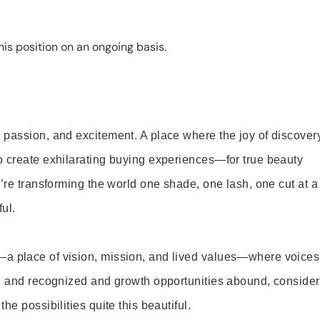
is position on an ongoing basis.
 passion, and excitement. A place where the joy of discover
o create exhilarating buying experiences—for true beauty
’re transforming the world one shade, one lash, one cut at a
ul.
—a place of vision, mission, and lived values—where voices
ed and recognized and growth opportunities abound, consider
e possibilities quite this beautiful.