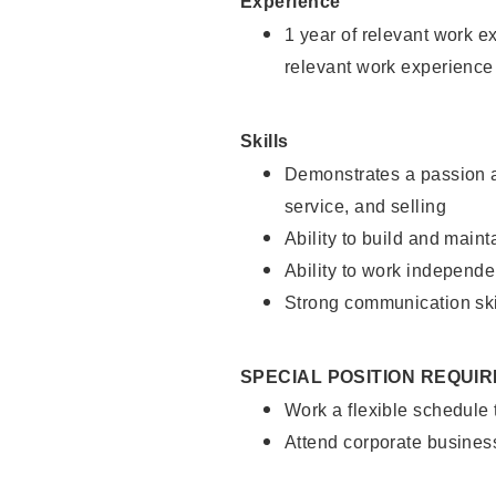
Experience
1 year of relevant work e
relevant work experience
Skills
Demonstrates a passion a
service, and selling
Ability to build and main
Ability to work independe
Strong communication ski
SPECIAL POSITION REQUI
Work a flexible schedule
Attend corporate busines