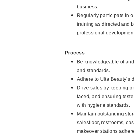
business.
Regularly participate in 
training as directed and 
professional development
Process
Be knowledgeable of and 
and standards.
Adhere to Ulta Beauty’s 
Drive sales by keeping p
faced, and ensuring test
with hygiene standards.
Maintain outstanding stor
salesfloor, restrooms, c
makeover stations adhere