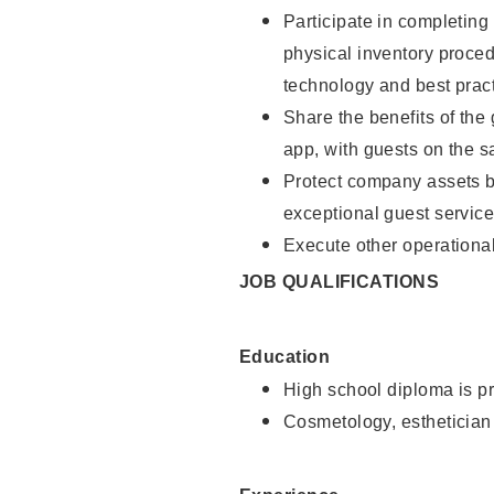
Participate in completin
physical inventory proce
technology and best pract
Share the benefits of the
app, with guests on the 
Protect company assets by
exceptional guest service
Execute other operational
JOB QUALIFICATIONS
Education
High school diploma is pr
Cosmetology, esthetician 