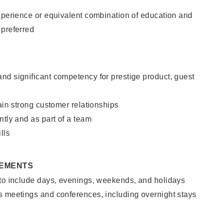
xperience or equivalent combination of education and
 preferred
nd significant competency for prestige product, guest
tain strong customer relationships
ntly and as part of a team
lls
REMENTS
 to include days, evenings, weekends, and holidays
s meetings and conferences, including overnight stays