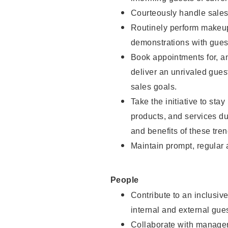
Courteously handle sales
Routinely perform makeup
demonstrations with guest
Book appointments for, an
deliver an unrivaled gues
sales goals.
Take the initiative to sta
products, and services d
and benefits of these tren
Maintain prompt, regular
People
Contribute to an inclusiv
internal and external gue
Collaborate with manager