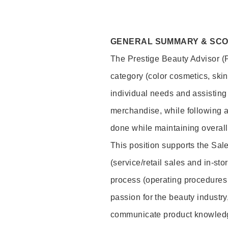
GENERAL SUMMARY & SC
The Prestige Beauty Advisor (P
category (color cosmetics, ski
individual needs and assisting
merchandise, while following a
done while maintaining overall
This position supports the Sa
(service/retail sales and in-st
process (operating procedures 
passion for the beauty industry
communicate product knowled