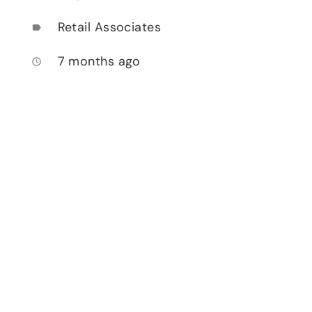
Retail Associates
label
7 months ago
access_time