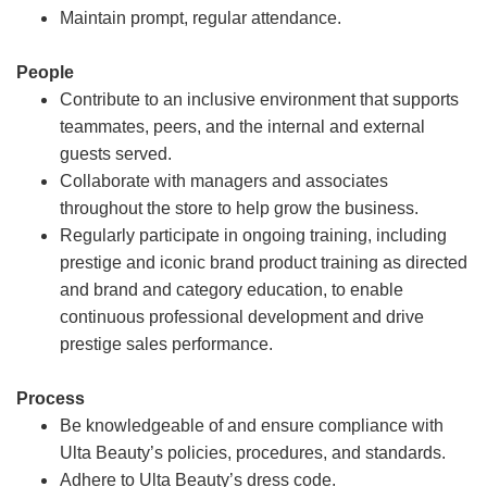
Maintain prompt, regular attendance.
People
Contribute to an inclusive environment that supports
teammates, peers, and the internal and external
guests served.
Collaborate with managers and associates
throughout the store to help grow the business.
Regularly participate in ongoing training, including
prestige and iconic brand product training as directed
and brand and category education, to enable
continuous professional development and drive
prestige sales performance.
Process
Be knowledgeable of and ensure compliance with
Ulta Beauty’s policies, procedures, and standards.
Adhere to Ulta Beauty’s dress code.