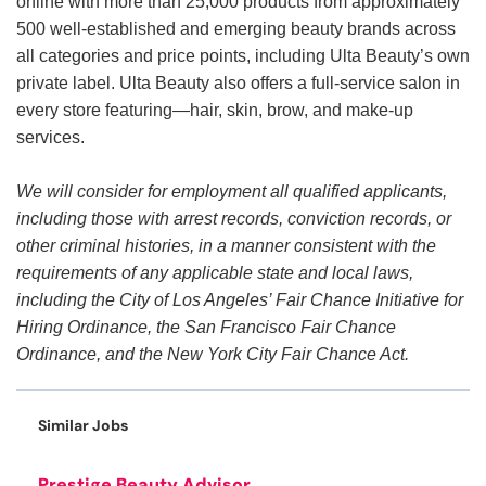
online with more than 25,000 products from approximately
500 well-established and emerging beauty brands across
all categories and price points, including Ulta Beauty’s own
private label. Ulta Beauty also offers a full-service salon in
every store featuring—hair, skin, brow, and make-up
services.
We will consider for employment all qualified applicants,
including those with arrest records, conviction records, or
other criminal histories, in a manner consistent with the
requirements of any applicable state and local laws,
including the City of Los Angeles’ Fair Chance Initiative for
Hiring Ordinance, the San Francisco Fair Chance
Ordinance, and the New York City Fair Chance Act.
Similar Jobs
Prestige Beauty Advisor