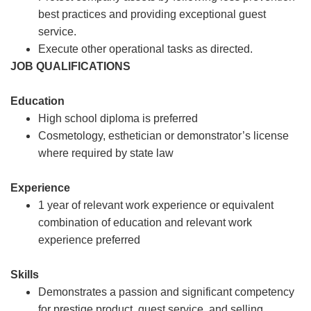
best practices and providing exceptional guest
service.
Execute other operational tasks as directed.
JOB QUALIFICATIONS
Education
High school diploma is preferred
Cosmetology, esthetician or demonstrator’s license
where required by state law
Experience
1 year of relevant work experience or equivalent
combination of education and relevant work
experience preferred
Skills
Demonstrates a passion and significant competency
for prestige product, guest service, and selling