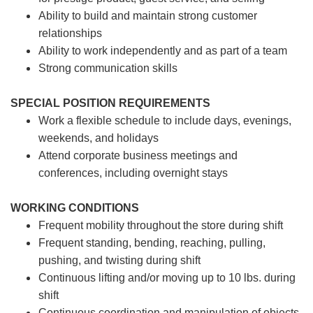
Ability to build and maintain strong customer
relationships
Ability to work independently and as part of a team
Strong communication skills
SPECIAL POSITION REQUIREMENTS
Work a flexible schedule to include days, evenings,
weekends, and holidays
Attend corporate business meetings and
conferences, including overnight stays
WORKING CONDITIONS
Frequent mobility throughout the store during shift
Frequent standing, bending, reaching, pulling,
pushing, and twisting during shift
Continuous lifting and/or moving up to 10 lbs. during
shift
Continuous coordination and manipulation of objects