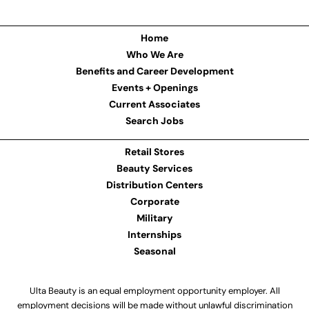
Home
Who We Are
Benefits and Career Development
Events + Openings
Current Associates
Search Jobs
Retail Stores
Beauty Services
Distribution Centers
Corporate
Military
Internships
Seasonal
Ulta Beauty is an equal employment opportunity employer. All
employment decisions will be made without unlawful discrimination