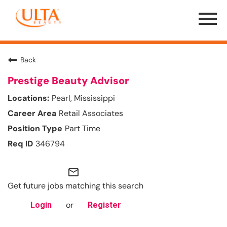
Menu
Toggle
Back
Prestige Beauty Advisor
Pearl, Mississippi
Retail Associates
Part Time
346794
mail_outline
Get future jobs matching this search
or
Login
Register