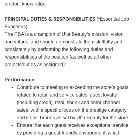
product knowledge.
PRINCIPAL DUTIES & RESPONSIBILITIES
(*Essential Job
Functions)
The PBA is a champion of Ulta Beauty’s mission, vision
and values, and should demonstrate them skillfully and
consistently by performing the following duties and
responsibilities of the position (as well as all other
projects/duties as assigned):
Performance
Contribute to meeting or exceeding the store’s goals
related to retail and service sales, guest loyalty
(including credit), retail shrink and omni-channel
sales, with a specific focus on the prestige category
and iconic brands as set by Ulta Beauty for the store.
Ensure that each guest receives exceptional service
by providing a guest-friendly environment, which