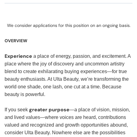
We consider applications for this position on an ongoing basis.
OVERVIEW
Experience
a place of energy, passion, and excitement. A
place where the joy of discovery and uncommon artistry
blend to create exhilarating buying experiences—for true
beauty enthusiasts. At Ulta Beauty, we’re transforming the
world one shade, one lash, one cut at a time. Because
beauty is powerful.
greater purpose
If you seek
—a place of vision, mission,
and lived values—where voices are heard, contributions
valued and recognized and growth opportunities abound,
consider Ulta Beauty. Nowhere else are the possibilities