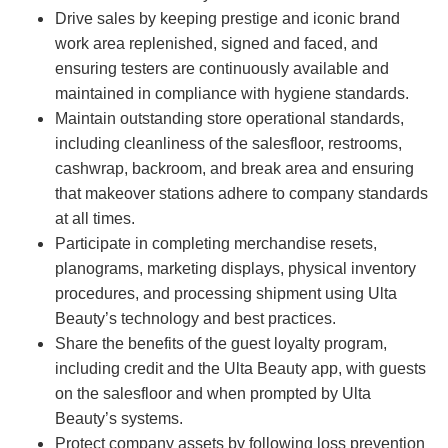
Drive sales by keeping prestige and iconic brand
work area replenished, signed and faced, and
ensuring testers are continuously available and
maintained in compliance with hygiene standards.
Maintain outstanding store operational standards,
including cleanliness of the salesfloor, restrooms,
cashwrap, backroom, and break area and ensuring
that makeover stations adhere to company standards
at all times.
Participate in completing merchandise resets,
planograms, marketing displays, physical inventory
procedures, and processing shipment using Ulta
Beauty’s technology and best practices.
Share the benefits of the guest loyalty program,
including credit and the Ulta Beauty app, with guests
on the salesfloor and when prompted by Ulta
Beauty’s systems.
Protect company assets by following loss prevention