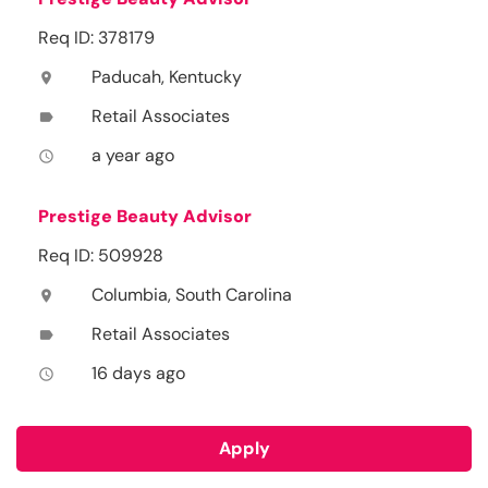
Req ID: 378179
Paducah, Kentucky
location_on
Retail Associates
label
a year ago
access_time
Prestige Beauty Advisor
Req ID: 509928
Columbia, South Carolina
location_on
Retail Associates
label
16 days ago
access_time
Apply