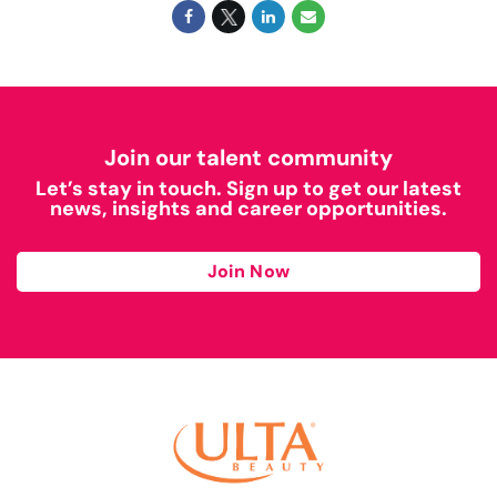
Join our talent community
Let’s stay in touch. Sign up to get our latest
news, insights and career opportunities.
Join Now