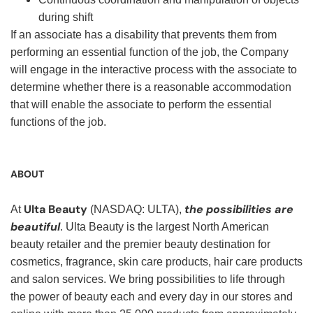
during shift
If an associate has a disability that prevents them from
performing an essential function of the job, the Company
will engage in the interactive process with the associate to
determine whether there is a reasonable accommodation
that will enable the associate to perform the essential
functions of the job.
ABOUT
Ulta Beauty
the possibilities are
At
(NASDAQ: ULTA),
beautiful
. Ulta Beauty is the largest North American
beauty retailer and the premier beauty destination for
cosmetics, fragrance, skin care products, hair care products
and salon services. We bring possibilities to life through
the power of beauty each and every day in our stores and