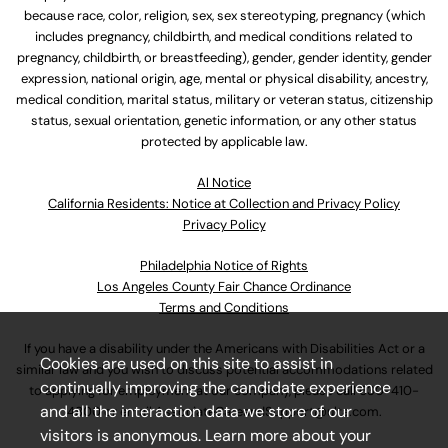
because race, color, religion, sex, sex stereotyping, pregnancy (which
includes pregnancy, childbirth, and medical conditions related to
pregnancy, childbirth, or breastfeeding), gender, gender identity, gender
expression, national origin, age, mental or physical disability, ancestry,
medical condition, marital status, military or veteran status, citizenship
status, sexual orientation, genetic information, or any other status
protected by applicable law.
Al Notice
California Residents: Notice at Collection and Privacy Policy
Privacy Policy
Philadelphia Notice of Rights
Los Angeles County Fair Chance Ordinance
Terms and Conditions
If you have a disability under the Americans with Disabilities Act or a
Cookies are used on this site to assist in
similar law and you wish to discuss potential accommodations related
continually improving the candidate experience
to applying for employment at our company, please call
630-410-
and all the interaction data we store of our
4800
or email
AssociateCareandSupport@ulta.com
.
visitors is anonymous. Learn more about your