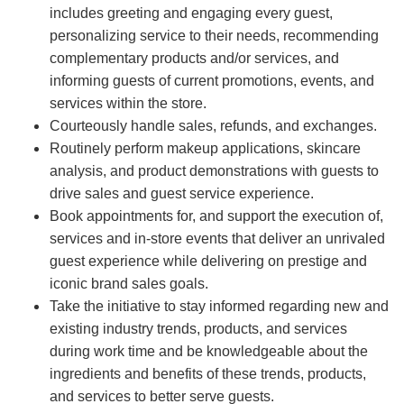
includes greeting and engaging every guest,
personalizing service to their needs, recommending
complementary products and/or services, and
informing guests of current promotions, events, and
services within the store.
Courteously handle sales, refunds, and exchanges.
Routinely perform makeup applications, skincare
analysis, and product demonstrations with guests to
drive sales and guest service experience.
Book appointments for, and support the execution of,
services and in-store events that deliver an unrivaled
guest experience while delivering on prestige and
iconic brand sales goals.
Take the initiative to stay informed regarding new and
existing industry trends, products, and services
during work time and be knowledgeable about the
ingredients and benefits of these trends, products,
and services to better serve guests.