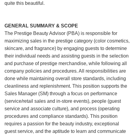
quite this beautiful.
GENERAL SUMMARY & SCOPE
The Prestige Beauty Advisor (PBA) is responsible for
maximizing sales in the prestige category (color cosmetics,
skincare, and fragrance) by engaging guests to determine
their individual needs and assisting guests in the selection
and purchase of prestige merchandise, while following all
company policies and procedures. All responsibilities are
done while maintaining overall store standards, including
cleanliness and replenishment. This position supports the
Sales Manager (SM) through a focus on performance
(service/retail sales and in-store events), people (guest
service and associate culture), and process (operating
procedures and compliance standards). This position
requires a passion for the beauty industry, exceptional
guest service, and the aptitude to learn and communicate