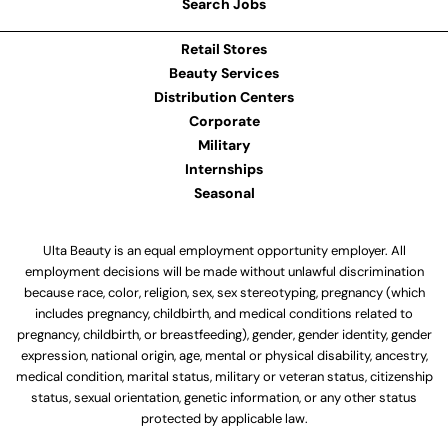
Search Jobs
Retail Stores
Beauty Services
Distribution Centers
Corporate
Military
Internships
Seasonal
Ulta Beauty is an equal employment opportunity employer. All
employment decisions will be made without unlawful discrimination
because race, color, religion, sex, sex stereotyping, pregnancy (which
includes pregnancy, childbirth, and medical conditions related to
pregnancy, childbirth, or breastfeeding), gender, gender identity, gender
expression, national origin, age, mental or physical disability, ancestry,
medical condition, marital status, military or veteran status, citizenship
status, sexual orientation, genetic information, or any other status
protected by applicable law.