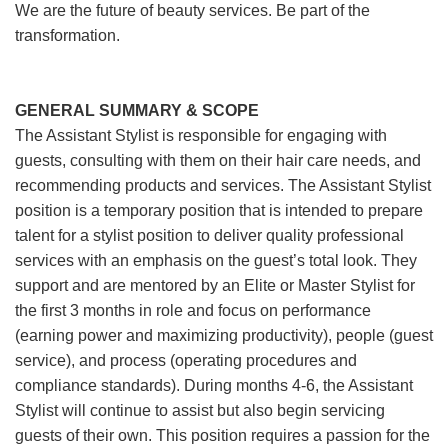
We are the future of beauty services. Be part of the
transformation.
GENERAL SUMMARY & SCOPE
The Assistant Stylist is responsible for engaging with
guests, consulting with them on their hair care needs, and
recommending products and services. The Assistant Stylist
position is a temporary position that is intended to prepare
talent for a stylist position to deliver quality professional
services with an emphasis on the guest’s total look. They
support and are mentored by an Elite or Master Stylist for
the first 3 months in role and focus on performance
(earning power and maximizing productivity), people (guest
service), and process (operating procedures and
compliance standards). During months 4-6, the Assistant
Stylist will continue to assist but also begin servicing
guests of their own. This position requires a passion for the