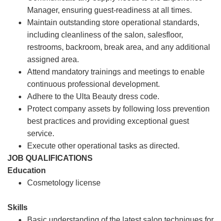
Manager, ensuring guest-readiness at all times.
Maintain outstanding store operational standards,
including cleanliness of the salon, salesfloor,
restrooms, backroom, break area, and any additional
assigned area.
Attend mandatory trainings and meetings to enable
continuous professional development.
Adhere to the Ulta Beauty dress code.
Protect company assets by following loss prevention
best practices and providing exceptional guest
service.
Execute other operational tasks as directed.
JOB QUALIFICATIONS
Education
Cosmetology license
Skills
Basic understanding of the latest salon techniques for