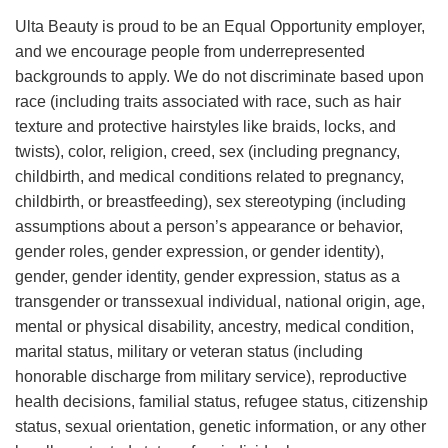
Ulta Beauty is proud to be an Equal Opportunity employer,
and we encourage people from underrepresented
backgrounds to apply. We do not discriminate based upon
race (including traits associated with race, such as hair
texture and protective hairstyles like braids, locks, and
twists), color, religion, creed, sex (including pregnancy,
childbirth, and medical conditions related to pregnancy,
childbirth, or breastfeeding), sex stereotyping (including
assumptions about a person’s appearance or behavior,
gender roles, gender expression, or gender identity),
gender, gender identity, gender expression, status as a
transgender or transsexual individual, national origin, age,
mental or physical disability, ancestry, medical condition,
marital status, military or veteran status (including
honorable discharge from military service), reproductive
health decisions, familial status, refugee status, citizenship
status, sexual orientation, genetic information, or any other