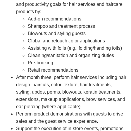
and productivity goals for hair services and haircare
products by:
Add-on recommendations
Shampoo and treatment process
Blowouts and styling guests
Global and retouch color applications
Assisting with foils (e.g., folding/handing foils)
Cleaning/sanitation and organizing duties
Pre-booking
Retail recommendations
After month three, perform hair services including hair
design, haircuts, color, texture, hair treatments,
styling, updos, perms, blowouts, keratin treatments,
extensions, makeup applications, brow services, and
ear piercing (where applicable).
Perform product demonstrations with guests to drive
sales and the guest service experience.
Support the execution of in-store events, promotions,