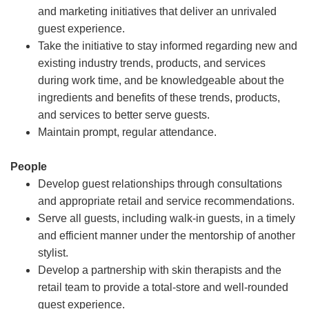
and marketing initiatives that deliver an unrivaled
guest experience.
Take the initiative to stay informed regarding new and
existing industry trends, products, and services
during work time, and be knowledgeable about the
ingredients and benefits of these trends, products,
and services to better serve guests.
Maintain prompt, regular attendance.
People
Develop guest relationships through consultations
and appropriate retail and service recommendations.
Serve all guests, including walk-in guests, in a timely
and efficient manner under the mentorship of another
stylist.
Develop a partnership with skin therapists and the
retail team to provide a total-store and well-rounded
guest experience.