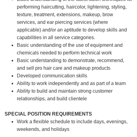
performing haircutting, haircolor, lightening, styling,
texture, treatment, extensions, makeup, brow
services, and ear piercing
services (where
applicable) and/or an aptitude to develop skills and
capabilities in all service categories.
Basic understanding of the use of equipment and
chemicals needed to perform technical work
Basic understanding to demonstrate, recommend,
and sell pro hair care and makeup products
Developed communication skills
Ability to work independently and as part of a team
Ability to build and maintain strong customer
relationships, and build clientele
SPECIAL POSITION REQUIREMENTS
Work a flexible schedule to include days, evenings,
weekends, and holidays