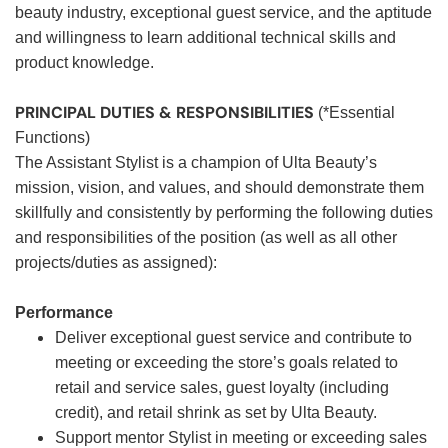
beauty industry, exceptional guest service, and the aptitude
and willingness to learn additional technical skills and
product knowledge.
PRINCIPAL DUTIES & RESPONSIBILITIES
(*Essential
Functions)
The Assistant Stylist is a champion of Ulta Beauty’s
mission, vision, and values, and should demonstrate them
skillfully and consistently by performing the following duties
and responsibilities of the position (as well as all other
projects/duties as assigned):
Performance
Deliver exceptional guest service and contribute to
meeting or exceeding the store’s goals related to
retail and service sales, guest loyalty (including
credit), and retail shrink as set by Ulta Beauty.
Support mentor Stylist in meeting or exceeding sales