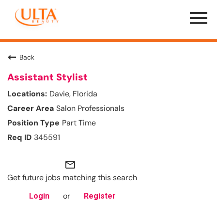
Menu
Toggle
Back
Assistant Stylist
Davie, Florida
Salon Professionals
Part Time
345591
mail_outline
Get future jobs matching this search
or
Login
Register