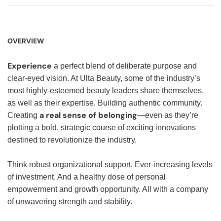
OVERVIEW
Experience
a perfect blend of deliberate purpose and
clear-eyed vision. At Ulta Beauty, some of the industry’s
most highly-esteemed beauty leaders share themselves,
as well as their expertise. Building authentic community.
a real sense of belonging
Creating
—even as they’re
plotting a bold, strategic course of exciting innovations
destined to revolutionize the industry.
Think robust organizational support. Ever-increasing levels
of investment. And a healthy dose of personal
empowerment and growth opportunity. All with a company
of unwavering strength and stability.