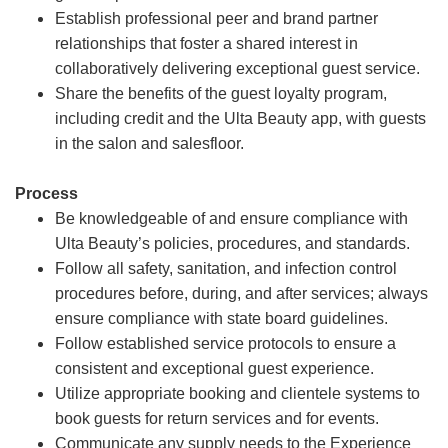
Establish professional peer and brand partner
relationships that foster a shared interest in
collaboratively delivering exceptional guest service.
Share the benefits of the guest loyalty program,
including credit and the Ulta Beauty app, with guests
in the salon and salesfloor.
Process
Be knowledgeable of and ensure compliance with
Ulta Beauty’s policies, procedures, and standards.
Follow all safety, sanitation, and infection control
procedures before, during, and after services; always
ensure compliance with state board guidelines.
Follow established service protocols to ensure a
consistent and exceptional guest experience.
Utilize appropriate booking and clientele systems to
book guests for return services and for events.
Communicate any supply needs to the Experience