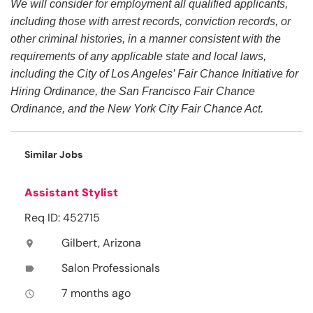
We will consider for employment all qualified applicants,
including those with arrest records, conviction records, or
other criminal histories, in a manner consistent with the
requirements of any applicable state and local laws,
including the City of Los Angeles’ Fair Chance Initiative for
Hiring Ordinance, the San Francisco Fair Chance
Ordinance, and the New York City Fair Chance Act.
Similar Jobs
Assistant Stylist
Req ID: 452715
Gilbert, Arizona
location_on
Salon Professionals
label
7 months ago
access_time