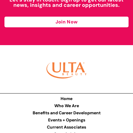
news, insights and career opportunities.
Join Now
Home
Who We Are
Benefits and Career Development
Events + Openings
Current Associates