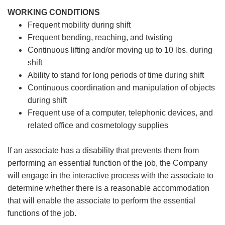
WORKING CONDITIONS
Frequent mobility during shift
Frequent bending, reaching, and twisting
Continuous lifting and/or moving up to 10 lbs. during
shift
Ability to stand for long periods of time during shift
Continuous coordination and manipulation of objects
during shift
Frequent use of a computer, telephonic devices, and
related office and cosmetology supplies
If an associate has a disability that prevents them from
performing an essential function of the job, the Company
will engage in the interactive process with the associate to
determine whether there is a reasonable accommodation
that will enable the associate to perform the essential
functions of the job.