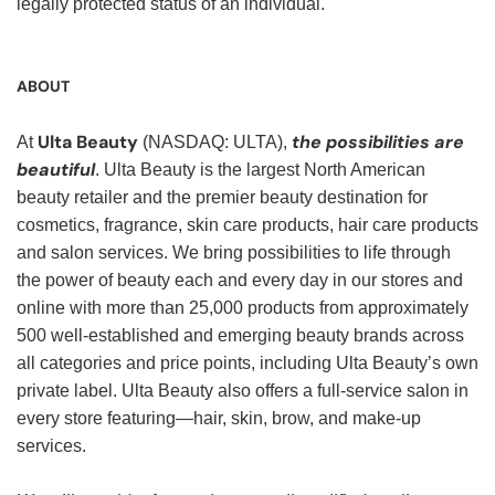
legally protected status of an individual.
ABOUT
Ulta Beauty
the possibilities are
At
(NASDAQ: ULTA),
beautiful
. Ulta Beauty is the largest North American
beauty retailer and the premier beauty destination for
cosmetics, fragrance, skin care products, hair care products
and salon services. We bring possibilities to life through
the power of beauty each and every day in our stores and
online with more than 25,000 products from approximately
500 well-established and emerging beauty brands across
all categories and price points, including Ulta Beauty’s own
private label. Ulta Beauty also offers a full-service salon in
every store featuring—hair, skin, brow, and make-up
services.