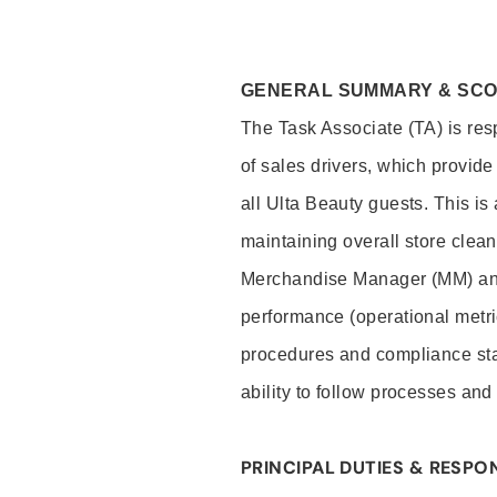
GENERAL SUMMARY & SC
The Task Associate (TA) is res
of sales drivers, which provide
all Ulta Beauty guests. This i
maintaining overall store clea
Merchandise Manager (MM) and
performance (operational metri
procedures and compliance stan
ability to follow processes and
PRINCIPAL DUTIES & RESPON