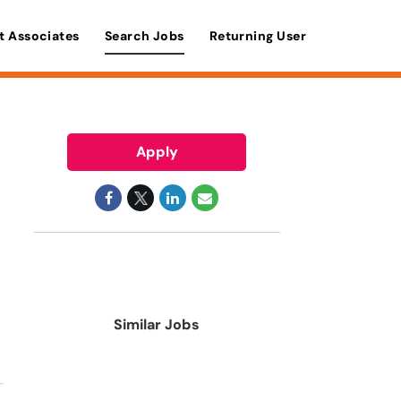
t Associates
Search Jobs
Returning User
Apply
Similar Jobs