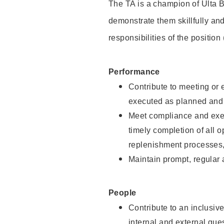
The TA is a champion of Ulta B
demonstrate them skillfully and
responsibilities of the position
Performance
Contribute to meeting or e
executed as planned and p
Meet compliance and exec
timely completion of all 
replenishment processes,
Maintain prompt, regular
People
Contribute to an inclusiv
internal and external gue