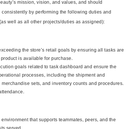
eauty’s mission, vision, and values, and should
 consistently by performing the following duties and
 (as well as all other projects/duties as assigned):
xceeding the store’s retail goals by ensuring all tasks are
roduct is available for purchase.
ution goals related to task dashboard and ensure the
operational processes, including the shipment and
 merchandise sets, and inventory counts and procedures.
 attendance.
e environment that supports teammates, peers, and the
sts served.