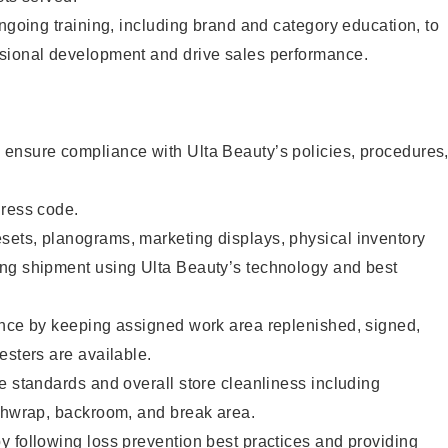
ongoing training, including brand and category education, to
sional development and drive sales performance.
ensure compliance with Ulta Beauty’s policies, procedures
dress code.
ets, planograms, marketing displays, physical inventory
ng shipment using Ulta Beauty’s technology and best
ence by keeping assigned work area replenished, signed,
esters are available.
e standards and overall store cleanliness including
ashwrap, backroom, and break area.
 following loss prevention best practices and providing