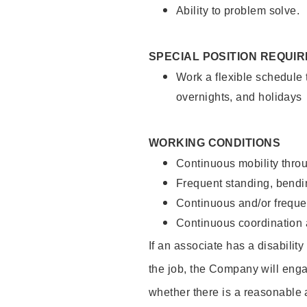
Ability to problem solve.
SPECIAL POSITION REQUI
Work a flexible schedule 
overnights, and holidays
WORKING CONDITIONS
Continuous mobility throu
Frequent standing, bendin
Continuous and/or frequent
Continuous coordination a
If an associate has a disabilit
the job, the Company will enga
whether there is a reasonable 