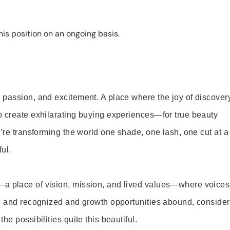
is position on an ongoing basis.
 passion, and excitement. A place where the joy of discover
o create exhilarating buying experiences—for true beauty
’re transforming the world one shade, one lash, one cut at a
ul.
—a place of vision, mission, and lived values—where voices
ed and recognized and growth opportunities abound, consider
e possibilities quite this beautiful.