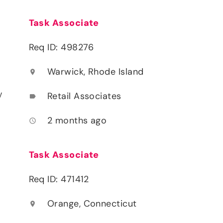
Task Associate
Req ID: 498276
Warwick, Rhode Island
location_on
y
Retail Associates
label
2 months ago
access_time
Task Associate
Req ID: 471412
Orange, Connecticut
location_on