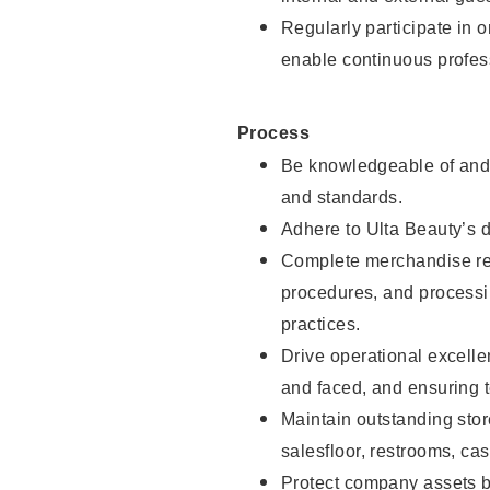
Regularly participate in 
enable continuous profes
Process
Be knowledgeable of and 
and standards.
Adhere to Ulta Beauty’s 
Complete merchandise res
procedures, and processi
practices.
Drive operational excell
and faced, and ensuring t
Maintain outstanding stor
salesfloor, restrooms, c
Protect company assets by