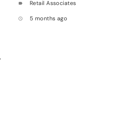
Retail Associates
label
5 months ago
access_time
,