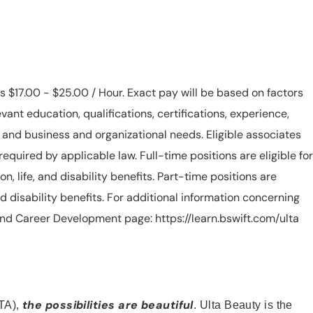
is $17.00 - $25.00 / Hour. Exact pay will be based on factors
evant education, qualifications, certifications, experience,
n, and business and organizational needs. Eligible associates
equired by applicable law. Full-time positions are eligible for
ion, life, and disability benefits. Part-time positions are
, and disability benefits. For additional information concerning
s and Career Development page: https://learn.bswift.com/ulta
the possibilities are beautiful
TA),
. Ulta Beauty is the