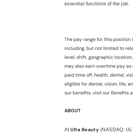
essential functions of the job.
The pay range for this position 
including, but not limited to rel
level, shift, geographic locatio
may also earn overtime pay as r
paid time off, health, dental, vis
eligible for dental, vision, life
our benefits, visit our Benefit
ABOUT
Ulta Beauty
At
(NASDAQ: UL