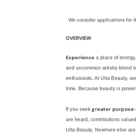
We consider applications for th
OVERVIEW
Experience
a place of energy,
and uncommon artistry blend t
enthusiasts. At Ulta Beauty, we
time. Because beauty is powerf
greater purpose
If you seek
are heard, contributions valu
Ulta Beauty. Nowhere else are th