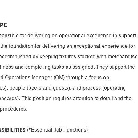
OPE
ponsible for delivering on operational excellence in support
 the foundation for delivering an exceptional experience for
s accomplished by keeping fixtures stocked with merchandise
nliness and completing tasks as assigned. They support the
 Operations Manager (OM) through a focus on
cs), people (peers and guests), and process (operating
dards). This position requires attention to detail and the
 procedures.
SIBILITIES
(*Essential Job Functions)