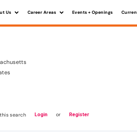
ut Us
Career Areas
Events + Openings
Curren
achusetts
ates
or
this search
Login
Register