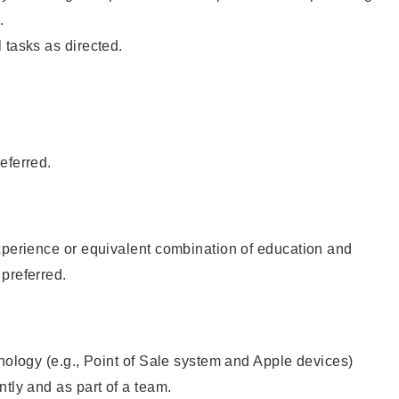
.
 tasks as directed.
eferred.
xperience or equivalent combination of education and
preferred.
hnology (e.g., Point of Sale system and Apple devices)
ntly and as part of a team.