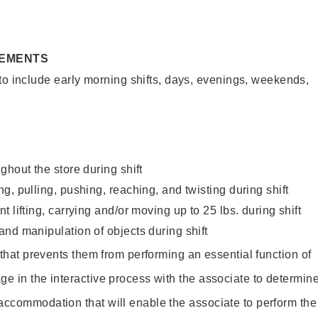
REMENTS
to include early morning shifts, days, evenings, weekends,
ghout the store during shift
g, pulling, pushing, reaching, and twisting during shift
 lifting, carrying and/or moving up to 25 lbs. during shift
nd manipulation of objects during shift
y that prevents them from performing an essential function of
ge in the interactive process with the associate to determin
accommodation that will enable the associate to perform the