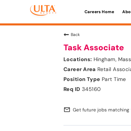
Careers Home
Abo
Back
Task Associate
Hingham, Mass
Retail Associ
Part Time
345160
mail_outline
Get future jobs matching 