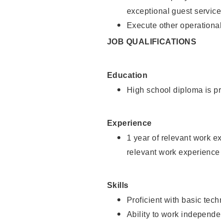
exceptional guest service
Execute other operational
JOB QUALIFICATIONS
Education
High school diploma is pr
Experience
1 year of relevant work e
relevant work experience 
Skills
Proficient with basic tec
Ability to work independe