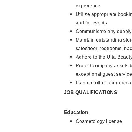
experience.
Utilize appropriate booki
and for events.
Communicate any supply n
Maintain outstanding stor
salesfloor, restrooms, ba
Adhere to the Ulta Beaut
Protect company assets by
exceptional guest service
Execute other operational
JOB QUALIFICATIONS
Education
Cosmetology license