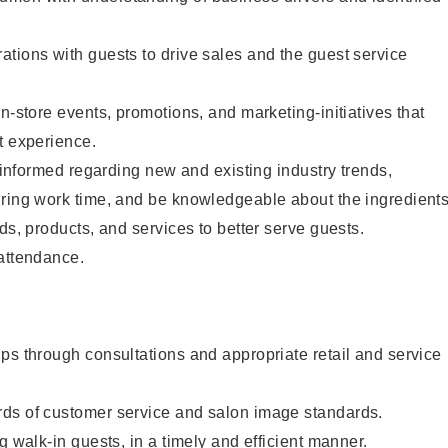
tions with guests to drive sales and the guest service
n-store events, promotions, and marketing-initiatives that
t experience.
y informed regarding new and existing industry trends,
uring work time, and be knowledgeable about the ingredient
ds, products, and services to better serve guests.
 attendance.
ps through consultations and appropriate retail and service
ds of customer service and salon image standards.
g walk-in guests, in a timely and efficient manner.