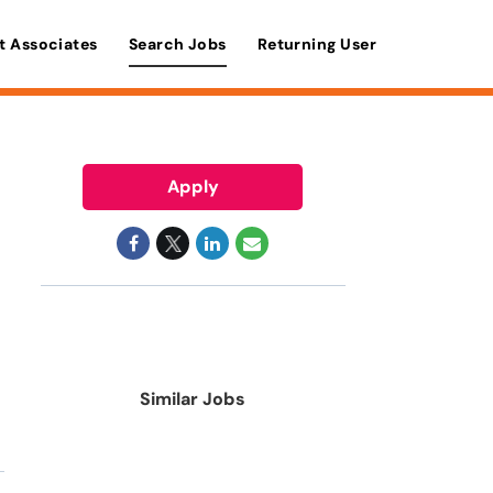
t Associates
Search Jobs
Returning User
Apply
Similar Jobs