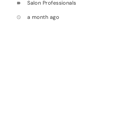
Salon Professionals
label
a month ago
access_time