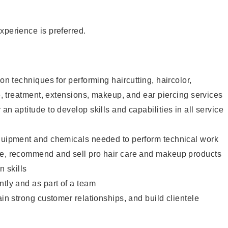
xperience is preferred.
lon techniques for performing haircutting, haircolor,
re, treatment, extensions, makeup, and ear piercing services
an aptitude to develop skills and capabilities in all service
equipment and chemicals needed to perform technical work
te, recommend and sell pro hair care and makeup products
 skills
ntly and as part of a team
ain strong customer relationships, and build clientele