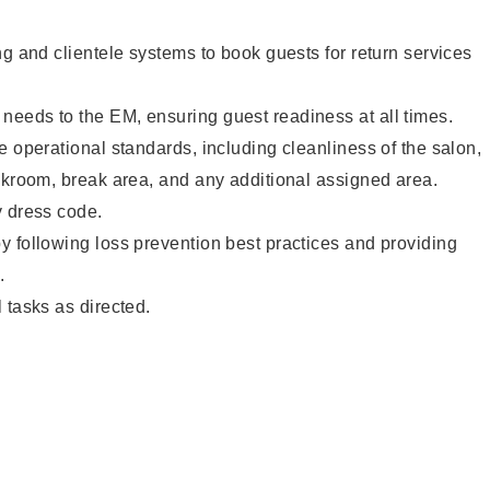
ng and clientele systems to book guests for return services
eeds to the EM, ensuring guest readiness at all times.
e operational standards, including cleanliness of the salon,
ckroom, break area, and any additional assigned area.
y dress code.
 following loss prevention best practices and providing
.
 tasks as directed.