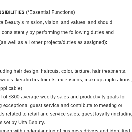
SIBILITIES
(*Essential Functions)
lta Beauty’s mission, vision, and values, and should
 consistently by performing the following duties and
 (as well as all other projects/duties as assigned):
uding hair design, haircuts, color, texture, hair treatments,
owouts, keratin treatments, extensions, makeup applications,
pplicable).
 of $800 average weekly sales and productivity goals for
ng exceptional guest service and contribute to meeting or
s related to retail and service sales, guest loyalty (includin
as set by Ulta Beauty.
men with understanding of business drivers and identified