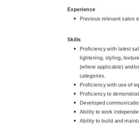
Experience
Previous relevant salon e
Skills
Proficiency with latest sa
lightening, styling, textu
(where applicable) and/or 
categories.
Proficiency with use of 
Proficiency to demonstra
Developed communication
Ability to work independe
Ability to build and maint