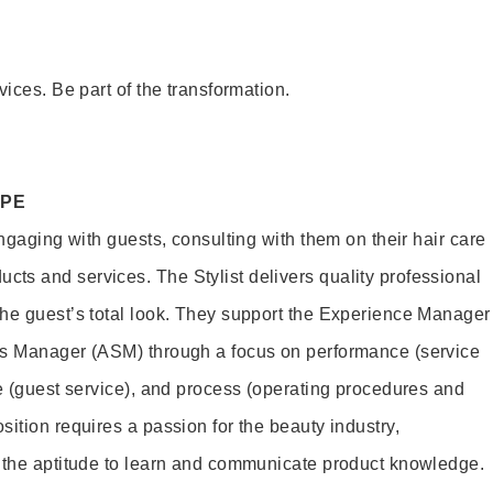
vices. Be part of the transformation.
OPE
engaging with guests, consulting with them on their hair care
s and services. The Stylist delivers quality professional
he guest’s total look. They support the Experience Manager
es Manager (ASM) through a focus on performance (service
le (guest service), and process (operating procedures and
ition requires a passion for the beauty industry,
d the aptitude to learn and communicate product knowledge.