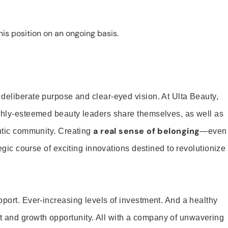
is position on an ongoing basis.
 deliberate purpose and clear-eyed vision. At Ulta Beauty,
ighly-esteemed beauty leaders share themselves, as well as
a real sense of belonging
entic community. Creating
—even
tegic course of exciting innovations destined to revolutionize
pport. Ever-increasing levels of investment. And a healthy
and growth opportunity. All with a company of unwavering