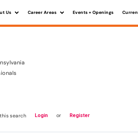
ut Us
Career Areas
Events + Openings
Curren
nnsylvania
sionals
or
this search
Login
Register