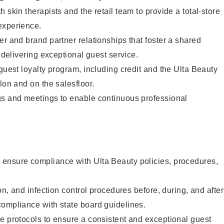
 skin therapists and the retail team to provide a total-store
experience.
er and brand partner relationships that foster a shared
y delivering exceptional guest service.
 guest loyalty program, including credit and the Ulta Beauty
lon and on the salesfloor.
gs and meetings to enable continuous professional
ensure compliance with Ulta Beauty policies, procedures,
ion, and infection control procedures before, during, and after
compliance with state board guidelines.
e protocols to ensure a consistent and exceptional guest