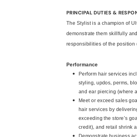
PRINCIPAL DUTIES & RESPON
The Stylist is a champion of U
demonstrate them skillfully and
responsibilities of the position
Performance
Perform hair services incl
styling, updos, perms, bl
and ear piercing (where a
Meet or exceed sales goal
hair services by deliveri
exceeding the store’s goal
credit), and retail shrink 
Demonstrate business acu