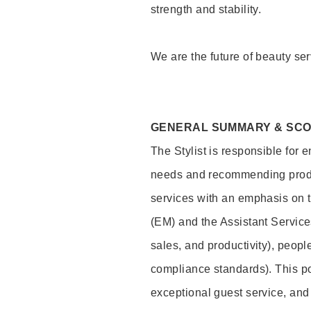
strength and stability.
We are the future of beauty ser
GENERAL SUMMARY & SC
The Stylist is responsible for 
needs and recommending product
services with an emphasis on t
(EM) and the Assistant Servic
sales, and productivity), peop
compliance standards). This pos
exceptional guest service, an