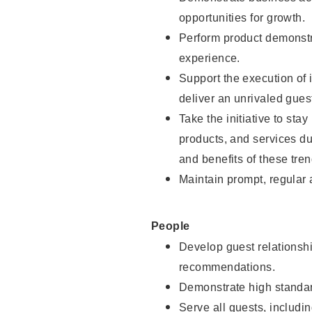
opportunities for growth.
Perform product demonstra
experience.
Support the execution of i
deliver an unrivaled gues
Take the initiative to sta
products, and services d
and benefits of these tren
Maintain prompt, regular
People
Develop guest relationshi
recommendations.
Demonstrate high standar
Serve all guests, includin