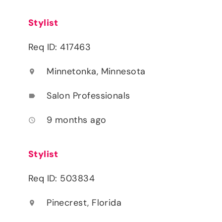
Stylist
Req ID: 417463
Minnetonka, Minnesota
location_on
Salon Professionals
label
9 months ago
access_time
Stylist
Req ID: 503834
Pinecrest, Florida
location_on