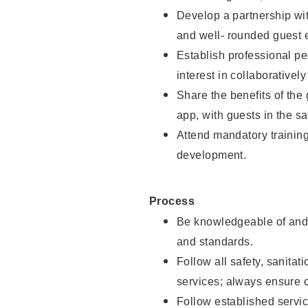
Develop a partnership with
and well- rounded guest 
Establish professional pe
interest in collaborativel
Share the benefits of the
app, with guests in the sa
Attend mandatory trainin
development.
Process
Be knowledgeable of and 
and standards.
Follow all safety, sanitat
services; always ensure 
Follow established servic