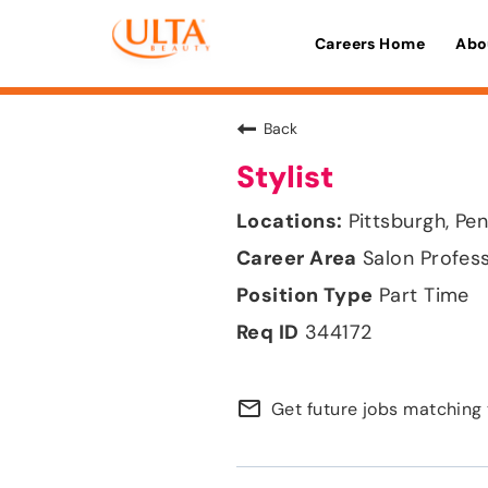
Careers Home
Abo
Back
Stylist
Pittsburgh, Pe
Salon Profes
Part Time
344172
mail_outline
Get future jobs matching 