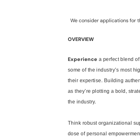
We consider applications for th
OVERVIEW
Experience
a perfect blend of
some of the industry’s most h
their expertise. Building auth
as they’re plotting a bold, stra
the industry.
Think robust organizational su
dose of personal empowerment 