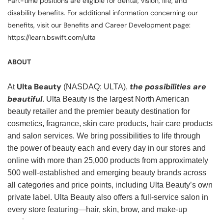
Part-time positions are eligible for dental, vision, life, and
disability benefits. For additional information concerning our
benefits, visit our Benefits and Career Development page:
https://learn.bswift.com/ulta
ABOUT
Ulta Beauty
the possibilities are
At
(NASDAQ: ULTA),
beautiful
. Ulta Beauty is the largest North American
beauty retailer and the premier beauty destination for
cosmetics, fragrance, skin care products, hair care products
and salon services. We bring possibilities to life through
the power of beauty each and every day in our stores and
online with more than 25,000 products from approximately
500 well-established and emerging beauty brands across
all categories and price points, including Ulta Beauty’s own
private label. Ulta Beauty also offers a full-service salon in
every store featuring—hair, skin, brow, and make-up