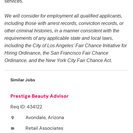
services.
We will consider for employment all qualified applicants,
including those with arrest records, conviction records, or
other criminal histories, in a manner consistent with the
requirements of any applicable state and local laws,
including the City of Los Angeles’ Fair Chance Initiative for
Hiring Ordinance, the San Francisco Fair Chance
Ordinance, and the New York City Fair Chance Act.
Similar Jobs
Prestige Beauty Advisor
Req ID: 434122
Avondale, Arizona
location_on
Retail Associates
label