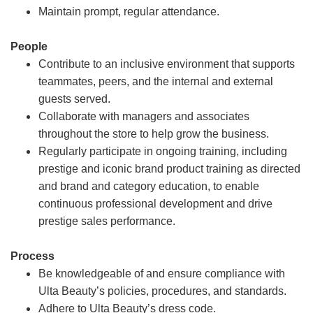
Maintain prompt, regular attendance.
People
Contribute to an inclusive environment that supports
teammates, peers, and the internal and external
guests served.
Collaborate with managers and associates
throughout the store to help grow the business.
Regularly participate in ongoing training, including
prestige and iconic brand product training as directed
and brand and category education, to enable
continuous professional development and drive
prestige sales performance.
Process
Be knowledgeable of and ensure compliance with
Ulta Beauty’s policies, procedures, and standards.
Adhere to Ulta Beauty’s dress code.