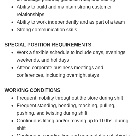
Ability to build and maintain strong customer
relationships
Ability to work independently and as part of a team
Strong communication skills
SPECIAL POSITION REQUIREMENTS
Work a flexible schedule to include days, evenings,
weekends, and holidays
Attend corporate business meetings and
conferences, including overnight stays
WORKING CONDITIONS
Frequent mobility throughout the store during shift
Frequent standing, bending, reaching, pulling,
pushing, and twisting during shift
Continuous lifting and/or moving up to 10 lbs. during
shift
Continuous coordination and manipulation of objects