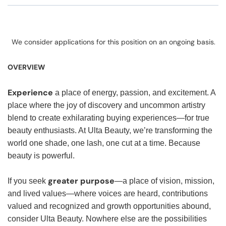
We consider applications for this position on an ongoing basis.
OVERVIEW
Experience
a place of energy, passion, and excitement. A
place where the joy of discovery and uncommon artistry
blend to create exhilarating buying experiences—for true
beauty enthusiasts. At Ulta Beauty, we’re transforming the
world one shade, one lash, one cut at a time. Because
beauty is powerful.
greater purpose
If you seek
—a place of vision, mission,
and lived values—where voices are heard, contributions
valued and recognized and growth opportunities abound,
consider Ulta Beauty. Nowhere else are the possibilities