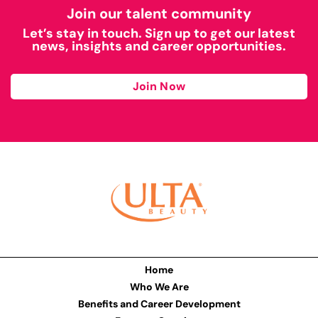
Join our talent community
Let’s stay in touch. Sign up to get our latest
news, insights and career opportunities.
Join Now
Home
Who We Are
Benefits and Career Development