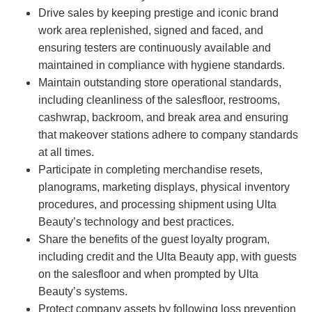
Drive sales by keeping prestige and iconic brand
work area replenished, signed and faced, and
ensuring testers are continuously available and
maintained in compliance with hygiene standards.
Maintain outstanding store operational standards,
including cleanliness of the salesfloor, restrooms,
cashwrap, backroom, and break area and ensuring
that makeover stations adhere to company standards
at all times.
Participate in completing merchandise resets,
planograms, marketing displays, physical inventory
procedures, and processing shipment using Ulta
Beauty’s technology and best practices.
Share the benefits of the guest loyalty program,
including credit and the Ulta Beauty app, with guests
on the salesfloor and when prompted by Ulta
Beauty’s systems.
Protect company assets by following loss prevention