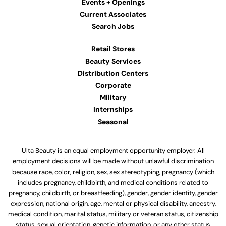
Events + Openings
Current Associates
Search Jobs
Retail Stores
Beauty Services
Distribution Centers
Corporate
Military
Internships
Seasonal
Ulta Beauty is an equal employment opportunity employer. All
employment decisions will be made without unlawful discrimination
because race, color, religion, sex, sex stereotyping, pregnancy (which
includes pregnancy, childbirth, and medical conditions related to
pregnancy, childbirth, or breastfeeding), gender, gender identity, gender
expression, national origin, age, mental or physical disability, ancestry,
medical condition, marital status, military or veteran status, citizenship
status, sexual orientation, genetic information, or any other status