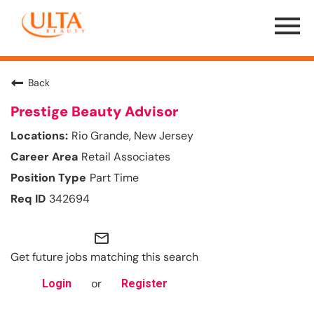
Menu
Toggle
Back
Prestige Beauty Advisor
Rio Grande, New Jersey
Retail Associates
Part Time
342694
mail_outline
Get future jobs matching this search
or
Login
Register