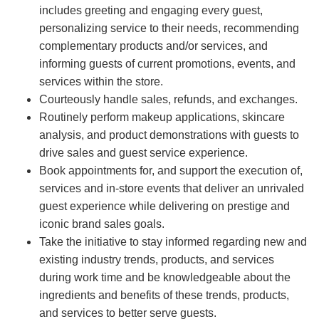
includes greeting and engaging every guest,
personalizing service to their needs, recommending
complementary products and/or services, and
informing guests of current promotions, events, and
services within the store.
Courteously handle sales, refunds, and exchanges.
Routinely perform makeup applications, skincare
analysis, and product demonstrations with guests to
drive sales and guest service experience.
Book appointments for, and support the execution of,
services and in-store events that deliver an unrivaled
guest experience while delivering on prestige and
iconic brand sales goals.
Take the initiative to stay informed regarding new and
existing industry trends, products, and services
during work time and be knowledgeable about the
ingredients and benefits of these trends, products,
and services to better serve guests.