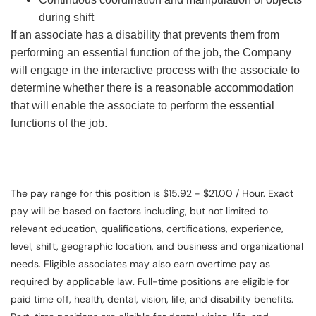
during shift
If an associate has a disability that prevents them from
performing an essential function of the job, the Company
will engage in the interactive process with the associate to
determine whether there is a reasonable accommodation
that will enable the associate to perform the essential
functions of the job.
The pay range for this position is $15.92 - $21.00 / Hour. Exact
pay will be based on factors including, but not limited to
relevant education, qualifications, certifications, experience,
level, shift, geographic location, and business and organizational
needs. Eligible associates may also earn overtime pay as
required by applicable law. Full-time positions are eligible for
paid time off, health, dental, vision, life, and disability benefits.