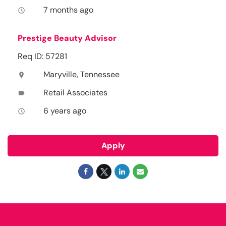
7 months ago
access_time
Prestige Beauty Advisor
Req ID: 57281
Maryville, Tennessee
location_on
Retail Associates
label
6 years ago
access_time
Apply