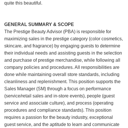
quite this beautiful.
GENERAL SUMMARY & SCOPE
The Prestige Beauty Advisor (PBA) is responsible for
maximizing sales in the prestige category (color cosmetics,
skincare, and fragrance) by engaging guests to determine
their individual needs and assisting guests in the selection
and purchase of prestige merchandise, while following all
company policies and procedures. All responsibilities are
done while maintaining overall store standards, including
cleanliness and replenishment. This position supports the
Sales Manager (SM) through a focus on performance
(service/retail sales and in-store events), people (guest
service and associate culture), and process (operating
procedures and compliance standards). This position
requires a passion for the beauty industry, exceptional
guest service, and the aptitude to learn and communicate