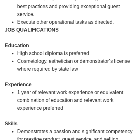
best practices and providing exceptional guest
service.
Execute other operational tasks as directed.
JOB QUALIFICATIONS
Education
High school diploma is preferred
Cosmetology, esthetician or demonstrator’s license
where required by state law
Experience
1 year of relevant work experience or equivalent
combination of education and relevant work
experience preferred
Skills
Demonstrates a passion and significant competency
for prestige product, guest service, and selling