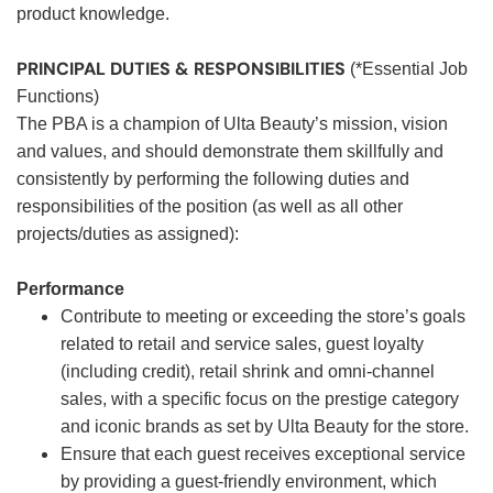
product knowledge.
PRINCIPAL DUTIES & RESPONSIBILITIES
(*Essential Job
Functions)
The PBA is a champion of Ulta Beauty’s mission, vision
and values, and should demonstrate them skillfully and
consistently by performing the following duties and
responsibilities of the position (as well as all other
projects/duties as assigned):
Performance
Contribute to meeting or exceeding the store’s goals
related to retail and service sales, guest loyalty
(including credit), retail shrink and omni-channel
sales, with a specific focus on the prestige category
and iconic brands as set by Ulta Beauty for the store.
Ensure that each guest receives exceptional service
by providing a guest-friendly environment, which