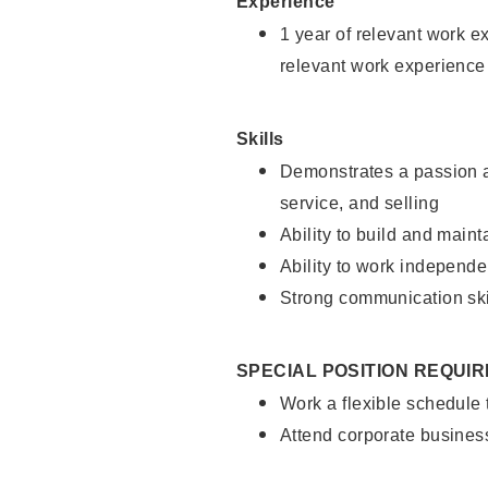
Experience
1 year of relevant work e
relevant work experience
Skills
Demonstrates a passion a
service, and selling
Ability to build and main
Ability to work independe
Strong communication ski
SPECIAL POSITION REQUI
Work a flexible schedule
Attend corporate busines