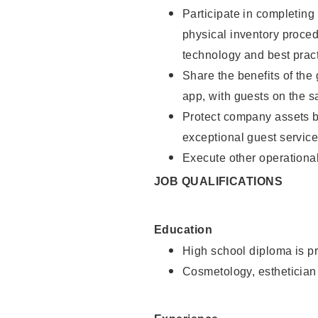
Participate in completin
physical inventory proce
technology and best pract
Share the benefits of the
app, with guests on the 
Protect company assets by
exceptional guest service
Execute other operational
JOB QUALIFICATIONS
Education
High school diploma is pr
Cosmetology, esthetician 