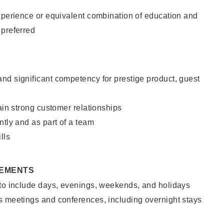
xperience or equivalent combination of education and
 preferred
nd significant competency for prestige product, guest
tain strong customer relationships
ntly and as part of a team
lls
REMENTS
 to include days, evenings, weekends, and holidays
s meetings and conferences, including overnight stays