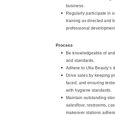
business.
Regularly participate in 
training as directed and 
professional development
Process
Be knowledgeable of and 
and standards.
Adhere to Ulta Beauty’s 
Drive sales by keeping p
faced, and ensuring test
with hygiene standards.
Maintain outstanding stor
salesfloor, restrooms, c
makeover stations adhere