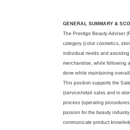
GENERAL SUMMARY & SC
The Prestige Beauty Advisor (P
category (color cosmetics, ski
individual needs and assisting
merchandise, while following a
done while maintaining overall
This position supports the Sa
(service/retail sales and in-st
process (operating procedures 
passion for the beauty industry
communicate product knowled