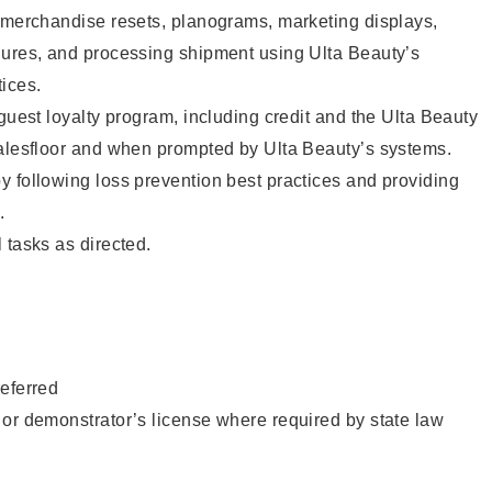
g merchandise resets, planograms, marketing displays,
dures, and processing shipment using Ulta Beauty’s
ices.
 guest loyalty program, including credit and the Ulta Beauty
salesfloor and when prompted by Ulta Beauty’s systems.
 following loss prevention best practices and providing
.
 tasks as directed.
eferred
or demonstrator’s license where required by state law