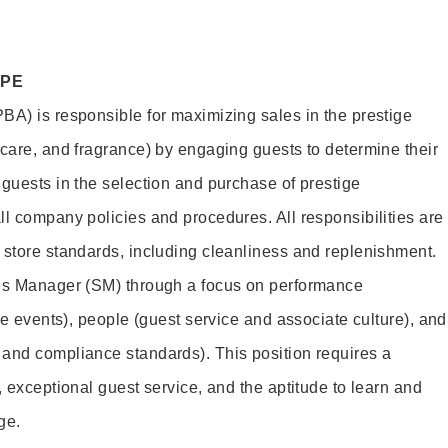
OPE
BA) is responsible for maximizing sales in the prestige
ncare, and fragrance) by engaging guests to determine their
 guests in the selection and purchase of prestige
ll company policies and procedures. All responsibilities are
 store standards, including cleanliness and replenishment.
les Manager (SM) through a focus on performance
ore events), people (guest service and associate culture), and
and compliance standards). This position requires a
, exceptional guest service, and the aptitude to learn and
ge.