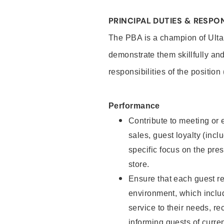
PRINCIPAL DUTIES & RESPON
The PBA is a champion of Ulta
demonstrate them skillfully and
responsibilities of the position
Performance
Contribute to meeting or e
sales, guest loyalty (incl
specific focus on the pre
store.
Ensure that each guest re
environment, which inclu
service to their needs, 
informing guests of curre