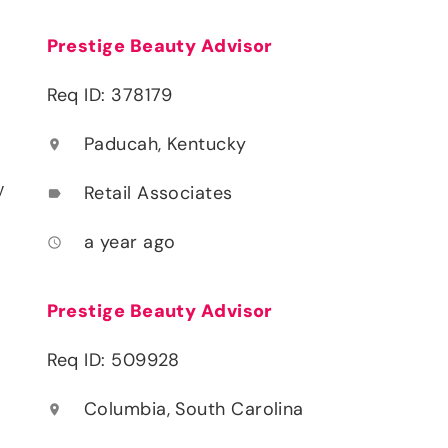
Prestige Beauty Advisor
Req ID: 378179
Paducah, Kentucky
location_on
y
Retail Associates
label
a year ago
access_time
Prestige Beauty Advisor
Req ID: 509928
Columbia, South Carolina
location_on