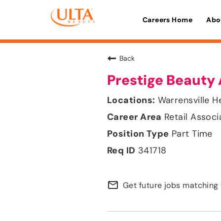
Careers Home
Abo
Back
Prestige Beauty 
Warrensville H
Retail Associ
Part Time
341718
mail_outline
Get future jobs matching 