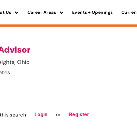
ut Us
Career Areas
Events + Openings
Curren
Advisor
eights, Ohio
ates
or
this search
Login
Register