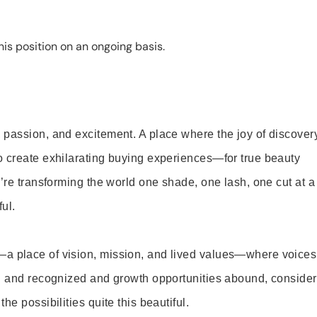
is position on an ongoing basis.
 passion, and excitement. A place where the joy of discover
o create exhilarating buying experiences—for true beauty
’re transforming the world one shade, one lash, one cut at a
ul.
—a place of vision, mission, and lived values—where voices
ed and recognized and growth opportunities abound, consider
e possibilities quite this beautiful.