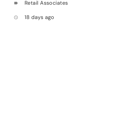
Retail Associates
label
18 days ago
access_time