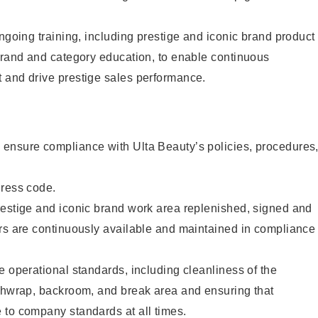
ongoing training, including prestige and iconic brand product
brand and category education, to enable continuous
 and drive prestige sales performance.
ensure compliance with Ulta Beauty’s policies, procedures
dress code.
restige and iconic brand work area replenished, signed and
ers are continuously available and maintained in compliance
e operational standards, including cleanliness of the
ashwrap, backroom, and break area and ensuring that
 to company standards at all times.