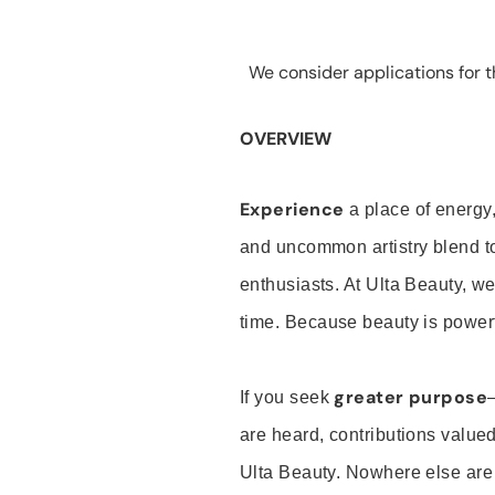
We consider applications for th
OVERVIEW
Experience
a place of energy,
and uncommon artistry blend t
enthusiasts. At Ulta Beauty, we
time. Because beauty is powerf
greater purpose
If you seek
are heard, contributions valu
Ulta Beauty. Nowhere else are th