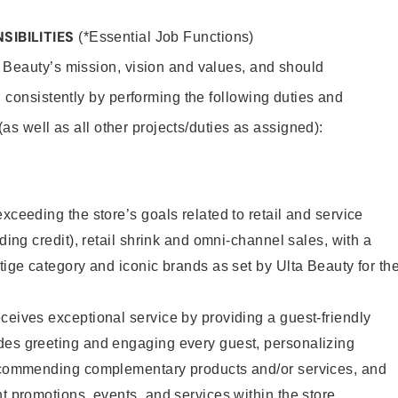
SIBILITIES
(*Essential Job Functions)
 Beauty’s mission, vision and values, and should
 consistently by performing the following duties and
 (as well as all other projects/duties as assigned):
xceeding the store’s goals related to retail and service
uding credit), retail shrink and omni-channel sales, with a
stige category and iconic brands as set by Ulta Beauty for th
ceives exceptional service by providing a guest-friendly
des greeting and engaging every guest, personalizing
recommending complementary products and/or services, and
nt promotions, events, and services within the store.