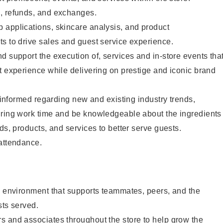
, refunds, and exchanges.
 applications, skincare analysis, and product
s to drive sales and guest service experience.
d support the execution of, services and in-store events tha
t experience while delivering on prestige and iconic brand
y informed regarding new and existing industry trends,
uring work time and be knowledgeable about the ingredients
ds, products, and services to better serve guests.
 attendance.
e environment that supports teammates, peers, and the
sts served.
s and associates throughout the store to help grow the