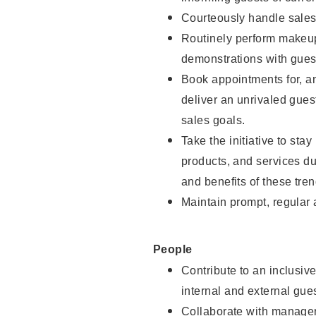
Courteously handle sales
Routinely perform makeup
demonstrations with guest
Book appointments for, an
deliver an unrivaled gues
sales goals.
Take the initiative to sta
products, and services d
and benefits of these tren
Maintain prompt, regular
People
Contribute to an inclusiv
internal and external gue
Collaborate with manager