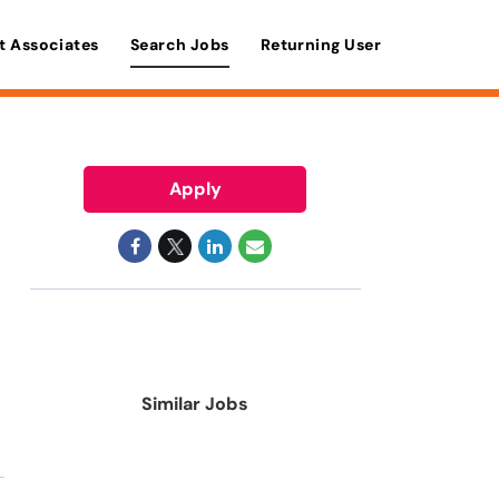
t Associates
Search Jobs
Returning User
Apply
Similar Jobs