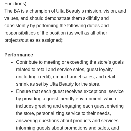
Functions)
The BA is a champion of Ulta Beauty’s mission, vision, and
values, and should demonstrate them skillfully and
consistently by performing the following duties and
responsibilities of the position (as well as all other
projects/duties as assigned):
Performance
Contribute to meeting or exceeding the store’s goals
related to retail and service sales, guest loyalty
(including credit), omni-channel sales, and retail
shrink as set by Ulta Beauty for the store.
Ensure that each guest receives exceptional service
by providing a guest-friendly environment, which
includes greeting and engaging each guest entering
the store, personalizing service to their needs,
answering questions about products and services,
informing guests about promotions and sales, and