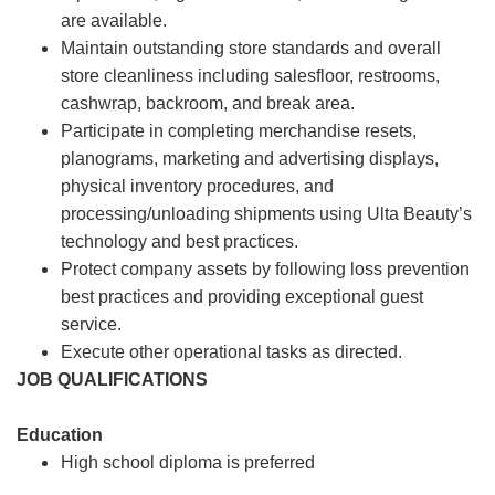
are available.
Maintain outstanding store standards and overall
store cleanliness including salesfloor, restrooms,
cashwrap, backroom, and break area.
Participate in completing merchandise resets,
planograms, marketing and advertising displays,
physical inventory procedures, and
processing/unloading shipments using Ulta Beauty’s
technology and best practices.
Protect company assets by following loss prevention
best practices and providing exceptional guest
service.
Execute other operational tasks as directed.
JOB QUALIFICATIONS
Education
High school diploma is preferred