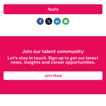
Apply
Join our talent community
Let’s stay in touch. Sign up to get our latest
news, insights and career opportunities.
Join Now