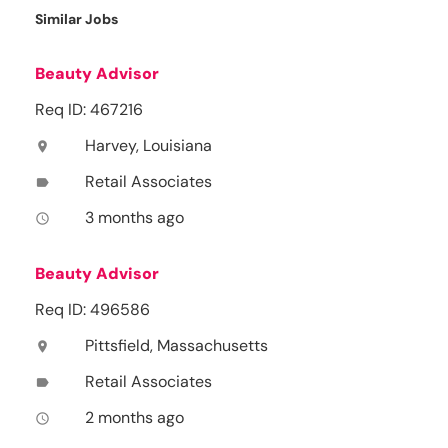
Similar Jobs
Beauty Advisor
Req ID: 467216
Harvey, Louisiana
location_on
Retail Associates
label
3 months ago
access_time
Beauty Advisor
Req ID: 496586
Pittsfield, Massachusetts
location_on
Retail Associates
label
2 months ago
access_time