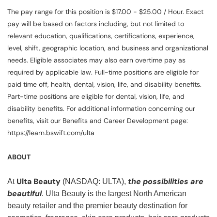
The pay range for this position is $17.00 - $25.00 / Hour. Exact
pay will be based on factors including, but not limited to
relevant education, qualifications, certifications, experience,
level, shift, geographic location, and business and organizational
needs. Eligible associates may also earn overtime pay as
required by applicable law. Full-time positions are eligible for
paid time off, health, dental, vision, life, and disability benefits.
Part-time positions are eligible for dental, vision, life, and
disability benefits. For additional information concerning our
benefits, visit our Benefits and Career Development page:
https://learn.bswift.com/ulta
ABOUT
Ulta Beauty
the possibilities are
At
(NASDAQ: ULTA),
beautiful
. Ulta Beauty is the largest North American
beauty retailer and the premier beauty destination for