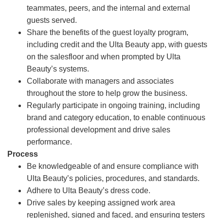
teammates, peers, and the internal and external
guests served.
Share the benefits of the guest loyalty program,
including credit and the Ulta Beauty app, with guests
on the salesfloor and when prompted by Ulta
Beauty’s systems.
Collaborate with managers and associates
throughout the store to help grow the business.
Regularly participate in ongoing training, including
brand and category education, to enable continuous
professional development and drive sales
performance.
Process
Be knowledgeable of and ensure compliance with
Ulta Beauty’s policies, procedures, and standards.
Adhere to Ulta Beauty’s dress code.
Drive sales by keeping assigned work area
replenished, signed and faced, and ensuring testers