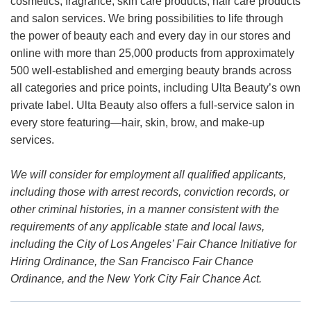
cosmetics, fragrance, skin care products, hair care products
and salon services. We bring possibilities to life through
the power of beauty each and every day in our stores and
online with more than 25,000 products from approximately
500 well-established and emerging beauty brands across
all categories and price points, including Ulta Beauty’s own
private label. Ulta Beauty also offers a full-service salon in
every store featuring—hair, skin, brow, and make-up
services.
We will consider for employment all qualified applicants,
including those with arrest records, conviction records, or
other criminal histories, in a manner consistent with the
requirements of any applicable state and local laws,
including the City of Los Angeles’ Fair Chance Initiative for
Hiring Ordinance, the San Francisco Fair Chance
Ordinance, and the New York City Fair Chance Act.