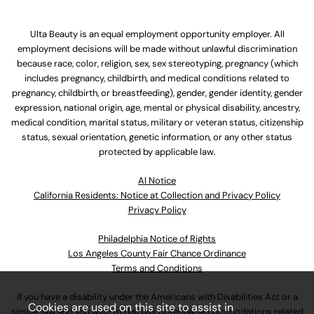
Ulta Beauty is an equal employment opportunity employer. All
employment decisions will be made without unlawful discrimination
because race, color, religion, sex, sex stereotyping, pregnancy (which
includes pregnancy, childbirth, and medical conditions related to
pregnancy, childbirth, or breastfeeding), gender, gender identity, gender
expression, national origin, age, mental or physical disability, ancestry,
medical condition, marital status, military or veteran status, citizenship
status, sexual orientation, genetic information, or any other status
protected by applicable law.
Al Notice
California Residents: Notice at Collection and Privacy Policy
Privacy Policy
Philadelphia Notice of Rights
Los Angeles County Fair Chance Ordinance
Terms and Conditions
If you have a disability under the Americans with Disabilities Act or a
Cookies are used on this site to assist in
similar law and you wish to discuss potential accommodations related