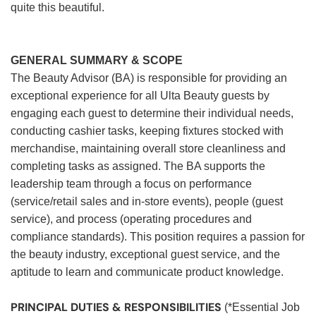
quite this beautiful.
GENERAL SUMMARY & SCOPE
The Beauty Advisor (BA) is responsible for providing an
exceptional experience for all Ulta Beauty guests by
engaging each guest to determine their individual needs,
conducting cashier tasks, keeping fixtures stocked with
merchandise, maintaining overall store cleanliness and
completing tasks as assigned. The BA supports the
leadership team through a focus on performance
(service/retail sales and in-store events), people (guest
service), and process (operating procedures and
compliance standards). This position requires a passion for
the beauty industry, exceptional guest service, and the
aptitude to learn and communicate product knowledge.
PRINCIPAL DUTIES & RESPONSIBILITIES
(*Essential Job