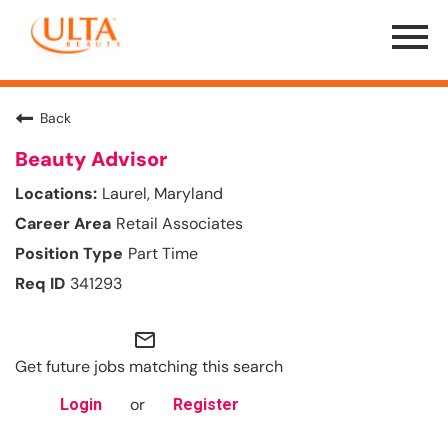
Menu
Toggle
Back
Beauty Advisor
Laurel, Maryland
Retail Associates
Part Time
341293
mail_outline
Get future jobs matching this search
or
Login
Register