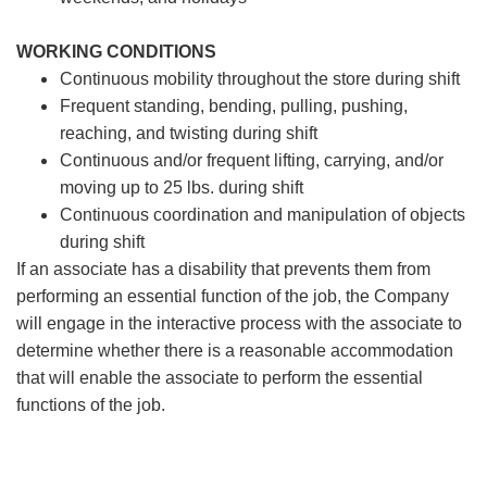
WORKING CONDITIONS
Continuous mobility throughout the store during shift
Frequent standing, bending, pulling, pushing,
reaching, and twisting during shift
Continuous and/or frequent lifting, carrying, and/or
moving up to 25 lbs. during shift
Continuous coordination and manipulation of objects
during shift
If an associate has a disability that prevents them from
performing an essential function of the job, the Company
will engage in the interactive process with the associate to
determine whether there is a reasonable accommodation
that will enable the associate to perform the essential
functions of the job.