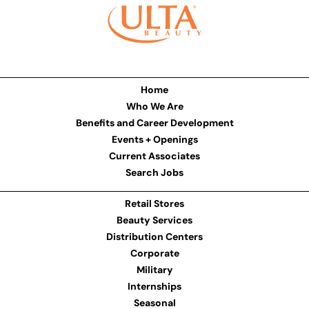
Home
Who We Are
Benefits and Career Development
Events + Openings
Current Associates
Search Jobs
Retail Stores
Beauty Services
Distribution Centers
Corporate
Military
Internships
Seasonal