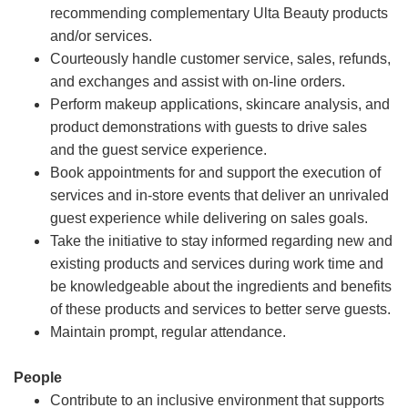
recommending complementary Ulta Beauty products
and/or services.
Courteously handle customer service, sales, refunds,
and exchanges and assist with on-line orders.
Perform makeup applications, skincare analysis, and
product demonstrations with guests to drive sales
and the guest service experience.
Book appointments for and support the execution of
services and in-store events that deliver an unrivaled
guest experience while delivering on sales goals.
Take the initiative to stay informed regarding new and
existing products and services during work time and
be knowledgeable about the ingredients and benefits
of these products and services to better serve guests.
Maintain prompt, regular attendance.
People
Contribute to an inclusive environment that supports