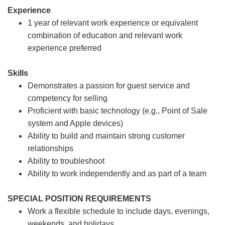
Experience
1 year of relevant work experience or equivalent
combination of education and relevant work
experience preferred
Skills
Demonstrates a passion for guest service and
competency for selling
Proficient with basic technology (e.g., Point of Sale
system and Apple devices)
Ability to build and maintain strong customer
relationships
Ability to troubleshoot
Ability to work independently and as part of a team
SPECIAL POSITION REQUIREMENTS
Work a flexible schedule to include days, evenings,
weekends, and holidays