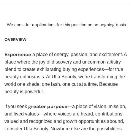
We consider applications for this position on an ongoing basis.
OVERVIEW
Experience
a place of energy, passion, and excitement. A
place where the joy of discovery and uncommon artistry
blend to create exhilarating buying experiences—for true
beauty enthusiasts. At Ulta Beauty, we’re transforming the
world one shade, one lash, one cut at a time. Because
beauty is powerful.
greater purpose
If you seek
—a place of vision, mission,
and lived values—where voices are heard, contributions
valued and recognized and growth opportunities abound,
consider Ulta Beauty. Nowhere else are the possibilities