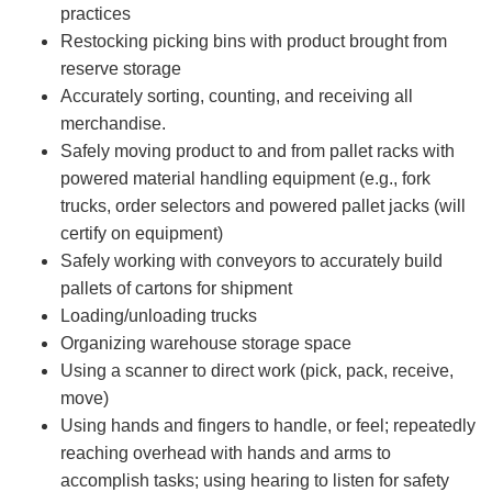
practices
Restocking picking bins with product brought from
reserve storage
Accurately sorting, counting, and receiving all
merchandise.
Safely moving product to and from pallet racks with
powered material handling equipment (e.g., fork
trucks, order selectors and powered pallet jacks (will
certify on equipment)
Safely working with conveyors to accurately build
pallets of cartons for shipment
Loading/unloading trucks
Organizing warehouse storage space
Using a scanner to direct work (pick, pack, receive,
move)
Using hands and fingers to handle, or feel; repeatedly
reaching overhead with hands and arms to
accomplish tasks; using hearing to listen for safety