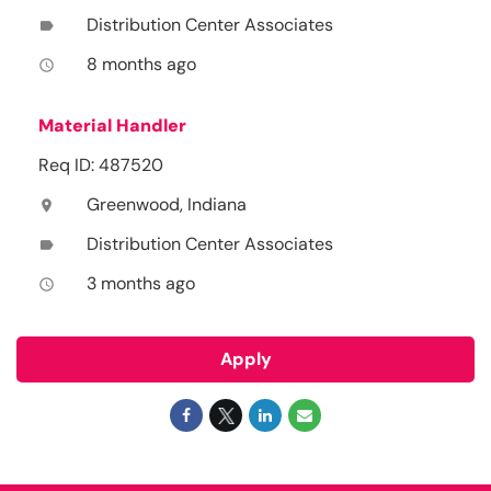
Distribution Center Associates
label
8 months ago
access_time
Material Handler
Req ID: 487520
Greenwood, Indiana
location_on
Distribution Center Associates
label
3 months ago
access_time
Apply