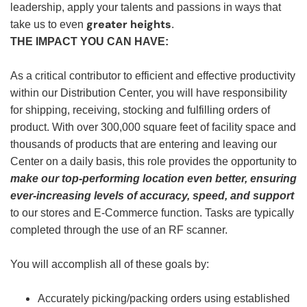
leadership, apply your talents and passions in ways that
greater heights
take us to even
.
THE IMPACT YOU CAN HAVE:
As a critical contributor to efficient and effective productivity
within our Distribution Center, you will have responsibility
for shipping, receiving, stocking and fulfilling orders of
product. With over 300,000 square feet of facility space and
thousands of products that are entering and leaving our
Center on a daily basis, this role provides the opportunity to
make our top-performing location even better, ensuring
ever-increasing levels of accuracy, speed, and support
to our stores and E-Commerce function. Tasks are typically
completed through the use of an RF scanner.
You will accomplish all of these goals by:
Accurately picking/packing orders using established