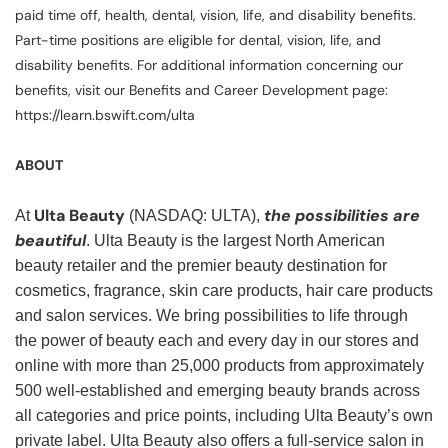
paid time off, health, dental, vision, life, and disability benefits.
Part-time positions are eligible for dental, vision, life, and
disability benefits. For additional information concerning our
benefits, visit our Benefits and Career Development page:
https://learn.bswift.com/ulta
ABOUT
Ulta Beauty
the possibilities are
At
(NASDAQ: ULTA),
beautiful
. Ulta Beauty is the largest North American
beauty retailer and the premier beauty destination for
cosmetics, fragrance, skin care products, hair care products
and salon services. We bring possibilities to life through
the power of beauty each and every day in our stores and
online with more than 25,000 products from approximately
500 well-established and emerging beauty brands across
all categories and price points, including Ulta Beauty’s own
private label. Ulta Beauty also offers a full-service salon in