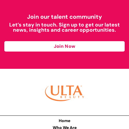
Join our talent community
Let’s stay in touch. Sign up to get our latest
news, insights and career opportunities.
Join Now
Home
Who We Are