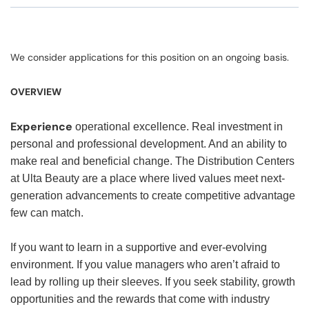
We consider applications for this position on an ongoing basis.
OVERVIEW
Experience
operational excellence. Real investment in
personal and professional development. And an ability to
make real and beneficial change. The Distribution Centers
at Ulta Beauty are a place where lived values meet next-
generation advancements to create competitive advantage
few can match.
If you want to learn in a supportive and ever-evolving
environment.
If you value managers who aren’t afraid to
lead by rolling up their sleeves. If you seek stability, growth
opportunities and the rewards that come with industry