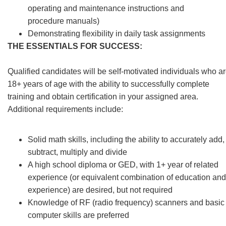
operating and maintenance instructions and
procedure manuals)
Demonstrating flexibility in daily task assignments
THE ESSENTIALS FOR SUCCESS:
Qualified candidates will be self-motivated individuals who a
18+ years of age with the ability to successfully complete
training and obtain certification in your assigned area.
Additional requirements include:
Solid math skills, including the ability to accurately add,
subtract, multiply and divide
A high school diploma or GED, with 1+ year of related
experience (or equivalent combination of education and
experience) are desired, but not required
Knowledge of RF (radio frequency) scanners and basic
computer skills are preferred