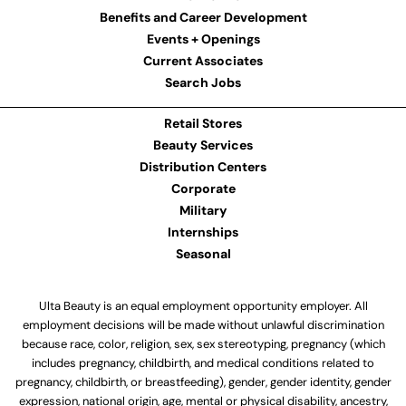
Benefits and Career Development
Events + Openings
Current Associates
Search Jobs
Retail Stores
Beauty Services
Distribution Centers
Corporate
Military
Internships
Seasonal
Ulta Beauty is an equal employment opportunity employer. All
employment decisions will be made without unlawful discrimination
because race, color, religion, sex, sex stereotyping, pregnancy (which
includes pregnancy, childbirth, and medical conditions related to
pregnancy, childbirth, or breastfeeding), gender, gender identity, gender
expression, national origin, age, mental or physical disability, ancestry,