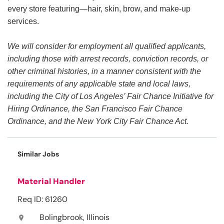
every store featuring—hair, skin, brow, and make-up
services.
We will consider for employment all qualified applicants,
including those with arrest records, conviction records, or
other criminal histories, in a manner consistent with the
requirements of any applicable state and local laws,
including the City of Los Angeles’ Fair Chance Initiative for
Hiring Ordinance, the San Francisco Fair Chance
Ordinance, and the New York City Fair Chance Act.
Similar Jobs
Material Handler
Req ID: 61260
Bolingbrook, Illinois
location_on