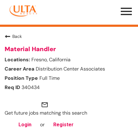
Menu
Toggle
Back
Material Handler
Fresno, California
Distribution Center Associates
Full Time
340434
mail_outline
Get future jobs matching this search
or
Login
Register