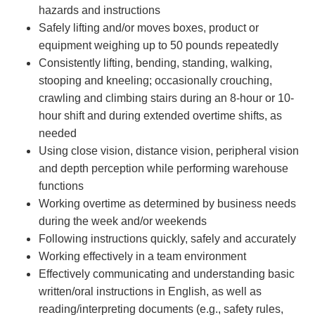
hazards and instructions
Safely lifting and/or moves boxes, product or
equipment weighing up to 50 pounds repeatedly
Consistently lifting, bending, standing, walking,
stooping and kneeling; occasionally crouching,
crawling and climbing stairs during an 8-hour or 10-
hour shift and during extended overtime shifts, as
needed
Using close vision, distance vision, peripheral vision
and depth perception while performing warehouse
functions
Working overtime as determined by business needs
during the week and/or weekends
Following instructions quickly, safely and accurately
Working effectively in a team environment
Effectively communicating and understanding basic
written/oral instructions in English, as well as
reading/interpreting documents (e.g., safety rules,