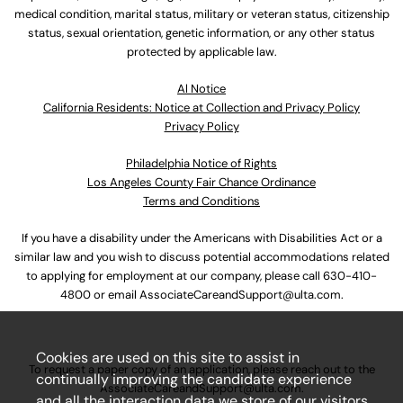
medical condition, marital status, military or veteran status, citizenship
status, sexual orientation, genetic information, or any other status
protected by applicable law.
Al Notice
California Residents: Notice at Collection and Privacy Policy
Privacy Policy
Philadelphia Notice of Rights
Los Angeles County Fair Chance Ordinance
Terms and Conditions
If you have a disability under the Americans with Disabilities Act or a
similar law and you wish to discuss potential accommodations related
to applying for employment at our company, please call
630-410-
4800
or email
AssociateCareandSupport@ulta.com
.
Cookies are used on this site to assist in
To request a paper copy of an application, please reach out to the
continually improving the candidate experience
AssociateCareandSupport@ulta.com
.
and all the interaction data we store of our visitors