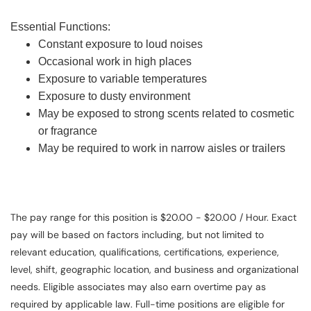
Essential Functions:
Constant exposure to loud noises
Occasional work in high places
Exposure to variable temperatures
Exposure to dusty environment
May be exposed to strong scents related to cosmetic
or fragrance
May be required to work in narrow aisles or trailers
The pay range for this position is $20.00 - $20.00 / Hour. Exact
pay will be based on factors including, but not limited to
relevant education, qualifications, certifications, experience,
level, shift, geographic location, and business and organizational
needs. Eligible associates may also earn overtime pay as
required by applicable law. Full-time positions are eligible for