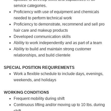
service categories.
Proficiency with use of equipment and chemicals
needed to perform technical work
Proficiency to demonstrate, recommend and sell pro
hair care and makeup products
Developed communication skills
Ability to work independently and as part of a team
Ability to build and maintain strong customer
relationships, and build clientele
SPECIAL POSITION REQUIREMENTS
Work a flexible schedule to include days, evenings,
weekends, and holidays
WORKING CONDITIONS
Frequent mobility during shift
Continuous lifting and/or moving up to 10 lbs. during
shift