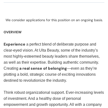
We consider applications for this position on an ongoing basis.
OVERVIEW
Experience
a perfect blend of deliberate purpose and
clear-eyed vision. At Ulta Beauty, some of the industry’s
most highly-esteemed beauty leaders share themselves,
as well as their expertise. Building authentic community.
a real sense of belonging
Creating
—even as they’re
plotting a bold, strategic course of exciting innovations
destined to revolutionize the industry.
Think robust organizational support. Ever-increasing levels
of investment. And a healthy dose of personal
empowerment and growth opportunity. All with a company