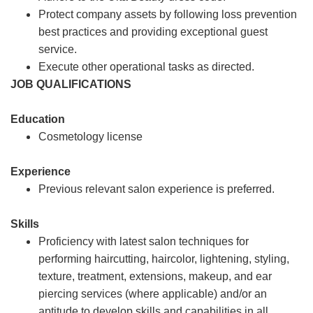
Protect company assets by following loss prevention
best practices and providing exceptional guest
service.
Execute other operational tasks as directed.
JOB QUALIFICATIONS
Education
Cosmetology license
Experience
Previous relevant salon experience is preferred.
Skills
Proficiency with latest salon techniques for
performing haircutting, haircolor, lightening, styling,
texture, treatment, extensions, makeup, and ear
piercing services (where applicable) and/or an
aptitude to develop skills and capabilities in all