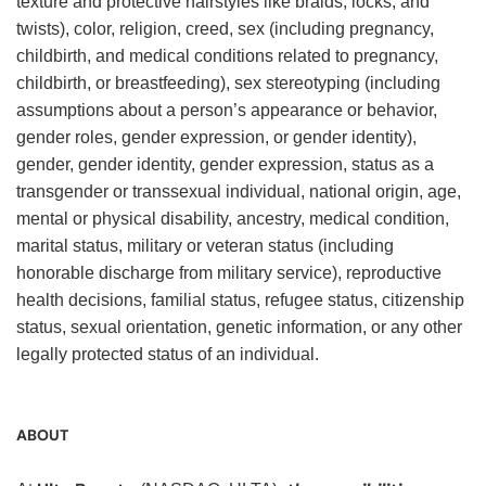
texture and protective hairstyles like braids, locks, and
twists), color, religion, creed, sex (including pregnancy,
childbirth, and medical conditions related to pregnancy,
childbirth, or breastfeeding), sex stereotyping (including
assumptions about a person’s appearance or behavior,
gender roles, gender expression, or gender identity),
gender, gender identity, gender expression, status as a
transgender or transsexual individual, national origin, age,
mental or physical disability, ancestry, medical condition,
marital status, military or veteran status (including
honorable discharge from military service), reproductive
health decisions, familial status, refugee status, citizenship
status, sexual orientation, genetic information, or any other
legally protected status of an individual.
ABOUT