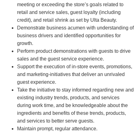
meeting or exceeding the store’s goals related to
retail and service sales, guest loyalty (including
credit), and retail shrink as set by Ulta Beauty.
Demonstrate business acumen with understanding of
business drivers and identified opportunities for
growth.
Perform product demonstrations with guests to drive
sales and the guest service experience.
Support the execution of in-store events, promotions,
and marketing-initiatives that deliver an unrivaled
guest experience.
Take the initiative to stay informed regarding new and
existing industry trends, products, and services
during work time, and be knowledgeable about the
ingredients and benefits of these trends, products,
and services to better serve guests.
Maintain prompt, regular attendance.