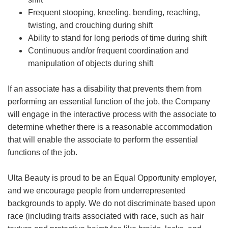
Frequent stooping, kneeling, bending, reaching,
twisting, and crouching during shift
Ability to stand for long periods of time during shift
Continuous and/or frequent coordination and
manipulation of objects during shift
If an associate has a disability that prevents them from
performing an essential function of the job, the Company
will engage in the interactive process with the associate to
determine whether there is a reasonable accommodation
that will enable the associate to perform the essential
functions of the job.
Ulta Beauty is proud to be an Equal Opportunity employer,
and we encourage people from underrepresented
backgrounds to apply. We do not discriminate based upon
race (including traits associated with race, such as hair