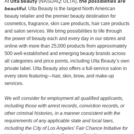
Ulta Beauty
the possibilities are
At
(NASDAQ: ULTA),
beautiful
. Ulta Beauty is the largest North American
beauty retailer and the premier beauty destination for
cosmetics, fragrance, skin care products, hair care products
and salon services. We bring possibilities to life through
the power of beauty each and every day in our stores and
online with more than 25,000 products from approximately
500 well-established and emerging beauty brands across
all categories and price points, including Ulta Beauty’s own
private label. Ulta Beauty also offers a full-service salon in
every store featuring—hair, skin, brow, and make-up
services.
We will consider for employment all qualified applicants,
including those with arrest records, conviction records, or
other criminal histories, in a manner consistent with the
requirements of any applicable state and local laws,
including the City of Los Angeles’ Fair Chance Initiative for