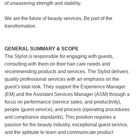
of unwavering strength and stability.
We are the future of beauty services. Be part of the
transformation.
GENERAL SUMMARY & SCOPE
The Stylist is responsible for engaging with guests,
consulting with them on their hair care needs and
recommending products and services. The Stylist delivers
quality professional services with an emphasis on the
guest’s total look. They support the Experience Manager
(EM) and the Assistant Services Manager (ASM) through a
focus on performance (service sales, and productivity),
people (guest service), and process (operating procedures
and compliance standards). This position requires a
passion for the beauty industry, exceptional guest service,
and the aptitude to learn and communicate product