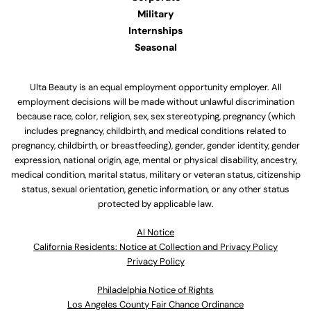
Military
Internships
Seasonal
Ulta Beauty is an equal employment opportunity employer. All
employment decisions will be made without unlawful discrimination
because race, color, religion, sex, sex stereotyping, pregnancy (which
includes pregnancy, childbirth, and medical conditions related to
pregnancy, childbirth, or breastfeeding), gender, gender identity, gender
expression, national origin, age, mental or physical disability, ancestry,
medical condition, marital status, military or veteran status, citizenship
status, sexual orientation, genetic information, or any other status
protected by applicable law.
Al Notice
California Residents: Notice at Collection and Privacy Policy
Privacy Policy
Philadelphia Notice of Rights
Los Angeles County Fair Chance Ordinance