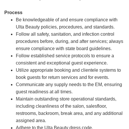
Process
Be knowledgeable of and ensure compliance with
Ulta Beauty policies, procedures, and standards.
Follow all safety, sanitation, and infection control
procedures before, during, and after services; always
ensure compliance with state board guidelines.
Follow established service protocols to ensure a
consistent and exceptional guest experience.
Utilize appropriate booking and clientele systems to
book guests for return services and for events.
Communicate any supply needs to the EM, ensuring
guest readiness at all times.
Maintain outstanding store operational standards,
including cleanliness of the salon, salesfloor,
restrooms, backroom, break area, and any additional
assigned area.
Adhere to the Ulta Beauty dress code.