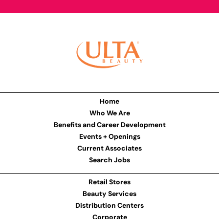
Home
Who We Are
Benefits and Career Development
Events + Openings
Current Associates
Search Jobs
Retail Stores
Beauty Services
Distribution Centers
Corporate