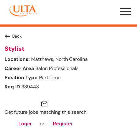
Menu
Toggle
Back
Stylist
Matthews, North Carolina
Salon Professionals
Part Time
339443
mail_outline
Get future jobs matching this search
or
Login
Register