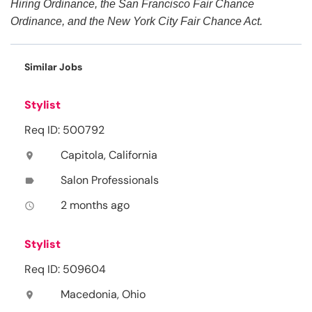
Hiring Ordinance, the San Francisco Fair Chance
Ordinance, and the New York City Fair Chance Act.
Similar Jobs
Stylist
Req ID: 500792
Capitola, California
location_on
Salon Professionals
label
2 months ago
access_time
Stylist
Req ID: 509604
Macedonia, Ohio
location_on