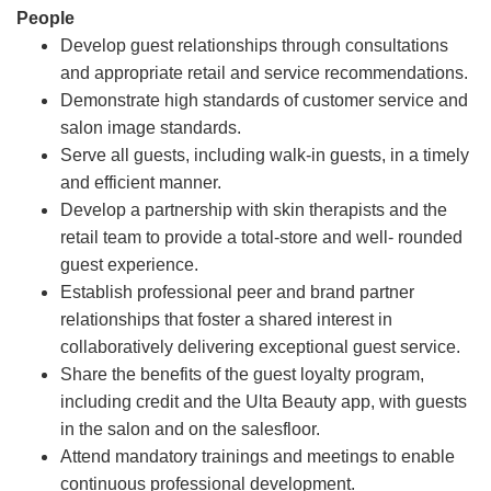
People
Develop guest relationships through consultations
and appropriate retail and service recommendations.
Demonstrate high standards of customer service and
salon image standards.
Serve all guests, including walk-in guests, in a timely
and efficient manner.
Develop a partnership with skin therapists and the
retail team to provide a total-store and well- rounded
guest experience.
Establish professional peer and brand partner
relationships that foster a shared interest in
collaboratively delivering exceptional guest service.
Share the benefits of the guest loyalty program,
including credit and the Ulta Beauty app, with guests
in the salon and on the salesfloor.
Attend mandatory trainings and meetings to enable
continuous professional development.