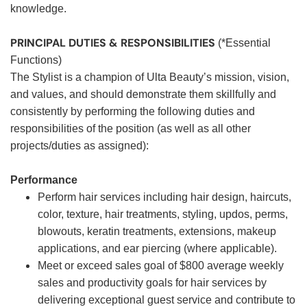
knowledge.
PRINCIPAL DUTIES & RESPONSIBILITIES
(*Essential
Functions)
The Stylist is a champion of Ulta Beauty’s mission, vision,
and values, and should demonstrate them skillfully and
consistently by performing the following duties and
responsibilities of the position (as well as all other
projects/duties as assigned):
Performance
Perform hair services including hair design, haircuts,
color, texture, hair treatments, styling, updos, perms,
blowouts, keratin treatments, extensions, makeup
applications, and ear piercing (where applicable).
Meet or exceed sales goal of $800 average weekly
sales and productivity goals for hair services by
delivering exceptional guest service and contribute to