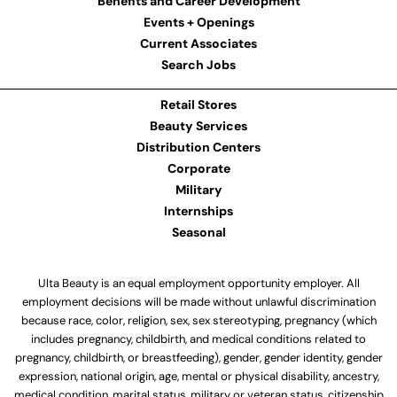
Benefits and Career Development
Events + Openings
Current Associates
Search Jobs
Retail Stores
Beauty Services
Distribution Centers
Corporate
Military
Internships
Seasonal
Ulta Beauty is an equal employment opportunity employer. All
employment decisions will be made without unlawful discrimination
because race, color, religion, sex, sex stereotyping, pregnancy (which
includes pregnancy, childbirth, and medical conditions related to
pregnancy, childbirth, or breastfeeding), gender, gender identity, gender
expression, national origin, age, mental or physical disability, ancestry,
medical condition, marital status, military or veteran status, citizenship