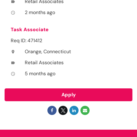
Retail Associates
label
2 months ago
access_time
Task Associate
Req ID: 471412
Orange, Connecticut
location_on
Retail Associates
label
5 months ago
access_time
Apply