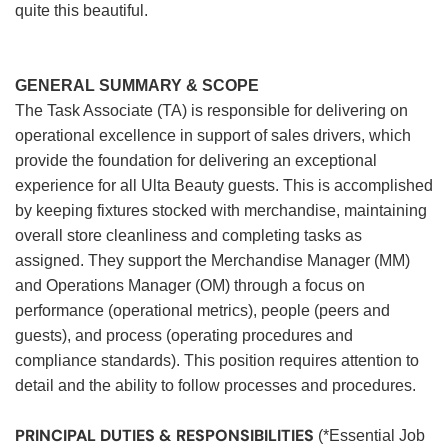
quite this beautiful.
GENERAL SUMMARY & SCOPE
The Task Associate (TA) is responsible for delivering on
operational excellence in support of sales drivers, which
provide the foundation for delivering an exceptional
experience for all Ulta Beauty guests. This is accomplished
by keeping fixtures stocked with merchandise, maintaining
overall store cleanliness and completing tasks as
assigned. They support the Merchandise Manager (MM)
and Operations Manager (OM) through a focus on
performance (operational metrics), people (peers and
guests), and process (operating procedures and
compliance standards). This position requires attention to
detail and the ability to follow processes and procedures.
PRINCIPAL DUTIES & RESPONSIBILITIES
(*Essential Job