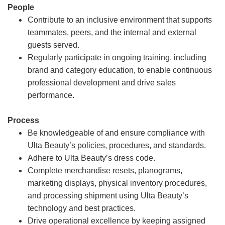
People
Contribute to an inclusive environment that supports
teammates, peers, and the internal and external
guests served.
Regularly participate in ongoing training, including
brand and category education, to enable continuous
professional development and drive sales
performance.
Process
Be knowledgeable of and ensure compliance with
Ulta Beauty’s policies, procedures, and standards.
Adhere to Ulta Beauty’s dress code.
Complete merchandise resets, planograms,
marketing displays, physical inventory procedures,
and processing shipment using Ulta Beauty’s
technology and best practices.
Drive operational excellence by keeping assigned