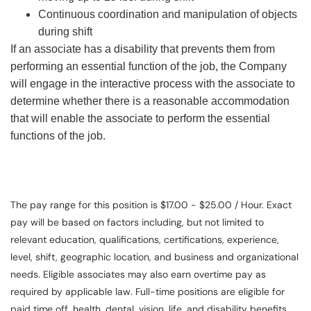
Continuous coordination and manipulation of objects
during shift
If an associate has a disability that prevents them from
performing an essential function of the job, the Company
will engage in the interactive process with the associate to
determine whether there is a reasonable accommodation
that will enable the associate to perform the essential
functions of the job.
The pay range for this position is $17.00 - $25.00 / Hour. Exact
pay will be based on factors including, but not limited to
relevant education, qualifications, certifications, experience,
level, shift, geographic location, and business and organizational
needs. Eligible associates may also earn overtime pay as
required by applicable law. Full-time positions are eligible for
paid time off, health, dental, vision, life, and disability benefits.