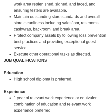
work area replenished, signed, and faced, and
ensuring testers are available.
Maintain outstanding store standards and overall
store cleanliness including salesfloor, restrooms,
cashwrap, backroom, and break area.
Protect company assets by following loss prevention
best practices and providing exceptional guest
service.
Execute other operational tasks as directed.
JOB QUALIFICATIONS
Education
High school diploma is preferred.
Experience
1 year of relevant work experience or equivalent
combination of education and relevant work
experience preferred.