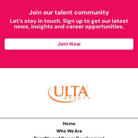
Join our talent community
Let’s stay in touch. Sign up to get our latest
news, insights and career opportunities.
Join Now
Home
Who We Are