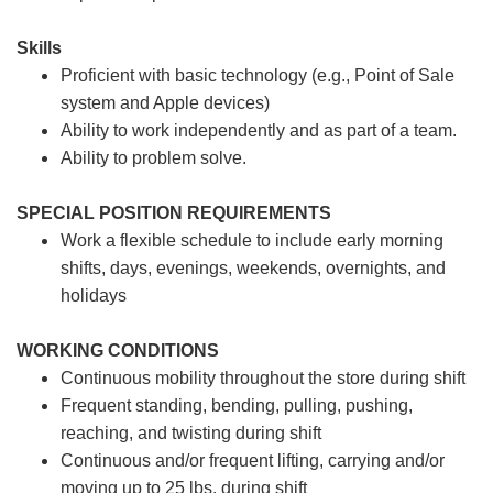
Skills
Proficient with basic technology (e.g., Point of Sale
system and Apple devices)
Ability to work independently and as part of a team.
Ability to problem solve.
SPECIAL POSITION REQUIREMENTS
Work a flexible schedule to include early morning
shifts, days, evenings, weekends, overnights, and
holidays
WORKING CONDITIONS
Continuous mobility throughout the store during shift
Frequent standing, bending, pulling, pushing,
reaching, and twisting during shift
Continuous and/or frequent lifting, carrying and/or
moving up to 25 lbs. during shift