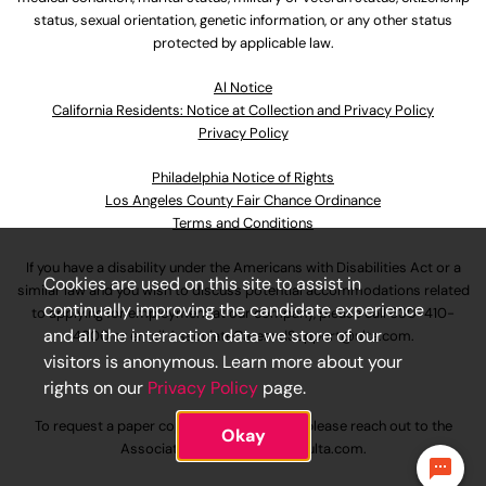
status, sexual orientation, genetic information, or any other status
protected by applicable law.
Al Notice
California Residents: Notice at Collection and Privacy Policy
Privacy Policy
Philadelphia Notice of Rights
Los Angeles County Fair Chance Ordinance
Terms and Conditions
If you have a disability under the Americans with Disabilities Act or a
Cookies are used on this site to assist in
similar law and you wish to discuss potential accommodations related
continually improving the candidate experience
to applying for employment at our company, please call
630-410-
and all the interaction data we store of our
4800
or email
AssociateCareandSupport@ulta.com
.
visitors is anonymous. Learn more about your
rights on our
Privacy Policy
page.
To request a paper copy of an application, please reach out to the
Okay
AssociateCareandSupport@ulta.com
.