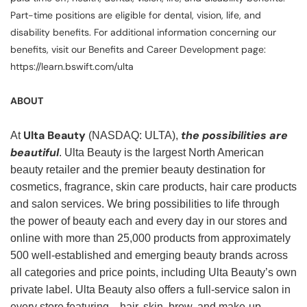
Part-time positions are eligible for dental, vision, life, and
disability benefits. For additional information concerning our
benefits, visit our Benefits and Career Development page:
https://learn.bswift.com/ulta
ABOUT
Ulta Beauty
the possibilities are
At
(NASDAQ: ULTA),
beautiful
. Ulta Beauty is the largest North American
beauty retailer and the premier beauty destination for
cosmetics, fragrance, skin care products, hair care products
and salon services. We bring possibilities to life through
the power of beauty each and every day in our stores and
online with more than 25,000 products from approximately
500 well-established and emerging beauty brands across
all categories and price points, including Ulta Beauty’s own
private label. Ulta Beauty also offers a full-service salon in
every store featuring—hair, skin, brow, and make-up