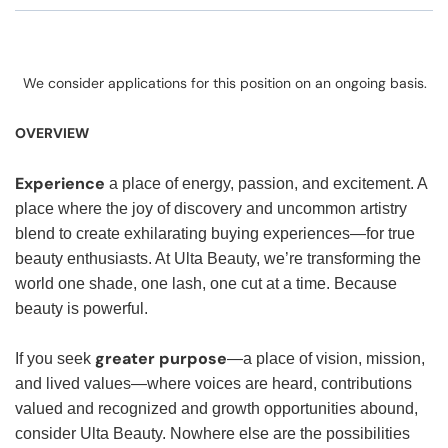
We consider applications for this position on an ongoing basis.
OVERVIEW
Experience
a place of energy, passion, and excitement. A
place where the joy of discovery and uncommon artistry
blend to create exhilarating buying experiences—for true
beauty enthusiasts. At Ulta Beauty, we’re transforming the
world one shade, one lash, one cut at a time. Because
beauty is powerful.
greater purpose
If you seek
—a place of vision, mission,
and lived values—where voices are heard, contributions
valued and recognized and growth opportunities abound,
consider Ulta Beauty. Nowhere else are the possibilities