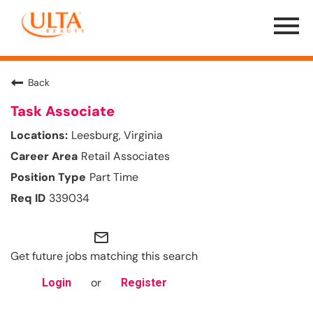
Menu
Toggle
Back
Task Associate
Leesburg, Virginia
Retail Associates
Part Time
339034
mail_outline
Get future jobs matching this search
or
Login
Register