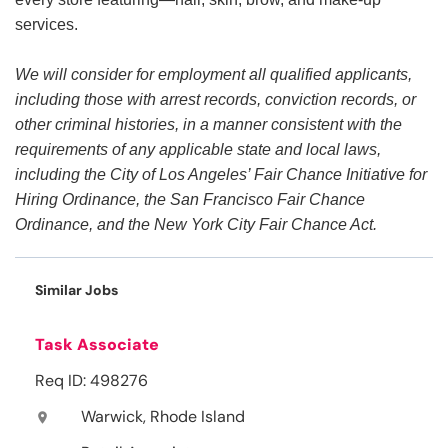
services.
We will consider for employment all qualified applicants,
including those with arrest records, conviction records, or
other criminal histories, in a manner consistent with the
requirements of any applicable state and local laws,
including the City of Los Angeles’ Fair Chance Initiative for
Hiring Ordinance, the San Francisco Fair Chance
Ordinance, and the New York City Fair Chance Act.
Similar Jobs
Task Associate
Req ID: 498276
Warwick, Rhode Island
location_on