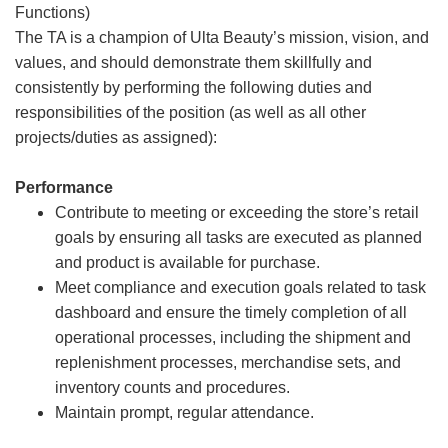
Functions)
The TA is a champion of Ulta Beauty’s mission, vision, and
values, and should demonstrate them skillfully and
consistently by performing the following duties and
responsibilities of the position (as well as all other
projects/duties as assigned):
Performance
Contribute to meeting or exceeding the store’s retail
goals by ensuring all tasks are executed as planned
and product is available for purchase.
Meet compliance and execution goals related to task
dashboard and ensure the timely completion of all
operational processes, including the shipment and
replenishment processes, merchandise sets, and
inventory counts and procedures.
Maintain prompt, regular attendance.