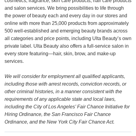
cosmetics, fragrance, skin care products, hair care products
and salon services. We bring possibilities to life through
the power of beauty each and every day in our stores and
online with more than 25,000 products from approximately
500 well-established and emerging beauty brands across
all categories and price points, including Ulta Beauty’s own
private label. Ulta Beauty also offers a full-service salon in
every store featuring—hair, skin, brow, and make-up
services.
We will consider for employment all qualified applicants,
including those with arrest records, conviction records, or
other criminal histories, in a manner consistent with the
requirements of any applicable state and local laws,
including the City of Los Angeles’ Fair Chance Initiative for
Hiring Ordinance, the San Francisco Fair Chance
Ordinance, and the New York City Fair Chance Act.