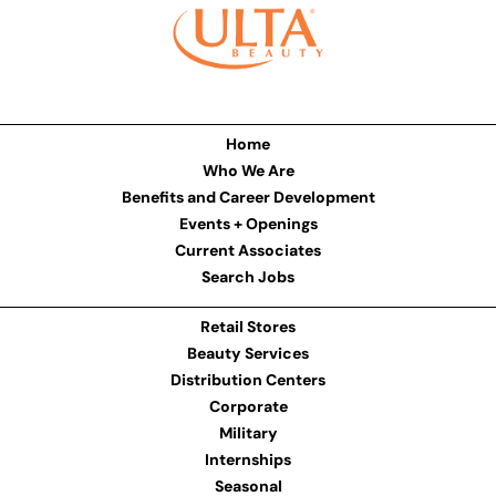
Home
Who We Are
Benefits and Career Development
Events + Openings
Current Associates
Search Jobs
Retail Stores
Beauty Services
Distribution Centers
Corporate
Military
Internships
Seasonal