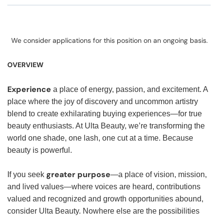
We consider applications for this position on an ongoing basis.
OVERVIEW
Experience
a place of energy, passion, and excitement. A
place where the joy of discovery and uncommon artistry
blend to create exhilarating buying experiences—for true
beauty enthusiasts. At Ulta Beauty, we’re transforming the
world one shade, one lash, one cut at a time. Because
beauty is powerful.
greater purpose
If you seek
—a place of vision, mission,
and lived values—where voices are heard, contributions
valued and recognized and growth opportunities abound,
consider Ulta Beauty. Nowhere else are the possibilities