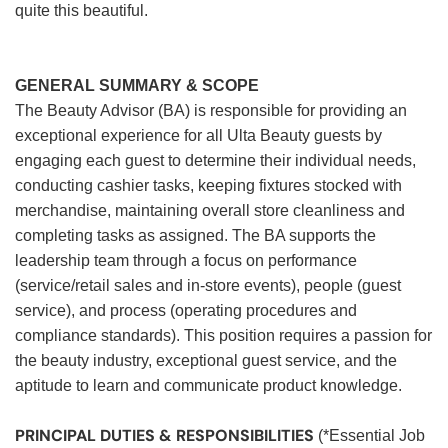
quite this beautiful.
GENERAL SUMMARY & SCOPE
The Beauty Advisor (BA) is responsible for providing an
exceptional experience for all Ulta Beauty guests by
engaging each guest to determine their individual needs,
conducting cashier tasks, keeping fixtures stocked with
merchandise, maintaining overall store cleanliness and
completing tasks as assigned. The BA supports the
leadership team through a focus on performance
(service/retail sales and in-store events), people (guest
service), and process (operating procedures and
compliance standards). This position requires a passion for
the beauty industry, exceptional guest service, and the
aptitude to learn and communicate product knowledge.
PRINCIPAL DUTIES & RESPONSIBILITIES
(*Essential Job