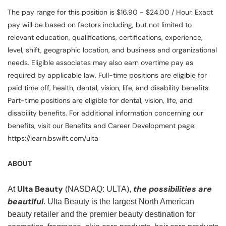
The pay range for this position is $16.90 - $24.00 / Hour. Exact
pay will be based on factors including, but not limited to
relevant education, qualifications, certifications, experience,
level, shift, geographic location, and business and organizational
needs. Eligible associates may also earn overtime pay as
required by applicable law. Full-time positions are eligible for
paid time off, health, dental, vision, life, and disability benefits.
Part-time positions are eligible for dental, vision, life, and
disability benefits. For additional information concerning our
benefits, visit our Benefits and Career Development page:
https://learn.bswift.com/ulta
ABOUT
Ulta Beauty
the possibilities are
At
(NASDAQ: ULTA),
beautiful
. Ulta Beauty is the largest North American
beauty retailer and the premier beauty destination for