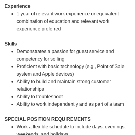
Experience
1 year of relevant work experience or equivalent
combination of education and relevant work
experience preferred
Skills
Demonstrates a passion for guest service and
competency for selling
Proficient with basic technology (e.g., Point of Sale
system and Apple devices)
Ability to build and maintain strong customer
relationships
Ability to troubleshoot
Ability to work independently and as part of a team
SPECIAL POSITION REQUIREMENTS
Work a flexible schedule to include days, evenings,
weekends, and holidays