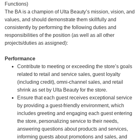
Functions)
The BA is a champion of Ulta Beauty’s mission, vision, and
values, and should demonstrate them skillfully and
consistently by performing the following duties and
responsibilities of the position (as well as all other
projects/duties as assigned):
Performance
Contribute to meeting or exceeding the store’s goals
related to retail and service sales, guest loyalty
(including credit), omni-channel sales, and retail
shrink as set by Ulta Beauty for the store.
Ensure that each guest receives exceptional service
by providing a guest-friendly environment, which
includes greeting and engaging each guest entering
the store, personalizing service to their needs,
answering questions about products and services,
informing guests about promotions and sales, and