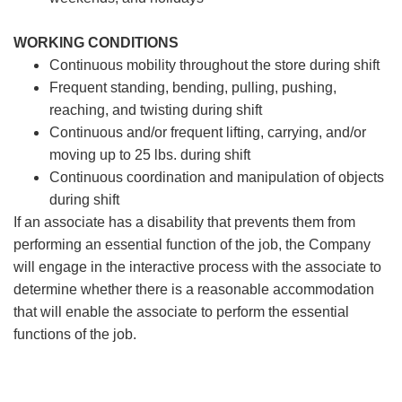
WORKING CONDITIONS
Continuous mobility throughout the store during shift
Frequent standing, bending, pulling, pushing,
reaching, and twisting during shift
Continuous and/or frequent lifting, carrying, and/or
moving up to 25 lbs. during shift
Continuous coordination and manipulation of objects
during shift
If an associate has a disability that prevents them from
performing an essential function of the job, the Company
will engage in the interactive process with the associate to
determine whether there is a reasonable accommodation
that will enable the associate to perform the essential
functions of the job.