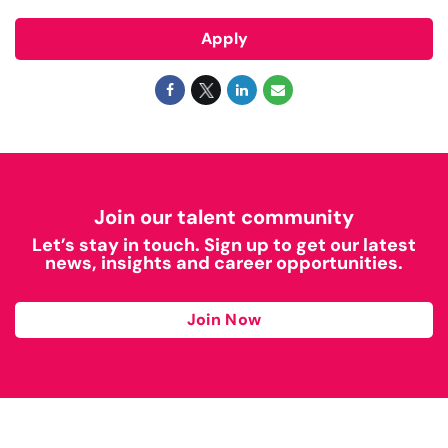
Apply
Join our talent community
Let’s stay in touch. Sign up to get our latest
news, insights and career opportunities.
Join Now