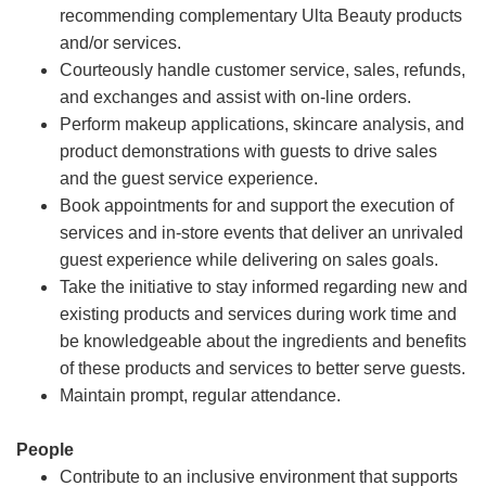
recommending complementary Ulta Beauty products
and/or services.
Courteously handle customer service, sales, refunds,
and exchanges and assist with on-line orders.
Perform makeup applications, skincare analysis, and
product demonstrations with guests to drive sales
and the guest service experience.
Book appointments for and support the execution of
services and in-store events that deliver an unrivaled
guest experience while delivering on sales goals.
Take the initiative to stay informed regarding new and
existing products and services during work time and
be knowledgeable about the ingredients and benefits
of these products and services to better serve guests.
Maintain prompt, regular attendance.
People
Contribute to an inclusive environment that supports