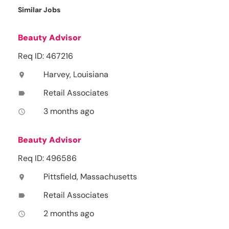
Similar Jobs
Beauty Advisor
Req ID: 467216
Harvey, Louisiana
location_on
Retail Associates
label
3 months ago
access_time
Beauty Advisor
Req ID: 496586
Pittsfield, Massachusetts
location_on
Retail Associates
label
2 months ago
access_time