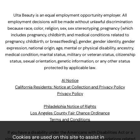
Ulta Beauty is an equal employment opportunity employer. All
employment decisions will be made without unlawful discrimination
because race, color, religion, sex, sex stereotyping, pregnancy (which
includes pregnancy, childbirth, and medical conditions related to
pregnancy, childbirth, or breastfeeding), gender, gender identity, gender
expression, national origin, age, mental or physical disability, ancestry,
medical condition, marital status, military or veteran status, citizenship
status, sexual orientation, genetic information, or any other status
protected by applicable law.
Al Notice
California Residents: Notice at Collection and Privacy Policy
Privacy Policy
Philadelphia Notice of Rights
Los Angeles County Fair Chance Ordinance
Terms and Conditions
If you have a disability under the Americans with Disabilities Act or a
Cookies are used on this site to assist in
similar law and you wish to discuss potential accommodations related