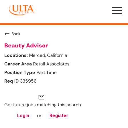
Menu
Toggle
Back
Beauty Advisor
Merced, California
Retail Associates
Part Time
335956
mail_outline
Get future jobs matching this search
or
Login
Register