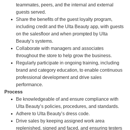
teammates, peers, and the internal and external
guests served.
Share the benefits of the guest loyalty program,
including credit and the Ulta Beauty app, with guests
on the salesfloor and when prompted by Ulta
Beauty’s systems.
Collaborate with managers and associates
throughout the store to help grow the business.
Regularly participate in ongoing training, including
brand and category education, to enable continuous
professional development and drive sales
performance.
Process
Be knowledgeable of and ensure compliance with
Ulta Beauty’s policies, procedures, and standards.
Adhere to Ulta Beauty’s dress code.
Drive sales by keeping assigned work area
replenished, signed and faced, and ensuring testers