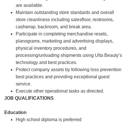
are available.
Maintain outstanding store standards and overall
store cleanliness including salesfloor, restrooms,
cashwrap, backroom, and break area.
Participate in completing merchandise resets,
planograms, marketing and advertising displays,
physical inventory procedures, and
processing/unloading shipments using Ulta Beauty’s
technology and best practices.
Protect company assets by following loss prevention
best practices and providing exceptional guest
service.
Execute other operational tasks as directed.
JOB QUALIFICATIONS
Education
High school diploma is preferred